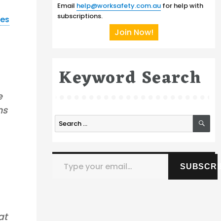
Email
help@worksafety.com.au
for help with
subscriptions.
nes
Join Now!
Keyword Search
e
ns
SE
Search
for:
Type your email…
SUBSCRI
at