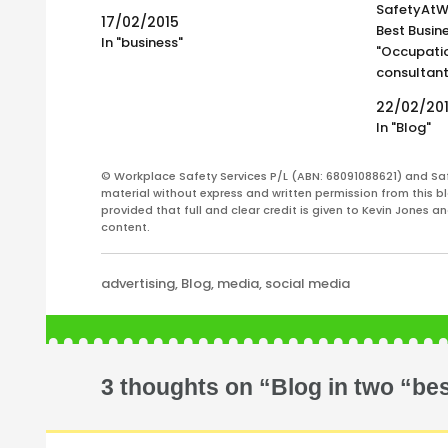
SafetyAtWor
17/02/2015
Best Busine
In "business"
"Occupatio
consultant
decades of
22/02/20
of the Saf
In "Blog"
together 
workplace 
© Workplace Safety Services P/L (ABN: 68091088621) and Sa
Regularly u
material without express and written permission from this bl
great…
provided that full and clear credit is given to Kevin Jones 
content.
Categories
advertising
,
Blog
,
media
,
social media
3 thoughts on “Blog in two “best