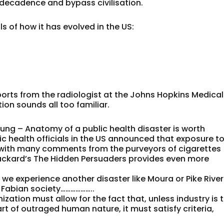
 decadence and bypass civilisation.
ls of how it has evolved in the US:
eports from the radiologist at the Johns Hopkins Medical
ion sounds all too familiar.
lung – Anatomy of a public health disaster is worth
ic health officials in the US announced that exposure t
s with many comments from the purveyors of cigarettes
ckard’s The Hidden Persuaders provides even more
e we experience another disaster like Moura or Pike River
 Fabian society………………..
ation must allow for the fact that, unless industry is 
rt of outraged human nature, it must satisfy criteria,