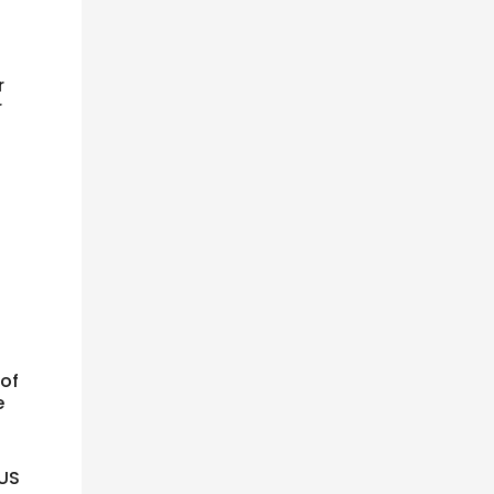
r
r
 of
e
 US