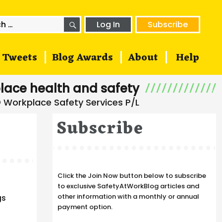
SEARCH
h
Log In
Subscribe
Tweets
Blog Awards
About
Help
lace health and safety
Subscribe
Click the Join Now button below to subscribe
to exclusive SafetyAtWorkBlog articles and
other information with a monthly or annual
gs
payment option.