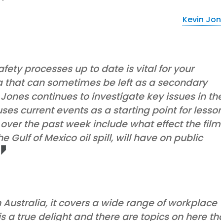
Kevin Jo
ety processes up to date is vital for your
ea that can sometimes be left as a secondary
 Jones continues to investigate key issues in th
ses current events as a starting point for lesso
over the past week include what effect the film
 Gulf of Mexico oil spill, will have on public
Australia, it covers a wide range of workplace
is a true delight and there are topics on here th