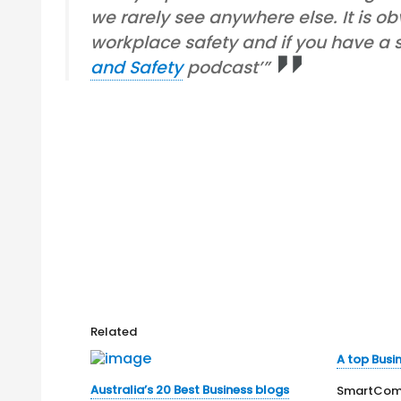
we rarely see anywhere else. It is o
workplace safety and if you have a sp
and Safety
podcast’”
Related
A top Busi
Australia’s 20 Best Business blogs
SmartComp