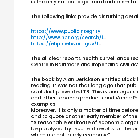
is the only nation to go from barbarism to
The following links provide disturbing detai
https://www.publicintegrity
…
http://www.npr.org/search/i
…
https://ehp.niehs.nih.gov/1
…
The all clear reports health surveillance r
Centre in Baltimore and impending civil act
The book by Alan Derickson entitled Black 
reading. It was not that long ago that publ
coal dust prevented TB. This is analogou
and other tobacco products and Vance Pa
examples.
Moreover, it is only a matter of time befor
and to quote another early member of the
“A reasonable estimate of economic organiz
be paralyzed by recurrent revolts on the pa
which are not purely economic”