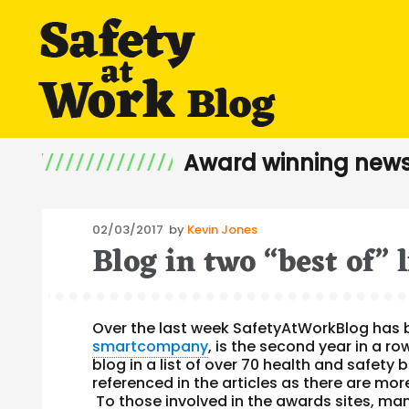
Award winning news
Posted
02/03/2017
by
Kevin Jones
Blog in two “best of” l
on
Over the last week SafetyAtWorkBlog has be
smartcompany
, is the second year in a r
blog in a list of over 70 health and safet
referenced in the articles as there are mor
To those involved in the awards sites, ma