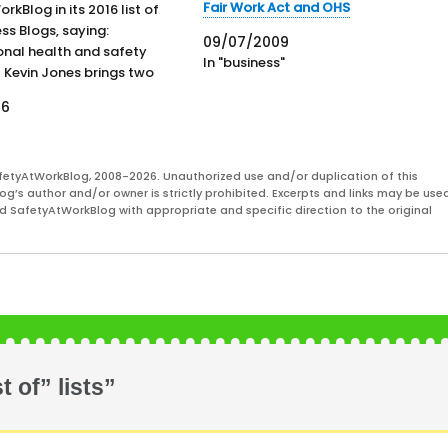
Fair Work Act and OHS
kBlog in its 2016 list of
ss Blogs, saying:
09/07/2009
nal health and safety
In "business"
 Kevin Jones brings two
 experience to his editorship
16
ety At Work Blog, bringing
news and commentary on
safety and health.
fetyAtWorkBlog, 2008-2026. Unauthorized use and/or duplication of this
pdated, this blog is a
og’s author and/or owner is strictly prohibited. Excerpts and links may be used
and SafetyAtWorkBlog with appropriate and specific direction to the original
 of” lists”