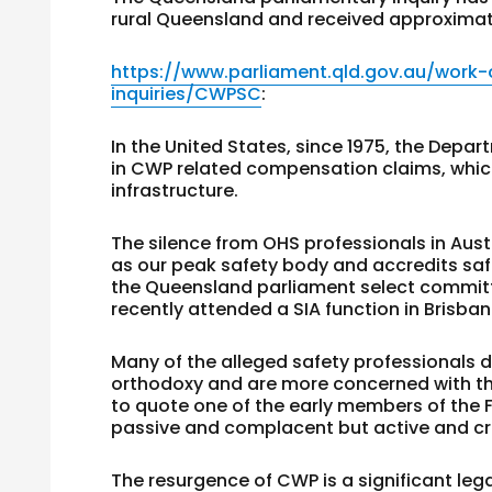
rural Queensland and received approximat
https://www.parliament.qld.gov.au/work
inquiries/CWPSC
:
In the United States, since 1975, the Depa
in CWP related compensation claims, which
infrastructure.
The silence from OHS professionals in Aust
as our peak safety body and accredits saf
the Queensland parliament select committee
recently attended a SIA function in Brisban
Many of the alleged safety professionals d
orthodoxy and are more concerned with the
to quote one of the early members of the Fa
passive and complacent but active and cri
The resurgence of CWP is a significant leg