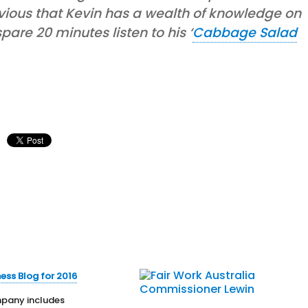
bvious that Kevin has a wealth of knowledge on
are 20 minutes listen to his ‘
Cabbage Salad
ness Blog for 2016
any includes