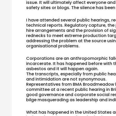
issue. It will ultimately affect everyone a
safety sites or blogs. The silence has been
I have attended several public hearings, r
technical reports. Regulatory capture, the
hire arrangements and the provision of si
rednecks to meet extreme production targe
addressing the problem at the source using
organisational problems.
Corporations are an anthropomorphic fall
incarcerate. It has happened before with t
asbestos and it will happen again.
The transcripts, especially from public he
and intimidation are not synonymous.
Representatives from BMA Broadmeadow h
committee at a recent public hearing in Bri
good governance and corporate social res
bilge masquerading as leadership and indi
What has happened in the United States an