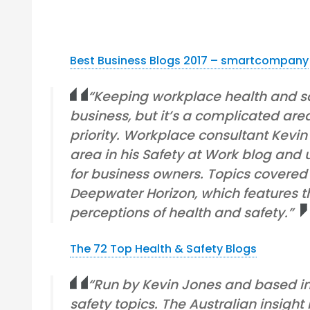
Best Business Blogs 2017 – smartcompany
“Keeping workplace health and saf
business, but it’s a complicated ar
priority. Workplace consultant Kevin
area in his Safety at Work blog and u
for business owners. Topics covered 
Deepwater Horizon, which features the
perceptions of health and safety.”
The 72 Top Health & Safety Blogs
“Run by Kevin Jones and based in 
safety topics. The Australian insight 