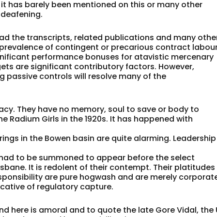
nd it has barely been mentioned on this or many other
 deafening.
ead the transcripts, related publications and many othe
 prevalence of contingent or precarious contract labou
gnificant performance bonuses for atavistic mercenary
ts are significant contributory factors. However,
 passive controls will resolve many of the
acy. They have no memory, soul to save or body to
he Radium Girls in the 1920s. It has happened with
arings in the Bowen basin are quite alarming. Leadership
ad to be summoned to appear before the select
sbane. It is redolent of their contempt. Their platitudes
ponsibility are pure hogwash and are merely corporat
cative of regulatory capture.
d here is amoral and to quote the late Gore Vidal, the