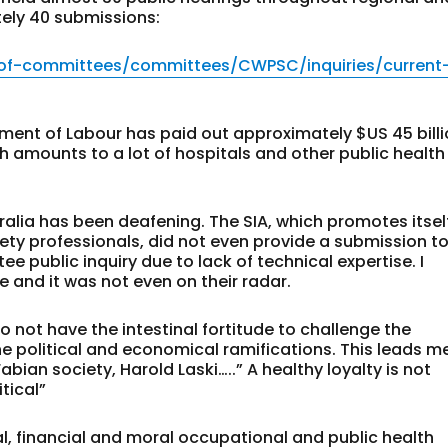
ely 40 submissions:
-of-committees/committees/CWPSC/inquiries/current
rtment of Labour has paid out approximately $US 45 bill
 amounts to a lot of hospitals and other public health
ralia has been deafening. The SIA, which promotes itsel
ety professionals, did not even provide a submission t
 public inquiry due to lack of technical expertise. I
e and it was not even on their radar.
o not have the intestinal fortitude to challenge the
 political and economical ramifications. This leads m
bian society, Harold Laski…..” A healthy loyalty is not
tical”
al, financial and moral occupational and public health