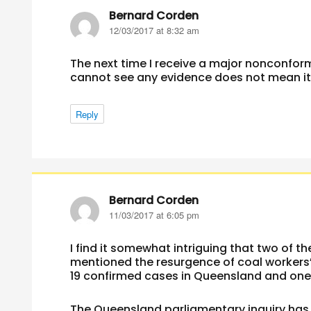
Bernard Corden
says:
12/03/2017 at 8:32 am
The next time I receive a major nonconfor
cannot see any evidence does not mean it i
Reply
Bernard Corden
says:
11/03/2017 at 6:05 pm
I find it somewhat intriguing that two of t
mentioned the resurgence of coal workers
19 confirmed cases in Queensland and one
The Queensland parliamentary inquiry has 