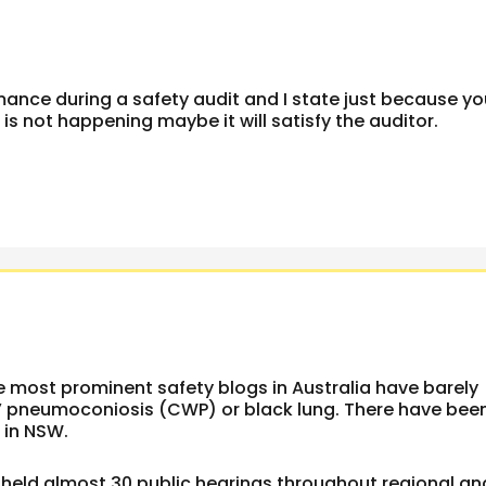
mance during a safety audit and I state just because y
s not happening maybe it will satisfy the auditor.
he most prominent safety blogs in Australia have barely
’ pneumoconiosis (CWP) or black lung. There have bee
 in NSW.
held almost 30 public hearings throughout regional an