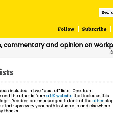
Searc
for:
Follow
Subscribe
, commentary and opinion on workp
ists
en included in two “best of” lists. One, from
ow and the other is from
a UK website
that includes this
y blogs. Readers are encouraged to look at the
other
blo
e start-ups every year both in Australia and elsewhere.
ny thanks.