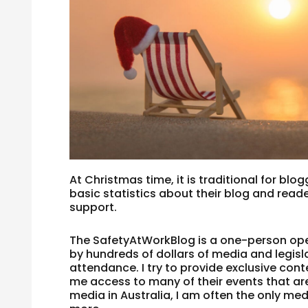
At Christmas time, it is traditional for bl
basic statistics about their blog and reade
support.
The SafetyAtWorkBlog is a one-person ope
by hundreds of dollars of media and legis
attendance. I try to provide exclusive con
me access to many of their events that are
media in Australia, I am often the only me