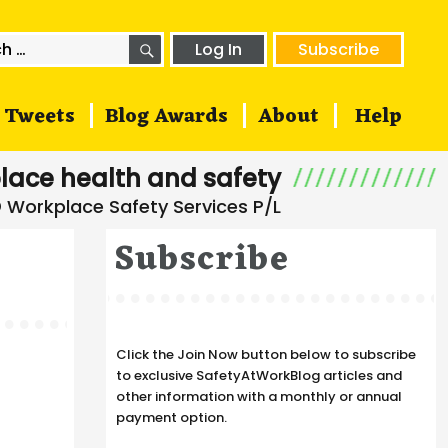
SEARCH
h
Log In
Subscribe
Tweets
Blog Awards
About
Help
lace health and safety
Subscribe
Click the Join Now button below to subscribe
to exclusive SafetyAtWorkBlog articles and
other information with a monthly or annual
payment option.