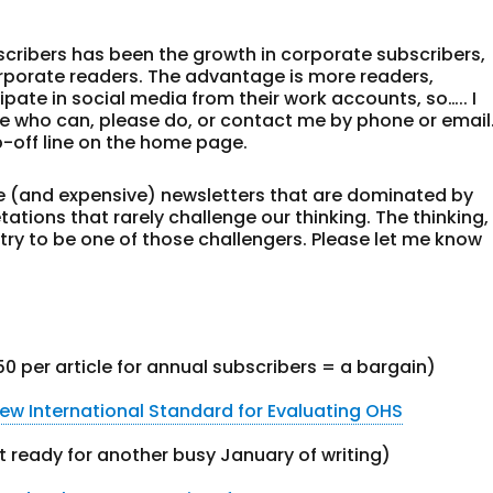
scribers has been the growth in corporate subscribers,
rporate readers. The advantage is more readers,
pate in social media from their work accounts, so….. I
who can, please do, or contact me by phone or email
p-off line on the home page.
ive (and expensive) newsletters that are dominated by
ations that rarely challenge our thinking. The thinking,
s. I try to be one of those challengers. Please let me know
.50 per article for annual subscribers = a bargain)
ew International Standard for Evaluating OHS
 ready for another busy January of writing)