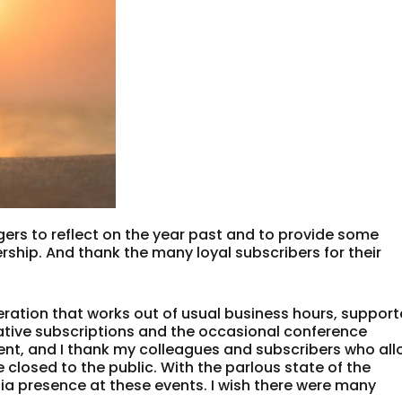
oggers to reflect on the year past and to provide some
rship. And thank the many loyal subscribers for their
ration that works out of usual business hours, suppor
lative subscriptions and the occasional conference
tent, and I thank my colleagues and subscribers who al
 closed to the public. With the parlous state of the
dia presence at these events. I wish there were many