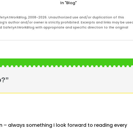
In "Blog"
fetyAtWorkBlog, 2008-2026. Unauthorized use and/or duplication of this
og’s author and/or owner is strictly prohibited. Excerpts and links may be used
and SafetyAtWorkBlog with appropriate and specific direction to the original
o?”
vin – always something I look forward to reading every