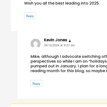
Wish you all the best leading into 2025
Reply
Kevin Jones
says:
24/12/2024 at 9:27 am
Mike, although I advocate switching off 
perspectives so while I am on “holidays”
pumped out in January. I plan for a long
reading month for this blog, so maybe I 
Reply