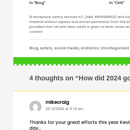
In "Blog"
In "OHS"
© Workplace Safety Services P/L (ABN: 68091088621) and Sa
material without express and written permission from this bl
provided that full and clear credit is given to Kevin Jones 
content.
Categories
Blog
,
safety
,
social media
,
statistics
,
Uncategorized
4 thoughts on “How did 2024 g
mikecraig
says:
23/12/2024 at 9:19 am
Thanks for your great efforts this year Ke
day…