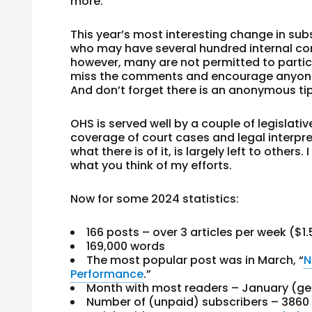
more.
This year’s most interesting change in sub
who may have several hundred internal co
however, many are not permitted to partici
miss the comments and encourage anyone 
And don’t forget there is an anonymous ti
OHS is served well by a couple of legislat
coverage of court cases and legal interpret
what there is of it, is largely left to other
what you think of my efforts.
Now for some 2024 statistics:
166 posts – over 3 articles per week ($1
169,000 words
The most popular post was in March, “
N
Performance
.”
Month with most readers – January (get
Number of (unpaid) subscribers – 3860