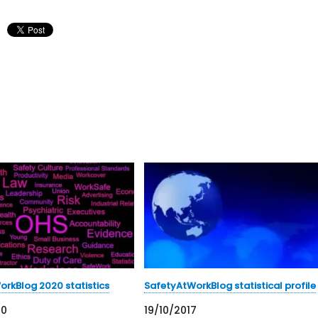
rkBlog 2020 statistics
SafetyAtWorkBlog statistical profile
20
19/10/2017