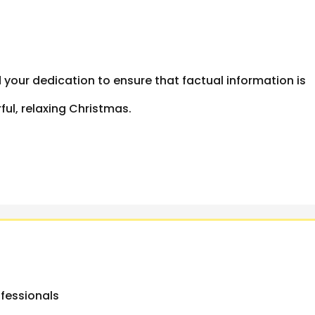
 your dedication to ensure that factual information is
ul, relaxing Christmas.
ofessionals