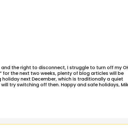
and the right to disconnect, I struggle to turn off my O
 for the next two weeks, plenty of blog articles will be
 holiday next December, which is traditionally a quiet
will try switching off then. Happy and safe holidays, Mik