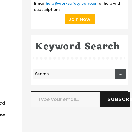
Email
help@worksafety.com.au
for help with
subscriptions.
Join Now!
Keyword Search
SE
Search
for:
Type your email…
SUBSCRI
ted
low