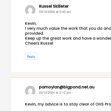
Russel Skilleter
says:
23/12/2024 at 5:42 am
Kevin,
I very much value the work that you do and
provided.
Keep up the great work and have a wonderf
Cheers Russel
Reply
pamoylan@bigpond.net.au
says:
22/12/2024 at 2:12 pm
Kevin, my advice is to stay clear of OHS Pr