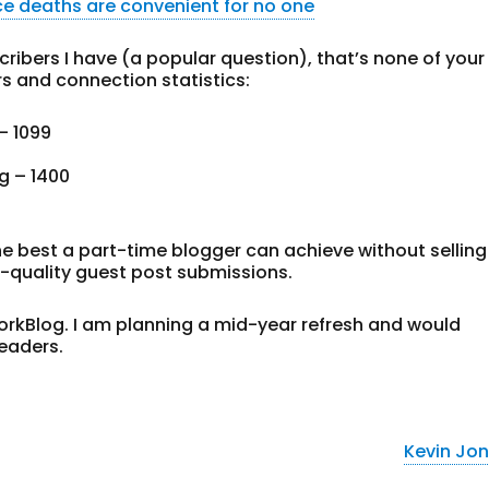
e deaths are convenient for no one
ibers I have (a popular question), that’s none of your
rs and connection statistics:
– 1099
g – 1400
he best a part-time blogger can achieve without selling
r-quality guest post submissions.
WorkBlog. I am planning a mid-year refresh and would
eaders.
Kevin Jo