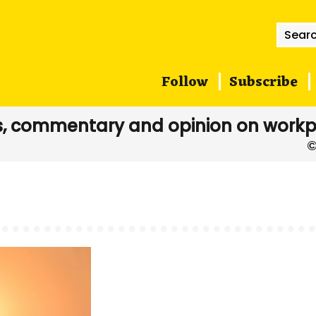
Searc
for:
Follow
Subscribe
, commentary and opinion on workp