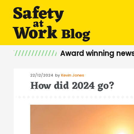
Award winning news
Posted
22/12/2024
by
Kevin Jones
How did 2024 go?
on