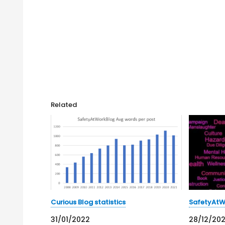
Related
Curious Blog statistics
SafetyAtWo
31/01/2022
28/12/20