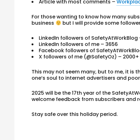
Article with most comments –
Workplac
For those wanting to know how many subscr
business
but I will provide some followe
LinkedIn followers of SafetyAtWorkBlog 
LinkedIn followers of me – 3656
Facebook followers of SafetyAtWorkBlo
X followers of me (@SafetyOz) – 2000+
This may not seem many, but to me, it is t
one’s soul to internet advertisers and poo
2025 will be the 17th year of the SafetyAt
welcome feedback from subscribers and r
Stay safe over this holiday period.