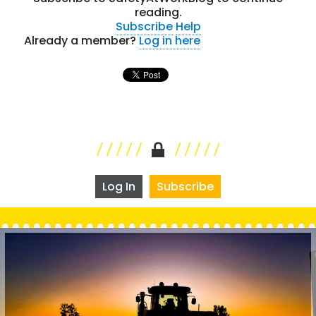
reading.
Subscribe
Help
Already a member?
Log in here
Log In
Subscribe