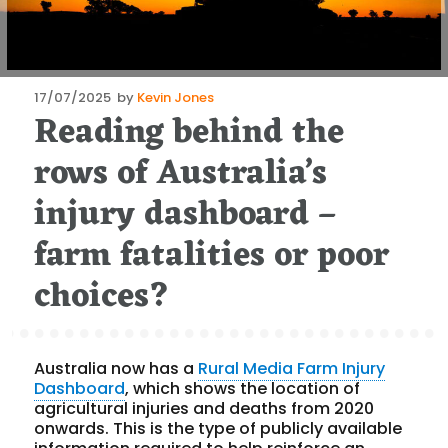
Posted
17/07/2025
by
Kevin Jones
Reading behind the
on
rows of Australia’s
injury dashboard –
farm fatalities or poor
choices?
Australia now has a
Rural Media Farm Injury
Dashboard
, which shows the location of
agricultural injuries and deaths from 2020
onwards. This is the type of publicly available