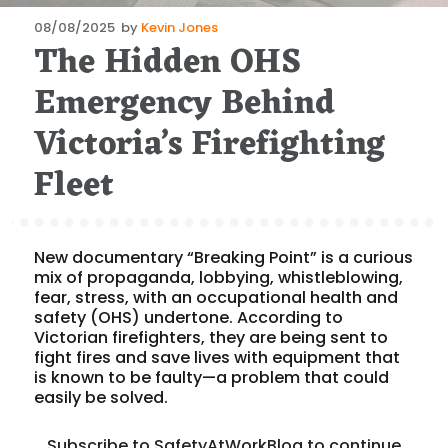
Posted
08/08/2025
by
Kevin Jones
The Hidden OHS
on
Emergency Behind
Victoria’s Firefighting
Fleet
New documentary “Breaking Point” is a curious
mix of propaganda, lobbying, whistleblowing,
fear, stress, with an occupational health and
safety (OHS) undertone. According to
Victorian firefighters, they are being sent to
fight fires and save lives with equipment that
is known to be faulty—a problem that could
easily be solved.
Subscribe to SafetyAtWorkBlog to continue