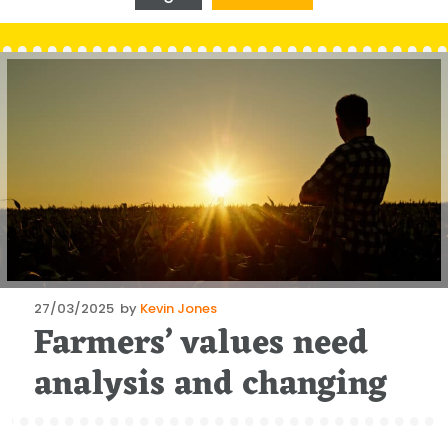
Posted
27/03/2025
by
Kevin Jones
Farmers’ values need
on
analysis and changing