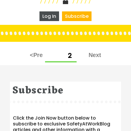
Log In
Subscribe
Posts
PAGE
2
pagination
Subscribe
Click the Join Now button below to
subscribe to exclusive SafetyAtWorkBlog
articles and other information with a