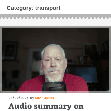
Category:
transport
Posted
24/09/2025
by
Kevin Jones
Audio summary on
on