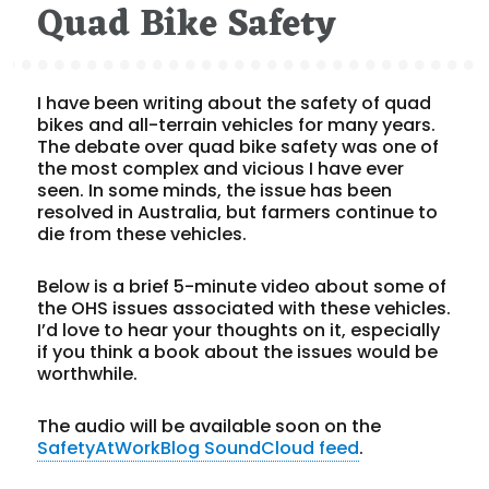
Quad Bike Safety
I have been writing about the safety of quad
bikes and all-terrain vehicles for many years.
The debate over quad bike safety was one of
the most complex and vicious I have ever
seen. In some minds, the issue has been
resolved in Australia, but farmers continue to
die from these vehicles.
Below is a brief 5-minute video about some of
the OHS issues associated with these vehicles.
I’d love to hear your thoughts on it, especially
if you think a book about the issues would be
worthwhile.
The audio will be available soon on the
SafetyAtWorkBlog SoundCloud feed
.