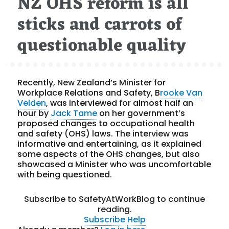
NZ OHS reform is all
sticks and carrots of
questionable quality
Recently, New Zealand’s Minister for
Workplace Relations and Safety, B
rooke Van
Velden
, was interviewed for almost half an
hour by
Jack Tame
on her government’s
proposed changes to occupational health
and safety (OHS) laws.
The interview was
informative and entertaining, as it explained
some aspects of the OHS changes, but also
showcased a Minister who was uncomfortable
with being questioned.
Subscribe to SafetyAtWorkBlog to continue
reading.
Subscribe
Help