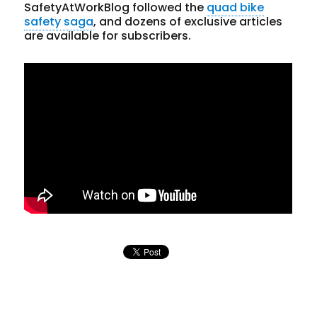
SafetyAtWorkBlog followed the
quad bike
safety saga
, and dozens of exclusive articles
are available for subscribers.