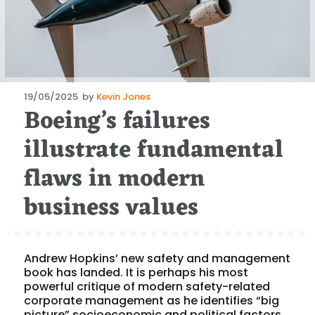
Posted
19/05/2025
by
Kevin Jones
Boeing’s failures
on
illustrate fundamental
flaws in modern
business values
Andrew Hopkins’ new safety and management
book has landed. It is perhaps his most
powerful critique of modern safety-related
corporate management as he identifies “big
picture” socioeconomic and political factors