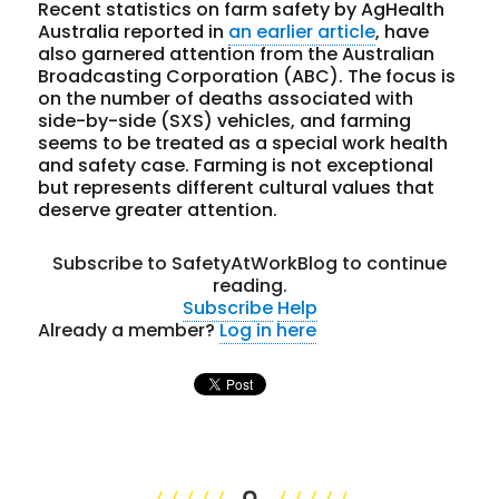
Recent statistics on farm safety by AgHealth
Australia reported in
an earlier article
, have
also garnered attention from the Australian
Broadcasting Corporation (ABC). The focus is
on the number of deaths associated with
side-by-side (SXS) vehicles, and farming
seems to be treated as a special work health
and safety case. Farming is not exceptional
but represents different cultural values that
deserve greater attention.
Subscribe to SafetyAtWorkBlog to continue
reading.
Subscribe
Help
Already a member?
Log in here