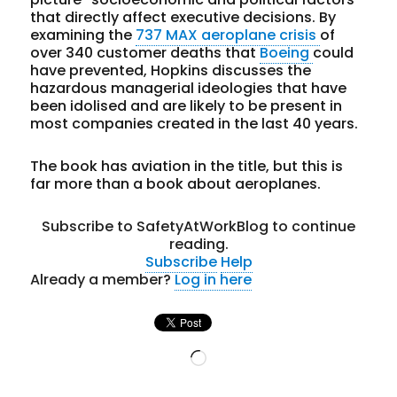
that directly affect executive decisions. By
examining the
737 MAX aeroplane crisis
of
over 340 customer deaths that
Boeing
could
have prevented, Hopkins discusses the
hazardous managerial ideologies that have
been idolised and are likely to be present in
most companies created in the last 40 years.
The book has aviation in the title, but this is
far more than a book about aeroplanes.
Subscribe to SafetyAtWorkBlog to continue
reading.
Subscribe
Help
Already a member?
Log in here
Loading…