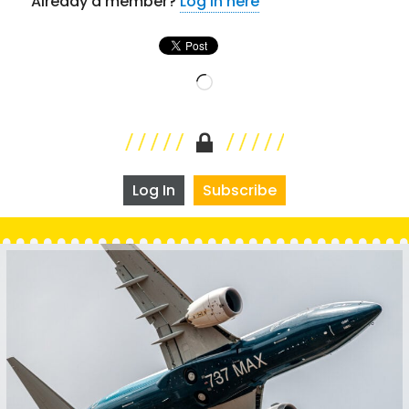
Already a member?
Log in here
Loading…
Log In
Subscribe