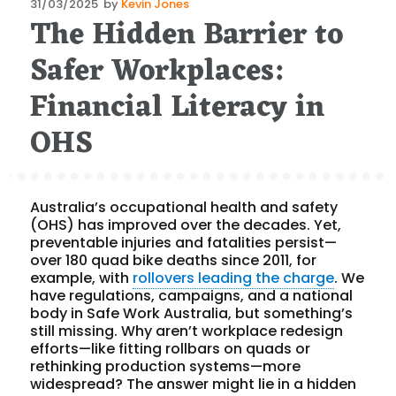
Posted
31/03/2025
by
Kevin Jones
The Hidden Barrier to
on
Safer Workplaces:
Financial Literacy in
OHS
Australia’s occupational health and safety
(OHS) has improved over the decades. Yet,
preventable injuries and fatalities persist—
over 180 quad bike deaths since 2011, for
example, with
rollovers leading the charge
. We
have regulations, campaigns, and a national
body in Safe Work Australia, but something’s
still missing. Why aren’t workplace redesign
efforts—like fitting rollbars on quads or
rethinking production systems—more
widespread? The answer might lie in a hidden