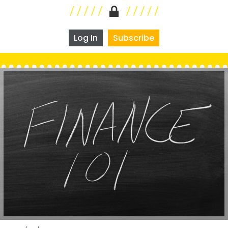
Log In
Subscribe