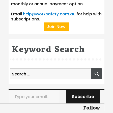
monthly or annual payment option.
Email
help@worksafety.com.au
for help with
subscriptions.
Join Now!
Keyword Search
Search
SEA
for:
Type your email…
Subscribe
Follow