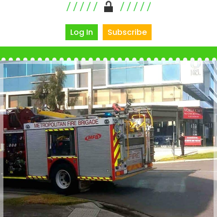
Log In
Subscribe