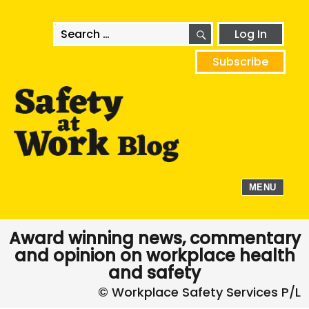
SEARCH
Search
Log In
for:
Subscribe
MENU
Award winning news, commentary
and opinion on workplace health
and safety