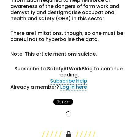
information required to help reinforce an
awareness of the dangers of farm work and
demystify and destigmatise occupational
health and safety (OHS) in this sector.
There are limitations, though, so one must be
careful not to hyperbolise the data.
Note: This article mentions suicide.
Subscribe to SafetyAtWorkBlog to continue
reading.
Subscribe
Help
Already a member?
Log in here
Loading…