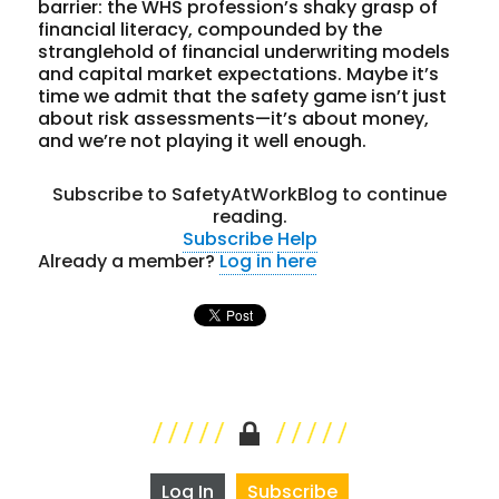
barrier: the WHS profession’s shaky grasp of
financial literacy, compounded by the
stranglehold of financial underwriting models
and capital market expectations. Maybe it’s
time we admit that the safety game isn’t just
about risk assessments—it’s about money,
and we’re not playing it well enough.
Subscribe to SafetyAtWorkBlog to continue
reading.
Subscribe
Help
Already a member?
Log in here
Log In
Subscribe