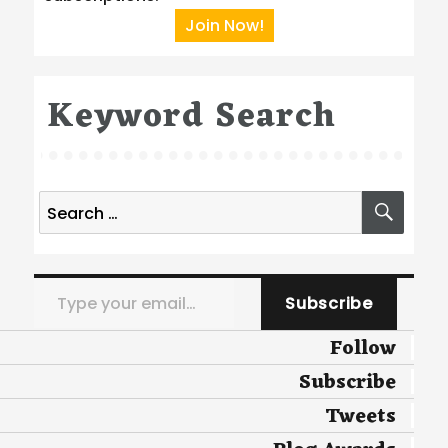
Join Now!
Keyword Search
Search
SEA
for:
Type your email…
Subscribe
Follow
Subscribe
Tweets