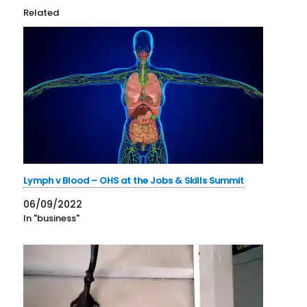
Related
Lymph v Blood – OHS at the Jobs & Skills Summit
06/09/2022
In "business"