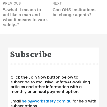
navigation
PREVIOUS
NEXT
Previous
Next
“..what it means to
Can OHS institutions
post:
post:
act like a man and
be change agents?
what it means to work
safely..”
Subscribe
Click the Join Now button below to
subscribe to exclusive SafetyAtWorkBlog
articles and other information with a
monthly or annual payment option.
Email
help@worksafety.com.au
for help with
subscriptions.