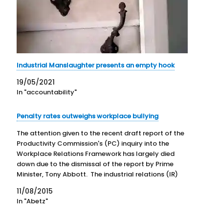
Industrial Manslaughter presents an empty hook
19/05/2021
In "accountability"
Penalty rates outweighs workplace bullying
The attention given to the recent draft report of the
Productivity Commission's (PC) inquiry into the
Workplace Relations Framework has largely died
down due to the dismissal of the report by Prime
Minister, Tony Abbott. The industrial relations (IR)
elements of the report generally failed to fit the
11/08/2015
Government's IR…
In "Abetz"