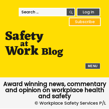
SEARCH
Search
Log In
for:
Subscribe
MENU
Award winning news, commentary
and opinion on workplace health
and safety