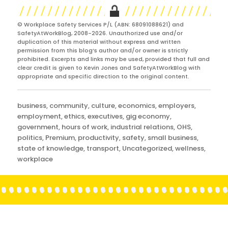
© Workplace Safety Services P/L (ABN: 68091088621) and
SafetyAtWorkBlog, 2008-2026. Unauthorized use and/or
duplication of this material without express and written
permission from this blog’s author and/or owner is strictly
prohibited. Excerpts and links may be used, provided that full and
clear credit is given to Kevin Jones and SafetyAtWorkBlog with
appropriate and specific direction to the original content.
Categories
business
,
community
,
culture
,
economics
,
employers
,
employment
,
ethics
,
executives
,
gig economy
,
government
,
hours of work
,
industrial relations
,
OHS
,
politics
,
Premium
,
productivity
,
safety
,
small business
,
state of knowledge
,
transport
,
Uncategorized
,
wellness
,
workplace
Post