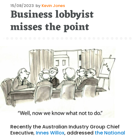
Posted
15/08/2023
by
Kevin Jones
Business lobbyist
on
misses the point
Recently the Australian Industry Group Chief
Executive,
Innes Willox
, addressed
the National