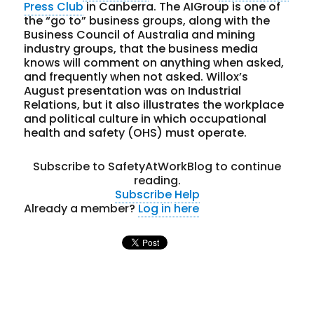
Press Club
in Canberra. The AIGroup is one of
the “go to” business groups, along with the
Business Council of Australia and mining
industry groups, that the business media
knows will comment on anything when asked,
and frequently when not asked. Willox’s
August presentation was on Industrial
Relations, but it also illustrates the workplace
and political culture in which occupational
health and safety (OHS) must operate.
Subscribe to SafetyAtWorkBlog to continue
reading.
Subscribe
Help
Already a member?
Log in here