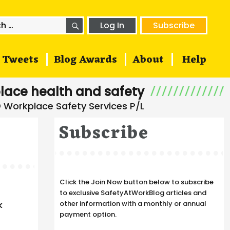
SEARCH
h
Log In
Subscribe
Tweets
Blog Awards
About
Help
lace health and safety
Subscribe
Click the Join Now button below to subscribe
to exclusive SafetyAtWorkBlog articles and
other information with a monthly or annual
k
payment option.