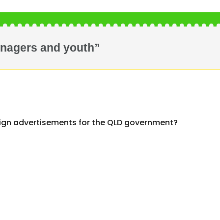
enagers and youth”
ign advertisements for the QLD government?