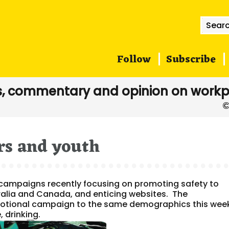
Searc
for:
Follow
Subscribe
, commentary and opinion on workp
rs and youth
campaigns recently focusing on promoting safety to
ralia and Canada, and enticing websites. The
tional campaign to the same demographics this wee
, drinking.