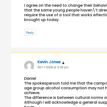
I agree on the need to change their behavi
that the same young people haven\’t alrea
require the use of a tool that works effect
brought up today.
Reply
Kevin Jones
says:
06/11/2008 at 3:06 pm
Daniel
The spokesperson told me that the campaig
age group alcohol consumption may not ha
achieve.
The difference is between cultural norms 
Although I will acknowledge a general sus