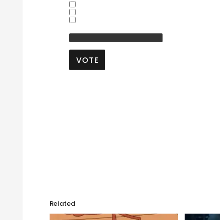
Yes
No
Don't Know
Other:
VOTE
View Results
Crowdsignal.com
Related