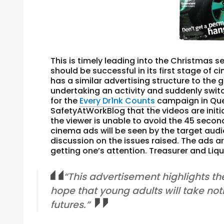
This is timely leading into the Christmas
should be successful in its first stage o
has a similar advertising structure to the
undertaking an activity and suddenly swi
for the
Every Dr1nk Counts
campaign in Quee
SafetyAtWorkBlog that the videos are init
the viewer is unable to avoid the 45 secon
cinema ads will be seen by the target audi
discussion on the issues raised. The ads a
getting one’s attention. Treasurer and Liq
“This advertisement highlights th
hope that young adults will take no
futures.”