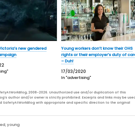
ictoria’s new gendered
Young workers don’t know their OHS
campaign
rights or their employer’s duty of car
– Duh!
22
sing"
17/03/2020
In "advertising"
fetyAtWorkBlog, 2008-2026. Unauthorized use and/or duplication of this
og’s author and/or owner is strictly prohibited. Excerpts and links may be used
and SafetyAtWorkBlog with appropriate and specific direction to the original
zed
,
young