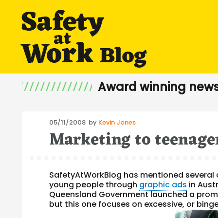
Award winning news
Posted
05/11/2008
by
Kevin Jones
Marketing to teenage
on
SafetyAtWorkBlog has mentioned several 
young people through
graphic ads
in Aust
Queensland Government launched a promo
but this one focuses on excessive, or binge