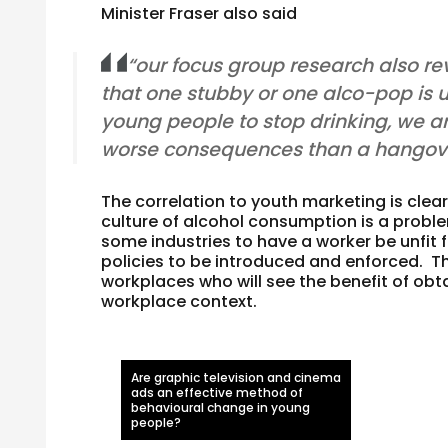
Minister Fraser also said
“our focus group research also r
that one stubby or one alco-pop is 
young people to stop drinking, we ar
worse consequences than a hangove
The correlation to youth marketing is clea
culture of alcohol consumption is a probl
some industries to have a worker be unfit 
policies to be introduced and enforced.
workplaces who will see the benefit of obt
workplace context.
Are graphic television and cinema
ads an effective method of
behavioural change in young
people?