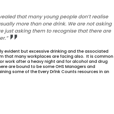
evealed that many young people don’t realise
usually more than one drink. We are not asking
e just asking them to recognise that there are
r.”
rly evident but excessive drinking and the associated
em that many workplaces are facing also. It is common 
for work after a heavy night and for alcohol and drug
 There are bound to be some OHS Managers and
aining some of the Every Dr1nk Counts resources in an