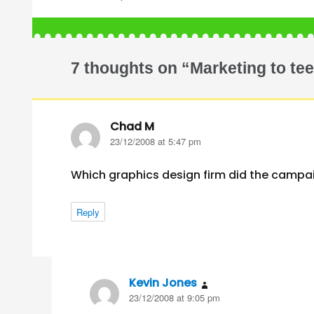
7 thoughts on “Marketing to te
Chad M
says:
23/12/2008 at 5:47 pm
Which graphics design firm did the campa
Reply
Kevin Jones
says:
23/12/2008 at 9:05 pm