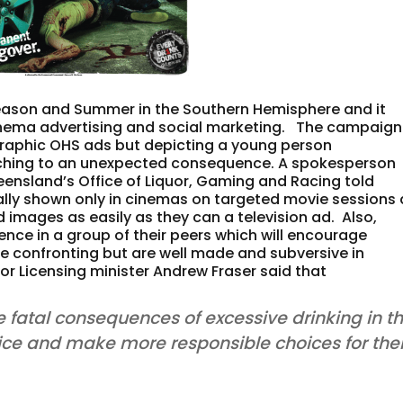
 season and Summer in the Southern Hemisphere and it
f cinema advertising and social marketing. The campaign
 graphic OHS ads but depicting a young person
tching to an unexpected consequence. A spokesperson
nsland’s Office of Liquor, Gaming and Racing told
ially shown only in cinemas on targeted movie sessions 
d images as easily as they can a television ad. Also,
ence in a group of their peers which will encourage
re confronting but are well made and subversive in
uor Licensing minister Andrew Fraser said that
e fatal consequences of excessive drinking in t
tice and make more responsible choices for thei