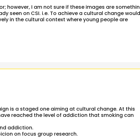
or; however, I am not sure if these images are somethi
dy seen on CSI. i.e. To achieve a cultural change woul
ively in the cultural context where young people are
n is a staged one aiming at cultural change. At this
ve reached the level of addiction that smoking can
and addiction.
picion on focus group research.