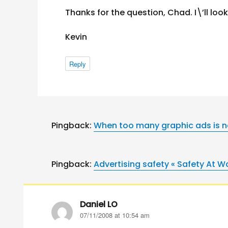
Thanks for the question, Chad. I\’ll look
Kevin
Reply
Pingback:
When too many graphic ads is n
Pingback:
Advertising safety « Safety At W
Daniel LO
says:
07/11/2008 at 10:54 am