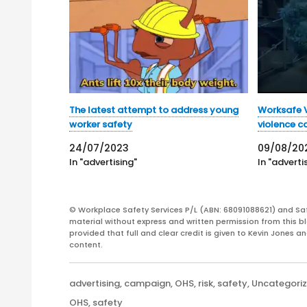
The latest attempt to address young
Worksafe V
worker safety
violence 
24/07/2023
09/08/20
In "advertising"
In "adverti
© Workplace Safety Services P/L (ABN: 68091088621) and Sa
material without express and written permission from this bl
provided that full and clear credit is given to Kevin Jones 
content.
Categories
advertising
,
campaign
,
OHS
,
risk
,
safety
,
Uncategori
Tags
OHS
,
safety