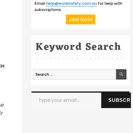
Email
help@worksafety.com.au
for help with
subscriptions.
Join Now!
Keyword Search
as
SE
Search
for:
Type your email…
SUBSCRI
he
r