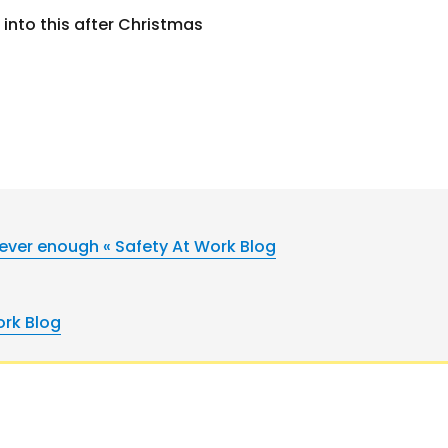
 into this after Christmas
ever enough « Safety At Work Blog
ork Blog