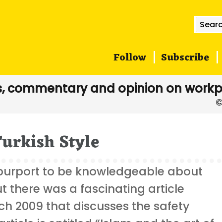
Searc
for:
Follow
Subscribe
, commentary and opinion on workp
Turkish Style
purport to be knowledgeable about
but there was a fascinating article
ch 2009 that discusses the safety