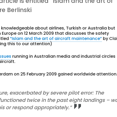
 article is entitled “Islam and the art of
e Berlinski
knowledgeable about airlines, Turkish or Australia but
in Europe on 12 March 2009 that discusses the safety
titled
“Islam and the art of aircraft maintenance”
by Cla
ng this to our attention)
issues
running in Australian media and industrial circles
ircraft.
erdam on 25 February 2009 gained worldwide attention
re, exacerbated by severe pilot error: The
functioned twice in the past eight landings – w
this or respond appropriately.”