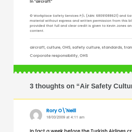
In "aircraft"
findings will be released around the
Australia’
middle of July 2008.
mining dis
© Workplace Safety Services P/L (ABN: 68091088621) and Sa
and,…
material without express and written permission from this bl
provided that full and clear credit is given to Kevin Jones 
content.
Categories
aircraft
,
culture
,
OHS
,
safety culture
,
standards
,
tra
Tags
Corporate responsibility
,
OHS
3 thoughts on “Air Safety Cultu
Rory O\'Neill
says:
18/03/2009 at 4:11 am
In fact a week before the Turkish Airlines c