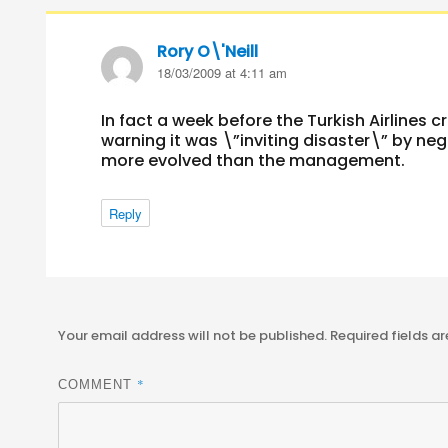
Rory O\'Neill
says:
18/03/2009 at 4:11 am
In fact a week before the Turkish Airlines c
warning it was \”inviting disaster\” by ne
more evolved than the management.
Reply
Your email address will not be published.
Required fields a
*
COMMENT