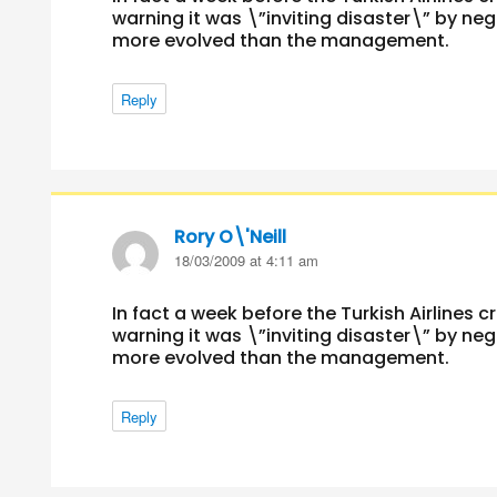
warning it was \”inviting disaster\” by ne
more evolved than the management.
Reply
Rory O\'Neill
says:
18/03/2009 at 4:11 am
In fact a week before the Turkish Airlines c
warning it was \”inviting disaster\” by ne
more evolved than the management.
Reply