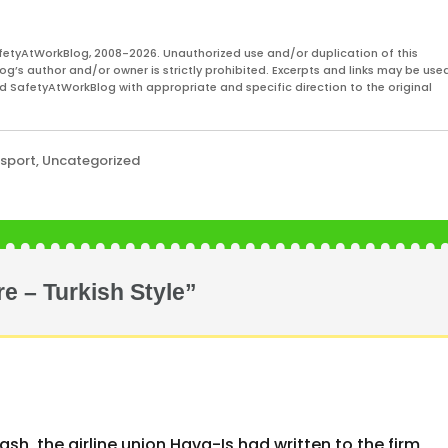
s is predominantly from
asters, gas plant explosions
fetyAtWorkBlog, 2008-2026. Unauthorized use and/or duplication of this
og’s author and/or owner is strictly prohibited. Excerpts and links may be used
and SafetyAtWorkBlog with appropriate and specific direction to the original
nsport
,
Uncategorized
re – Turkish Style”
rash, the airline union Hava-Is had written to the firm