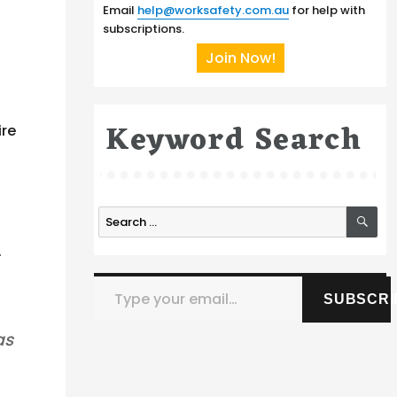
Email
help@worksafety.com.au
for help with
subscriptions.
Join Now!
Keyword Search
ire
SE
Search
for:
.
Type your email…
SUBSCRI
as