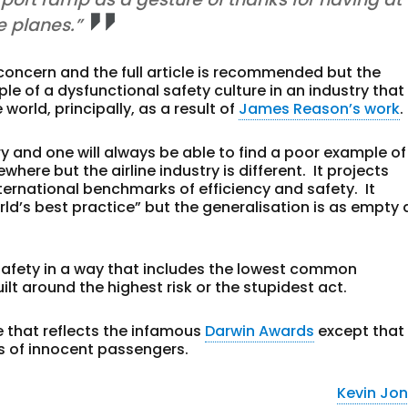
e planes.”
f concern and the full article is recommended but the
e of a dysfunctional safety culture in an industry that 
orld, principally, as a result of
James Reason’s work
.
ry and one will always be able to find a poor example of
e but the airline industry is different. It projects
nternational benchmarks of efficiency and safety. It
ld’s best practice” but the generalisation is as empty 
afety in a way that includes the lowest common
lt around the highest risk or the stupidest act.
cle that reflects the infamous
Darwin Awards
except that
ds of innocent passengers.
Kevin Jo