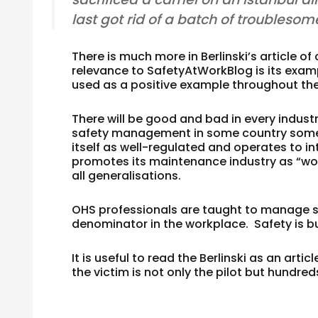
last got rid of a batch of troublesom
There is much more in Berlinski’s article o
relevance to SafetyAtWorkBlog is its exampl
used as a positive example throughout the w
There will be good and bad in every indust
safety management in some country somewher
itself as well-regulated and operates to i
promotes its maintenance industry as “wor
all generalisations.
OHS professionals are taught to manage s
denominator in the workplace. Safety is bui
It is useful to read the Berlinski as an arti
the victim is not only the pilot but hundre