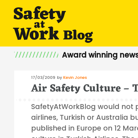
Award winning news
Posted
17/03/2009
by
Kevin Jones
Air Safety Culture – 
on
SafetyAtWorkBlog would not 
airlines, Turkish or Australia 
published in Europe on 12 Mar