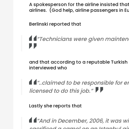
A spokesperson for the airline insisted tha
airlines. (God help, airline passengers in E
Berlinski reported that
“Technicians were given maintenan
and that according to a reputable Turkish
interviewed who
“..claimed to be responsible for
licensed to do this job.”
Lastly she reports that
“And in December, 2006, it was wi
sacrificed a camel on an Istanbul ai