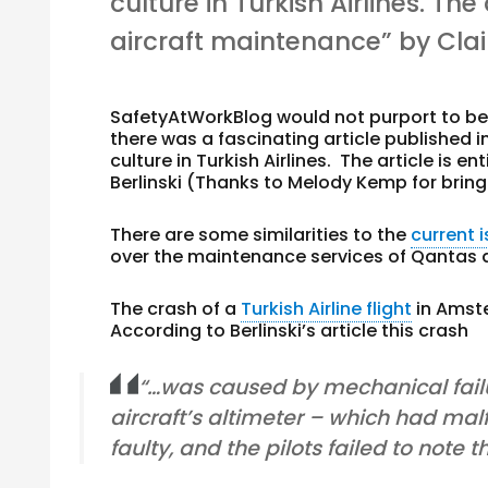
culture in Turkish Airlines. The
aircraft maintenance” by Clair
SafetyAtWorkBlog would not purport to be 
there was a fascinating article published 
culture in Turkish Airlines. The article is en
Berlinski (Thanks to Melody Kemp for bringi
There are some similarities to the
current 
over the maintenance services of Qantas a
The crash of a
Turkish Airline flight
in Amst
According to Berlinski’s article this crash
“…was caused by mechanical failu
aircraft’s altimeter – which had mal
faulty, and the pilots failed to note 