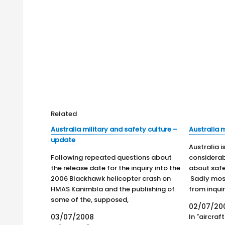
Related
Australia military and safety culture –
Australia m
update
Australia 
Following repeated questions about
considera
the release date for the inquiry into the
about safe
2006 Blackhawk helicopter crash on
Sadly mos
HMAS Kanimbla and the publishing of
from inquir
some of the, supposed,
involve mul
02/07/20
recommendations in the Sydney
its body o
03/07/2008
In "aircraft
Morning Herald, it is believed that the
explosions