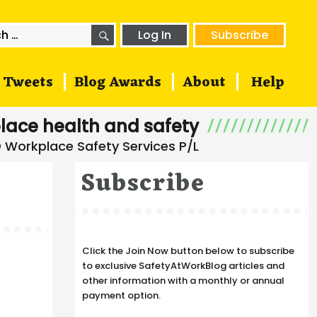
SEARCH
h
Log In
Subscribe
Tweets
Blog Awards
About
Help
lace health and safety
Subscribe
Click the Join Now button below to subscribe
to exclusive SafetyAtWorkBlog articles and
other information with a monthly or annual
payment option.