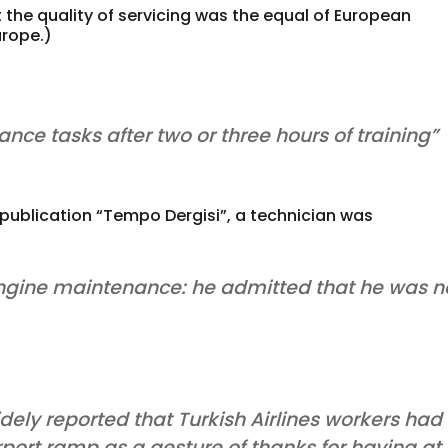
t the quality of servicing was the equal of European
urope.)
ce tasks after two or three hours of training”
 publication “Tempo Dergisi”, a technician was
 engine maintenance: he admitted that he was n
dely reported that Turkish Airlines workers had
rport ramp as a gesture of thanks for having at