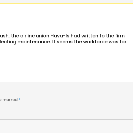
rash, the airline union Hava-Is had written to the firm
glecting maintenance. It seems the workforce was far
re marked
*