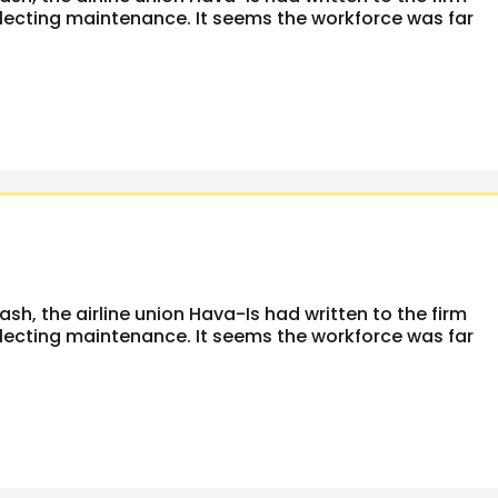
glecting maintenance. It seems the workforce was far
rash, the airline union Hava-Is had written to the firm
glecting maintenance. It seems the workforce was far