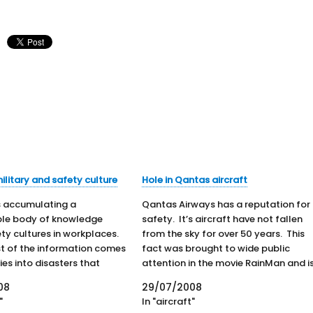
ilitary and safety culture
Hole in Qantas aircraft
is accumulating a
Qantas Airways has a reputation for
ble body of knowledge
safety. It’s aircraft have not fallen
ty cultures in workplaces.
from the sky for over 50 years. This
t of the information comes
fact was brought to wide public
ies into disasters that
attention in the movie RainMan and i
tiple fatalities. The UK has
fact that most Australians take prid
08
29/07/2008
f knowledge from oil-rig
in. Airlines do not promote themselv
"
In "aircraft"
 and train crashes.
on the basis of…