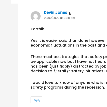
Kevin Jones
says:
02/09/2009 at 3:28 pm
Karthik
Yes it is easier said than done howev
economic fluctuations in the past and 
There must be strategies that safety p
be applicable now but I have not hear
has been (justifiably) distracted by jo
decision to \”stall\” safety initiatives 
I would love to know of anyone who is
safety programs during the recession.
Reply