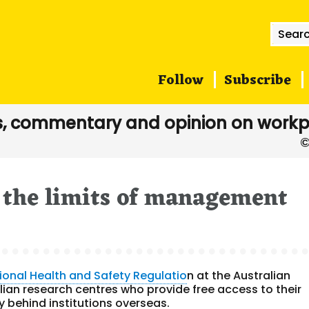
Searc
for:
Follow
Subscribe
, commentary and opinion on workp
 the limits of management
ional Health and Safety Regulatio
n at the Australian
alian research centres who provide free access to their
y behind institutions overseas.