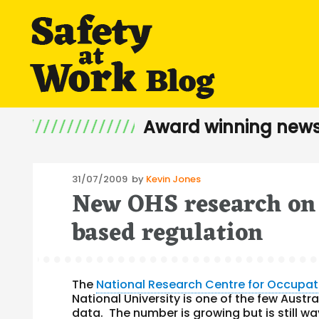
Award winning news
Posted
31/07/2009
by
Kevin Jones
New OHS research on
on
based regulation
The
National Research Centre for Occupat
National University is one of the few Austr
data. The number is growing but is still wa