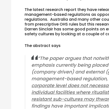
The latest research report they have rele
management-based regulations as oppose
regulations. Australia and many other c
from prescriptive OHS rules but this resea
Darren Sinclair has some good points on e
safety cultures by looking at a couple of c
The abstract says
“The paper argues that notwit
emphasis currently being placed 
(company driven) and external 
management-based regulation,
corporate level does not necessa
individual facilities where rituali
resistant sub-cultures may thwar
findings have important implicati