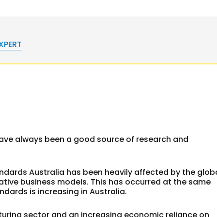
EXPERT
have always been a good source of research and
ndards Australia has been heavily affected by the glob
native business models. This has occurred at the same
ndards is increasing in Australia.
uring sector and an increasing economic reliance on