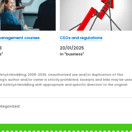
anagement courses
CEOs and regulations
3
20/01/2025
s"
In "business"
fetyAtWorkBlog, 2008-2026. Unauthorized use and/or duplication of this
og’s author and/or owner is strictly prohibited. Excerpts and links may be used
and SafetyAtWorkBlog with appropriate and specific direction to the original
tegorized