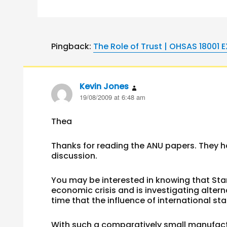
Pingback:
The Role of Trust | OHSAS 18001 
Kevin Jones
says:
19/08/2009 at 6:48 am
Thea
Thanks for reading the ANU papers. They 
discussion.
You may be interested in knowing that Sta
economic crisis and is investigating alter
time that the influence of international sta
With such a comparatively small manufact