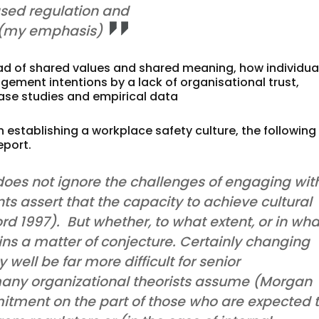
sed regulation and
 (my emphasis)
ad of shared values and shared meaning, how individua
ement intentions by a lack of organisational trust,
 case studies and empirical data
in establishing a workplace safety culture, the following
eport.
es not ignore the challenges of engaging wit
ts assert that the capacity to achieve cultural
ord 1997). But whether, to what extent, or in wha
ins a matter of conjecture. Certainly changing
well be far more difficult for senior
ny organizational theorists assume (Morgan
mitment on the part of those who are expected 