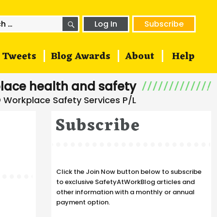
SEARCH
h
Log In
Subscribe
Tweets
Blog Awards
About
Help
lace health and safety
Subscribe
Click the Join Now button below to subscribe
to exclusive SafetyAtWorkBlog articles and
other information with a monthly or annual
payment option.