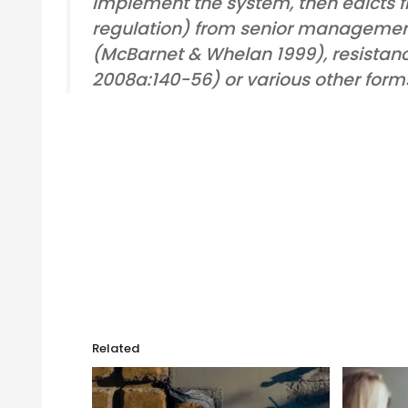
implement the system, then edicts fr
regulation) from senior managemen
(McBarnet & Whelan 1999), resistance
2008a:140-56) or various other form
Related