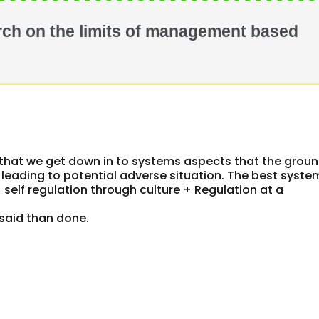
ch on the limits of management based
el that we get down in to systems aspects that the grou
 leading to potential adverse situation. The best syste
elf regulation through culture + Regulation at a
y said than done.