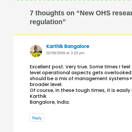
7 thoughts on “New OHS resear
regulation”
Karthik Bangalore
says:
02/09/2009 at 3:23 pm
Excellent post. Very true. Some times I fe
level operational aspects gets overlooked
should be a mix of management systems+ s
broader level.
Of course, in these tough times, it is easil
Karthik
Bangalore, India.
Reply