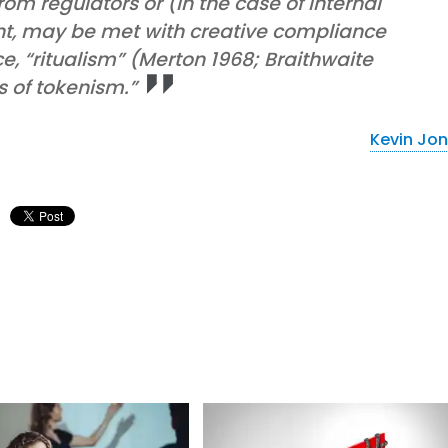
om regulators or (in the case of internal
t, may be met with creative compliance
, “ritualism” (Merton 1968; Braithwaite
s of tokenism.”
Kevin Jo