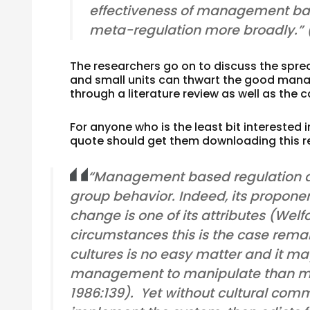
effectiveness of management ba
meta-regulation more broadly.”
The researchers go on to discuss the spre
and small units can thwart the good manag
through a literature review as well as the
For anyone who is the least bit interested 
quote should get them downloading this r
“Management based regulation do
group behavior. Indeed, its proponen
change is one of its attributes (Welf
circumstances this is the case rema
cultures is no easy matter and it may 
management to manipulate than ma
1986:139). Yet without cultural com