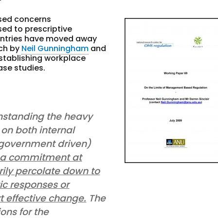
ased concerns
d to prescriptive
ountries have moved away
rch by
Neil Gunningham
and
stablishing workplace
ase studies.
hstanding the heavy
on both internal
(government driven)
a commitment at
rily percolate down to
stic responses or
t effective change.
The
ons for the