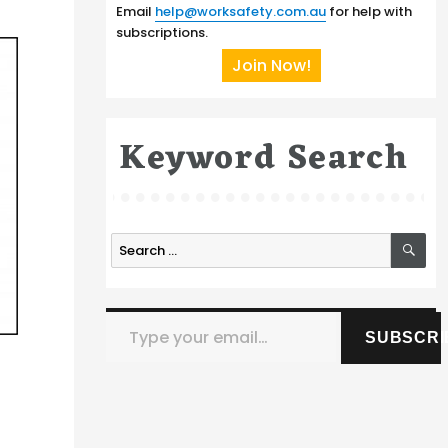
Email
help@worksafety.com.au
for help with
subscriptions.
Join Now!
Keyword Search
SE
Search
for:
Type your email…
SUBSCRI