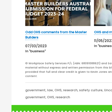
Odd OHS comments from the Master
OHS and m
Builders
11/05/202
07/03/2023
In "busines
In "business"
© Workplace Safety Services P/L (ABN: 68091088621) and Sa
material without express and written permission from this bl
provided that full and clear credit is given to Kevin Jones 
content.
Categories
government
,
law
,
OHS
,
research
,
safety culture
,
Unca
Tags
government
,
OHS
,
research