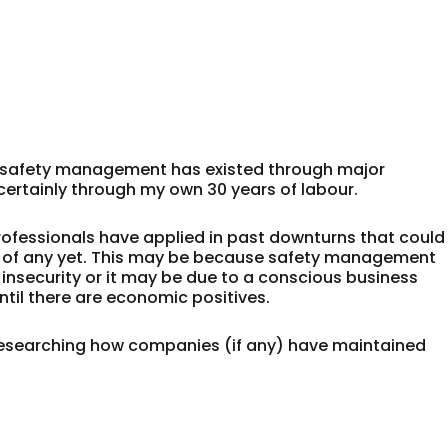
er safety management has existed through major
certainly through my own 30 years of labour.
rofessionals have applied in past downturns that could
d of any yet. This may be because safety management
b insecurity or it may be due to a conscious business
until there are economic positives.
 researching how companies (if any) have maintained