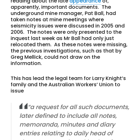
reading about the late
appearance
of,
apparently, important documents. The
underground mine manager, Pat Ball, had
taken notes at mine meetings where
seismicity issues were discussed in 2005 and
2006. The notes were only presented to the
inquest last week as Mr Ball had only just
relocated them. As these notes were missing,
the previous investigations, such as that by
Greg Mellick, could not draw on the
information.
This has lead the legal team for Larry Knight’s
family and the Australian Workers’ Union to
issue
“a request for all such documents,
later defined to include all notes,
memoranda, minutes and diary
entries relating to daily head of