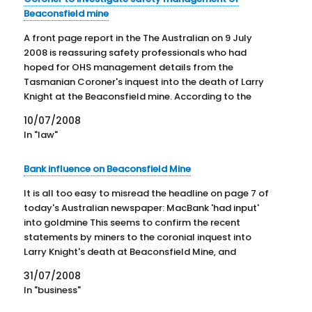
Beaconsfield mine
A front page report in the The Australian on 9 July
2008 is reassuring safety professionals who had
hoped for OHS management details from the
Tasmanian Coroner's inquest into the death of Larry
Knight at the Beaconsfield mine. According to the
report Coroner Rod Chandler yesterday ruled against
10/07/2008
the mine's…
In "law"
Bank influence on Beaconsfield Mine
It is all too easy to misread the headline on page 7 of
today's Australian newspaper: MacBank 'had input'
into goldmine This seems to confirm the recent
statements by miners to the coronial inquest into
Larry Knight's death at Beaconsfield Mine, and
accusations by unions. The headline is based on the
31/07/2008
statements…
In "business"