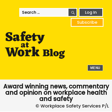
SEARCH
Search
Log In
for:
Subscribe
MENU
Award winning news, commentary
and opinion on workplace health
and safety