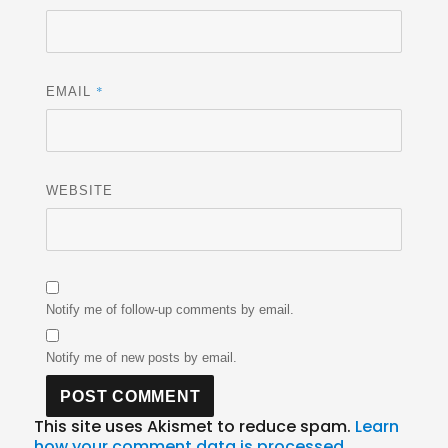
*
EMAIL
WEBSITE
Notify me of follow-up comments by email.
Notify me of new posts by email.
This site uses Akismet to reduce spam.
Learn
how your comment data is processed.