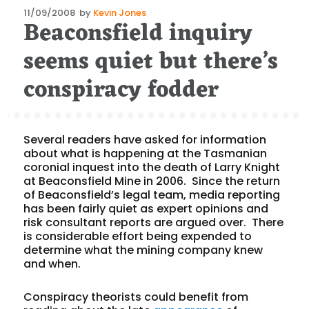
Posted
11/09/2008
by
Kevin Jones
Beaconsfield inquiry
on
seems quiet but there’s
conspiracy fodder
Several readers have asked for information
about what is happening at the Tasmanian
coronial inquest into the death of Larry Knight
at Beaconsfield Mine in 2006. Since the return
of Beaconsfield’s legal team, media reporting
has been fairly quiet as expert opinions and
risk consultant reports are argued over. There
is considerable effort being expended to
determine what the mining company knew
and when.
Conspiracy theorists could benefit from