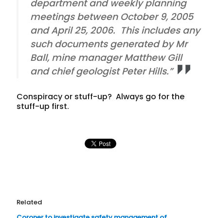
department and weekly planning
meetings between October 9, 2005
and April 25, 2006. This includes any
such documents generated by Mr
Ball, mine manager Matthew Gill
and chief geologist Peter Hills.”
Conspiracy or stuff-up? Always go for the
stuff-up first.
Related
Coroner to investigate safety management of