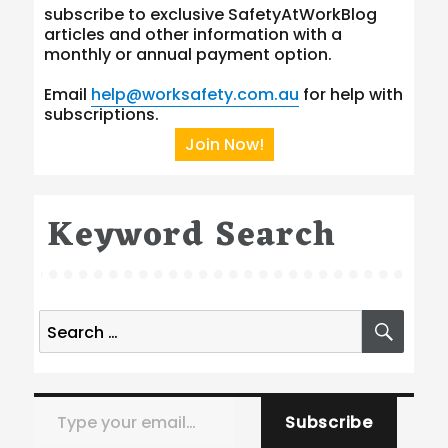
subscribe to exclusive SafetyAtWorkBlog
articles and other information with a
monthly or annual payment option.
Email
help@worksafety.com.au
for help with
subscriptions.
Join Now!
Keyword Search
Search
SEA
for:
Type your email…
Subscribe