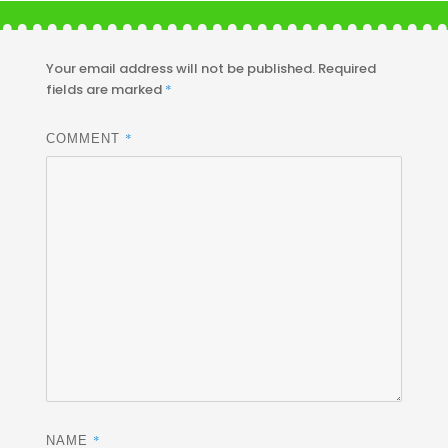
Your email address will not be published.
Required
fields are marked
*
*
COMMENT
*
NAME