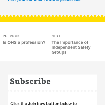
Post
navigation
PREVIOUS
NEXT
Previous
Next
Is OHS a profession?
The Importance of
post:
post:
Independent Safety
Groups
Subscribe
Click the Join Now button below to