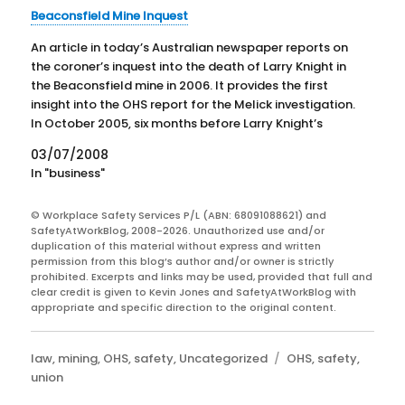
Beaconsfield Mine Inquest
An article in today’s Australian newspaper reports on
the coroner’s inquest into the death of Larry Knight in
the Beaconsfield mine in 2006. It provides the first
insight into the OHS report for the Melick investigation.
In October 2005, six months before Larry Knight’s
death, the mine was closed after…
03/07/2008
In "business"
© Workplace Safety Services P/L (ABN: 68091088621) and
SafetyAtWorkBlog, 2008-2026. Unauthorized use and/or
duplication of this material without express and written
permission from this blog’s author and/or owner is strictly
prohibited. Excerpts and links may be used, provided that full and
clear credit is given to Kevin Jones and SafetyAtWorkBlog with
appropriate and specific direction to the original content.
Categories
Tags
law
,
mining
,
OHS
,
safety
,
Uncategorized
OHS
,
safety
,
union