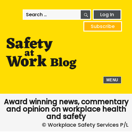
SEARCH
Search
Log In
for:
Subscribe
MENU
Award winning news, commentary
and opinion on workplace health
and safety