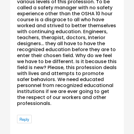
various levels of this profession. To be
called a safety manager with no safety
experience other than the OSHA 10 hour
course is a disgrace to all who have
worked and strived to better themselves
with continuing education. Engineers,
teachers, therapist, doctors, Interior
designers… they all have to have the
recognized education before they are to
enter their chosen field. Why do we feel
we have to be different. Is it because this
field is new? Please, this profession deals
with lives and attempts to promote
safer behaviors. We need educated
personnel from recognized educational
institutions if we are ever going to get
the respect of our workers and other
professionals.
Reply