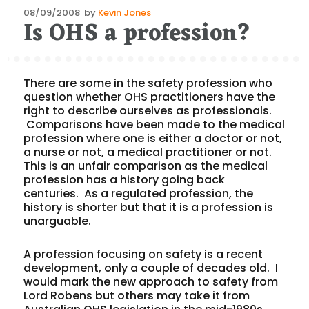
Posted
08/09/2008
by
Kevin Jones
Is OHS a profession?
on
There are some in the safety profession who
question whether OHS practitioners have the
right to describe ourselves as professionals.
Comparisons have been made to the medical
profession where one is either a doctor or not,
a nurse or not, a medical practitioner or not.
This is an unfair comparison as the medical
profession has a history going back
centuries. As a regulated profession, the
history is shorter but that it is a profession is
unarguable.
A profession focusing on safety is a recent
development, only a couple of decades old. I
would mark the new approach to safety from
Lord Robens but others may take it from