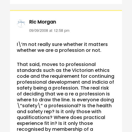
Ric Morgan
says:
09/09/2008 at 12:58 pm
I\’m not really sure whether it matters
whether we are a profession or not.
That said, moves to professional
standards such as the Victorian ethics
code and the requirement for continuing
professional development and indicia of
safety being a profession. The real risk
of deciding that we a re a profession is
where to draw the line. Is everyone doing
\”safety\” a professional? Is the health
and safety rep? Is it only those with
qualifications? Where does practical
experience fit in? Is it only those
recognised by membership of a