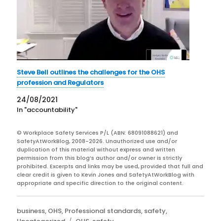
Steve Bell outlines the challenges for the OHS
profession and Regulators
24/08/2021
In "accountability"
© Workplace Safety Services P/L (ABN: 68091088621) and
SafetyAtWorkBlog, 2008-2026. Unauthorized use and/or
duplication of this material without express and written
permission from this blog’s author and/or owner is strictly
prohibited. Excerpts and links may be used, provided that full and
clear credit is given to Kevin Jones and SafetyAtWorkBlog with
appropriate and specific direction to the original content.
Categories
business
,
OHS
,
Professional standards
,
safety
,
Tags