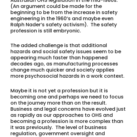
Australian OHS legislation in the mid-1980s.
(An argument could be made for the
beginning to be from the increase in safety
engineering in the 1960’s and maybe even
Ralph Nader’s safety activism). The safety
profession is still embryonic.
The added challenge is that additional
hazards and social safety issues seem to be
appearing much faster than happened
decades ago, as manufacturing processes
change much quicker and society applies
more psychosocial hazards in a work context.
Maybe it is not yet a profession but it is
becoming one and perhaps we need to focus
on the journey more than on the result.
Business and legal concerns have evolved just
as rapidly as our approaches to OHS and
becoming a profession is more complex than
it was previously. The level of business
regulation, government oversight and