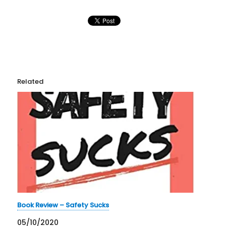
Related
Book Review – Safety Sucks
05/10/2020