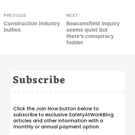
Post
navigation
PREVIOUS
NEXT
Previous
Next
Construction industry
Beaconsfield inquiry
post:
post:
bullies
seems quiet but
there’s conspiracy
fodder
Subscribe
Click the Join Now button below to
subscribe to exclusive SafetyAtWorkBlog
articles and other information with a
monthly or annual payment option.