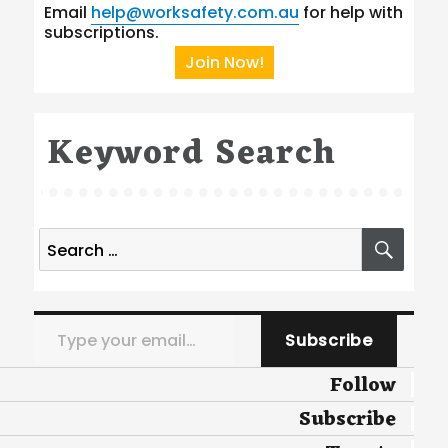
Email
help@worksafety.com.au
for help with
subscriptions.
Join Now!
Keyword Search
Search
SEA
for:
Type your email…
Subscribe
Follow
Subscribe