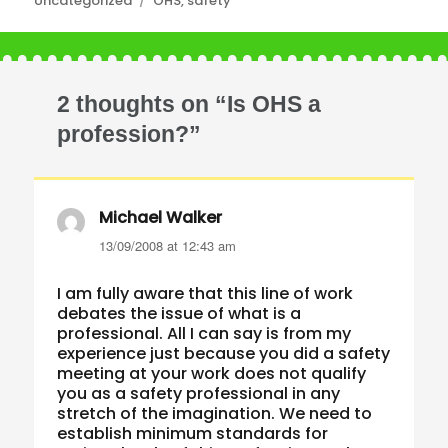
Uncategorized
OHS
,
safety
2 thoughts on “Is OHS a
profession?”
Michael Walker
says:
13/09/2008 at 12:43 am
I am fully aware that this line of work
debates the issue of what is a
professional. All I can say is from my
experience just because you did a safety
meeting at your work does not qualify
you as a safety professional in any
stretch of the imagination. We need to
establish minimum standards for