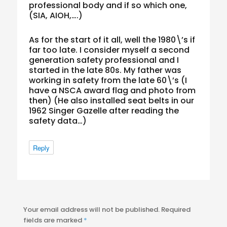
professional body and if so which one,
(SIA, AIOH,….)
As for the start of it all, well the 1980\’s if
far too late. I consider myself a second
generation safety professional and I
started in the late 80s. My father was
working in safety from the late 60\’s (I
have a NSCA award flag and photo from
then) (He also installed seat belts in our
1962 Singer Gazelle after reading the
safety data…)
Reply
Your email address will not be published.
Required
fields are marked
*