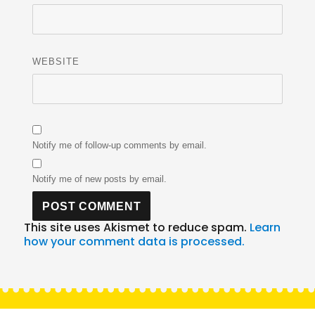
WEBSITE
Notify me of follow-up comments by email.
Notify me of new posts by email.
This site uses Akismet to reduce spam.
Learn
how your comment data is processed.