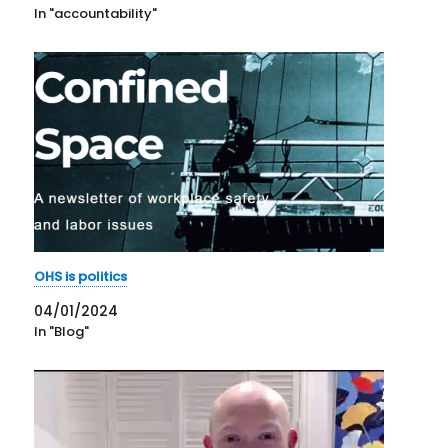
In "accountability"
OHS is politics
04/01/2024
In "Blog"