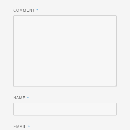
*
COMMENT
*
NAME
*
EMAIL