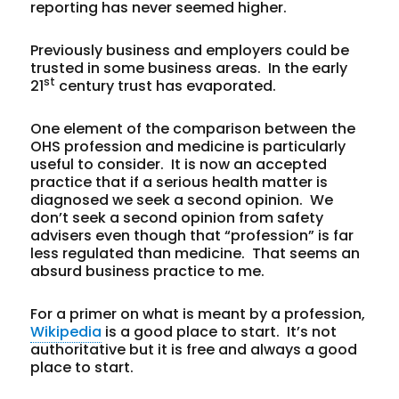
reporting has never seemed higher.
Previously business and employers could be
trusted in some business areas. In the early
st
21
century trust has evaporated.
One element of the comparison between the
OHS profession and medicine is particularly
useful to consider. It is now an accepted
practice that if a serious health matter is
diagnosed we seek a second opinion. We
don’t seek a second opinion from safety
advisers even though that “profession” is far
less regulated than medicine. That seems an
absurd business practice to me.
For a primer on what is meant by a profession,
Wikipedia
is a good place to start. It’s not
authoritative but it is free and always a good
place to start.