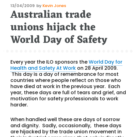
Posted
13/04/2009
by
Kevin Jones
Australian trade
on
unions hijack the
World Day of Safety
Every year the ILO sponsors the
World Day for
Health and Safety At Work
on 28 April 2009.
This day is a day of remembrance for most
countries where people reflect on those who
have died at work in the previous year. Each
year, these days are full of tears and grief, and
motivation for safety professionals to work
harder.
When handled well these are days of sorrow
and dignity. Sadly, occasionally, these days
are hijacked by the trade union movement in