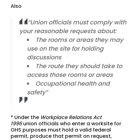
Also
“Union officials must comply with
your reasonable requests about:
The rooms or areas they may
use on the site for holding
discussions
The route they should take to
access those rooms or areas
Occupational health and
safety”
* Under the
Workplace Relations Act
1996
union officials who enter a worksite for
OHS purposes must hold a valid federal
permit, produce that permit on request,