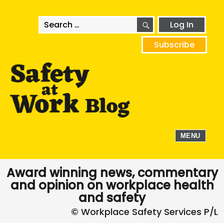
SEARCH
Search
Log In
for:
Subscribe
MENU
Award winning news, commentary
and opinion on workplace health
and safety