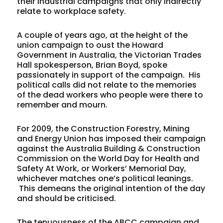
their industrial campaigns that only indirectly
relate to workplace safety.
A couple of years ago, at the height of the
union campaign to oust the Howard
Government in Australia, the Victorian Trades
Hall spokesperson, Brian Boyd, spoke
passionately in support of the campaign. His
political calls did not relate to the memories
of the dead workers who people were there to
remember and mourn.
For 2009, the Construction Forestry, Mining
and Energy Union has imposed their campaign
against the Australia Building & Construction
Commission on the World Day for Health and
Safety At Work, or Workers’ Memorial Day,
whichever matches one’s political leanings.
This demeans the original intention of the day
and should be criticised.
The tenuousness of the ABCC campaign and