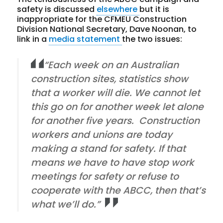
safety is discussed
elsewhere
but it is
inappropriate for the CFMEU Construction
Division National Secretary, Dave Noonan, to
link in a
media statement
the two issues:
“Each week on an Australian
construction sites, statistics show
that a worker will die. We cannot let
this go on for another week let alone
for another five years. Construction
workers and unions are today
making a stand for safety. If that
means we have to have stop work
meetings for safety or refuse to
cooperate with the ABCC, then that’s
what we’ll do.”