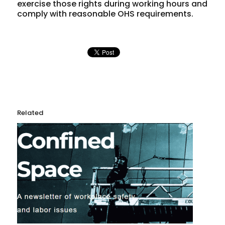
exercise those rights during working hours and
comply with reasonable OHS requirements.
Related