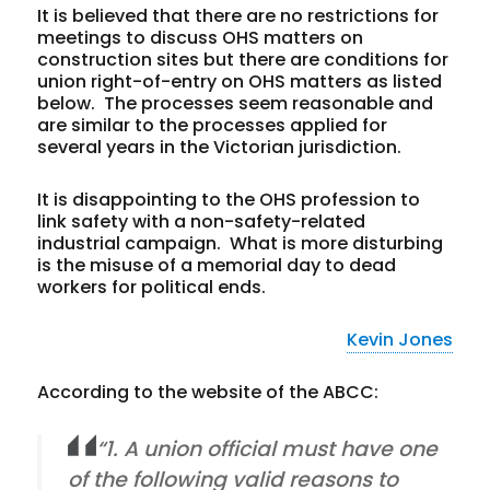
It is believed that there are no restrictions for
meetings to discuss OHS matters on
construction sites but there are conditions for
union right-of-entry on OHS matters as listed
below. The processes seem reasonable and
are similar to the processes applied for
several years in the Victorian jurisdiction.
It is disappointing to the OHS profession to
link safety with a non-safety-related
industrial campaign. What is more disturbing
is the misuse of a memorial day to dead
workers for political ends.
Kevin Jones
According to the website of the ABCC:
“1. A union official must have one
of the following valid reasons to