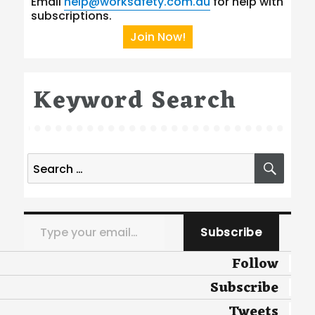
Email
help@worksafety.com.au
for help with
subscriptions.
Join Now!
Keyword Search
Search
SEA
for:
Type your email…
Subscribe
Follow
Subscribe
Tweets