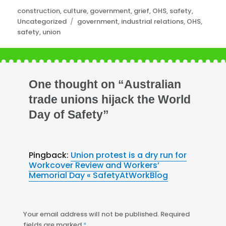
Categories
construction
,
culture
,
government
,
grief
,
OHS
,
safety
,
Tags
Uncategorized
government
,
industrial relations
,
OHS
,
safety
,
union
One thought on “Australian
trade unions hijack the World
Day of Safety”
Pingback:
Union protest is a dry run for
Workcover Review and Workers’
Memorial Day « SafetyAtWorkBlog
Your email address will not be published.
Required
fields are marked
*