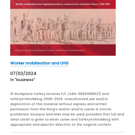
Worker mobilisation and OHS
07/03/2024
In "business"
© Workplace Safety Services P/L (ABN: 68091088621) and
SafetyAtWorkBlog, 2008-2026. Unauthorized use and/or
duplication of this material without express and written
permission from this blog’s author and/or owner is strictly
prohibited. Excerpts and links may be used, provided that full and
clear credit is given to Kevin Jones and SafetyAtWorkBlog with
appropriate and specific direction to the original content.