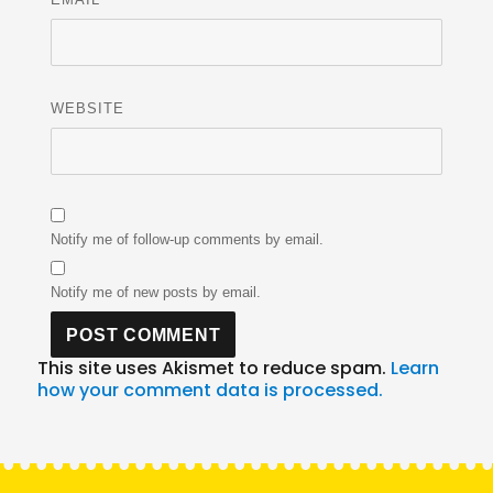
WEBSITE
Notify me of follow-up comments by email.
Notify me of new posts by email.
This site uses Akismet to reduce spam.
Learn
how your comment data is processed.