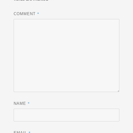
*
COMMENT
*
NAME
*
EMAIL