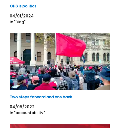
OHS is politics
04/01/2024
In "Blog"
Two steps forward and one back
04/05/2022
In "accountability"