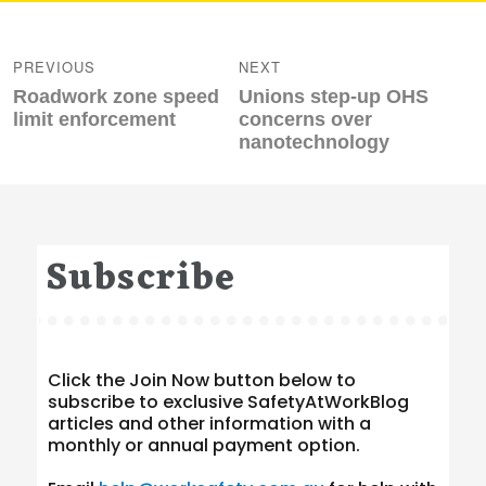
Post
navigation
PREVIOUS
NEXT
Previous
Next
Roadwork zone speed
Unions step-up OHS
post:
post:
limit enforcement
concerns over
nanotechnology
Subscribe
Click the Join Now button below to
subscribe to exclusive SafetyAtWorkBlog
articles and other information with a
monthly or annual payment option.