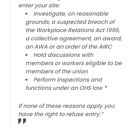
enter your site:
Investigate, on reasonable
grounds, a suspected breach of
the Workplace Relations Act 1996,
a collective agreement, an award,
an AWA or an order of the AIRC
Hold discussions with
members or workers eligible to be
members of the union
Perform inspections and
functions under an OHS law *
If none of these reasons apply you
have the right to refuse entry.”