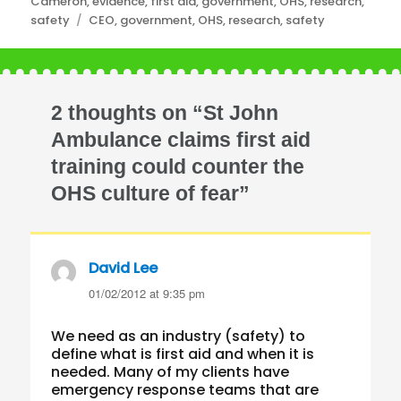
Categories
Cameron
,
evidence
,
first aid
,
government
,
OHS
,
research
,
Tags
safety
CEO
,
government
,
OHS
,
research
,
safety
2 thoughts on “St John
Ambulance claims first aid
training could counter the
OHS culture of fear”
David Lee
says:
01/02/2012 at 9:35 pm
We need as an industry (safety) to
define what is first aid and when it is
needed. Many of my clients have
emergency response teams that are