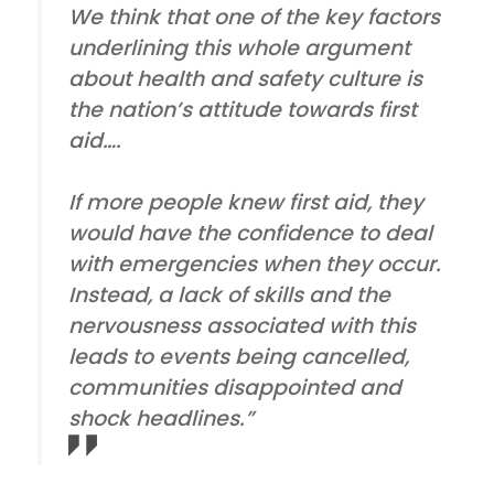
We think that one of the key factors
underlining this whole argument
about health and safety culture is
the nation’s attitude towards first
aid….
If more people knew first aid, they
would have the confidence to deal
with emergencies when they occur.
Instead, a lack of skills and the
nervousness associated with this
leads to events being cancelled,
communities disappointed and
shock headlines.”