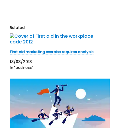
Related
First aid marketing exercise requires analysis
18/03/2013
In "business"