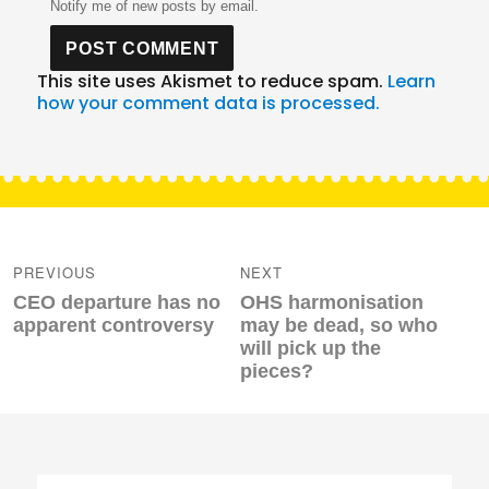
Notify me of new posts by email.
This site uses Akismet to reduce spam.
Learn
how your comment data is processed.
Post
navigation
PREVIOUS
NEXT
Previous
Next
CEO departure has no
OHS harmonisation
post:
post:
apparent controversy
may be dead, so who
will pick up the
pieces?