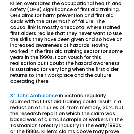
Killen overstates the occupational health and
safety (OHS) significance of first aid training.
OHS aims for harm prevention and first aid
deals with the aftermath of failure. The
causal link is mostly anecdotal where trained
first aiders realise that they never want to use
the skills they have been given and so have an
increased awareness of hazards. Having
worked in the first aid training sector for some
years in the 1990s, I can vouch for this
realisation but I doubt the hazard awareness
is sustained for very long when the first aider
returns to their workplace and the culture
operating there.
St John Ambulance
in Victoria regularly
claimed that first aid training could result in a
reduction of injuries of, from memory, 30%, but
the research report on which the claim was
based was of a small sample of workers in the
Tasmanian forestry industry in the early 1990s
or the 1980s. Killen’s claims above may prove