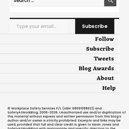
for:
Type your email…
Subscribe
Follow
Subscribe
Tweets
Blog Awards
About
Help
© Workplace Safety Services P/L (ABN: 68091088621) and
SafetyAtWorkBlog, 2008-2026. Unauthorized use and/or duplication of
this material without express and written permission from this blog’s
author and/or owner is strictly prohibited. Excerpts and links may be
used, provided that full and clear credit is given to Kevin Jones and
SafetyAtWorkBlog with appropriate and specific direction to the