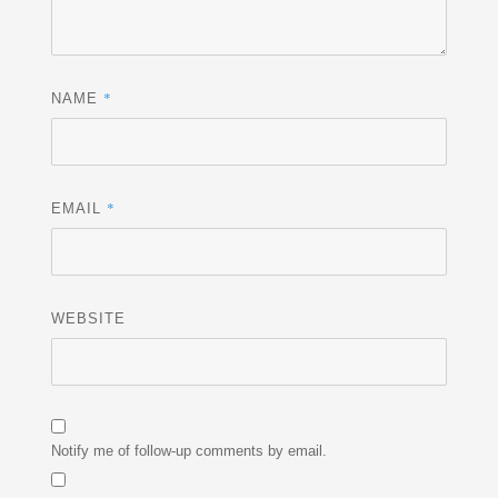
*
NAME
*
EMAIL
WEBSITE
Notify me of follow-up comments by email.