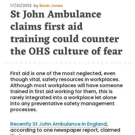
Posted
17/01/2012
by
Kevin Jones
St John Ambulance
on
claims first aid
training could counter
the OHS culture of fear
First aid is one of the most neglected, even
though vital, safety resources in workplaces.
Although most workplaces will have someone
trained in first aid working for them, this is
rarely integrated into a workplace let alone
into any preventative safety management
processes.
Recently St John Ambulance in England
,
according to one newspaper report, claimed