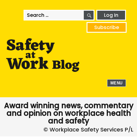
SEARCH
Search
Log In
for:
Subscribe
MENU
Award winning news, commentary
and opinion on workplace health
and safety