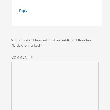
Reply
Your email address will not be published.
Required
fields are marked
*
*
COMMENT