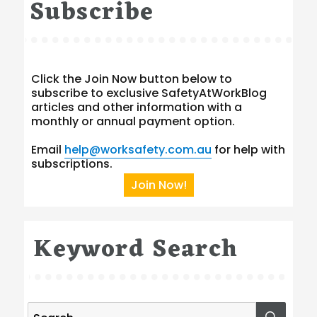
Subscribe
Click the Join Now button below to
subscribe to exclusive SafetyAtWorkBlog
articles and other information with a
monthly or annual payment option.
Email
help@worksafety.com.au
for help with
subscriptions.
Join Now!
Keyword Search
Search
SEA