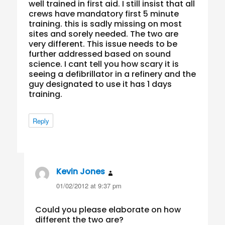
well trained in first aid. I still insist that all
crews have mandatory first 5 minute
training. this is sadly missing on most
sites and sorely needed. The two are
very different. This issue needs to be
further addressed based on sound
science. I cant tell you how scary it is
seeing a defibrillator in a refinery and the
guy designated to use it has 1 days
training.
Reply
Kevin Jones
says:
01/02/2012 at 9:37 pm
Could you please elaborate on how
different the two are?