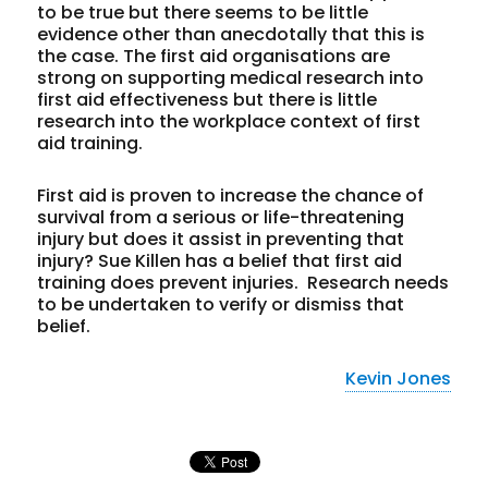
to be true but there seems to be little
evidence other than anecdotally that this is
the case. The first aid organisations are
strong on supporting medical research into
first aid effectiveness but there is little
research into the workplace context of first
aid training.
First aid is proven to increase the chance of
survival from a serious or life-threatening
injury but does it assist in preventing that
injury? Sue Killen has a belief that first aid
training does prevent injuries. Research needs
to be undertaken to verify or dismiss that
belief.
Kevin Jones