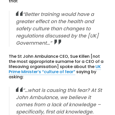
that
“Better training would have a
greater effect on the health and
safety culture than changes to
regulations discussed by the [UK]
Government…”
The St John Ambulance CEO, Sue Killen [not
the most appropriate surname for a CEO of a
lifesaving organisation] spoke about the
UK
Prime Minister’s “culture of fear”
saying by
asking:
“…what is causing this fear? At St
John Ambulance, we believe it
comes from a lack of knowledge –
specifically, first aid knowledge.