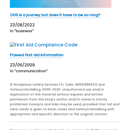
OHS is a journey but does it have to be so long?
23/08/2022
In "business"
Flawed first aid information
23/06/2009
In "communication"
© Workplace Safety Services P/L (ABN: 68091088621) and
SafetyAtWorkBlog, 2008-2026. Unauthorized use and/or
duplication of this material without express and written
permission from this blog’s author and/or owner is strictly
prohibited. Excerpts and links may be used, provided that full and
clear credit is given to Kevin Jones and SafetyAtWorkBlog with
appropriate and specific direction to the original content.