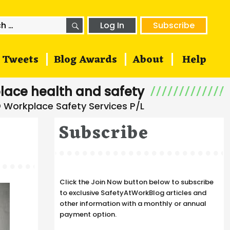
SEARCH
h
Log In
Subscribe
Tweets
Blog Awards
About
Help
lace health and safety
Subscribe
Click the Join Now button below to subscribe
to exclusive SafetyAtWorkBlog articles and
other information with a monthly or annual
payment option.