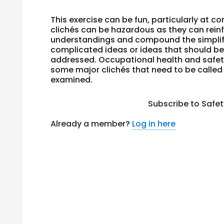
This exercise can be fun, particularly at c
clichés can be hazardous as they can rein
understandings and compound the simplif
complicated ideas or ideas that
should
be
addressed. Occupational health and safe
some major clichés that need to be called
examined.
Subscribe to Safe
Already a member?
Log in here