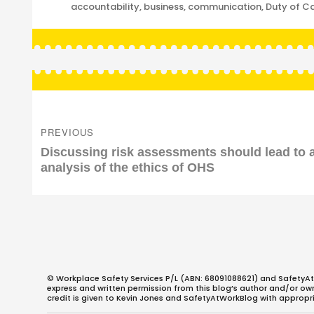
Categories
accountability
,
business
,
communication
,
Duty of C
Post
navigation
PREVIOUS
Previous
Discussing risk assessments should lead to 
post:
analysis of the ethics of OHS
© Workplace Safety Services P/L (ABN: 68091088621) and SafetyAt
express and written permission from this blog’s author and/or owner
credit is given to Kevin Jones and SafetyAtWorkBlog with appropri