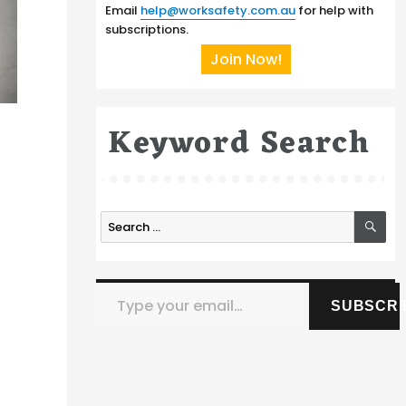
Email
help@worksafety.com.au
for help with
subscriptions.
Join Now!
Keyword Search
SE
Search
for:
Type your email…
SUBSCRI