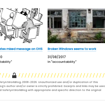
eates mixed message on OHS
Broken Windows seems to work
20
31/08/2017
ability"
In "accountability"
fetyAtWorkBlog, 2008-2026. Unauthorized use and/or duplication of this
og’s author and/or owner is strictly prohibited. Excerpts and links may be used
and SafetyAtWorkBlog with appropriate and specific direction to the original