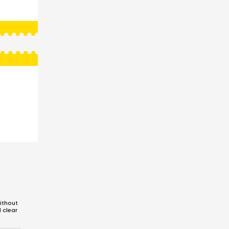
ithout
d clear