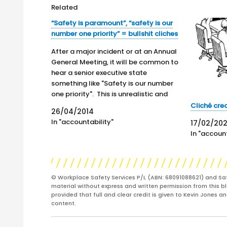
Related
“Safety is paramount”, “safety is our
number one priority” = bullshit cliches
After a major incident or at an Annual
General Meeting, it will be common to
hear a senior executive state
something like "Safety is our number
one priority". This is unrealistic and
almost absurd because even in the
Cliché cr
26/04/2014
most worker-friendly company, the
In "accountability"
17/02/20
continued existence of that
In "account
organisation is the real…
© Workplace Safety Services P/L (ABN: 68091088621) and Sa
material without express and written permission from this bl
provided that full and clear credit is given to Kevin Jones 
content.