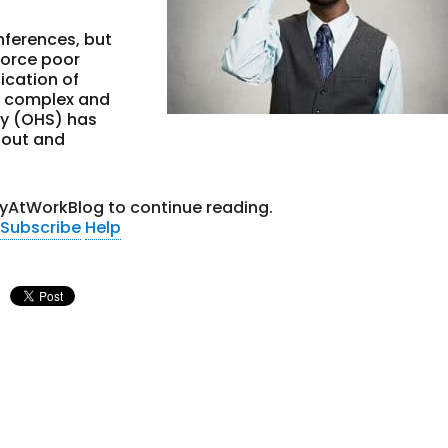
onferences, but
force poor
ication of
 complex and
ty (OHS) has
 out and
tyAtWorkBlog to continue reading.
Subscribe
Help