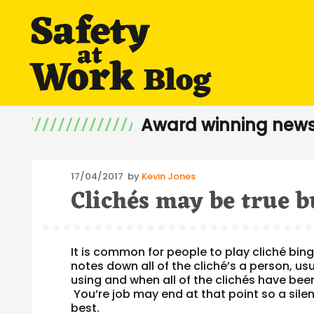
Award winning news
Posted
17/04/2017
by
Kevin Jones
Clichés may be true b
on
It is common for people to play cliché bin
notes down all of the cliché’s a person, usu
using and when all of the clichés have bee
You’re job may end at that point so a sil
best.