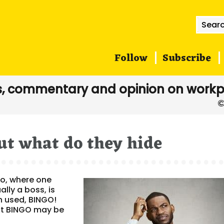
Searc
for:
Follow
Subscribe
, commentary and opinion on workp
ut what do they hide
go, where one
ally a boss, is
n used, BINGO!
ent BINGO may be