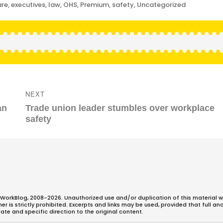
are
,
executives
,
law
,
OHS
,
Premium
,
safety
,
Uncategorized
NEXT
Next
an
Trade union leader stumbles over workplace
post:
safety
WorkBlog, 2008-2026. Unauthorized use and/or duplication of this material w
 is strictly prohibited. Excerpts and links may be used, provided that full an
ate and specific direction to the original content.