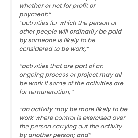
whether or not for profit or
payment;”
“activities for which the person or
other people will ordinarily be paid
by someone is likely to be
considered to be work;”
“activities that are part of an
ongoing process or project may all
be work if some of the activities are
for remuneration;”
“an activity may be more likely to be
work where control is exercised over
the person carrying out the activity
by another person; and”