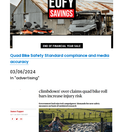
Quad Bike Safety Standard compliance and media
accuracy
03/06/2024
In "advertising"