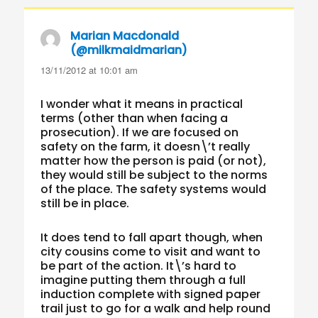
Marian Macdonald
(@milkmaidmarian)
says:
13/11/2012 at 10:01 am
I wonder what it means in practical
terms (other than when facing a
prosecution). If we are focused on
safety on the farm, it doesn\’t really
matter how the person is paid (or not),
they would still be subject to the norms
of the place. The safety systems would
still be in place.
It does tend to fall apart though, when
city cousins come to visit and want to
be part of the action. It\’s hard to
imagine putting them through a full
induction complete with signed paper
trail just to go for a walk and help round