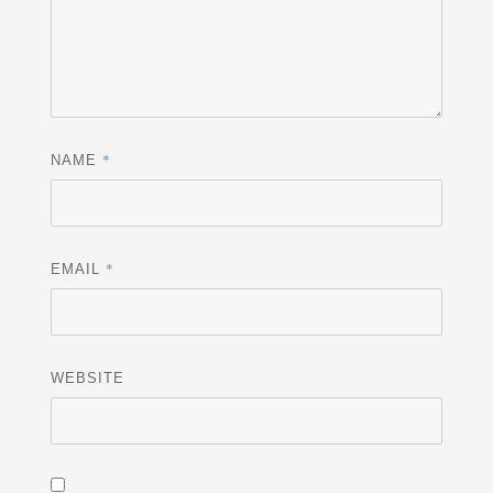
*
NAME
*
EMAIL
WEBSITE