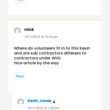
mick
says:
10/11/2012 at 12:34 pm
Where do volunteers fit in to this Kevin
and are sub contractors different to
contractors under WHS
nice article by the way
Reply
Kevin Jones
says:
10/11/2012 at 1:23 pm