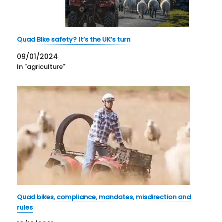
Quad Bike safety? It’s the UK’s turn
09/01/2024
In "agriculture"
Quad bikes, compliance, mandates, misdirection and
rules