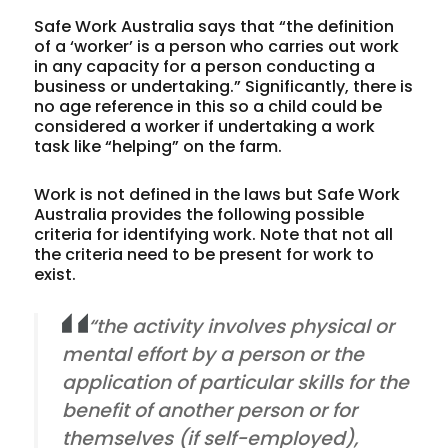
Safe Work Australia says that “the definition
of a ‘
worker
’ is a person who carries out work
in any capacity for a person conducting a
business or undertaking.” Significantly, there is
no age reference in this so a child could be
considered a worker if undertaking a work
task like “helping” on the farm.
Work
is not defined in the laws but Safe Work
Australia provides the following possible
criteria for identifying work. Note that not all
the criteria need to be present for work to
exist.
“the activity involves physical or
mental effort by a person or the
application of particular skills for the
benefit of another person or for
themselves (if self-employed),