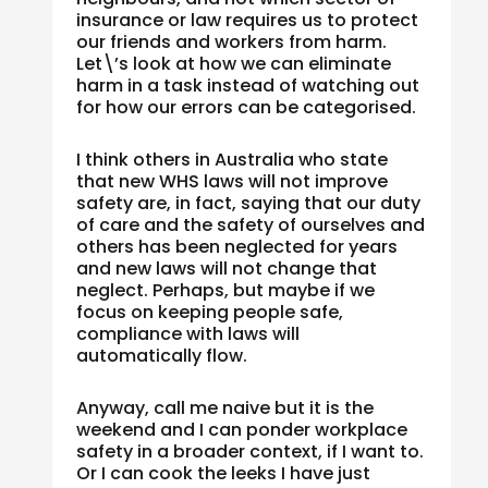
insurance or law requires us to protect
our friends and workers from harm.
Let\’s look at how we can eliminate
harm in a task instead of watching out
for how our errors can be categorised.
I think others in Australia who state
that new WHS laws will not improve
safety are, in fact, saying that our duty
of care and the safety of ourselves and
others has been neglected for years
and new laws will not change that
neglect. Perhaps, but maybe if we
focus on keeping people safe,
compliance with laws will
automatically flow.
Anyway, call me naive but it is the
weekend and I can ponder workplace
safety in a broader context, if I want to.
Or I can cook the leeks I have just