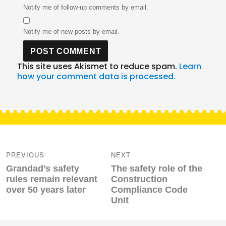
Notify me of follow-up comments by email.
Notify me of new posts by email.
This site uses Akismet to reduce spam.
Learn
how your comment data is processed.
Post
navigation
PREVIOUS
NEXT
Previous
Next
Grandad’s safety
The safety role of the
post:
post:
rules remain relevant
Construction
over 50 years later
Compliance Code
Unit