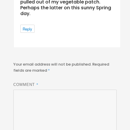
pulled out of my vegetable patch.
Perhaps the latter on this sunny Spring
day.
Reply
Your email address will not be published.
Required
fields are marked
*
*
COMMENT