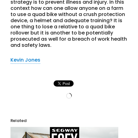
strategy is to prevent illness and injury. In this
context how can one allow anyone on a farm
to use a quad bike without a crush protection
device, a helmet and adequate training? It is
one thing to lose a relative to a quad bike
rollover but it is another to be potentially
prosecuted as well for a breach of work health
and safety laws.
Kevin Jones
Loading…
Related