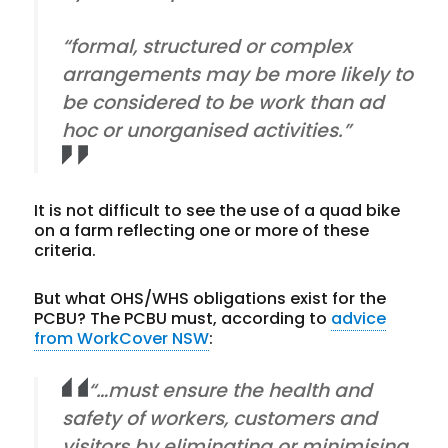
“formal, structured or complex
arrangements may be more likely to
be considered to be work than ad
hoc or unorganised activities.”
It is not difficult to see the use of a quad bike
on a farm reflecting one or more of these
criteria.
But what OHS/WHS obligations exist for the
PCBU? The PCBU must, according to
advice
from WorkCover NSW
:
“…must ensure the health and
safety of workers, customers and
visitors by eliminating or minimising