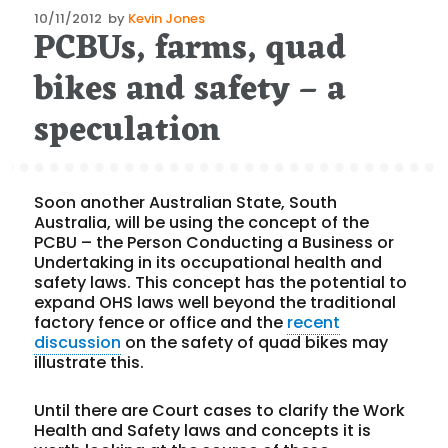
Posted
10/11/2012
by
Kevin Jones
PCBUs, farms, quad
on
bikes and safety – a
speculation
Soon another Australian State, South
Australia, will be using the concept of the
PCBU – the Person Conducting a Business or
Undertaking in its occupational health and
safety laws. This concept has the potential to
expand OHS laws well beyond the traditional
factory fence or office and the
recent
discussion
on the safety of quad bikes may
illustrate this.
Until there are Court cases to clarify the Work
Health and Safety laws and concepts it is