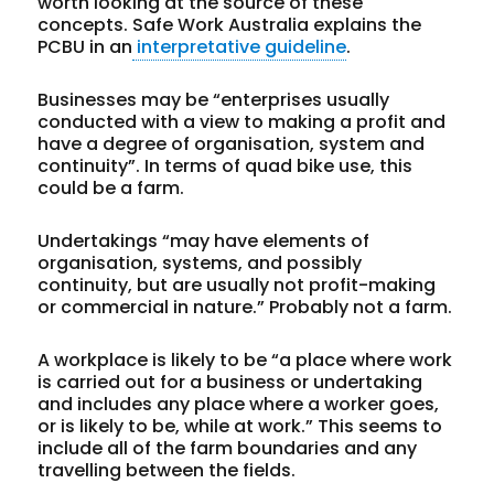
worth looking at the source of these
concepts. Safe Work Australia explains the
PCBU in an
interpretative guideline
.
Businesses
may be “enterprises usually
conducted with a view to making a profit and
have a degree of organisation, system and
continuity”. In terms of quad bike use, this
could be a farm.
Undertakings
“may have elements of
organisation, systems, and possibly
continuity, but are usually not profit-making
or commercial in nature.” Probably not a farm.
A
workplace
is likely to be “a place where work
is carried out for a business or undertaking
and includes any place where a worker goes,
or is likely to be, while at work.” This seems to
include all of the farm boundaries and any
travelling between the fields.