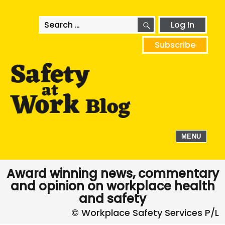
SEARCH
Search
Log In
for:
Subscribe
MENU
Award winning news, commentary
and opinion on workplace health
and safety