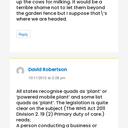
up the cows for milking. It would be a
terrible shame not to let them beyond
the garden fence but I suppose that\’s
where we are headed.
Reply
David Robertson
says:
10/11/2012 at 2:28 pm
All states recognise quads as ‘plant’ or
‘powered mobile plant’ and some list
quads as ‘plant’. The legislation is quite
clear on the subject (The WHS Act 2011
Division 2. 19 (2) Primary duty of care.)
reads;
A person conducting a business or