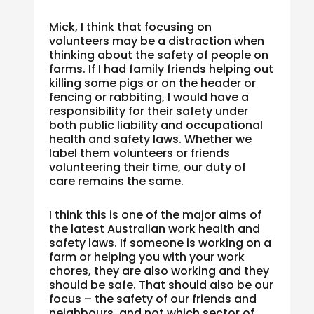
Mick, I think that focusing on
volunteers may be a distraction when
thinking about the safety of people on
farms. If I had family friends helping out
killing some pigs or on the header or
fencing or rabbiting, I would have a
responsibility for their safety under
both public liability and occupational
health and safety laws. Whether we
label them volunteers or friends
volunteering their time, our duty of
care remains the same.
I think this is one of the major aims of
the latest Australian work health and
safety laws. If someone is working on a
farm or helping you with your work
chores, they are also working and they
should be safe. That should also be our
focus – the safety of our friends and
neighbours, and not which sector of