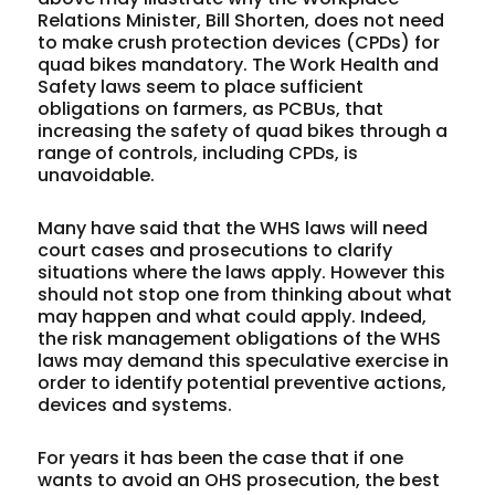
Relations Minister, Bill Shorten, does not need
to make crush protection devices (CPDs) for
quad bikes mandatory. The Work Health and
Safety laws seem to place sufficient
obligations on farmers, as PCBUs, that
increasing the safety of quad bikes through a
range of controls, including CPDs, is
unavoidable.
Many have said that the WHS laws will need
court cases and prosecutions to clarify
situations where the laws apply. However this
should not stop one from thinking about what
may happen and what could apply. Indeed,
the risk management obligations of the WHS
laws may demand this speculative exercise in
order to identify potential preventive actions,
devices and systems.
For years it has been the case that if one
wants to avoid an OHS prosecution, the best