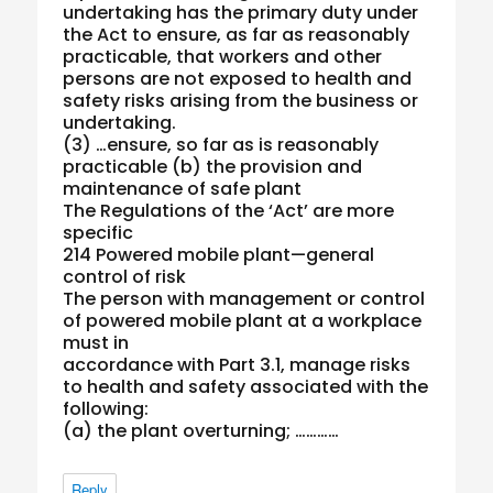
undertaking has the primary duty under
the Act to ensure, as far as reasonably
practicable, that workers and other
persons are not exposed to health and
safety risks arising from the business or
undertaking.
(3) …ensure, so far as is reasonably
practicable (b) the provision and
maintenance of safe plant
The Regulations of the ‘Act’ are more
specific
214 Powered mobile plant—general
control of risk
The person with management or control
of powered mobile plant at a workplace
must in
accordance with Part 3.1, manage risks
to health and safety associated with the
following:
(a) the plant overturning; …………
Reply