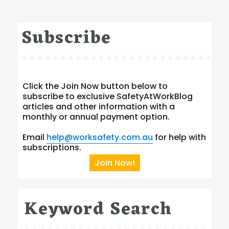
Subscribe
Click the Join Now button below to
subscribe to exclusive SafetyAtWorkBlog
articles and other information with a
monthly or annual payment option.
Email
help@worksafety.com.au
for help with
subscriptions.
Join Now!
Keyword Search