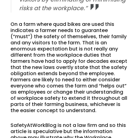
risks at the workplace.”
On a farm where quad bikes are used this
indicates a farmer needs to guarantee
(“must”) the safety of themselves, their family
and any visitors to the farm. That is an
enormous expectation but is not really any
different from the workplace duties that
farmers have had to apply for decades except
that the new laws overtly state that the safety
obligation extends beyond the employee.
Farmers are likely to need to either consider
everyone who comes the farm and “helps out”
as employees or change their understanding
of workplace safety to extend it throughout all
parts of their farming business, whichever is
the easier concept to understand.
SafetyAtWorkBlog is not a law firm and so this
article is speculative but the information
above may illustrate why the Workplace