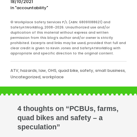
18/10/2021
In "accountability"
© Workplace Safety Services P/L (ABN: 68091088621) and
SafetyAtWorkBlog, 2008-2026. Unauthorized use and/or
duplication of this material without express and written
permission from this blog’s author and/or owner is strictly
prohibited. Excerpts and links may be used, provided that full and
clear credit is given to Kevin Jones and SafetyAtWorkBlog with
appropriate and specific direction to the original content.
Categories
ATV
,
hazards
,
law
,
OHS
,
quad bike
,
safety
,
small business
,
Uncategorized
,
workplace
4 thoughts on “PCBUs, farms,
quad bikes and safety – a
speculation”