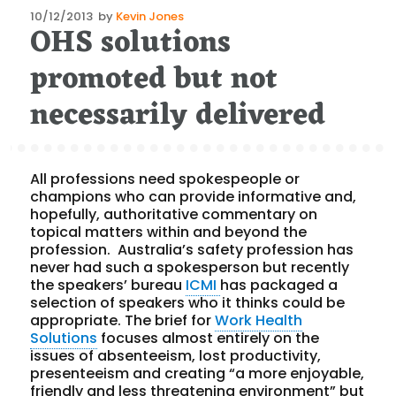
Posted
10/12/2013
by
Kevin Jones
OHS solutions
on
promoted but not
necessarily delivered
All professions need spokespeople or
champions who can provide informative and,
hopefully, authoritative commentary on
topical matters within and beyond the
profession. Australia’s safety profession has
never had such a spokesperson but recently
the speakers’ bureau
ICMI
has packaged a
selection of speakers who it thinks could be
appropriate. The brief for
Work Health
Solutions
focuses almost entirely on the
issues of absenteeism, lost productivity,
presenteeism and creating “a more enjoyable,
friendly and less threatening environment” but