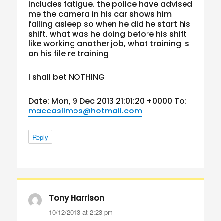
includes fatigue. the police have advised
me the camera in his car shows him
falling asleep so when he did he start his
shift, what was he doing before his shift
like working another job, what training is
on his file re training
I shall bet NOTHING
Date: Mon, 9 Dec 2013 21:01:20 +0000 To:
maccaslimos@hotmail.com
Reply
Tony Harrison
says:
10/12/2013 at 2:23 pm