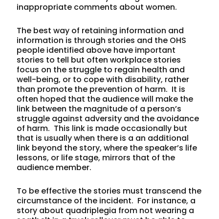
inappropriate comments about women.
The best way of retaining information and
information is through stories and the OHS
people identified above have important
stories to tell but often workplace stories
focus on the struggle to regain health and
well-being, or to cope with disability, rather
than promote the prevention of harm. It is
often hoped that the audience will make the
link between the magnitude of a person’s
struggle against adversity and the avoidance
of harm. This link is made occasionally but
that is usually when there is a an additional
link beyond the story, where the speaker’s life
lessons, or life stage, mirrors that of the
audience member.
To be effective the stories must transcend the
circumstance of the incident. For instance, a
story about quadriplegia from not wearing a