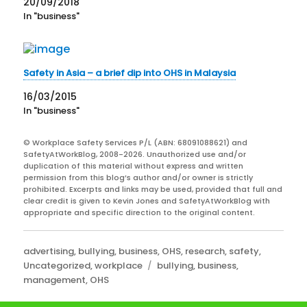
20/09/2018
In "business"
Safety in Asia – a brief dip into OHS in Malaysia
16/03/2015
In "business"
© Workplace Safety Services P/L (ABN: 68091088621) and
SafetyAtWorkBlog, 2008-2026. Unauthorized use and/or
duplication of this material without express and written
permission from this blog’s author and/or owner is strictly
prohibited. Excerpts and links may be used, provided that full and
clear credit is given to Kevin Jones and SafetyAtWorkBlog with
appropriate and specific direction to the original content.
Categories
advertising
,
bullying
,
business
,
OHS
,
research
,
safety
,
Tags
Uncategorized
,
workplace
bullying
,
business
,
management
,
OHS