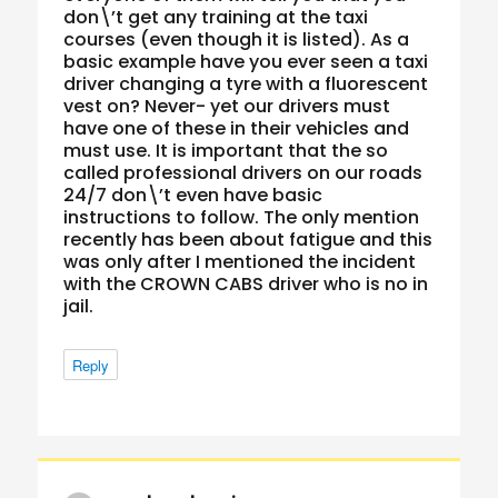
don\’t get any training at the taxi
courses (even though it is listed). As a
basic example have you ever seen a taxi
driver changing a tyre with a fluorescent
vest on? Never- yet our drivers must
have one of these in their vehicles and
must use. It is important that the so
called professional drivers on our roads
24/7 don\’t even have basic
instructions to follow. The only mention
recently has been about fatigue and this
was only after I mentioned the incident
with the CROWN CABS driver who is no in
jail.
Reply