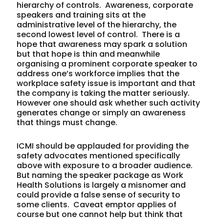
hierarchy of controls. Awareness, corporate
speakers and training sits at the
administrative level of the hierarchy, the
second lowest level of control. There is a
hope that awareness may spark a solution
but that hope is thin and meanwhile
organising a prominent corporate speaker to
address one’s workforce implies that the
workplace safety issue is important and that
the company is taking the matter seriously.
However one should ask whether such activity
generates change or simply an awareness
that things must change.
ICMI should be applauded for providing the
safety advocates mentioned specifically
above with exposure to a broader audience.
But naming the speaker package as Work
Health
Solutions
is largely a misnomer and
could provide a false sense of security to
some clients. Caveat emptor applies of
course but one cannot help but think that