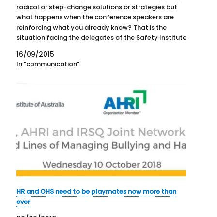
radical or step-change solutions or strategies but
what happens when the conference speakers are
reinforcing what you already know? That is the
situation facing the delegates of the Safety Institute
of Australia's (SIA) National Convention. On the first
16/09/2015
day of the conference, local…
In "communication"
HR and OHS need to be playmates now more than
ever