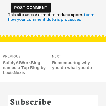
This site uses Akismet to reduce spam.
Learn
how your comment data is processed.
Post
navigation
PREVIOUS
NEXT
Previous
Next
SafetyAtWorkBlog
Remembering why
post:
post:
named a Top Blog by
you do what you do
LexisNexis
Subscribe