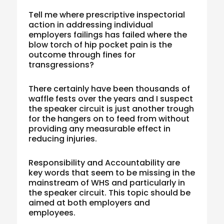
Tell me where prescriptive inspectorial
action in addressing individual
employers failings has failed where the
blow torch of hip pocket pain is the
outcome through fines for
transgressions?
There certainly have been thousands of
waffle fests over the years and I suspect
the speaker circuit is just another trough
for the hangers on to feed from without
providing any measurable effect in
reducing injuries.
Responsibility and Accountability are
key words that seem to be missing in the
mainstream of WHS and particularly in
the speaker circuit. This topic should be
aimed at both employers and
employees.