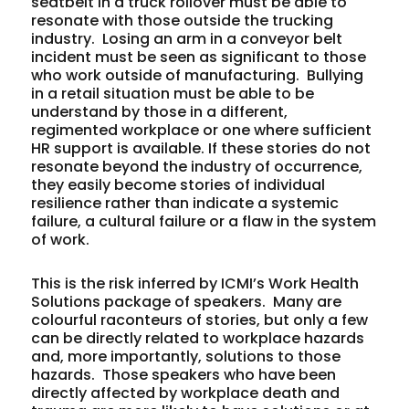
seatbelt in a truck rollover must be able to
resonate with those outside the trucking
industry. Losing an arm in a conveyor belt
incident must be seen as significant to those
who work outside of manufacturing. Bullying
in a retail situation must be able to be
understand by those in a different,
regimented workplace or one where sufficient
HR support is available. If these stories do not
resonate beyond the industry of occurrence,
they easily become stories of individual
resilience rather than indicate a systemic
failure, a cultural failure or a flaw in the system
of work.
This is the risk inferred by ICMI’s Work Health
Solutions package of speakers. Many are
colourful raconteurs of stories, but only a few
can be directly related to workplace hazards
and, more importantly, solutions to those
hazards. Those speakers who have been
directly affected by workplace death and