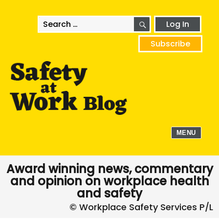
SEARCH
Search
Log In
for:
Subscribe
MENU
Award winning news, commentary
and opinion on workplace health
and safety