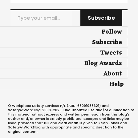
Type your email…
Subscribe
Follow
Subscribe
Tweets
Blog Awards
About
Help
© Workplace Safety Services P/L (ABN: 68091088621) and
SafetyAtWorkBlog, 2008-2026. Unauthorized use and/or duplication of
this material without express and written permission from this blog’s
author and/or owner is strictly prohibited. Excerpts and links may be
used, provided that full and clear credit is given to Kevin Jones and
SafetyAtWorkBlog with appropriate and specific direction to the
original content.