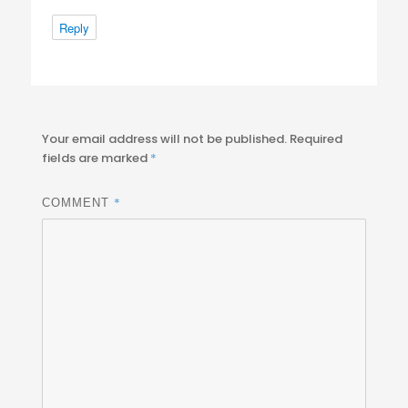
Reply
Your email address will not be published.
Required
fields are marked
*
*
COMMENT