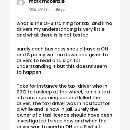
mark mckenzie
says:
05/01/2014 at 1:56 pm
what is the OHS training for taxi and limo
drivers my understanding is very little
and what there is is not tested
surely each business should have a OH
and S policy written down and given to
drivers to read and sign for
understanding it but this doesnt seem
to happen
Take for instance the taxi driver who in
2012 fell asleep at the wheel, ran his taxi
into an oncoming car and killed the
driver. The taxi driver was in hositpal for
a while and is now in jail. Surely the
owner of a taxi licence should have been
investigated to see how and when the
driver was trained in OH and S which