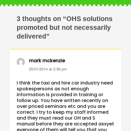
3 thoughts on “OHS solutions
promoted but not necessarily
delivered”
mark mckenzie
says:
25/01/2014 at 2:56 pm
I think the taxi and hire car industry need
spokespersons as not enough
information is provided in training or
follow up. You have written recently on
over priced seminars etc and you are
correct. I try to keep my staff informed
and they must read our OH and S
manual before they are accepted asxyet
everyone of them will tell you that you