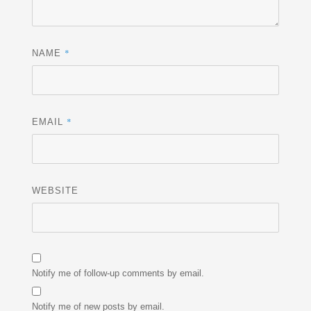
*
NAME
*
EMAIL
WEBSITE
Notify me of follow-up comments by email.
Notify me of new posts by email.