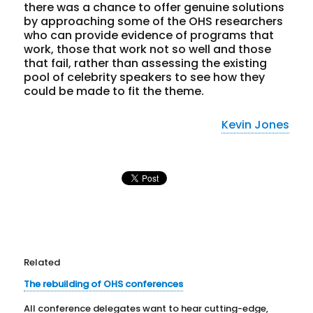
there was a chance to offer genuine solutions
by approaching some of the OHS researchers
who can provide evidence of programs that
work, those that work not so well and those
that fail, rather than assessing the existing
pool of celebrity speakers to see how they
could be made to fit the theme.
Kevin Jones
Related
The rebuilding of OHS conferences
All conference delegates want to hear cutting-edge,