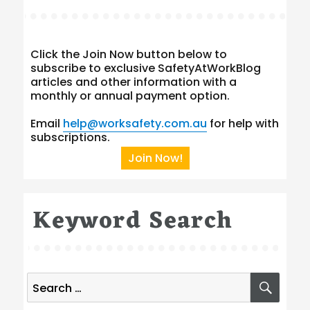
Click the Join Now button below to
subscribe to exclusive SafetyAtWorkBlog
articles and other information with a
monthly or annual payment option.
Email
help@worksafety.com.au
for help with
subscriptions.
Join Now!
Keyword Search
Search
SEA
for: