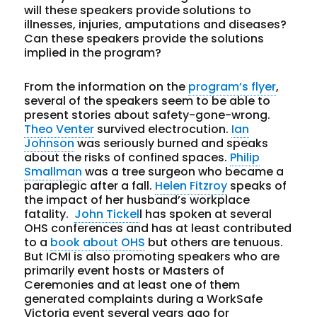
will these speakers provide solutions to
illnesses, injuries, amputations and diseases?
Can these speakers provide the solutions
implied in the program?
From the information on the
program’s flyer
,
several of the speakers seem to be able to
present stories about safety-gone-wrong.
Theo Venter
survived electrocution.
Ian
Johnson
was seriously burned and speaks
about the risks of confined spaces.
Philip
Smallman
was a tree surgeon who became a
paraplegic after a fall.
Helen Fitzroy
speaks of
the impact of her husband’s workplace
fatality.
John Tickel
l has spoken at several
OHS conferences and has at least contributed
to a
book about OHS
but others are tenuous.
But ICMI is also promoting speakers who are
primarily event hosts or Masters of
Ceremonies and at least one of them
generated complaints during a WorkSafe
Victoria event several years ago for