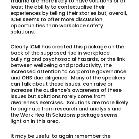
trauma are more likely to have solutions or at
least the ability to contextualise their
experiences by telling their stories but, overall,
ICMI seems to offer more discussion
opportunities than workplace safety
solutions.
Clearly ICMI has created this package on the
back of the supposed rise in workplace
bullying and psychosocial hazards, or the link
between wellbeing and productivity, the
increased attention to corporate governance
and OHS due diligence. Many of the speakers
can talk about these issues, can raise or
increase the audience’s awareness of these
issues but solutions rarely come from
awareness exercises. Solutions are more likely
to originate from research and analysis and
the Work Health Solutions package seems
light on in this area.
It may be useful to again remember the