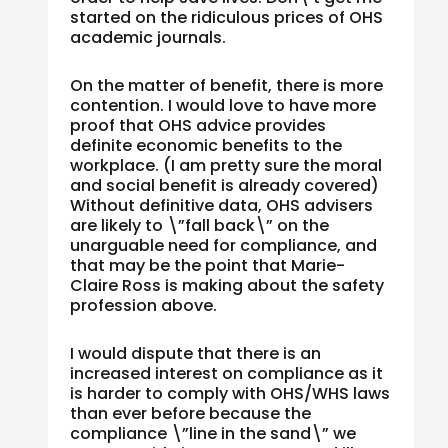
started on the ridiculous prices of OHS
academic journals.
On the matter of benefit, there is more
contention. I would love to have more
proof that OHS advice provides
definite economic benefits to the
workplace. (I am pretty sure the moral
and social benefit is already covered)
Without definitive data, OHS advisers
are likely to \”fall back\” on the
unarguable need for compliance, and
that may be the point that Marie-
Claire Ross is making about the safety
profession above.
I would dispute that there is an
increased interest on compliance as it
is harder to comply with OHS/WHS laws
than ever before because the
compliance \”line in the sand\” we