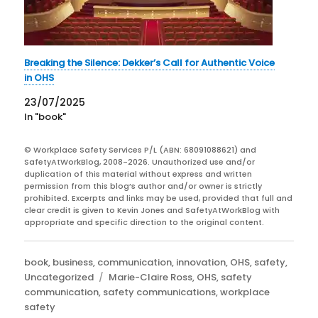
Breaking the Silence: Dekker’s Call for Authentic Voice
in OHS
23/07/2025
In "book"
© Workplace Safety Services P/L (ABN: 68091088621) and
SafetyAtWorkBlog, 2008-2026. Unauthorized use and/or
duplication of this material without express and written
permission from this blog’s author and/or owner is strictly
prohibited. Excerpts and links may be used, provided that full and
clear credit is given to Kevin Jones and SafetyAtWorkBlog with
appropriate and specific direction to the original content.
Categories
book
,
business
,
communication
,
innovation
,
OHS
,
safety
,
Tags
Uncategorized
Marie-Claire Ross
,
OHS
,
safety
communication
,
safety communications
,
workplace
safety