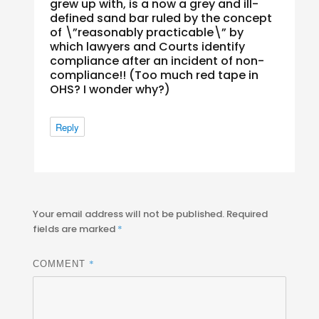
grew up with, is a now a grey and ill-
defined sand bar ruled by the concept
of \”reasonably practicable\” by
which lawyers and Courts identify
compliance
after
an incident of non-
compliance!! (Too much red tape in
OHS? I wonder why?)
Reply
Your email address will not be published.
Required
fields are marked
*
*
COMMENT