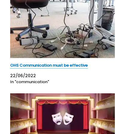
OHS Communication must be effective
22/06/2022
In "communication"