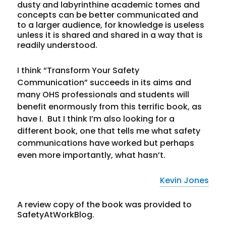
dusty and labyrinthine academic tomes and
concepts can be better communicated and
to a larger audience, for knowledge is useless
unless it is shared and shared in a way that is
readily understood.
I think “Transform Your Safety
Communication” succeeds in its aims and
many OHS professionals and students will
benefit enormously from this terrific book, as
have I. But I think I’m also looking for a
different book, one that tells me what safety
communications have worked but perhaps
even more importantly, what hasn’t.
Kevin Jones
A review copy of the book was provided to
SafetyAtWorkBlog.