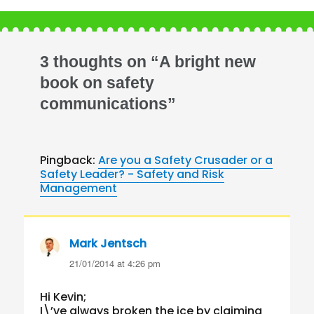
3 thoughts on “A bright new
book on safety
communications”
Pingback:
Are you a Safety Crusader or a
Safety Leader? - Safety and Risk
Management
Mark Jentsch
says:
21/01/2014 at 4:26 pm
Hi Kevin;
I\’ve always broken the ice by claiming