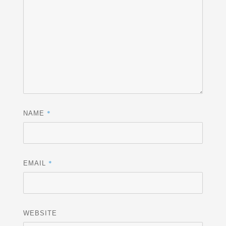
*
NAME
*
EMAIL
WEBSITE