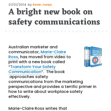
Posted
21/01/2014
by
Kevin Jones
A bright new book on
on
safety communications
Australian marketer and
communicator,
Marie-Claire
Ross
, has moved from video to
print with a new book called
“
Transform Your Safety
Communication
“. The book
approaches safety
communications from the marketing
perspective and provides a terrific primer in
how to write about workplace safety
effectively.
Marie-Claire Ross writes that