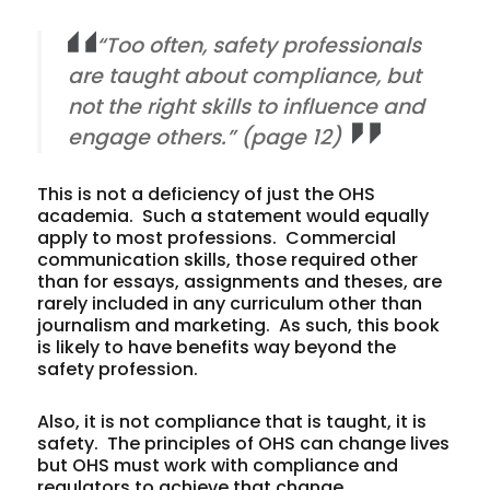
“Too often, safety professionals
are taught about compliance, but
not the right skills to influence and
engage others.” (page 12)
This is not a deficiency of just the OHS
academia. Such a statement would equally
apply to most professions. Commercial
communication skills, those required other
than for essays, assignments and theses, are
rarely included in any curriculum other than
journalism and marketing. As such, this book
is likely to have benefits way beyond the
safety profession.
Also, it is not compliance that is taught, it is
safety. The principles of OHS can change lives
but OHS must work with compliance and
regulators to achieve that change.