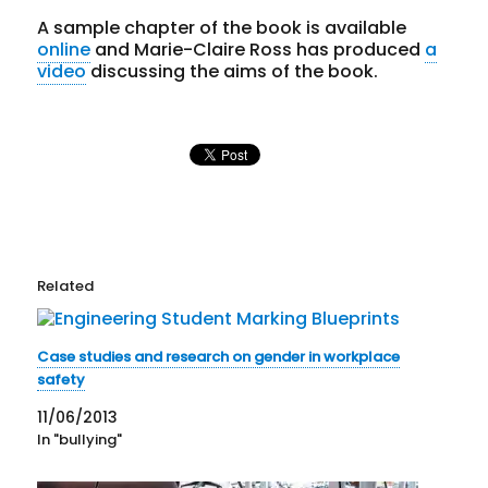
A sample chapter of the book is available
online
and Marie-Claire Ross has produced
a
video
discussing the aims of the book.
Related
Case studies and research on gender in workplace
safety
11/06/2013
In "bullying"