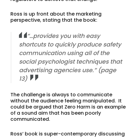
Ross is up front about the marketing
perspective, stating that the book:
“…provides you with easy
shortcuts to quickly produce safety
communication using all of the
social psychologist techniques that
advertising agencies use.” (page
13)
The challenge is always to communicate
without the audience feeling manipulated. It
could be argued that Zero Harm is an example
of a sound aim that has been poorly
communicated.
Ross’ book is super-contemporary discussing