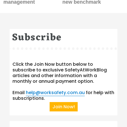
management
new benchmark
Subscribe
Click the Join Now button below to
subscribe to exclusive SafetyAtWorkBlog
articles and other information with a
monthly or annual payment option.
Email
help@worksafety.com.au
for help with
subscriptions.
Join Now!