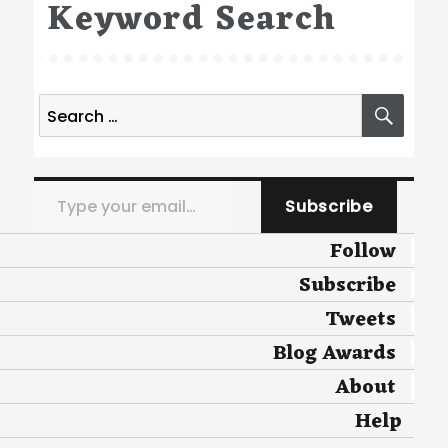
Keyword Search
Search
SEA
for:
Type your email…
Subscribe
Follow
Subscribe
Tweets
Blog Awards
About
Help