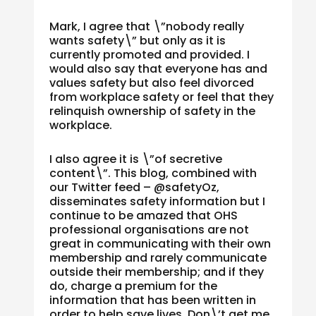
Mark, I agree that \”nobody really
wants safety\” but only as it is
currently promoted and provided. I
would also say that everyone has and
values safety but also feel divorced
from workplace safety or feel that they
relinquish ownership of safety in the
workplace.
I also agree it is \”of secretive
content\”. This blog, combined with
our Twitter feed – @safetyOz,
disseminates safety information but I
continue to be amazed that OHS
professional organisations are not
great in communicating with their own
membership and rarely communicate
outside their membership; and if they
do, charge a premium for the
information that has been written in
order to help save lives. Don\’t get me