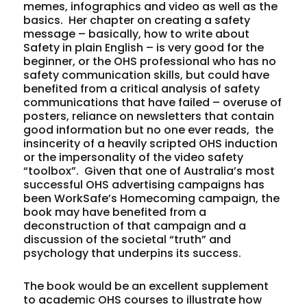
memes, infographics and video as well as the
basics. Her chapter on creating a safety
message – basically, how to write about
Safety in plain English – is very good for the
beginner, or the OHS professional who has no
safety communication skills, but could have
benefited from a critical analysis of safety
communications that have failed – overuse of
posters, reliance on newsletters that contain
good information but no one ever reads, the
insincerity of a heavily scripted OHS induction
or the impersonality of the video safety
“toolbox”. Given that one of Australia’s most
successful OHS advertising campaigns has
been WorkSafe’s Homecoming campaign, the
book may have benefited from a
deconstruction of that campaign and a
discussion of the societal “truth” and
psychology that underpins its success.
The book would be an excellent supplement
to academic OHS courses to illustrate how