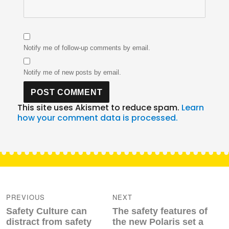
Notify me of follow-up comments by email.
Notify me of new posts by email.
This site uses Akismet to reduce spam.
Learn
how your comment data is processed.
Post
navigation
PREVIOUS
NEXT
Previous
Next
Safety Culture can
The safety features of
post:
post:
distract from safety
the new Polaris set a