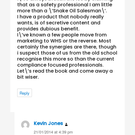
that as a safety professional I am little
more than a \’Snake Oil Salesman\’.
I have a product that nobody really
wants, is of secretive content and
provides dubious benefit.
I\’ve known a few people move from
marketing to WHS or the reverse. Most
certainly the synergies are there, though
i suspect those of us from the old school
recognise this more so than the current
compliance focused professionals.
Let\’s read the book and come away a
bit wiser.
Reply
Kevin Jones
says:
21/01/2014 at 4:39 pm