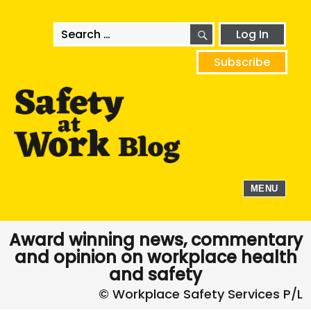
SEARCH
Search
Log In
for:
Subscribe
MENU
Award winning news, commentary
and opinion on workplace health
and safety