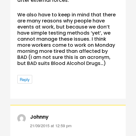
after external forces.
We also have to keep in mind that there
are many reasons why people have
events at work, but because we don’t
have simple testing methods ‘yet’, we
cannot manage these issues. I think
more workers come to work on Monday
morning more tired than affected by
BAD (I am not sure this is an acronym,
but BAD suits Blood Alcohol Drugs…)
Reply
Johnny
says:
21/09/2015 at 12:59 pm