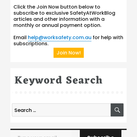
Click the Join Now button below to
subscribe to exclusive SafetyAtWorkBlog
articles and other information with a
monthly or annual payment option.
Email
help@worksafety.com.au
for help with
subscriptions.
Join Now!
Keyword Search
Search
SEA
for:
Type your email…