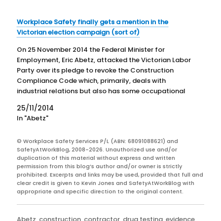
Workplace Safety finally gets a mention in the
Victorian election campaign (sort of)
On 25 November 2014 the Federal Minister for
Employment, Eric Abetz, attacked the Victorian Labor
Party over its pledge to revoke the Construction
Compliance Code which, primarily, deals with
industrial relations but also has some occupational
health and safety (OHS) requirements. Abetz states
25/11/2014
that "the Victorian Shadow Industrial Relations
In "Abetz"
Minister…
© Workplace Safety Services P/L (ABN: 68091088621) and
SafetyAtWorkBlog, 2008-2026. Unauthorized use and/or
duplication of this material without express and written
permission from this blog’s author and/or owner is strictly
prohibited. Excerpts and links may be used, provided that full and
clear credit is given to Kevin Jones and SafetyAtWorkBlog with
appropriate and specific direction to the original content.
Categories
Abetz
,
construction
,
contractor
,
drug testing
,
evidence
,