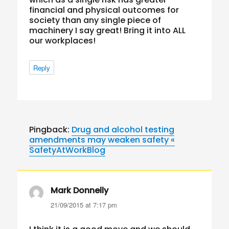
financial and physical outcomes for
society than any single piece of
machinery I say great! Bring it into ALL
our workplaces!
Reply
Pingback:
Drug and alcohol testing
amendments may weaken safety «
SafetyAtWorkBlog
Mark Donnelly
says:
21/09/2015 at 7:17 pm