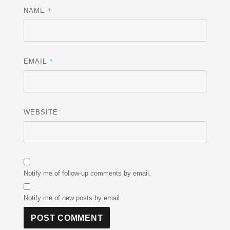
*
NAME
*
EMAIL
WEBSITE
Notify me of follow-up comments by email.
Notify me of new posts by email.