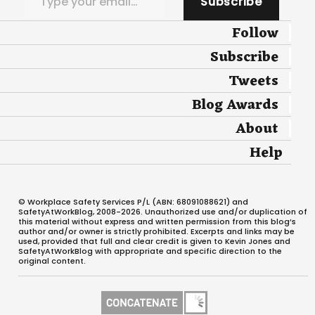
Subscribe
Follow
Subscribe
Tweets
Blog Awards
About
Help
© Workplace Safety Services P/L (ABN: 68091088621) and
SafetyAtWorkBlog, 2008-2026. Unauthorized use and/or duplication of
this material without express and written permission from this blog’s
author and/or owner is strictly prohibited. Excerpts and links may be
used, provided that full and clear credit is given to Kevin Jones and
SafetyAtWorkBlog with appropriate and specific direction to the
original content.