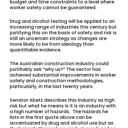
budget and time constraints to a level where
worker safety cannot be guaranteed.
Drug and alcohol testing will be applied to an
increasing range of industries this century but
justifying this on the basis of safety and risk is
still an uncertain strategy as changes are
more likely to be from ideology than
quantifiable evidence.
The Australian construction industry could
justifiably ask “why us?” The sector has
achieved substantial improvements in worker
safety and construction methodologies,
particularly, in the last twenty years.
Senator Abetz describes this industry as high
risk but what he means is it is an industry with
a high number of hazards. The hazards he
lists in the first quote above
can
be
accentuated by drug and alcohol use but as