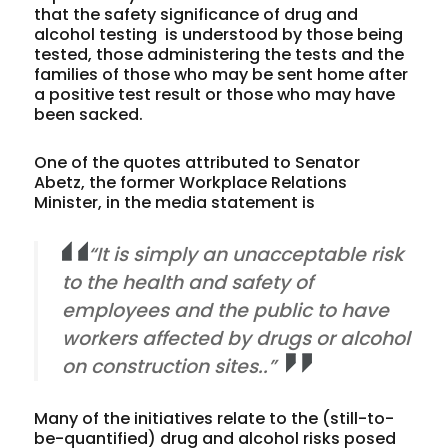
that the safety significance of drug and
alcohol testing is understood by those being
tested, those administering the tests and the
families of those who may be sent home after
a positive test result or those who may have
been sacked.
One of the quotes attributed to Senator
Abetz, the former Workplace Relations
Minister, in the media statement is
“It is simply an unacceptable risk
to the health and safety of
employees and the public to have
workers affected by drugs or alcohol
on construction sites..”
Many of the initiatives relate to the (still-to-
be-quantified) drug and alcohol risks posed