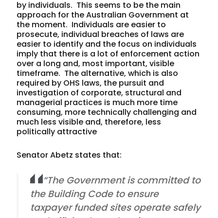
by individuals. This seems to be the main
approach for the Australian Government at
the moment. Individuals are easier to
prosecute, individual breaches of laws are
easier to identify and the focus on individuals
imply that there is a lot of enforcement action
over a long and, most important, visible
timeframe. The alternative, which is also
required by OHS laws, the pursuit and
investigation of corporate, structural and
managerial practices is much more time
consuming, more technically challenging and
much less visible and, therefore, less
politically attractive
Senator Abetz states that:
“The Government is committed to
the Building Code to ensure
taxpayer funded sites operate safely