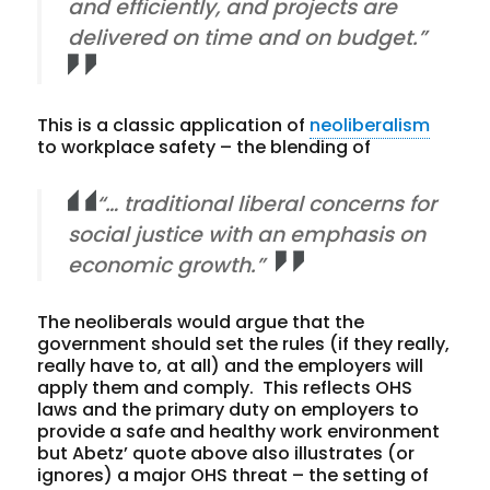
and efficiently, and projects are
delivered on time and on budget.”
This is a classic application of
neoliberalism
to workplace safety – the blending of
“… traditional liberal concerns for
social justice with an emphasis on
economic growth.”
The neoliberals would argue that the
government should set the rules (if they really,
really have to, at all) and the employers will
apply them and comply. This reflects OHS
laws and the primary duty on employers to
provide a safe and healthy work environment
but Abetz’ quote above also illustrates (or
ignores) a major OHS threat – the setting of