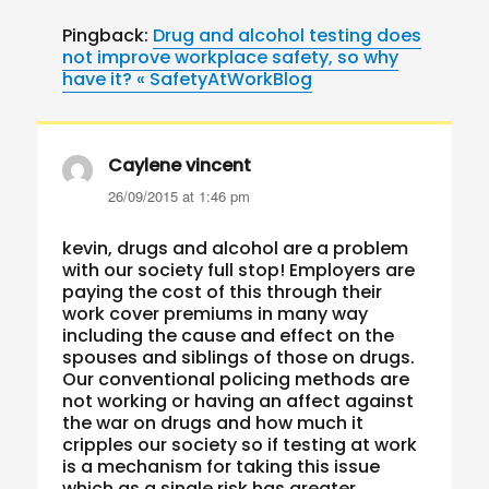
Pingback:
Drug and alcohol testing does
not improve workplace safety, so why
have it? « SafetyAtWorkBlog
Caylene vincent
says:
26/09/2015 at 1:46 pm
kevin, drugs and alcohol are a problem
with our society full stop! Employers are
paying the cost of this through their
work cover premiums in many way
including the cause and effect on the
spouses and siblings of those on drugs.
Our conventional policing methods are
not working or having an affect against
the war on drugs and how much it
cripples our society so if testing at work
is a mechanism for taking this issue
which as a single risk has greater