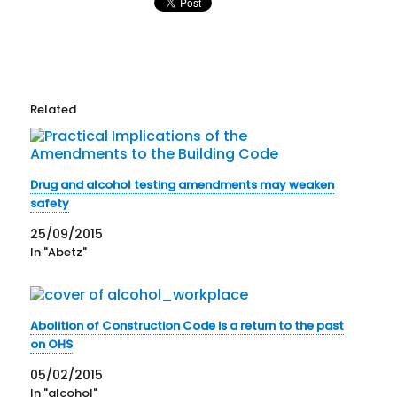
Related
Drug and alcohol testing amendments may weaken
safety
25/09/2015
In "Abetz"
Abolition of Construction Code is a return to the past
on OHS
05/02/2015
In "alcohol"