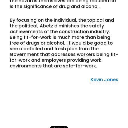
the hazards themselves are being reduced so
is the significance of drug and alcohol.
By focusing on the individual, the topical and
the political, Abetz diminishes the safety
achievements of the construction industry.
Being fit-for-work is much more than being
free of drugs or alcohol. It would be good to
see a detailed and fresh plan from the
Government that addresses workers being fit-
for-work
and
employers providing work
environments that are safe-for-work.
Kevin Jones