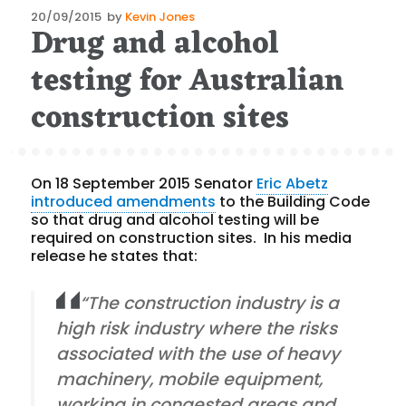
Posted
20/09/2015
by
Kevin Jones
Drug and alcohol
on
testing for Australian
construction sites
On 18 September 2015 Senator
Eric Abetz
introduced amendments
to the Building Code
so that drug and alcohol testing will be
required on construction sites. In his media
release he states that:
“The construction industry is a
high risk industry where the risks
associated with the use of heavy
machinery, mobile equipment,
working in congested areas and