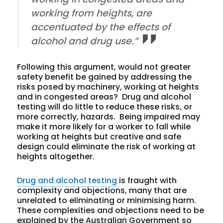
working from heights, are
accentuated by the effects of
alcohol and drug use.”
Following this argument, would not greater
safety benefit be gained by addressing the
risks posed by machinery, working at heights
and in congested areas? Drug and alcohol
testing will do little to reduce these risks, or
more correctly, hazards. Being impaired may
make it more likely for a worker to fall while
working at heights but creative and safe
design could eliminate the risk of working at
heights altogether.
Drug and alcohol testing
is fraught with
complexity and objections, many that are
unrelated to eliminating or minimising harm.
These complexities and objections need to be
explained by the Australian Government so