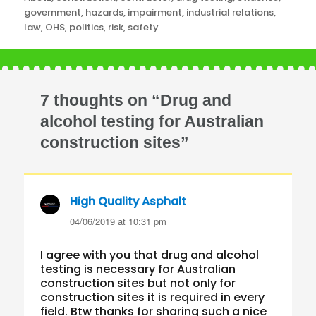
government
,
hazards
,
impairment
,
industrial relations
,
law
,
OHS
,
politics
,
risk
,
safety
7 thoughts on “Drug and
alcohol testing for Australian
construction sites”
High Quality Asphalt
says:
04/06/2019 at 10:31 pm
I agree with you that drug and alcohol
testing is necessary for Australian
construction sites but not only for
construction sites it is required in every
field. Btw thanks for sharing such a nice