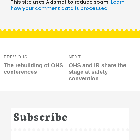
This site uses Akismet to reduce spam.
Learn
how your comment data is processed.
Post
navigation
PREVIOUS
NEXT
Previous
Next
The rebuilding of OHS
OHS and IR share the
post:
post:
conferences
stage at safety
convention
Subscribe