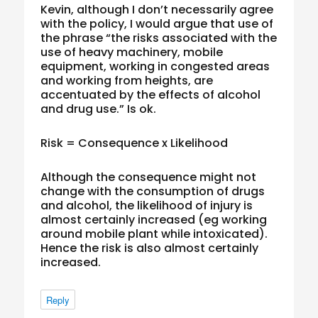
Kevin, although I don’t necessarily agree
with the policy, I would argue that use of
the phrase “the risks associated with the
use of heavy machinery, mobile
equipment, working in congested areas
and working from heights, are
accentuated by the effects of alcohol
and drug use.” Is ok.
Risk = Consequence x Likelihood
Although the consequence might not
change with the consumption of drugs
and alcohol, the likelihood of injury is
almost certainly increased (eg working
around mobile plant while intoxicated).
Hence the risk is also almost certainly
increased.
Reply