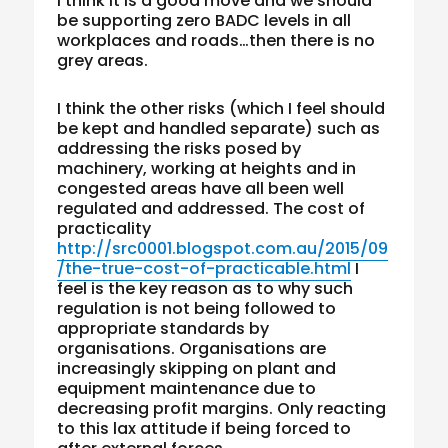
I think it is a good move and we should
be supporting zero BADC levels in all
workplaces and roads…then there is no
grey areas.
I think the other risks (which I feel should
be kept and handled separate) such as
addressing the risks posed by
machinery, working at heights and in
congested areas have all been well
regulated and addressed. The cost of
practicality
http://src0001.blogspot.com.au/2015/09
/the-true-cost-of-practicable.html
I
feel is the key reason as to why such
regulation is not being followed to
appropriate standards by
organisations. Organisations are
increasingly skipping on plant and
equipment maintenance due to
decreasing profit margins. Only reacting
to this lax attitude if being forced to