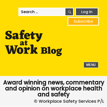
SEARCH
Search
Log In
for:
Subscribe
MENU
Award winning news, commentary
and opinion on workplace health
and safety