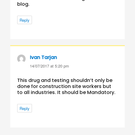
blog.
Reply
Ivan Tarjan
says:
14/07/2017 at 5:20 pm
This drug and testing shouldn’t only be
done for construction site workers but
to all industries. It should be Mandatory.
Reply