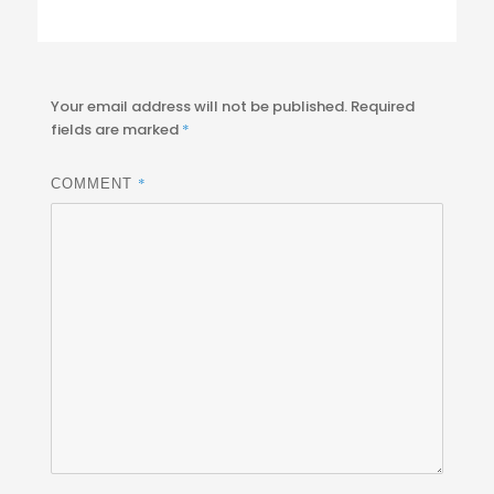
Your email address will not be published.
Required
fields are marked
*
*
COMMENT