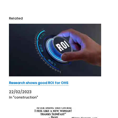
Related
Research shows good ROI for OHS
22/02/2023
In "construction"