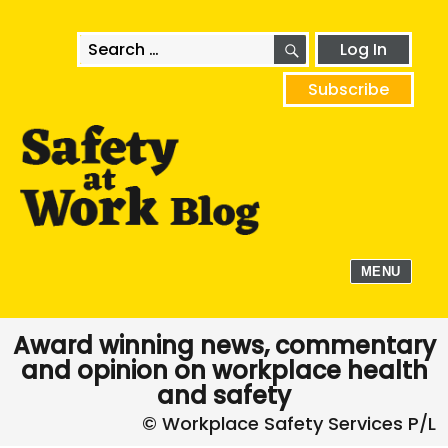
SEARCH
Search
Log In
for:
Subscribe
MENU
Award winning news, commentary
and opinion on workplace health
and safety