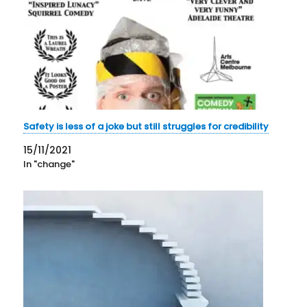
Safety is less of a joke but still struggles for credibility
15/11/2021
In "change"