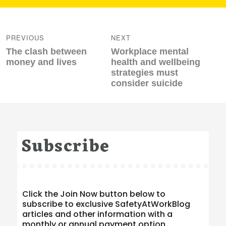
Post
navigation
PREVIOUS
NEXT
Previous
Next
The clash between
Workplace mental
post:
post:
money and lives
health and wellbeing
strategies must
consider suicide
Subscribe
Click the Join Now button below to
subscribe to exclusive SafetyAtWorkBlog
articles and other information with a
monthly or annual payment option.