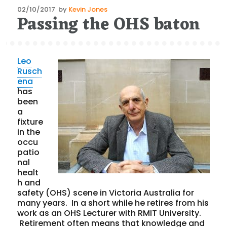
Posted
02/10/2017
by
Kevin Jones
Passing the OHS baton
on
Leo
Rusch
ena
has
been
a
fixture
in the
occu
patio
nal
healt
h and
safety (OHS) scene in Victoria Australia for
many years. In a short while he retires from his
work as an OHS Lecturer with RMIT University.
Retirement often means that knowledge and