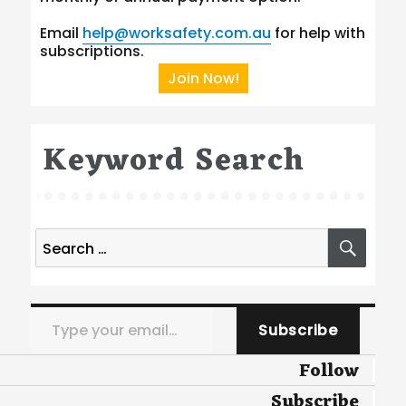
Email
help@worksafety.com.au
for help with
subscriptions.
Join Now!
Keyword Search
Search
SEA
for:
Type your email…
Subscribe
Follow
Subscribe