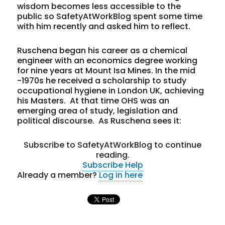
wisdom becomes less accessible to the
public so SafetyAtWorkBlog spent some time
with him recently and asked him to reflect.
Ruschena began his career as a chemical
engineer with an economics degree working
for nine years at Mount Isa Mines. In the mid
-1970s he received a scholarship to study
occupational hygiene in London UK, achieving
his Masters. At that time OHS was an
emerging area of study, legislation and
political discourse. As Ruschena sees it:
Subscribe to SafetyAtWorkBlog to continue
reading.
Subscribe
Help
Already a member?
Log in here