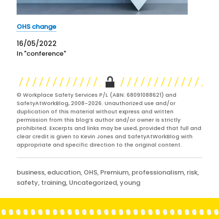
OHS change
16/05/2022
In "conference"
© Workplace Safety Services P/L (ABN: 68091088621) and
SafetyAtWorkBlog, 2008-2026. Unauthorized use and/or
duplication of this material without express and written
permission from this blog’s author and/or owner is strictly
prohibited. Excerpts and links may be used, provided that full and
clear credit is given to Kevin Jones and SafetyAtWorkBlog with
appropriate and specific direction to the original content.
Categories
business
,
education
,
OHS
,
Premium
,
professionalism
,
risk
,
safety
,
training
,
Uncategorized
,
young