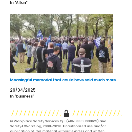
In "Allan"
Meaningful memorial that could have said much more
29/04/2025
In "business"
© Workplace Safety Services P/L (ABN: 68091088621) and
SafetyAtWorkBlog, 2008-2026. Unauthorized use and/or
duplication of this material without express and written