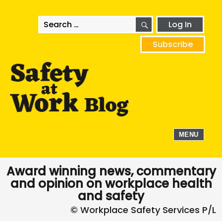
SEARCH
Search
Log In
for:
Subscribe
MENU
Award winning news, commentary
and opinion on workplace health
and safety