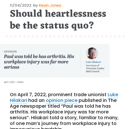
Posted
11/04/2022
by
Kevin Jones
Should heartlessness
on
be the status quo?
On April 7, 2022, prominent trade unionist
Luke
Hilakari
had an
opinion piece
published in The
Age newspaper titled “Paul was told he has
arthritis. His workplace injury was far more
serious”. Hilakari told a story, familiar to many,
of one man’s journey from workplace injury to