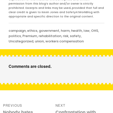
permission from this blog’s author and/or owner is strictly
prohibited. Excerpts and links may be used, provided that full and
clear credit is given to Kevin Jones and SafetyAtWorkBlog with
appropriate and specific direction to the original content.
Categories
campaign
,
ethics
,
government
,
harm
,
health
,
law
,
OHS
,
politics
,
Premium
,
rehabilitation
,
risk
,
safety
,
Uncategorized
,
union
,
workers compensation
Comments are closed.
Post
navigation
PREVIOUS
NEXT
Previous
Next
Nobody hates
Confrontation with