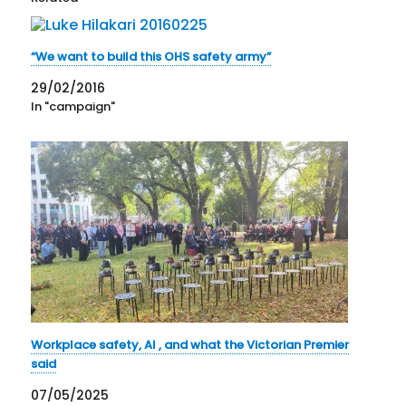
“We want to build this OHS safety army”
29/02/2016
In "campaign"
Workplace safety, AI , and what the Victorian Premier
said
07/05/2025