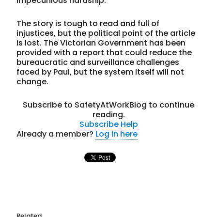
impecunious hardship.
The story is tough to read and full of
injustices, but the political point of the article
is lost. The Victorian Government has been
provided with a report that could reduce the
bureaucratic and surveillance challenges
faced by Paul, but the system itself will not
change.
Subscribe to SafetyAtWorkBlog to continue
reading.
Subscribe
Help
Already a member?
Log in here
Related