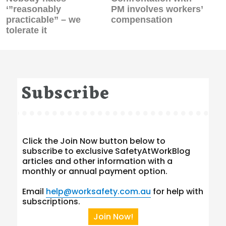
post:
post:
‘”reasonably
PM involves workers’
practicable” – we
compensation
tolerate it
Subscribe
Click the Join Now button below to
subscribe to exclusive SafetyAtWorkBlog
articles and other information with a
monthly or annual payment option.
Email
help@worksafety.com.au
for help with
subscriptions.
Join Now!