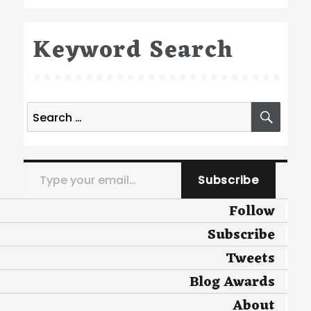
Keyword Search
Search
SEA
for:
Type your email…
Subscribe
Follow
Subscribe
Tweets
Blog Awards
About