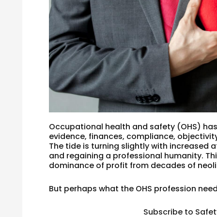
Occupational health and safety (OHS) has
evidence, finances, compliance, objectivity
The tide is turning slightly with increased
and regaining a professional humanity. Th
dominance of profit from decades of neoli
But perhaps what the OHS profession needs
Subscribe to Safe