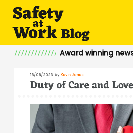
Award winning news
Posted
18/08/2023
by
Kevin Jones
Duty of Care and Lov
on