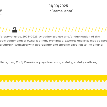
01/09/2025
25
In "compliance"
g"
fetyAtWorkBlog, 2008-2026. Unauthorized use and/or duplication of this
og’s author and/or owner is strictly prohibited. Excerpts and links may be used
and SafetyAtWorkBlog with appropriate and specific direction to the original
thics
,
law
,
OHS
,
Premium
,
psychosocial
,
safety
,
safety culture
,