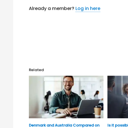
Already a member?
Log in here
Related
Denmark and Australia Compared on
Is it possi