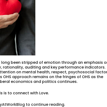
 long been stripped of emotion through an emphasis o
, rationality, auditing and key performance indicators.
 attention on mental health, respect, psychosocial factor
is OHS approach remains on the fringes of OHS as the
beral economics and politics continues.
 is to connect with Love.
tyAtWorkBlog to continue reading.