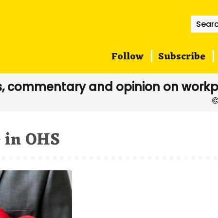
Searc
for:
Follow
Subscribe
, commentary and opinion on workp
e in OHS