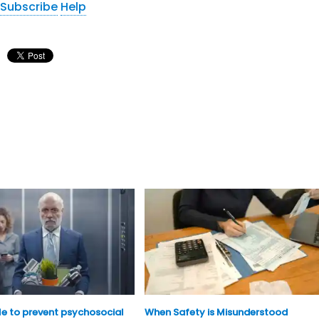
Subscribe
Help
ble to prevent psychosocial
When Safety is Misunderstood