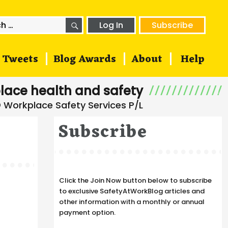
SEARCH
h
Log In
Subscribe
Tweets
Blog Awards
About
Help
lace health and safety
Subscribe
Click the Join Now button below to subscribe
to exclusive SafetyAtWorkBlog articles and
other information with a monthly or annual
payment option.