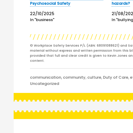
Psychosocial Safety
hazards?
22/10/2025
21/08/20
In "business"
In "bullyin
© Workplace Safety Services P/L (ABN: 68091088621) and Sa
material without express and written permission from this bl
provided that full and clear credit is given to Kevin Jones 
content.
Categories
communication
,
community
,
culture
,
Duty of Care
,
e
Uncategorized
Post