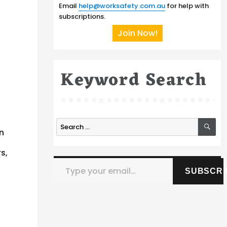
Email
help@worksafety.com.au
for help with
subscriptions.
Join Now!
Keyword Search
SE
Search
n
for:
s,
Type your email…
SUBSCRI