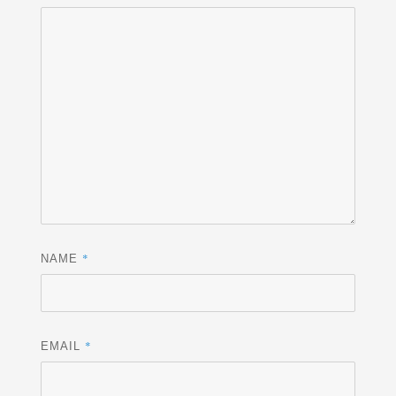
*
NAME
*
EMAIL