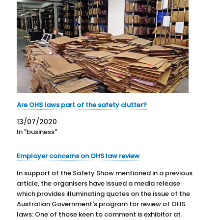
Are OHS laws part of the safety clutter?
13/07/2020
In "business"
Employer concerns on OHS law review
In support of the Safety Show mentioned in a previous
article, the organisers have issued a media release
which provides illuminating quotes on the issue of the
Australian Government's program for review of OHS
laws: One of those keen to comment is exhibitor at