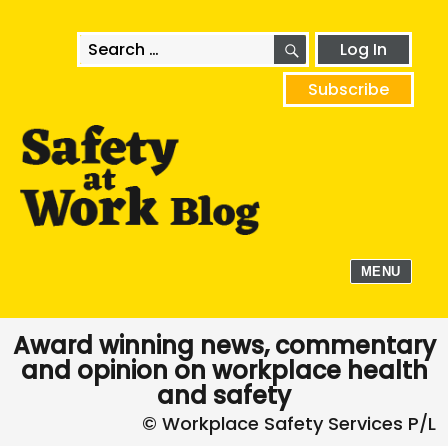
SEARCH
Search
Log In
for:
Subscribe
MENU
Award winning news, commentary
and opinion on workplace health
and safety