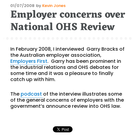
Posted
01/07/2008
by
Kevin Jones
Employer concerns over
on
National OHS Review
In February 2008, I interviewed Garry Bracks of
the Australian employer association,
Employers First
. Garry has been prominent in
the industrial relations and OHS debates for
some time and it was a pleasure to finally
catch up with him.
The
podcast
of the interview illustrates some
of the general concerns of employers with the
government’s announce review into OHS law.