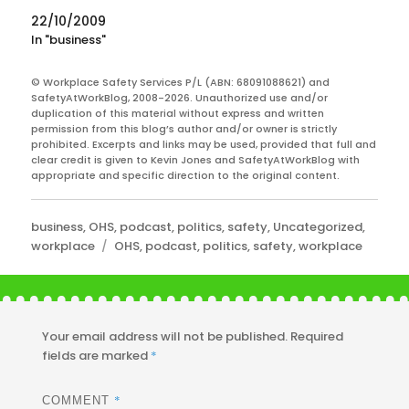
The Safety Show and chief executive…
22/10/2009
In "business"
© Workplace Safety Services P/L (ABN: 68091088621) and
SafetyAtWorkBlog, 2008-2026. Unauthorized use and/or
duplication of this material without express and written
permission from this blog’s author and/or owner is strictly
prohibited. Excerpts and links may be used, provided that full and
clear credit is given to Kevin Jones and SafetyAtWorkBlog with
appropriate and specific direction to the original content.
Categories
business
,
OHS
,
podcast
,
politics
,
safety
,
Uncategorized
,
Tags
workplace
OHS
,
podcast
,
politics
,
safety
,
workplace
Your email address will not be published.
Required
fields are marked
*
*
COMMENT