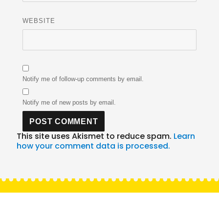
WEBSITE
Notify me of follow-up comments by email.
Notify me of new posts by email.
This site uses Akismet to reduce spam.
Learn
how your comment data is processed.
Post