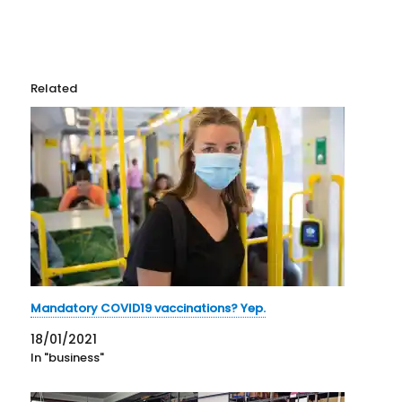
Related
Mandatory COVID19 vaccinations? Yep.
18/01/2021
In "business"