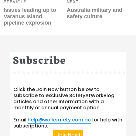
navigation
PREVIOUS
NEXT
Previous
Next
Issues leading up to
Australia military and
post:
post:
Varanus Island
safety culture
pipeline explosion
Subscribe
Click the Join Now button below to
subscribe to exclusive SafetyAtWorkBlog
articles and other information with a
monthly or annual payment option.
Email
help@worksafety.com.au
for help with
subscriptions.
Join Now!