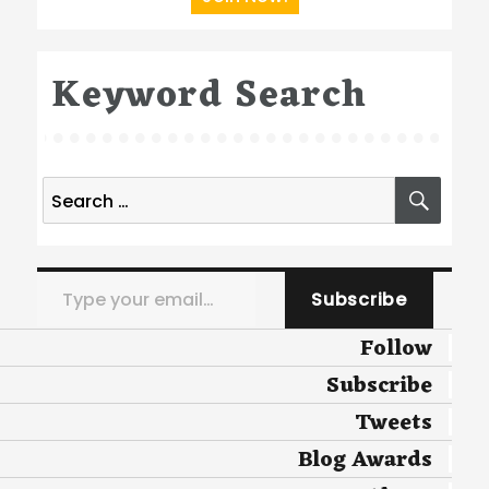
Keyword Search
Search
SEA
for:
Type your email…
Subscribe
Follow
Subscribe
Tweets
Blog Awards