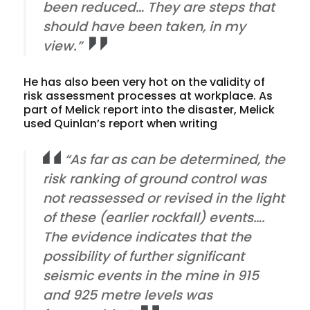
been reduced… They are steps that
should have been taken, in my
view.”
He has also been very hot on the validity of
risk assessment processes at workplace. As
part of Melick report into the disaster, Melick
used Quinlan’s report when writing
“As far as can be determined, the
risk ranking of ground control was
not reassessed or revised in the light
of these (earlier rockfall) events….
The evidence indicates that the
possibility of further significant
seismic events in the mine in 915
and 925 metre levels was