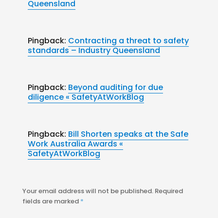
Queensland
Pingback:
Contracting a threat to safety
standards – Industry Queensland
Pingback:
Beyond auditing for due
diligence « SafetyAtWorkBlog
Pingback:
Bill Shorten speaks at the Safe
Work Australia Awards «
SafetyAtWorkBlog
Your email address will not be published.
Required
fields are marked
*