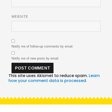
WEBSITE
Notify me of follow-up comments by email.
Notify me of new posts by email.
This site uses Akismet to reduce spam.
Learn
how your comment data is processed.
Post