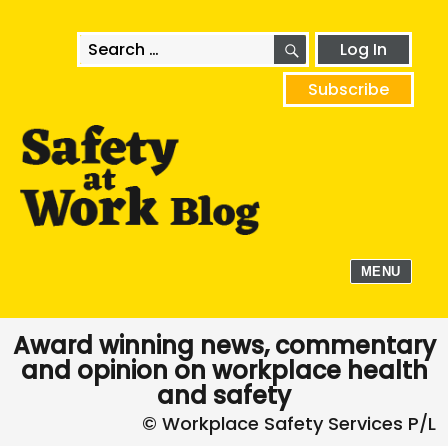
SEARCH
Search
Log In
for:
Subscribe
MENU
Award winning news, commentary
and opinion on workplace health
and safety