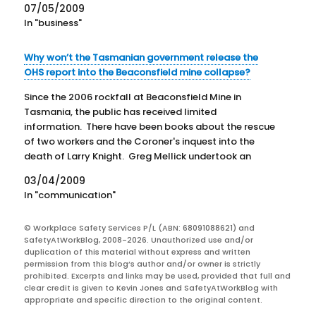
07/05/2009
released.
In "business"
Why won’t the Tasmanian government release the
OHS report into the Beaconsfield mine collapse?
Since the 2006 rockfall at Beaconsfield Mine in
Tasmania, the public has received limited
information. There have been books about the rescue
of two workers and the Coroner's inquest into the
death of Larry Knight. Greg Mellick undertook an
investigation into the rockfall and found that noone
03/04/2009
was to blame…
In "communication"
© Workplace Safety Services P/L (ABN: 68091088621) and
SafetyAtWorkBlog, 2008-2026. Unauthorized use and/or
duplication of this material without express and written
permission from this blog’s author and/or owner is strictly
prohibited. Excerpts and links may be used, provided that full and
clear credit is given to Kevin Jones and SafetyAtWorkBlog with
appropriate and specific direction to the original content.