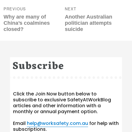
navigation
PREVIOUS
NEXT
Previous
Next
Why are many of
Another Australian
post:
post:
China’s coalmines
politician attempts
closed?
suicide
Subscribe
Click the Join Now button below to
subscribe to exclusive SafetyAtWorkBlog
articles and other information with a
monthly or annual payment option.
Email
help@worksafety.com.au
for help with
subscriptions.