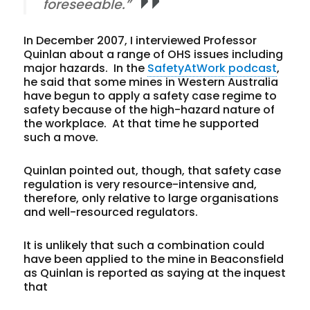
foreseeable.”
In December 2007, I interviewed Professor
Quinlan about a range of OHS issues including
major hazards. In the
SafetyAtWork podcast
,
he said that some mines in Western Australia
have begun to apply a safety case regime to
safety because of the high-hazard nature of
the workplace. At that time he supported
such a move.
Quinlan pointed out, though, that safety case
regulation is very resource-intensive and,
therefore, only relative to large organisations
and well-resourced regulators.
It is unlikely that such a combination could
have been applied to the mine in Beaconsfield
as Quinlan is reported as saying at the inquest
that