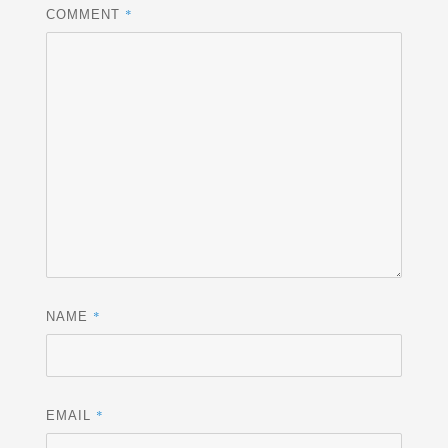
*
COMMENT
*
NAME
*
EMAIL