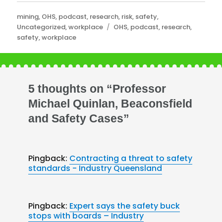
Categories
mining
,
OHS
,
podcast
,
research
,
risk
,
safety
,
Tags
Uncategorized
,
workplace
OHS
,
podcast
,
research
,
safety
,
workplace
5 thoughts on “Professor
Michael Quinlan, Beaconsfield
and Safety Cases”
Pingback:
Contracting a threat to safety
standards - Industry Queensland
Pingback:
Expert says the safety buck
stops with boards – Industry