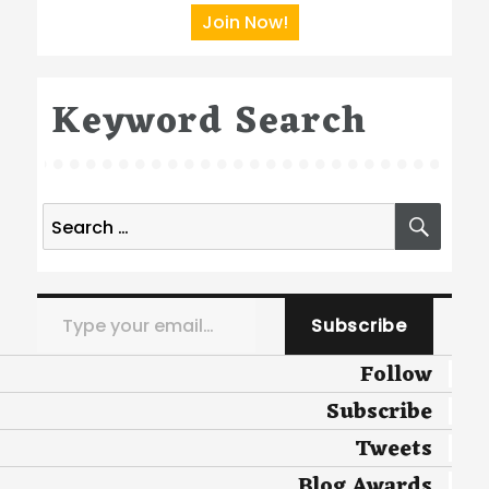
Join Now!
Keyword Search
Search
SEA
for:
Type your email…
Subscribe
Follow
Subscribe
Tweets
Blog Awards