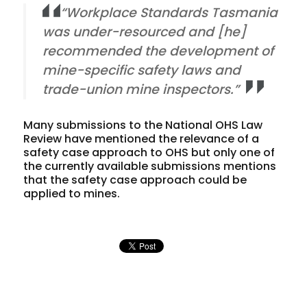
“Workplace Standards Tasmania
was under-resourced and [he]
recommended the development of
mine-specific safety laws and
trade-union mine inspectors.”
Many submissions to the National OHS Law
Review have mentioned the relevance of a
safety case approach to OHS but only one of
the currently available submissions mentions
that the safety case approach could be
applied to mines.