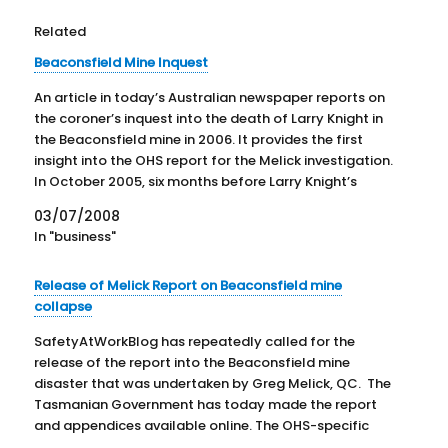
Related
Beaconsfield Mine Inquest
An article in today’s Australian newspaper reports on
the coroner’s inquest into the death of Larry Knight in
the Beaconsfield mine in 2006. It provides the first
insight into the OHS report for the Melick investigation.
In October 2005, six months before Larry Knight’s
death, the mine was closed after…
03/07/2008
In "business"
Release of Melick Report on Beaconsfield mine
collapse
SafetyAtWorkBlog has repeatedly called for the
release of the report into the Beaconsfield mine
disaster that was undertaken by Greg Melick, QC. The
Tasmanian Government has today made the report
and appendices available online. The OHS-specific
reports by Professor Michael Quinlan have also been