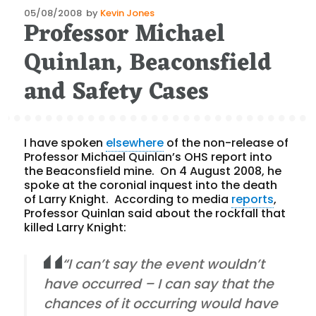
Posted
05/08/2008
by
Kevin Jones
Professor Michael
on
Quinlan, Beaconsfield
and Safety Cases
I have spoken
elsewhere
of the non-release of
Professor Michael Quinlan’s OHS report into
the Beaconsfield mine. On 4 August 2008, he
spoke at the coronial inquest into the death
of Larry Knight. According to media
reports
,
Professor Quinlan said about the rockfall that
killed Larry Knight:
“I can’t say the event wouldn’t
have occurred – I can say that the
chances of it occurring would have