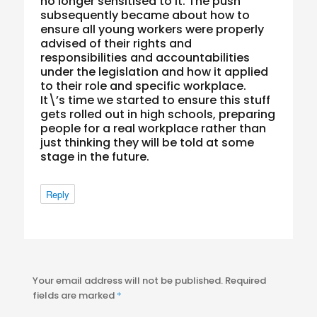
no longer sensitised to it. The push
subsequently became about how to
ensure all young workers were properly
advised of their rights and
responsibilities and accountabilities
under the legislation and how it applied
to their role and specific workplace.
It\’s time we started to ensure this stuff
gets rolled out in high schools, preparing
people for a real workplace rather than
just thinking they will be told at some
stage in the future.
Reply
Your email address will not be published.
Required
fields are marked
*