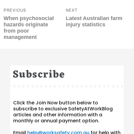
navigation
PREVIOUS
NEXT
Previous
Next
When psychosocial
Latest Australian farm
post:
post:
hazards originate
injury statistics
from poor
management
Subscribe
Click the Join Now button below to
subscribe to exclusive SafetyAtWorkBlog
articles and other information with a
monthly or annual payment option.
Email
help@worksafety.com.au
for help with