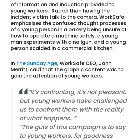
of information and induction provided to
young workers. Rather than having the
incident victim talk to the camera, WorkSafe
emphasises the confused thought processes
of a young person in a bakery being unsure of
how to operate a machine safely, a young
man experiments with a nailgun, and a young
person scalded in a commercial kitchen.
In
The Sunday Age
, WorkSafe CEO, John
Merritt, said that the graphic content was to
gain the attention of young workers:
“It’s confronting, it’s not pleasant,
but young workers have challenged
us to confront them with the reality
of what happens…”
“The guts of this campaign is to say
to young workers: for goodness