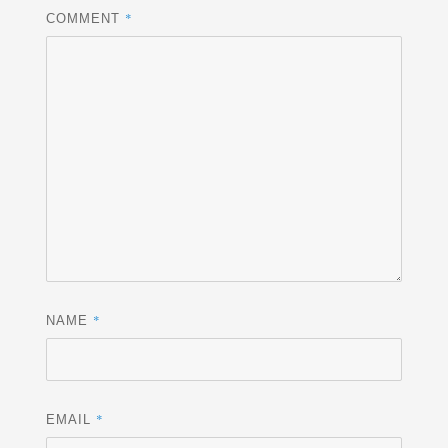
*
COMMENT
*
NAME
*
EMAIL