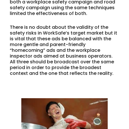
both a workplace safety campaign and road
safety campaign using the same techniques
limited the effectiveness of both.
There is no doubt about the validity of the
safety risks in WorkSafe’s target market but it
is vital that these ads be balanced with the
more gentle and parent-friendly
“homecoming” ads and the workplace
inspector ads aimed at business operators.
All three should be broadcast over the same
period in order to provide the broadest
context and the one that reflects the reality.