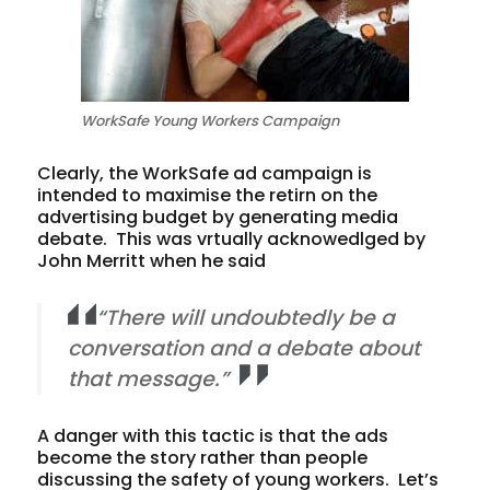
WorkSafe Young Workers Campaign
Clearly, the WorkSafe ad campaign is
intended to maximise the retirn on the
advertising budget by generating media
debate. This was vrtually acknowedlged by
John Merritt when he said
“There will undoubtedly be a
conversation and a debate about
that message.”
A danger with this tactic is that the ads
become the story rather than people
discussing the safety of young workers. Let’s