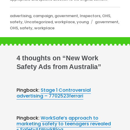
Categories
advertising
,
campaign
,
government
,
Inspectors
,
OHS
,
Tags
safety
,
Uncategorized
,
workplace
,
young
government
,
OHS
,
safety
,
workplace
4 thoughts on “New Work
Safety Ads from Australia”
Pingback:
Stage 1 Controversial
advertising – 7702523ferrari
Pingback:
WorkSafe’s approach to
marketing safety to teenagers revealed
« SafetyAtWorkBlog