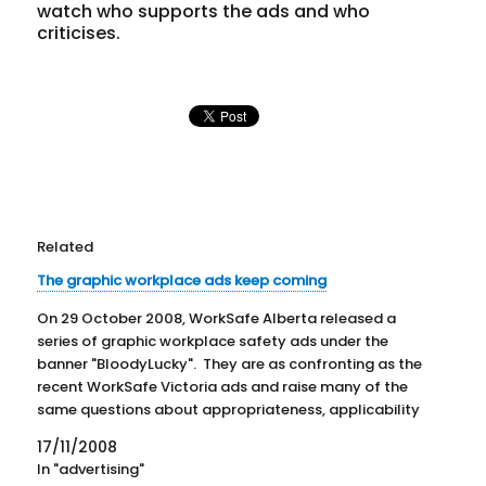
watch who supports the ads and who
criticises.
Related
The graphic workplace ads keep coming
On 29 October 2008, WorkSafe Alberta released a
series of graphic workplace safety ads under the
banner "BloodyLucky". They are as confronting as the
recent WorkSafe Victoria ads and raise many of the
same questions about appropriateness, applicability
and effectiveness. The website www.bloodylucky.ca
17/11/2008
has a cheesy format that doesn't fit…
In "advertising"