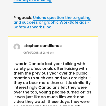
Pingback:
Unions question the targeting
and success of graphic WorkSafe ads «
Safety At Work Blog
stephen sandilands
says:
06/10/2008 at 2:46 pm
I was in Canada last year talking with
safety professionals after liaising with
them the previous year over the public
reaction to such ads and you are right –
they do bear more than a little similarity.
Interestingly Canadians felt they were
over the top, young people turned off as
it was just like so much film work and
video they watch these days, they were