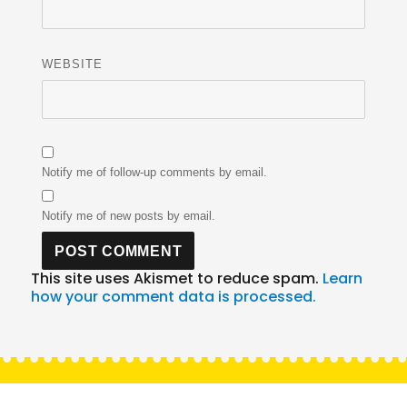
WEBSITE
Notify me of follow-up comments by email.
Notify me of new posts by email.
This site uses Akismet to reduce spam.
Learn
how your comment data is processed.
Post