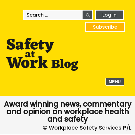
SEARCH
Search
Log In
for:
Subscribe
MENU
Award winning news, commentary
and opinion on workplace health
and safety