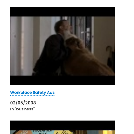
Workplace Safety Ads
02/05/2008
In "business"