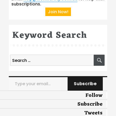
subscriptions.
Join Now!
Keyword Search
Search
SEA
for:
Type your email…
Subscribe
Follow
Subscribe
Tweets