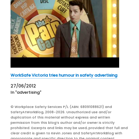
WorkSafe Victoria tries humour in safety advertising
27/06/2012
In "advertising"
© Workplace Safety Services P/L (ABN: 68091088621) and
SafetyAtWorkBlog, 2008-2026. Unauthorized use and/or
duplication of this material without express and written
permission from this blog’s author and/or owner is strictly
prohibited. Excerpts and links may be used, provided that full and
clear credit is given to Kevin Jones and SafetyAtWorkBlog with
appropriate and specific direction to the original content.