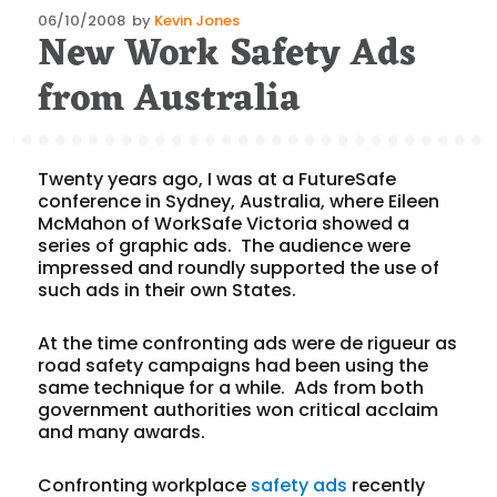
Posted
06/10/2008
by
Kevin Jones
New Work Safety Ads
on
from Australia
Twenty years ago, I was at a FutureSafe
conference in Sydney, Australia, where Eileen
McMahon of WorkSafe Victoria showed a
series of graphic ads. The audience were
impressed and roundly supported the use of
such ads in their own States.
At the time confronting ads were de rigueur as
road safety campaigns had been using the
same technique for a while. Ads from both
government authorities won critical acclaim
and many awards.
Confronting workplace
safety ads
recently