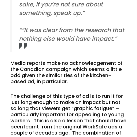
sake, if you’re not sure about
something, speak up.”
“”It was clear from the research that
nothing else would have impact.”
Media reports make no acknowledgement of
the Canadian campaign which seems a little
odd given the similarities of the kitchen-
based ad, in particular.
The challenge of this type of ad is to run it for
just long enough to make an impact but not
so long that viewers get “graphic fatigue” –
particularly important for appealing to young
workers. This is also a lesson that should have
been learnt from the original WorkSafe ads a
couple of decades ago. The combination of