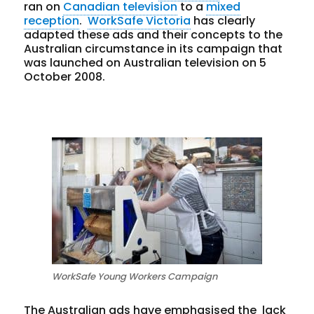
ran on
Canadian television
to a
mixed
reception
.
WorkSafe Victoria
has clearly
adapted these ads and their concepts to the
Australian circumstance in its campaign that
was launched on Australian television on 5
October 2008.
WorkSafe Young Workers Campaign
The Australian ads have emphasised the lack