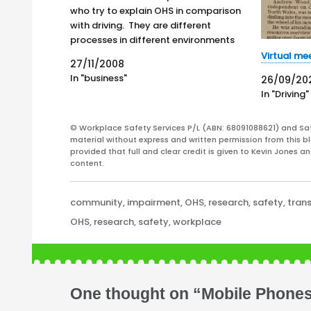
who try to explain OHS in comparison
with driving. They are different
processes in different environments
with different purposes and different
Virtual mee
27/11/2008
rules. However, there is a section of
In "business"
26/09/20
overlap and this relates to those
In "Driving"
whose work environment is transport
and driving.…
© Workplace Safety Services P/L (ABN: 68091088621) and Sa
material without express and written permission from this bl
provided that full and clear credit is given to Kevin Jones 
content.
Categories
community
,
impairment
,
OHS
,
research
,
safety
,
tran
Tags
OHS
,
research
,
safety
,
workplace
One thought on “Mobile Phones