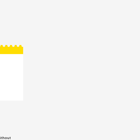
ithout