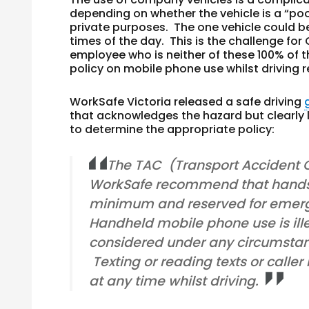
depending on whether the vehicle is a “pool
private purposes. The one vehicle could be
times of the day. This is the challenge fo
employee who is neither of these 100% of the
policy on mobile phone use whilst driving
WorkSafe Victoria released a safe driving
that acknowledges the hazard but clearly 
to determine the appropriate policy:
The TAC (Transport Accident
WorkSafe recommend that hands f
minimum and reserved for emerg
Handheld mobile phone use is ill
considered under any circumstanc
Texting or reading texts or caller
at any time whilst driving.