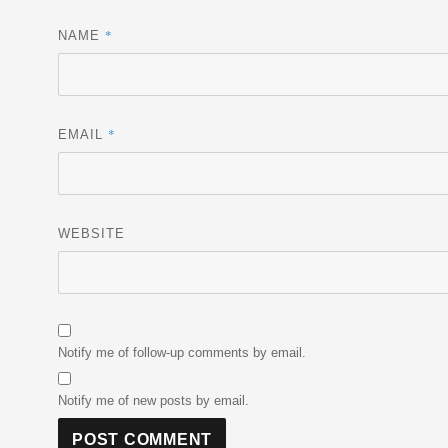
*
NAME
*
EMAIL
WEBSITE
Notify me of follow-up comments by email.
Notify me of new posts by email.