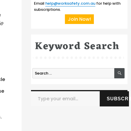
Email
help@worksafety.com.au
for help with
subscriptions.
m
Join Now!
le
Keyword Search
SE
Search
for:
cle
se
Type your email…
SUBSCRI
.