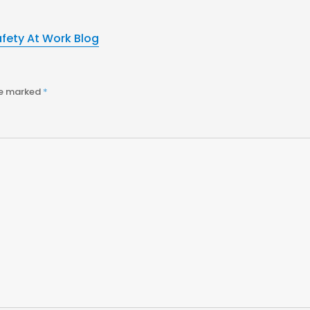
afety At Work Blog
re marked
*