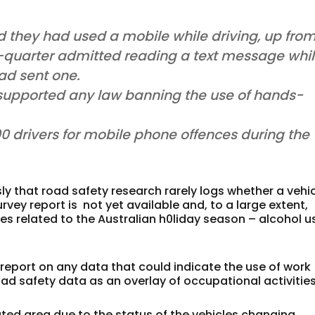
id they had used a mobile while driving, up fro
e-quarter admitted reading a text message whi
had sent one.
y supported any law banning the use of hands-
0 drivers for mobile phone offences during the
 that road safety research rarely logs whether a vehi
rvey report is not yet available and, to a large extent,
es related to the Australian h0liday season – alcohol u
 report on any data that could indicate the use of work
road safety data as an overlay of occupational activities
ted area due to the status of the vehicles changing