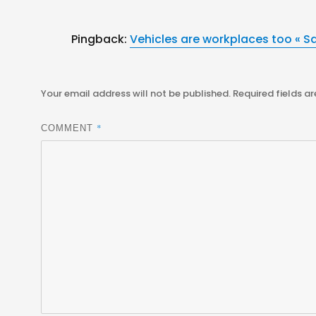
Pingback:
Vehicles are workplaces too « S
Your email address will not be published.
Required fields a
*
COMMENT