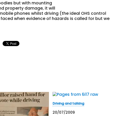
 bodies but with mounting
and property damage, it will
obile phones whilst driving (the ideal OHS control
s faced when evidence of hazards is called for but we
Driving and talking
20/07/2009