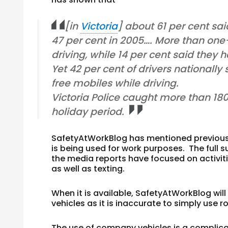
[in
Victoria
] about 61 per cent sa
47 per cent in 2005…. More than on
driving, while 14 per cent said they 
Yet 42 per cent of drivers nationall
free mobiles while driving.
Victoria Police caught more than 180
holiday period.
SafetyAtWorkBlog has mentioned previously
is being used for work purposes. The full su
the media reports have focused on activiti
as well as texting.
When it is available, SafetyAtWorkBlog will
vehicles as it is inaccurate to simply use 
The use of company vehicles is a complica