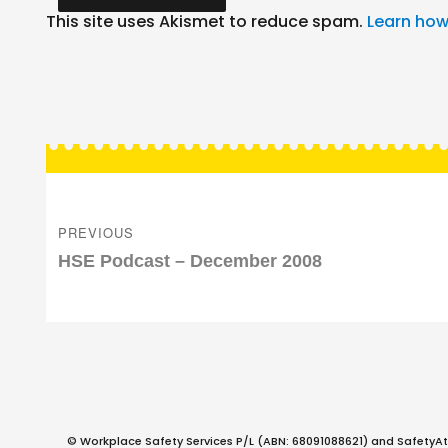
This site uses Akismet to reduce spam.
Learn how
Post
navigation
PREVIOUS
Previous
HSE Podcast – December 2008
post:
© Workplace Safety Services P/L (ABN: 68091088621) and SafetyAt