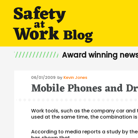
Award winning news
Posted
06/01/2009
by
Kevin Jones
Mobile Phones and Dr
on
Work tools, such as the company car and 
used at the same time, the combination is
According to media reports a study by the
has shown that