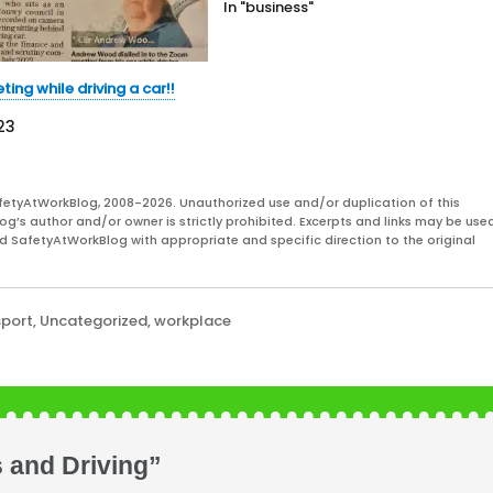
In "business"
ting while driving a car!!
23
fetyAtWorkBlog, 2008-2026. Unauthorized use and/or duplication of this
og’s author and/or owner is strictly prohibited. Excerpts and links may be used
and SafetyAtWorkBlog with appropriate and specific direction to the original
sport
,
Uncategorized
,
workplace
 and Driving”