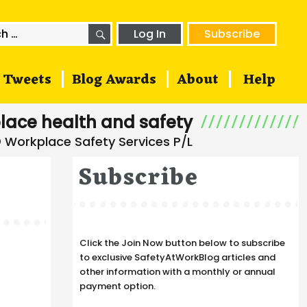
SEARCH
h
Log In
Subscribe
Tweets
Blog Awards
About
Help
lace health and safety
Subscribe
Click the Join Now button below to subscribe
to exclusive SafetyAtWorkBlog articles and
other information with a monthly or annual
payment option.
s