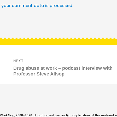
 your comment data is processed.
NEXT
Next
Drug abuse at work – podcast interview with
post:
Professor Steve Allsop
WorkBlog, 2008-2026. Unauthorized use and/or duplication of this material w