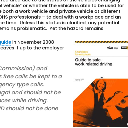
 vehicle” or whether the vehicle is able to be used for
 both a work vehicle and private vehicle at different
r OHS professionals – to deal with a workplace and an
 time. Unless this status is clarified, any potential
 remains problematic. Yet the hazard remains.
guide
in November 2008
leaves it up to the employer
 Commission) and
ree calls be kept to a
ency type calls.
egal and should not be
es while driving.
 ID should not be done