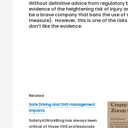
Without definitive advice from regulatory
evidence of the heightening risk of injury 
be a brave company that bans the use of m
measure). However, this is one of the risk
don’t like the evidence.
Related
Safe Driving and OHS management
impacts
SafetyAtWorkBlog has always been
critical of those OHS professionals