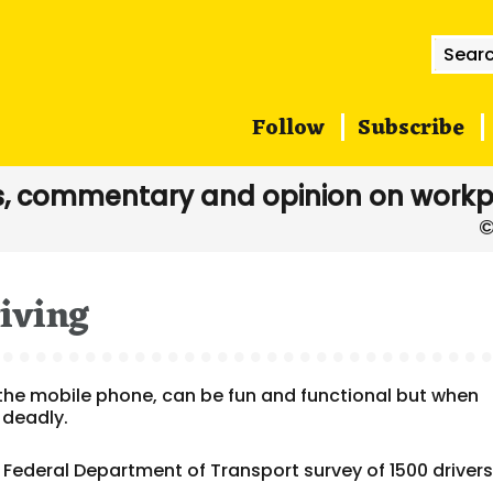
Searc
for:
Follow
Subscribe
, commentary and opinion on workp
iving
the mobile phone, can be fun and functional but when
 deadly.
 Federal Department of Transport survey of 1500 driver