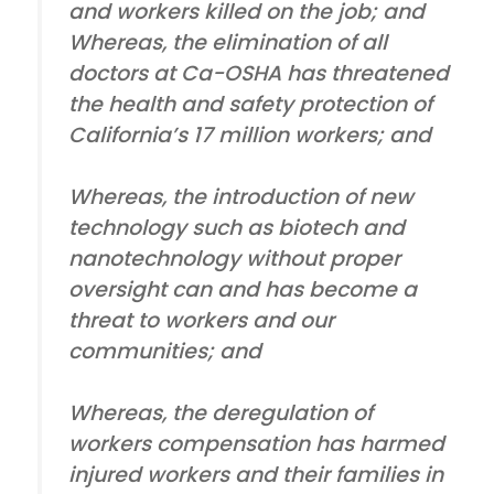
and workers killed on the job; and
Whereas, the elimination of all
doctors at Ca-OSHA has threatened
the health and safety protection of
California’s 17 million workers; and
Whereas, the introduction of new
technology such as biotech and
nanotechnology without proper
oversight can and has become a
threat to workers and our
communities; and
Whereas, the deregulation of
workers compensation has harmed
injured workers and their families in