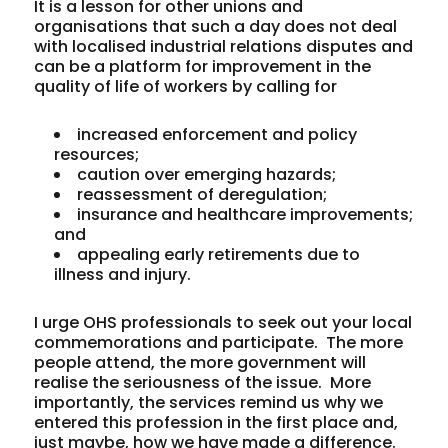
It is a lesson for other unions and
organisations that such a day does not deal
with localised industrial relations disputes and
can be a platform for improvement in the
quality of life of workers by calling for
increased enforcement and policy
resources;
caution over emerging hazards;
reassessment of deregulation;
insurance and healthcare improvements;
and
appealing early retirements due to
illness and injury.
I urge OHS professionals to seek out your local
commemorations and participate. The more
people attend, the more government will
realise the seriousness of the issue. More
importantly, the services remind us why we
entered this profession in the first place and,
just maybe, how we have made a difference.