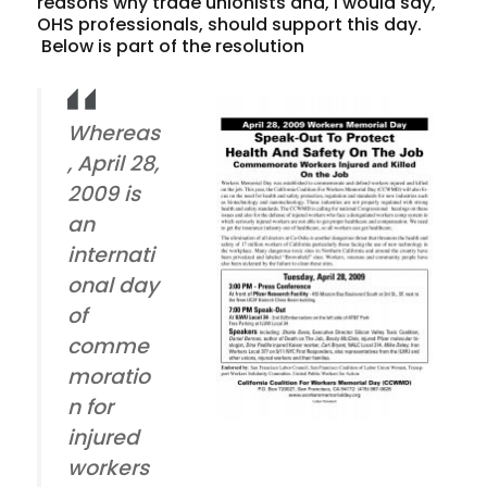
reasons why trade unionists and, I would say,
OHS professionals, should support this day.
Below is part of the resolution
Whereas
, April 28,
2009 is
an
internati
onal day
of
comme
moratio
n for
injured
workers