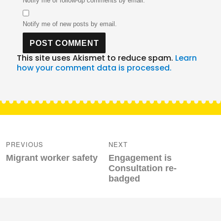
Notify me of follow-up comments by email.
Notify me of new posts by email.
This site uses Akismet to reduce spam.
Learn
how your comment data is processed.
Post
navigation
PREVIOUS
NEXT
Previous
Next
Migrant worker safety
Engagement is
post:
post:
Consultation re-
badged