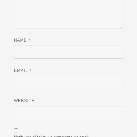
*
NAME
*
EMAIL
WEBSITE