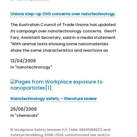
Unions step-up OHS concerns over nanotechnology
The Australian Council of Trade Unions has updated
its campaign over nanotechnology concerns. Geoff
Fary, Assistant Secretary, said in a media statement
"With animal tests showing some nanomaterials
share the same characteristics and reactions as
asbestos fibres, governments and business must not
13/04/2009
repeat the painful lessons of the past and allow
In "nanotechnology"
another…
Nanotechnology safety – literature review
25/06/2009
In "chemicals"
© Workplace Safety Services P/L (ABN: 68091088621) and
SafetyAtWorkBlog, 2008-2026. Unauthorized use and/or