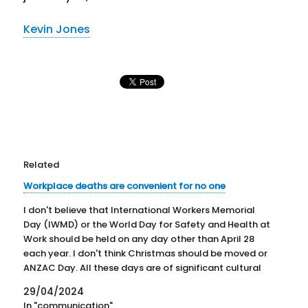
Kevin Jones
Related
Workplace deaths are convenient for no one
I don't believe that International Workers Memorial
Day (IWMD) or the World Day for Safety and Health at
Work should be held on any day other than April 28
each year. I don't think Christmas should be moved or
ANZAC Day. All these days are of significant cultural
importance in…
29/04/2024
In "communication"