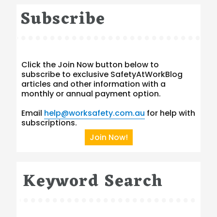
Subscribe
Click the Join Now button below to
subscribe to exclusive SafetyAtWorkBlog
articles and other information with a
monthly or annual payment option.
Email
help@worksafety.com.au
for help with
subscriptions.
Join Now!
Keyword Search