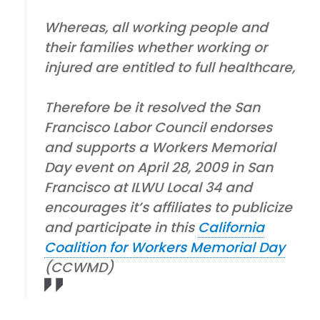
Whereas, all working people and
their families whether working or
injured are entitled to full healthcare,
Therefore be it resolved the San
Francisco Labor Council endorses
and supports a Workers Memorial
Day event on April 28, 2009 in San
Francisco at ILWU Local 34 and
encourages it’s affiliates to publicize
and participate in this
California
Coalition for Workers Memorial Day
(CCWMD)