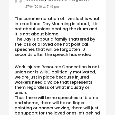
27/04/2010 at 7:49 pm
The commemoration of lives lost is what
International Day Mourning is about, it is
not about unions beating the drum and
it is not about blame.
The Day is about a family shattered by
the loss of a loved one not political
speeches that will be forgotten 10
seconds after the speech has ended.
Work Injured Resource Connection is not
union nor is WIRC politically motivated,
we are just in place because injured
workers need a voice that represents
them regardless of what industry or
union.
Thus there will be no speeches of blame
and shame, there will be no finger
pointing or banner waving, there will just
be support for the loved ones left behind