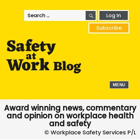
SEARCH
Search
Log In
for:
Subscribe
MENU
Award winning news, commentary
and opinion on workplace health
and safety