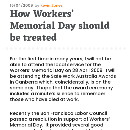
Posted
16/04/2009
by
Kevin Jones
How Workers’
on
Memorial Day should
be treated
For the first time in many years, I will not be
able to attend the local service for the
Workers’ Memorial Day on 28 April 2009. I will
be attending the Safe Work Australia Awards
in Canberra which, coincidentally, is on the
same day. I hope that the award ceremony
includes a minute’s silence to remember
those who have died at work.
Recently the San Francisco Labor Council
passed a resolution in support of Workers’
Memorial Day. It provided several good