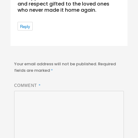
and respect gifted to the loved ones
who never made it home again.
Reply
Your email address will not be published.
Required
fields are marked
*
*
COMMENT