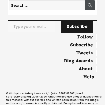
Search
SEA
for:
Type your email…
Subscribe
Follow
Subscribe
Tweets
Blog Awards
About
Help
© Workplace Safety Services P/L (ABN: 68091088621) and
SafetyAtWorkBlog, 2008-2026. Unauthorized use and/or duplication of
this material without express and written permission from this blog’s
author and/or owner is strictly prohibited. Excerpts and links may be