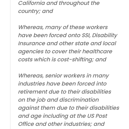
California and throughout the
country; and
Whereas, many of these workers
have been forced onto SSI, Disability
Insurance and other state and local
agencies to cover their healthcare
costs which is cost-shifting; and
Whereas, senior workers in many
industries have been forced into
retirement due to their disabilities
on the job and discrimination
against them due to their disabilities
and age including at the US Post
Office and other industries; and