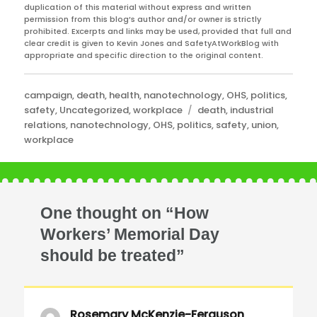
duplication of this material without express and written
permission from this blog’s author and/or owner is strictly
prohibited. Excerpts and links may be used, provided that full and
clear credit is given to Kevin Jones and SafetyAtWorkBlog with
appropriate and specific direction to the original content.
Categories
campaign
,
death
,
health
,
nanotechnology
,
OHS
,
politics
,
Tags
safety
,
Uncategorized
,
workplace
death
,
industrial
relations
,
nanotechnology
,
OHS
,
politics
,
safety
,
union
,
workplace
One thought on “How
Workers’ Memorial Day
should be treated”
Rosemary McKenzie-Ferguson
says: