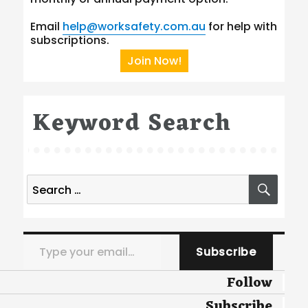
Email
help@worksafety.com.au
for help with
subscriptions.
Join Now!
Keyword Search
Search
SEA
for:
Type your email…
Subscribe
Follow
Subscribe