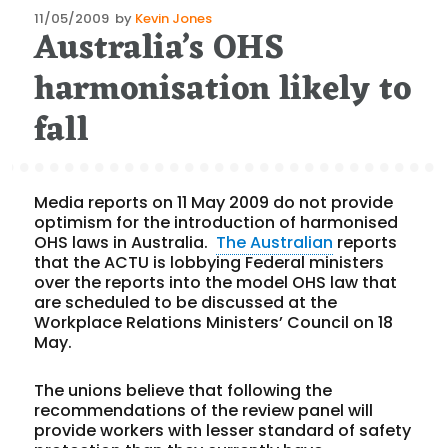
Posted
11/05/2009
by
Kevin Jones
Australia’s OHS
on
harmonisation likely to
fall
Media reports on 11 May 2009 do not provide
optimism for the introduction of harmonised
OHS laws in Australia.
The Australian
reports
that the ACTU is lobbying Federal ministers
over the reports into the model OHS law that
are scheduled to be discussed at the
Workplace Relations Ministers’ Council on 18
May.
The unions believe that following the
recommendations of the review panel will
provide workers with lesser standard of safety