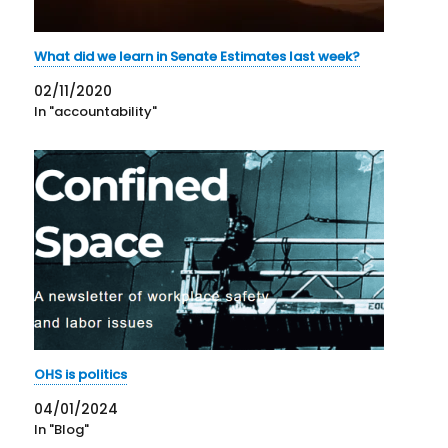
What did we learn in Senate Estimates last week?
02/11/2020
In "accountability"
OHS is politics
04/01/2024
In "Blog"