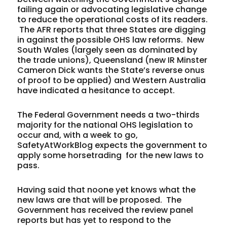
failing again or advocating legislative change
to reduce the operational costs of its readers.
The AFR reports that three States are digging
in against the possible OHS law reforms. New
South Wales (largely seen as dominated by
the trade unions), Queensland (new IR Minster
Cameron Dick wants the State’s reverse onus
of proof to be applied) and Western Australia
have indicated a hesitance to accept.
The Federal Government needs a two-thirds
majority for the national OHS legislation to
occur and, with a week to go,
SafetyAtWorkBlog expects the government to
apply some horsetrading for the new laws to
pass.
Having said that noone yet knows what the
new laws are that will be proposed. The
Government has received the review panel
reports but has yet to respond to the