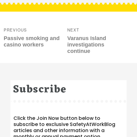
Post
navigation
PREVIOUS
NEXT
Previous
Next
Passive smoking and
Varanus Island
post:
post:
casino workers
investigations
continue
Subscribe
Click the Join Now button below to
subscribe to exclusive SafetyAtWorkBlog
articles and other information with a
monthly or annual payment option.