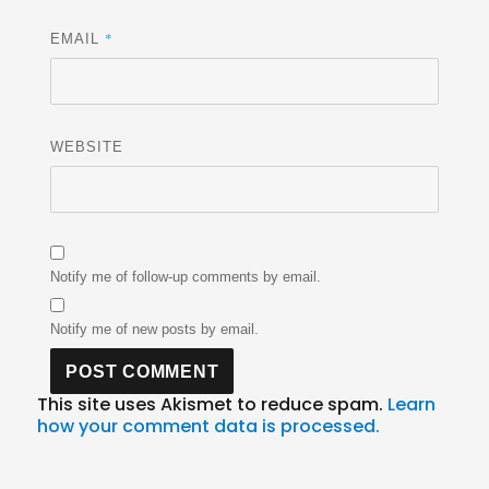
*
EMAIL
WEBSITE
Notify me of follow-up comments by email.
Notify me of new posts by email.
This site uses Akismet to reduce spam.
Learn
how your comment data is processed.