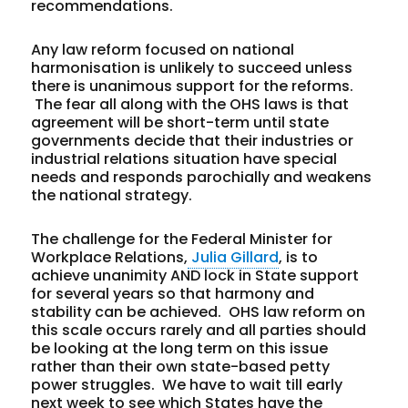
recommendations.
Any law reform focused on national
harmonisation is unlikely to succeed unless
there is unanimous support for the reforms.
The fear all along with the OHS laws is that
agreement will be short-term until state
governments decide that their industries or
industrial relations situation have special
needs and responds parochially and weakens
the national strategy.
The challenge for the Federal Minister for
Workplace Relations,
Julia Gillard
, is to
achieve unanimity AND lock in State support
for several years so that harmony and
stability can be achieved. OHS law reform on
this scale occurs rarely and all parties should
be looking at the long term on this issue
rather than their own state-based petty
power struggles. We have to wait till early
next week to see which States have the