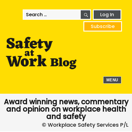
SEARCH
Search
Log In
for:
Subscribe
MENU
Award winning news, commentary
and opinion on workplace health
and safety