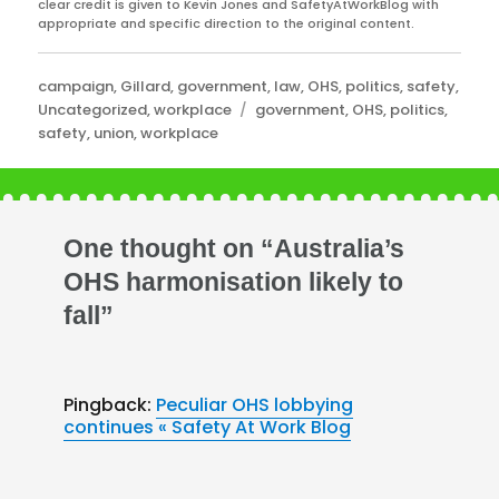
clear credit is given to Kevin Jones and SafetyAtWorkBlog with
appropriate and specific direction to the original content.
Categories
campaign
,
Gillard
,
government
,
law
,
OHS
,
politics
,
safety
,
Tags
Uncategorized
,
workplace
government
,
OHS
,
politics
,
safety
,
union
,
workplace
One thought on “Australia’s
OHS harmonisation likely to
fall”
Pingback:
Peculiar OHS lobbying
continues « Safety At Work Blog