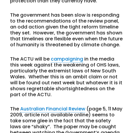
protection than they currently have.
The government has been slow is responding
to the recommendations of the review panel,
an odd action given the tight reform timeline
they set. However, the government has shown
that timelines are flexible even when the future
of humanity is threatened by climate change.
The ACTU will be
campaigning
in the media
this week against the weakening of OHS laws,
particularly the extremist laws of New South
Wales. Whether this is an ambit claim or not
will be found out next week but whatever it is it
shows regrettable shortsightedness on the
part of the ACTU.
The
Australian Financial Review
(page 5, 11 May
2009, article not available online) seems to
take some glee in the fact that the safety
laws are “shaky”. The paper may be caught
between watching the Government’s agenda