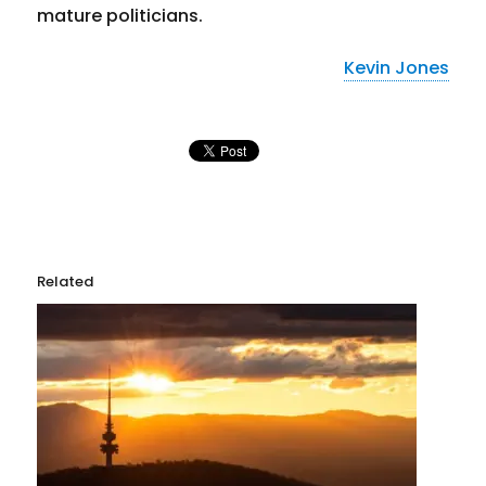
mature politicians.
Kevin Jones
Related