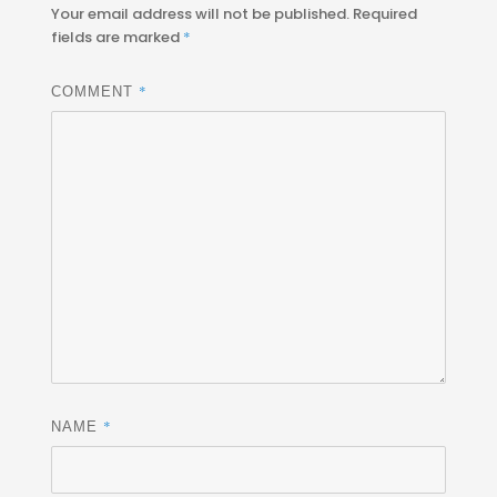
Your email address will not be published.
Required
fields are marked
*
*
COMMENT
*
NAME