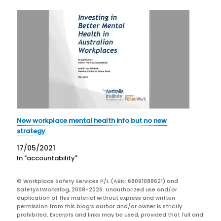
New workplace mental health info but no new
strategy
17/05/2021
In "accountability"
© Workplace Safety Services P/L (ABN: 68091088621) and
SafetyAtWorkBlog, 2008-2026. Unauthorized use and/or
duplication of this material without express and written
permission from this blog’s author and/or owner is strictly
prohibited. Excerpts and links may be used, provided that full and