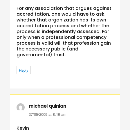
For any association that argues against
accreditation, one would have to ask
whether that organization has its own
accreditation process and whether the
process is independently assessed. For
only when a professional competency
process is valid will that profession gain
the necessary public (and
governmental) trust.
Reply
michael quinlan
says:
27/05/2009 at 8:19 am
Kevin