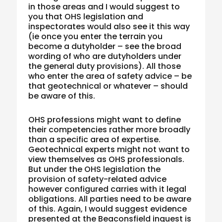
in those areas and I would suggest to
you that OHS legislation and
inspectorates would also see it this way
(ie once you enter the terrain you
become a dutyholder – see the broad
wording of who are dutyholders under
the general duty provisions). All those
who enter the area of safety advice – be
that geotechnical or whatever – should
be aware of this.
OHS professions might want to define
their competencies rather more broadly
than a specific area of expertise.
Geotechnical experts might not want to
view themselves as OHS professionals.
But under the OHS legislation the
provision of safety-related advice
however configured carries with it legal
obligations. All parties need to be aware
of this. Again, I would suggest evidence
presented at the Beaconsfield inquest is