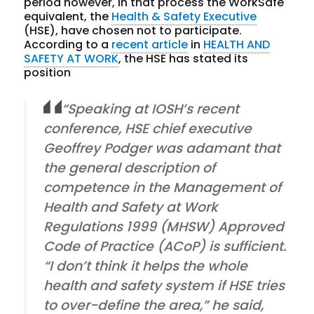
period however, in that process the WorkSafe
equivalent, the
Health & Safety Executive
(HSE), have chosen not to participate.
According to a
recent article
in
HEALTH AND
SAFETY AT WORK
, the HSE has stated its
position
“Speaking at IOSH’s recent
conference, HSE chief executive
Geoffrey Podger was adamant that
the general description of
competence in the Management of
Health and Safety at Work
Regulations 1999 (MHSW) Approved
Code of Practice (ACoP) is sufficient.
“I don’t think it helps the whole
health and safety system if HSE tries
to over-define the area,” he said,