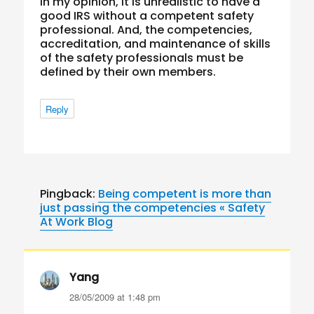
In my opinion, it is unrealistic to have a
good IRS without a competent safety
professional. And, the competencies,
accreditation, and maintenance of skills
of the safety professionals must be
defined by their own members.
Reply
Pingback:
Being competent is more than
just passing the competencies « Safety
At Work Blog
Yang
says:
28/05/2009 at 1:48 pm