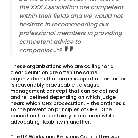
the XXX Association are competent
within their fields and we would not
hesitate in recommending our
professional members in providing
competent advice to
companies…”?
These organizations who are calling for a
clear definition are often the same
organizations that are in support of “as far as
is reasonably practicable”, a vague
management concept that can be defined
and re-defined depending on which judge
hears which OHS prosecution. – the antithesis
to the prevention principles of OHS. One
cannot call for certainty in one area while
advocating flexibility in another.
The UK Works and Pensions Committee was