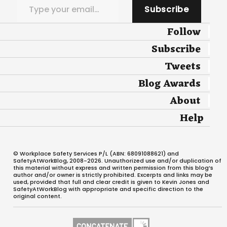
Subscribe
Follow
Subscribe
Tweets
Blog Awards
About
Help
© Workplace Safety Services P/L (ABN: 68091088621) and
SafetyAtWorkBlog, 2008-2026. Unauthorized use and/or duplication of
this material without express and written permission from this blog’s
author and/or owner is strictly prohibited. Excerpts and links may be
used, provided that full and clear credit is given to Kevin Jones and
SafetyAtWorkBlog with appropriate and specific direction to the
original content.