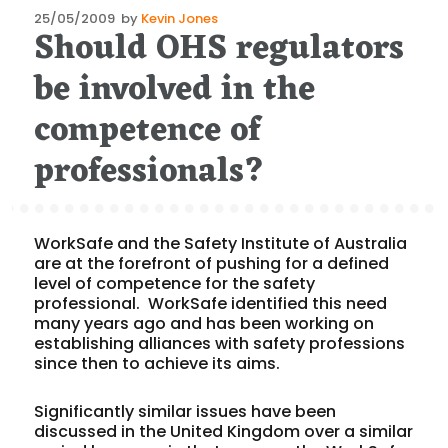
Posted
25/05/2009
by
Kevin Jones
Should OHS regulators
on
be involved in the
competence of
professionals?
WorkSafe and the Safety Institute of Australia
are at the forefront of pushing for a defined
level of competence for the safety
professional. WorkSafe identified this need
many years ago and has been working on
establishing alliances with safety professions
since then to achieve its aims.
Significantly similar issues have been
discussed in the United Kingdom over a similar