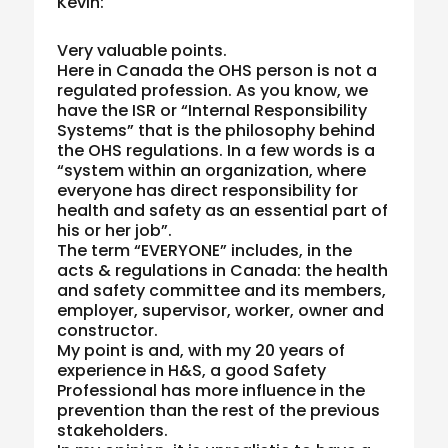
Kevin:
Very valuable points.
Here in Canada the OHS person is not a
regulated profession. As you know, we
have the ISR or “Internal Responsibility
Systems” that is the philosophy behind
the OHS regulations. In a few words is a
“system within an organization, where
everyone has direct responsibility for
health and safety as an essential part of
his or her job”.
The term “EVERYONE” includes, in the
acts & regulations in Canada: the health
and safety committee and its members,
employer, supervisor, worker, owner and
constructor.
My point is and, with my 20 years of
experience in H&S, a good Safety
Professional has more influence in the
prevention than the rest of the previous
stakeholders.