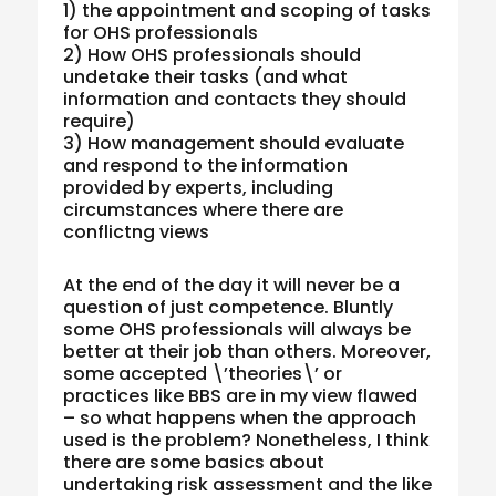
1) the appointment and scoping of tasks
for OHS professionals
2) How OHS professionals should
undetake their tasks (and what
information and contacts they should
require)
3) How management should evaluate
and respond to the information
provided by experts, including
circumstances where there are
conflictng views
At the end of the day it will never be a
question of just competence. Bluntly
some OHS professionals will always be
better at their job than others. Moreover,
some accepted \’theories\’ or
practices like BBS are in my view flawed
– so what happens when the approach
used is the problem? Nonetheless, I think
there are some basics about
undertaking risk assessment and the like