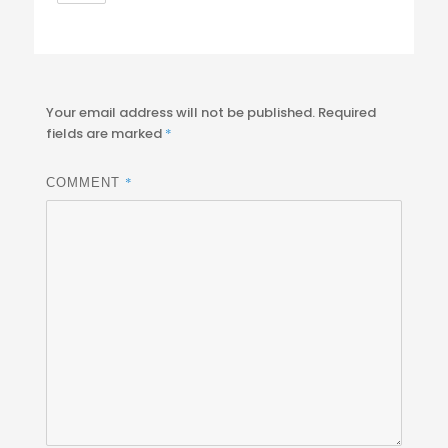
Your email address will not be published.
Required
fields are marked
*
*
COMMENT