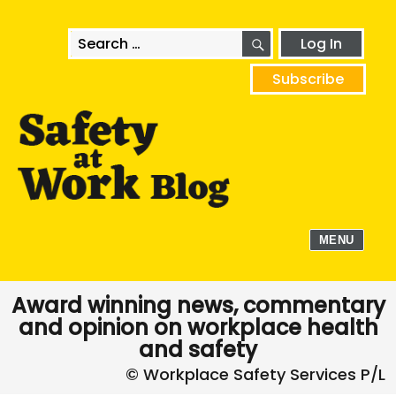
SEARCH
Search
Log In
for:
Subscribe
MENU
Award winning news, commentary
and opinion on workplace health
and safety