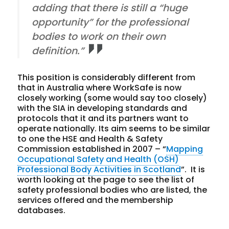
adding that there is still a “huge
opportunity” for the professional
bodies to work on their own
definition.”
This position is considerably different from
that in Australia where WorkSafe is now
closely working (some would say too closely)
with the SIA in developing standards and
protocols that it and its partners want to
operate nationally. Its aim seems to be similar
to one the HSE and Health & Safety
Commission established in 2007 – “
Mapping
Occupational Safety and Health (OSH)
Professional Body Activities in Scotland
”. It is
worth looking at the page to see the list of
safety professional bodies who are listed, the
services offered and the membership
databases.