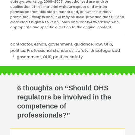
SafetyAtWorkBlog, 2008-2026. Unauthorized use and/or
duplication of this material without express and written
permission from this blog’s author and/or owner is strictly
prohibited. Excerpts and links may be used, provided that full and
clear credit is given to Kevin Jones and SafetyAtWorkBlog with
appropriate and specific direction to the original content.
Categories
contractor
,
ethics
,
government
,
guidance
,
law
,
OHS
,
politics
,
Professional standards
,
safety
,
Uncategorized
Tags
government
,
OHS
,
politics
,
safety
6 thoughts on “Should OHS
regulators be involved in the
competence of
professionals?”