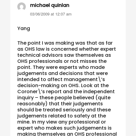
michael quinlan
says:
03/06/2009 at 12:07 am
Yang
The point I was making was that as far
as OHS law is concerned whether expert
technical advisors saw themselves as
OHS professionals or not misses the
point. They were experts who made
judgements and decisions that were
intended to affect management\’s
decision-making on OHS. Look at the
Coroner\’s report and the independent
inquiry – these people believed (quite
reasonably) that their judgements
should be treated seriously and these
judgements related to safety at the
mine. In my view any professional or
expert who makes such judgements is
making themselves an OHS professional