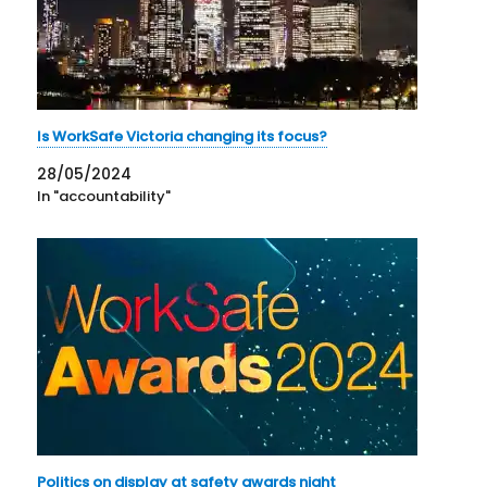
Is WorkSafe Victoria changing its focus?
28/05/2024
In "accountability"
Politics on display at safety awards night