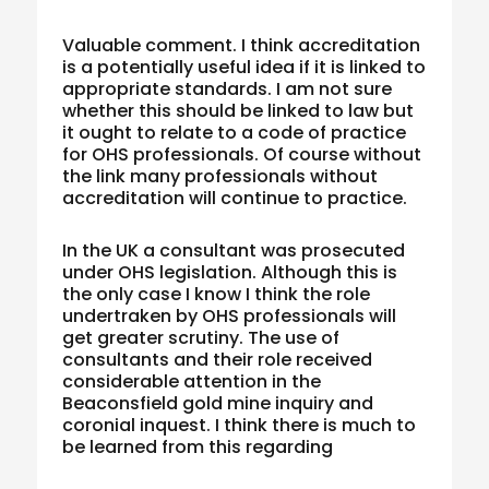
Valuable comment. I think accreditation
is a potentially useful idea if it is linked to
appropriate standards. I am not sure
whether this should be linked to law but
it ought to relate to a code of practice
for OHS professionals. Of course without
the link many professionals without
accreditation will continue to practice.
In the UK a consultant was prosecuted
under OHS legislation. Although this is
the only case I know I think the role
undertraken by OHS professionals will
get greater scrutiny. The use of
consultants and their role received
considerable attention in the
Beaconsfield gold mine inquiry and
coronial inquest. I think there is much to
be learned from this regarding