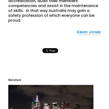
accreditation, audit their members’
competencies and assist in the maintenance
of skills. In that way Australia may gain a
safety profession of which everyone can be
proud.
Kevin Jones
Related