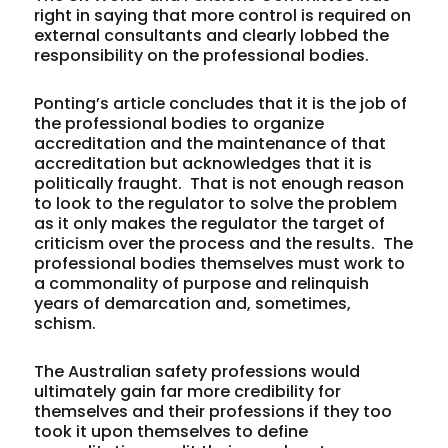
right in saying that more control is required on
external consultants and clearly lobbed the
responsibility on the professional bodies.
Ponting’s article concludes that it is the job of
the professional bodies to organize
accreditation and the maintenance of that
accreditation but acknowledges that it is
politically fraught. That is not enough reason
to look to the regulator to solve the problem
as it only makes the regulator the target of
criticism over the process and the results. The
professional bodies themselves must work to
a commonality of purpose and relinquish
years of demarcation and, sometimes,
schism.
The Australian safety professions would
ultimately gain far more credibility for
themselves and their professions if they too
took it upon themselves to define