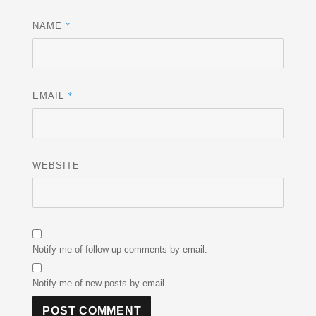
*
NAME
*
EMAIL
WEBSITE
Notify me of follow-up comments by email.
Notify me of new posts by email.