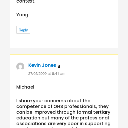
context.
Yang
Reply
Kevin Jones
says:
27/05/2009 at 8:41 am
Michael
I share your concerns about the
competence of OHS professionals, they
can be improved through formal tertiary
education but many of the professional
associations are very poor in supporting