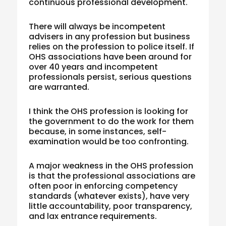
continuous professional development.
There will always be incompetent
advisers in any profession but business
relies on the profession to police itself. If
OHS associations have been around for
over 40 years and incompetent
professionals persist, serious questions
are warranted.
I think the OHS profession is looking for
the government to do the work for them
because, in some instances, self-
examination would be too confronting.
A major weakness in the OHS profession
is that the professional associations are
often poor in enforcing competency
standards (whatever exists), have very
little accountability, poor transparency,
and lax entrance requirements.