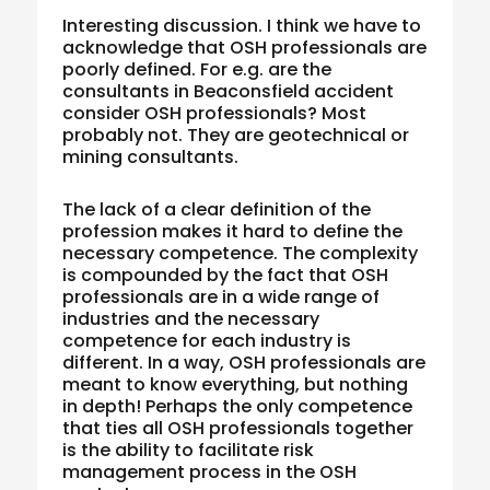
Interesting discussion. I think we have to
acknowledge that OSH professionals are
poorly defined. For e.g. are the
consultants in Beaconsfield accident
consider OSH professionals? Most
probably not. They are geotechnical or
mining consultants.
The lack of a clear definition of the
profession makes it hard to define the
necessary competence. The complexity
is compounded by the fact that OSH
professionals are in a wide range of
industries and the necessary
competence for each industry is
different. In a way, OSH professionals are
meant to know everything, but nothing
in depth! Perhaps the only competence
that ties all OSH professionals together
is the ability to facilitate risk
management process in the OSH