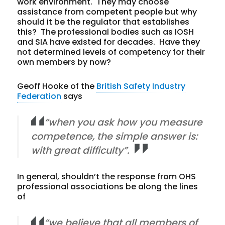
work environment. They may choose
assistance from competent people but why
should it be the regulator that establishes
this? The professional bodies such as IOSH
and SIA have existed for decades. Have they
not determined levels of competency for their
own members by now?
Geoff Hooke of the
British Safety Industry
Federation
says
“when you ask how you measure
competence, the simple answer is:
with great difficulty”.
In general, shouldn’t the response from OHS
professional associations be along the lines
of
“we believe that all members of