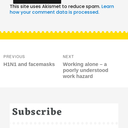
This site uses Akismet to reduce spam.
Learn
how your comment data is processed.
Post
navigation
PREVIOUS
NEXT
Previous
Next
H1N1 and facemasks
Working alone – a
post:
post:
poorly understood
work hazard
Subscribe