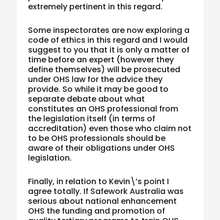
extremely pertinent in this regard.
Some inspectorates are now exploring a
code of ethics in this regard and I would
suggest to you that it is only a matter of
time before an expert (however they
define themselves) will be prosecuted
under OHS law for the advice they
provide. So while it may be good to
separate debate about what
constitutes an OHS professional from
the legislation itself (in terms of
accreditation) even those who claim not
to be OHS professionals should be
aware of their obligations under OHS
legislation.
Finally, in relation to Kevin\’s point I
agree totally. If Safework Australia was
serious about national enhancement
OHS the funding and promotion of