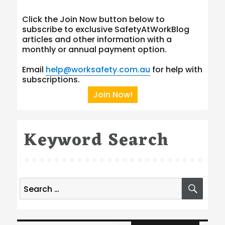
Click the Join Now button below to
subscribe to exclusive SafetyAtWorkBlog
articles and other information with a
monthly or annual payment option.
Email
help@worksafety.com.au
for help with
subscriptions.
Join Now!
Keyword Search
Search
SEA
for:
Type your email…