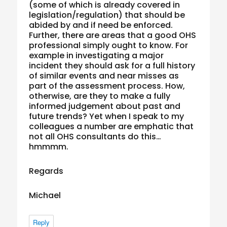
(some of which is already covered in
legislation/regulation) that should be
abided by and if need be enforced.
Further, there are areas that a good OHS
professional simply ought to know. For
example in investigating a major
incident they should ask for a full history
of similar events and near misses as
part of the assessment process. How,
otherwise, are they to make a fully
informed judgement about past and
future trends? Yet when I speak to my
colleagues a number are emphatic that
not all OHS consultants do this…
hmmmm.
Regards
Michael
Reply