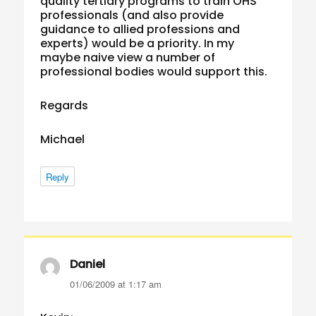
quality tertiary programs to train OHS
professionals (and also provide
guidance to allied professions and
experts) would be a priority. In my
maybe naive view a number of
professional bodies would support this.
Regards
Michael
Reply
Daniel
says:
01/06/2009 at 1:17 am