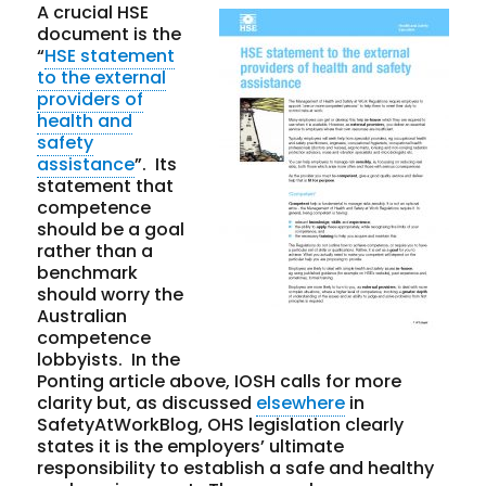
A crucial HSE
document is the
“
HSE statement
to the external
providers of
health and
safety
assistance
”. Its
statement that
competence
should be a goal
rather than a
benchmark
should worry the
Australian
competence
lobbyists. In the
Ponting article above, IOSH calls for more
clarity but, as discussed
elsewhere
in
SafetyAtWorkBlog, OHS legislation clearly
states it is the employers’ ultimate
responsibility to establish a safe and healthy