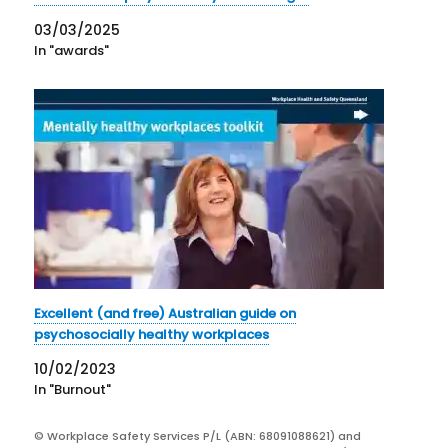
03/03/2025
In "awards"
Excellent (and free) Australian guide on
psychosocially healthy workplaces
10/02/2023
In "Burnout"
© Workplace Safety Services P/L (ABN: 68091088621) and