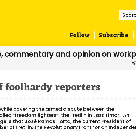
Searc
for:
Follow
Subscribe
, commentary and opinion on workp
f foolhardy reporters
 while covering the armed dispute between the
lled “freedom fighters”, the Fretilin in East Timor. An
e is that José Ramos Horta, the current President of
r of Fretilin, the Revolutionary Front for an Independe