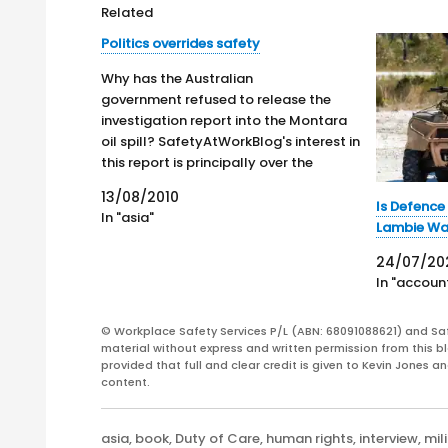
Related
Politics overrides safety
Why has the Australian
government refused to release the
investigation report into the Montara
oil spill? SafetyAtWorkBlog's interest in
this report is principally over the
identification of potential risk control
13/08/2010
measures that could reduce the
Is Defence
In "asia"
chances of another deep-sea oil rig
Lambie Wa
exploding or identify any design or
24/07/20
safety features that could stop…
In "account
© Workplace Safety Services P/L (ABN: 68091088621) and Sa
material without express and written permission from this bl
provided that full and clear credit is given to Kevin Jones 
content.
Categories
asia
,
book
,
Duty of Care
,
human rights
,
interview
,
mil