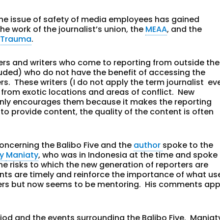
a, the issue of safety of media employees has gained
he work of the journalist’s union, the
MEAA
, and the
& Trauma
.
cers and writers who come to reporting from outside the
cluded) who do not have the benefit of accessing the
s. These writers (I do not apply the term journalist ev
 from exotic locations and areas of conflict. New
 only encourages them because it makes the reporting
 to provide content, the quality of the content is often
concerning the Balibo Five and the
author
spoke to the
ny
Maniaty
, who was in Indonesia at the time and spoke
he risks to which the new generation of reporters are
ts are timely and reinforce the importance of what us
lders but now seems to be mentoring. His comments app
riod and the events surrounding the Balibo Five. Maniat