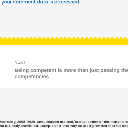
 your comment data is processed.
NEXT
Next
Being competent is more than just passing th
post:
competencies
WorkBlog, 2008-2026. Unauthorized use and/or duplication of this material w
 is strictly prohibited. Excerpts and links may be used, provided that full an