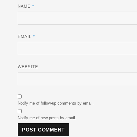
*
NAME
*
EMAIL
WEBSITE
Notify me of follow-up comments by email.
Notify me of new posts by email.