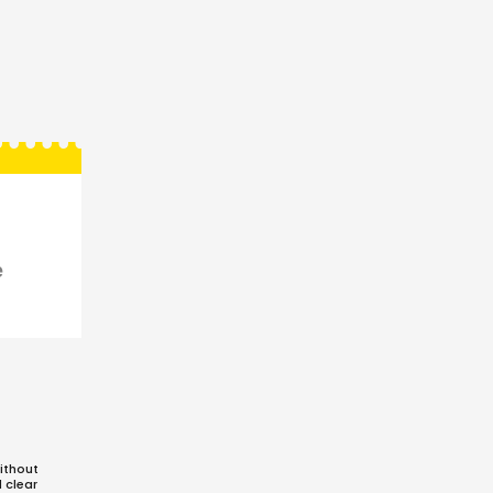
e
ithout
d clear