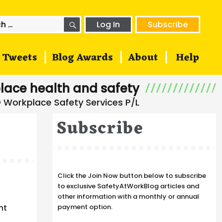
SEARCH
h
Log In
Subscribe
Tweets
Blog Awards
About
Help
lace health and safety
Subscribe
Click the Join Now button below to subscribe
to exclusive SafetyAtWorkBlog articles and
other information with a monthly or annual
nt
payment option.