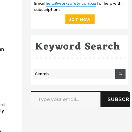
Email
help@worksafety.com.au
for help with
subscriptions.
Join Now!
Keyword Search
en
SE
Search
for:
Type your email…
SUBSCRI
ed
ly
y