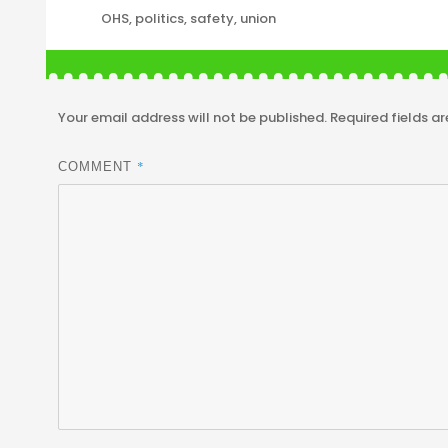
Tags
OHS
,
politics
,
safety
,
union
Your email address will not be published.
Required fields a
*
COMMENT