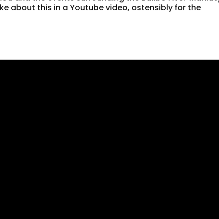
ke about this in a Youtube video, ostensibly for the