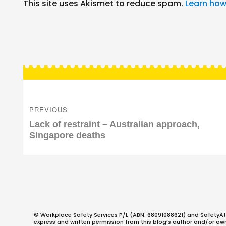
This site uses Akismet to reduce spam.
Learn how
Post
navigation
PREVIOUS
Previous
Lack of restraint – Australian approach,
post:
Singapore deaths
© Workplace Safety Services P/L (ABN: 68091088621) and SafetyAt
express and written permission from this blog’s author and/or owner