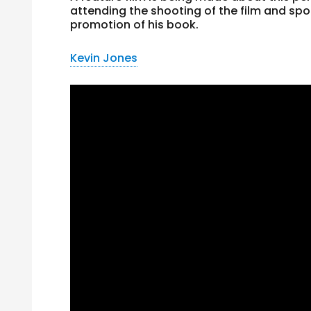
attending the shooting of the film and spo
promotion of his book.
Kevin Jones