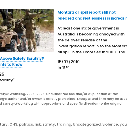
Montara oil spill report still not
released and restlessness is increasi
At least one state government in
Australia is becoming annoyed with
the delayed release of the
investigation report in to the Montar
oil spill in the Timor Sea in 2009. The
Federal Government has had the fina
 Above Safety Scrutiny?
15/07/2010
report for almost one month. In an 
nts to Know
In "BP"
media report: "The Country Liberals
25
environment…
ability"
fetyAtWorkBlog, 2008-2026. Unauthorized use and/or duplication of this
og’s author and/or owner is strictly prohibited. Excerpts and links may be used
and SafetyAtWorkBlog with appropriate and specific direction to the original
itary
,
OHS
,
politics
,
risk
,
safety
,
training
,
Uncategorized
,
violence
,
you