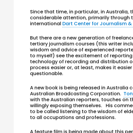
Since that time, in particular, in Australi
considerable attention, primarily through t
international
Dart Center for Journalism 
But there are a new generation of freelan
tertiary journalism courses (this writer in
wisdom and advice of experienced reporter
to myself) see the excitement of reporting
technology of recording and distribution
process easier or, at least, makes it easier
questionable.
A new book is being released in Australia 
Australian Broadcasting Corporation.
To
with the Australian reporters, touches on t
willingly exposing themselves. His commen
to be called listening to the wisdom of e
to all occupations and professions.
A feature film is being made about this pe