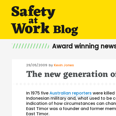
Award winning news
Posted
29/05/2009
by
Kevin Jones
The new generation o
on
In 1975 five
Australian reporters
were killed
Indonesian military and, what used to be ca
indication of how circumstances can chang
East Timor was a founder and former membe
East Timor.