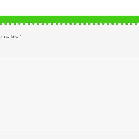
re marked
*