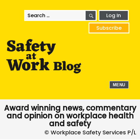
SEARCH
Search
Log In
for:
Subscribe
MENU
Award winning news, commentary
and opinion on workplace health
and safety