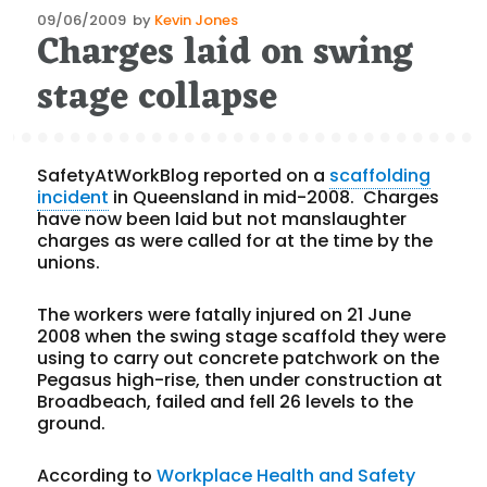
Posted
09/06/2009
by
Kevin Jones
Charges laid on swing
on
stage collapse
SafetyAtWorkBlog reported on a
scaffolding
incident
in Queensland in mid-2008. Charges
have now been laid but not manslaughter
charges as were called for at the time by the
unions.
The workers were fatally injured on 21 June
2008 when the swing stage scaffold they were
using to carry out concrete patchwork on the
Pegasus high-rise, then under construction at
Broadbeach, failed and fell 26 levels to the
ground.
According to
Workplace Health and Safety