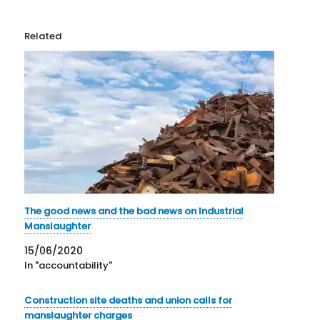
Related
The good news and the bad news on Industrial
Manslaughter
15/06/2020
In "accountability"
Construction site deaths and union calls for
manslaughter charges