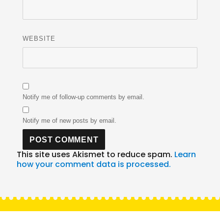
WEBSITE
Notify me of follow-up comments by email.
Notify me of new posts by email.
This site uses Akismet to reduce spam.
Learn
how your comment data is processed.