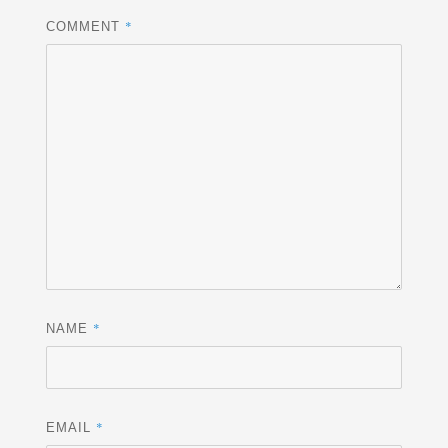
*
COMMENT
*
NAME
*
EMAIL