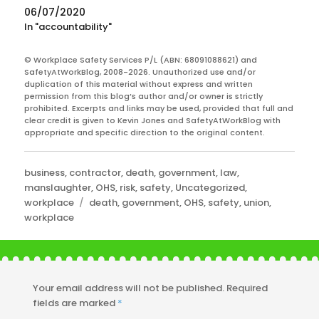
06/07/2020
In "accountability"
© Workplace Safety Services P/L (ABN: 68091088621) and
SafetyAtWorkBlog, 2008-2026. Unauthorized use and/or
duplication of this material without express and written
permission from this blog’s author and/or owner is strictly
prohibited. Excerpts and links may be used, provided that full and
clear credit is given to Kevin Jones and SafetyAtWorkBlog with
appropriate and specific direction to the original content.
Categories
business
,
contractor
,
death
,
government
,
law
,
manslaughter
,
OHS
,
risk
,
safety
,
Uncategorized
,
Tags
workplace
death
,
government
,
OHS
,
safety
,
union
,
workplace
Your email address will not be published.
Required
fields are marked
*