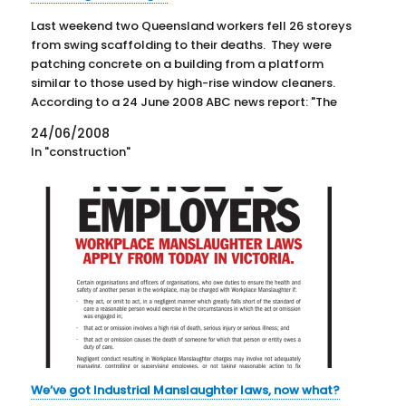
Last weekend two Queensland workers fell 26 storeys
from swing scaffolding to their deaths. They were
patching concrete on a building from a platform
similar to those used by high-rise window cleaners.
According to a 24 June 2008 ABC news report: "The
Construction, Forestry, Mining and Energy Union
24/06/2008
(CFMEU) says…
In "construction"
We’ve got Industrial Manslaughter laws, now what?