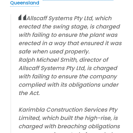
Queensland
Allscaff Systems Pty Ltd, which
erected the swing stage, is charged
with failing to ensure the plant was
erected in a way that ensured it was
safe when used properly.
Ralph Michael Smith, director of
Allscaff Systems Pty Ltd, is charged
with failing to ensure the company
complied with its obligations under
the Act.
Karimbla Construction Services Pty
Limited, which built the high-rise, is
charged with breaching obligations