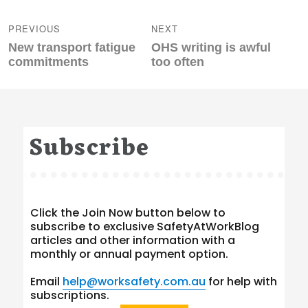
Post
navigation
PREVIOUS
NEXT
Previous
Next
New transport fatigue
OHS writing is awful
post:
post:
commitments
too often
Subscribe
Click the Join Now button below to
subscribe to exclusive SafetyAtWorkBlog
articles and other information with a
monthly or annual payment option.
Email
help@worksafety.com.au
for help with
subscriptions.