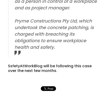
as a person in control of a workplace
and as project manager.
Pryme Constructions Pty Ltd, which
undertook the concrete patching, is
charged with breaching its
obligations to ensure workplace
health and safety.
SsfetyAtWorkBlog will be following this case
over the next few months.