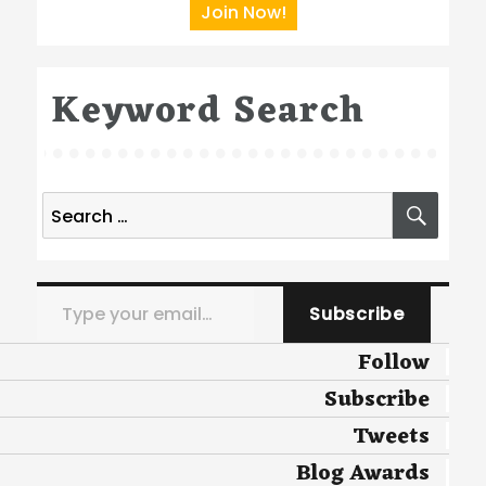
Join Now!
Keyword Search
Search
SEA
for:
Type your email…
Subscribe
Follow
Subscribe
Tweets
Blog Awards