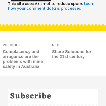
This site uses Akismet to reduce spam.
Learn
how your comment data is processed.
Post
navigation
PREVIOUS
NEXT
Previous
Next
Complacency and
Share Solutions for
post:
post:
arrogance are the
the 21st century
problems with mine
safety in Australia
Subscribe