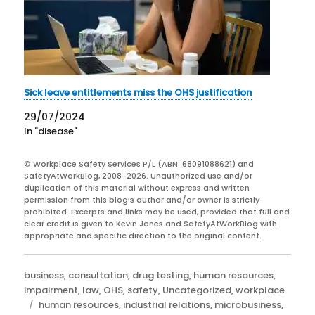
Sick leave entitlements miss the OHS justification
29/07/2024
In "disease"
© Workplace Safety Services P/L (ABN: 68091088621) and
SafetyAtWorkBlog, 2008-2026. Unauthorized use and/or
duplication of this material without express and written
permission from this blog’s author and/or owner is strictly
prohibited. Excerpts and links may be used, provided that full and
clear credit is given to Kevin Jones and SafetyAtWorkBlog with
appropriate and specific direction to the original content.
Categories
business
,
consultation
,
drug testing
,
human resources
,
impairment
,
law
,
OHS
,
safety
,
Uncategorized
,
workplace
Tags
human resources
,
industrial relations
,
microbusiness
,