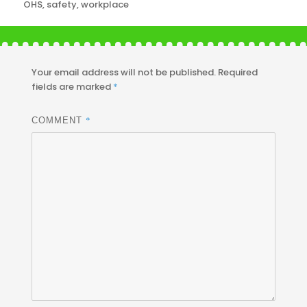
OHS
,
safety
,
workplace
Your email address will not be published.
Required
fields are marked
*
*
COMMENT