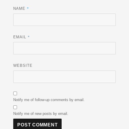
*
NAME
*
EMAIL
WEBSITE
Notify me of follow-up comments by email.
Notify me of new posts by email.