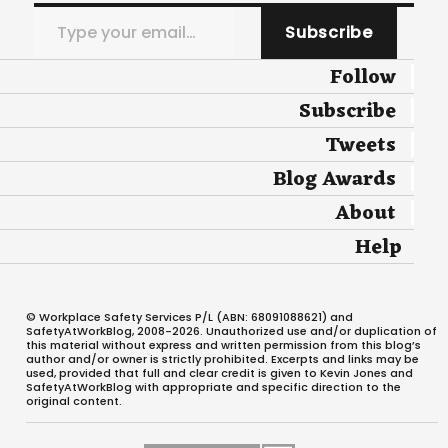
Type your email…
Subscribe
Follow
Subscribe
Tweets
Blog Awards
About
Help
© Workplace Safety Services P/L (ABN: 68091088621) and
SafetyAtWorkBlog, 2008-2026. Unauthorized use and/or duplication of
this material without express and written permission from this blog’s
author and/or owner is strictly prohibited. Excerpts and links may be
used, provided that full and clear credit is given to Kevin Jones and
SafetyAtWorkBlog with appropriate and specific direction to the
original content.