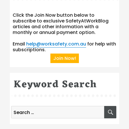
Click the Join Now button below to
subscribe to exclusive SafetyAtWorkBlog
articles and other information with a
monthly or annual payment option.
Email
help@worksafety.com.au
for help with
subscriptions.
Join Now!
Keyword Search
Search
SEA
for: