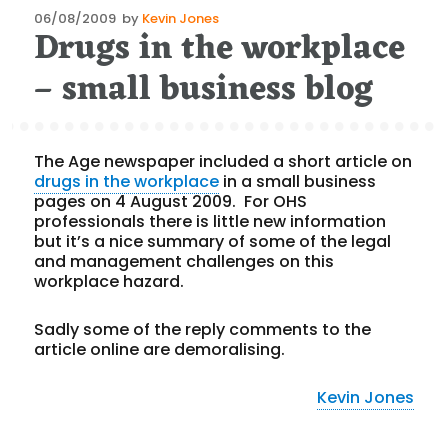
Posted
06/08/2009
by
Kevin Jones
Drugs in the workplace
on
– small business blog
The Age newspaper included a short article on
drugs in the workplace
in a small business
pages on 4 August 2009. For OHS
professionals there is little new information
but it’s a nice summary of some of the legal
and management challenges on this
workplace hazard.
Sadly some of the reply comments to the
article online are demoralising.
Kevin Jones