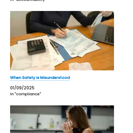
When Safety is Misunderstood
01/09/2025
In "compliance"