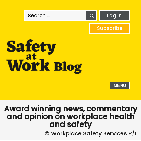
SEARCH
Search
Log In
for:
Subscribe
MENU
Award winning news, commentary
and opinion on workplace health
and safety