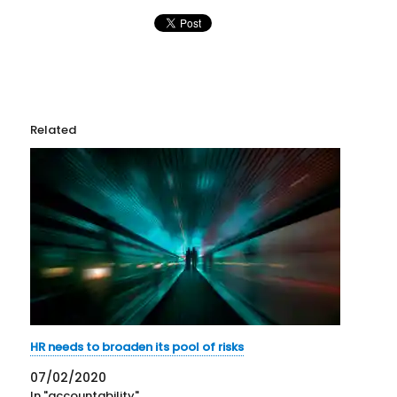
Related
HR needs to broaden its pool of risks
07/02/2020
In "accountability"