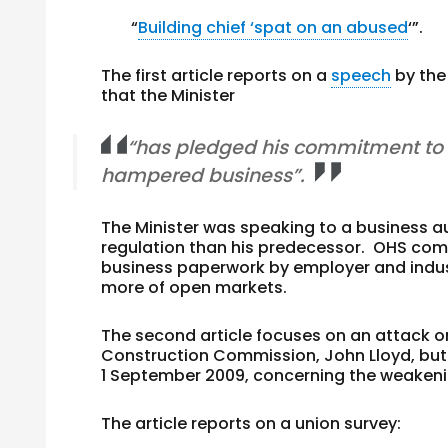
“
Building chief ‘spat on an abused
‘”.
The first article reports on a
speech
by th
that the Minister
“has pledged his commitment to 
hampered business”.
The Minister was speaking to a business a
regulation than his predecessor. OHS com
business paperwork by employer and indust
more of open markets.
The second article focuses on an attack o
Construction Commission, John Lloyd, but 
1 September 2009, concerning the weakeni
The article reports on a union survey: