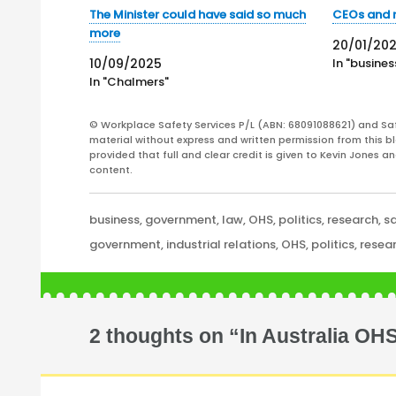
The Minister could have said so much
CEOs and 
more
20/01/20
10/09/2025
In "busines
In "Chalmers"
© Workplace Safety Services P/L (ABN: 68091088621) and Sa
material without express and written permission from this bl
provided that full and clear credit is given to Kevin Jones 
content.
Categories
business
,
government
,
law
,
OHS
,
politics
,
research
,
s
Tags
government
,
industrial relations
,
OHS
,
politics
,
resea
2 thoughts on “In Australia OH