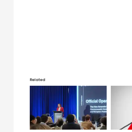
Related