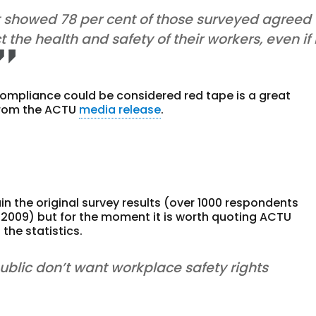
t showed 78 per cent of those surveyed agreed
he health and safety of their workers, even if 
ompliance could be considered red tape is a great
 from the ACTU
media release
.
n the original survey results (over 1000 respondents
t 2009) but for the moment it is worth quoting ACTU
the statistics.
public don’t want workplace safety rights