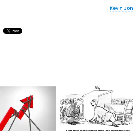
Kevin Jo