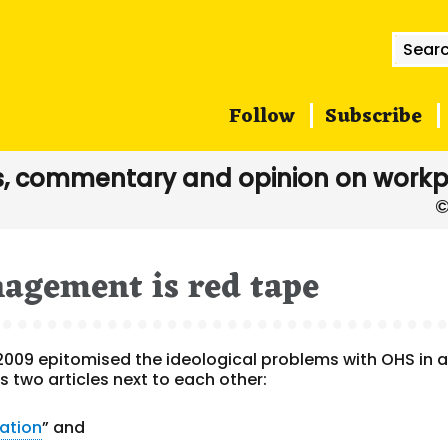
Searc
for:
Follow
Subscribe
, commentary and opinion on workp
agement is red tape
2009 epitomised the ideological problems with OHS in 
two articles next to each other:
ation
” and