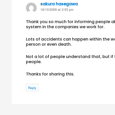
sakura hasegawa
says:
19/10/2009 at 2:53 pm
Thank you so much for informing people a
system in the companies we work for.
Lots of accidents can happen within the wo
person or even death.
Not a lot of people understand that, but if 
people.
Thanks for sharing this.
Reply