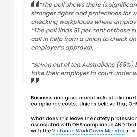
“The poll shows there is significa
stronger rights and protections for 
checking workplaces where employee
“The poll finds 81 per cent of those
call in help from a union to check on
employer’s approval.
“Seven out of ten Australians (69%) 
take their employer to court under 
Business and government in Australia are 
compliance costs. Unions believe that OHS
What does this leave the safety professio
associated with OHS compliance
AND
that
with the
Victorian WorkCover Minister
, it 