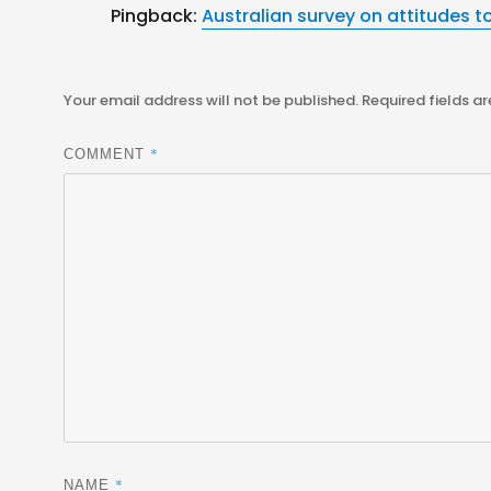
Pingback:
Australian survey on attitudes t
Your email address will not be published.
Required fields a
*
COMMENT
*
NAME