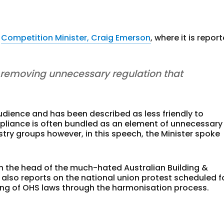
e
Competition Minister, Craig Emerson
, where it is repor
removing unnecessary regulation that
udience and has been described as less friendly to
pliance is often bundled as an element of unnecessary
ry groups however, in this speech, the Minister spoke
n the head of the much-hated Australian Building &
also reports on the national union protest scheduled f
ng of OHS laws through the harmonisation process.