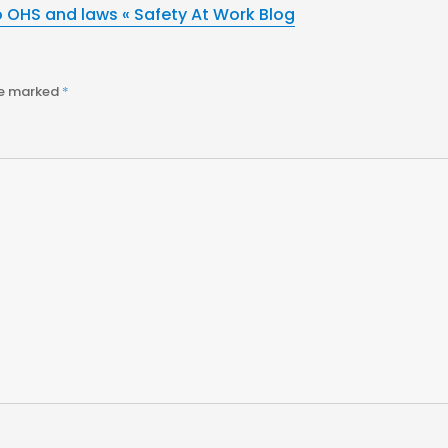
o OHS and laws « Safety At Work Blog
re marked
*