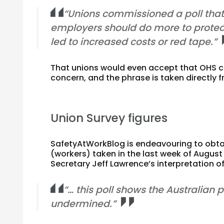
“Unions commissioned a poll tha
employers should do more to protect t
led to increased costs or red tape.”
That unions would even accept that OHS c
concern, and the phrase is taken directly
Union Survey figures
SafetyAtWorkBlog is endeavouring to obtai
(workers) taken in the last week of Augus
Secretary Jeff Lawrence’s interpretation of 
“… this poll shows the Australian 
undermined.”