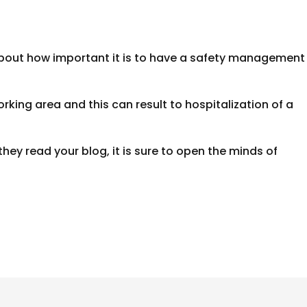
bout how important it is to have a safety management
rking area and this can result to hospitalization of a
they read your blog, it is sure to open the minds of