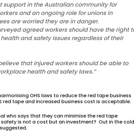
nt support in the Australian community for
workers and an ongoing role for unions in
s are worried they are in danger.
 surveyed agreed workers should have the right t
 health and safety issues regardless of their
believe that injured workers should be able to
workplace health and safety laws.”
harmonising OHS laws to reduce the red tape business
 red tape and increased business cost is acceptable.
nal who says that they can minimise the red tape
 safety is not a cost but an investment? Out in the col
is suggested.