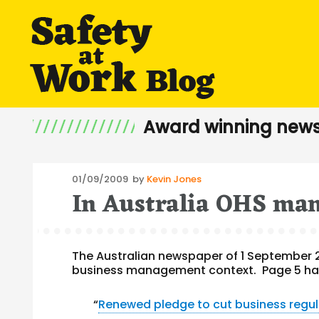
Award winning news
Posted
01/09/2009
by
Kevin Jones
In Australia OHS man
on
The Australian newspaper of 1 September 
business management context. Page 5 has 
“
Renewed pledge to cut business regul