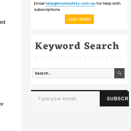
Email
help@worksafety.com.au
for help with
subscriptions.
Join Now!
ted
Keyword Search
SE
Search
for:
Type your email…
SUBSCRI
or