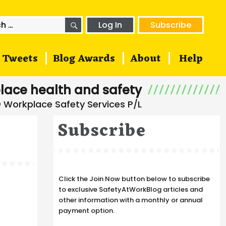
SEARCH
h
Log In
Subscribe
Tweets
Blog Awards
About
Help
lace health and safety
Subscribe
Click the Join Now button below to subscribe
a
to exclusive SafetyAtWorkBlog articles and
other information with a monthly or annual
payment option.