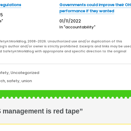
regulations
Governments could improve their O
performance if they wanted
25
s"
01/11/2022
In "accountability"
fetyAtWorkBlog, 2008-2026. Unauthorized use and/or duplication of this
og’s author and/or owner is strictly prohibited. Excerpts and links may be used
and SafetyAtWorkBlog with appropriate and specific direction to the original
afety
,
Uncategorized
rch
,
safety
,
union
S management is red tape”