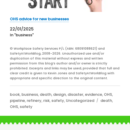
OHS advice for new businesses
22/01/2025
In "business"
© Workplace Safety Services P/L (ABN: 68091088621) and
SafetyAtWorkBlog, 2008-2026. Unauthorized use and/or
duplication of this material without express and written
permission from this blog’s author and/or owner is strictly
prohibited. Excerpts and links may be used, provided that full and
clear credit is given to Kevin Jones and SafetyAtWorkBlog with
appropriate and specific direction to the original content.
Categories
book
,
business
,
death
,
design
,
disaster
,
evidence
,
OHS
,
Tags
pipeline
,
refinery
,
risk
,
safety
,
Uncategorized
death
,
OHS
,
safety