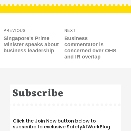
Post
navigation
PREVIOUS
NEXT
Previous
Next
Singapore’s Prime
Business
post:
post:
Minister speaks about
commentator is
business leadership
concerned over OHS
and IR overlap
Subscribe
Click the Join Now button below to
subscribe to exclusive SafetyAtWorkBlog