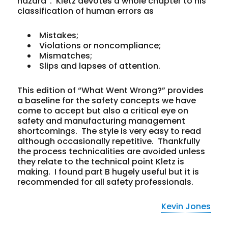
hazard”. Kletz devotes a whole chapter to his
classification of human errors as
Mistakes;
Violations or noncompliance;
Mismatches;
Slips and lapses of attention.
This edition of “What Went Wrong?” provides
a baseline for the safety concepts we have
come to accept but also a critical eye on
safety and manufacturing management
shortcomings. The style is very easy to read
although occasionally repetitive. Thankfully
the process technicalities are avoided unless
they relate to the technical point Kletz is
making. I found part B hugely useful but it is
recommended for all safety professionals.
Kevin Jones