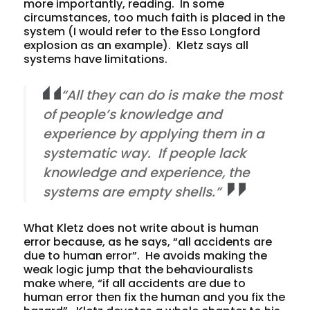
more importantly, reading. In some
circumstances, too much faith is placed in the
system (I would refer to the Esso Longford
explosion as an example). Kletz says all
systems have limitations.
“All they can do is make the most
of people’s knowledge and
experience by applying them in a
systematic way. If people lack
knowledge and experience, the
systems are empty shells.”
What Kletz does not write about is human
error because, as he says, “all accidents are
due to human error”. He avoids making the
weak logic jump that the behaviouralists
make where, “if all accidents are due to
human error then fix the human and you fix the