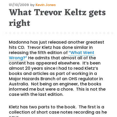
Posted
01/10/2009
by
Kevin Jones
What Trevor Keltz gets
on
right
Madonna has just released another greatest
hits CD. Trevor Kletz has done similar in
releasing the fifth edition of
“What Went
Wrong?”
He admits that almost all of the
content has appeared elsewhere. It’s been
almost 20 years since I had to read Kletz’s
books and articles as part of working in a
Major Hazards Branch of an OHS regulator in
Australia. Not being an engineer, the books
informed me but were a chore. This is not the
case with the last edition.
Kletz has two parts to the book. The first is a
collection of short case notes recording as he