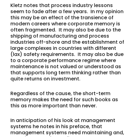
Kletz notes that process industry lessons
seem to fade after a few years. In my opinion
this may be an effect of the transience of
modern careers where corporate memory is
often fragmented. It may also be due to the
shipping of manufacturing and process
industries off-shore and the establishment of
large complexes in countries with different
(lax) safety requirements. It may also be due
to a corporate performance regime where
maintenance is not valued or understood as
that supports long term thinking rather than
quite returns on investment.
Regardless of the cause, the short-term
memory makes the need for such books as
this as more important than never.
In anticipation of his look at management
systems he notes in his preface, that
management systems need maintaining and,