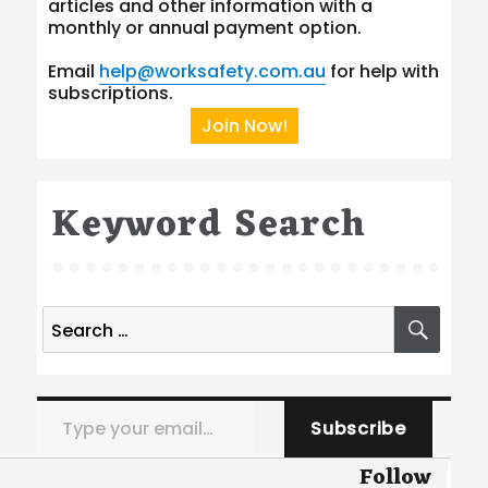
articles and other information with a
monthly or annual payment option.
Email
help@worksafety.com.au
for help with
subscriptions.
Join Now!
Keyword Search
Search
SEA
for:
Type your email…
Subscribe
Follow