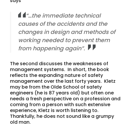
says
“…the immediate technical
causes of the accidents and the
changes in design and methods of
working needed to prevent them
from happening again”.
The second discusses the weaknesses of
management systems. In short, the book
reflects the expanding nature of safety
management over the last forty years. Kletz
may be from the Olde School of safety
engineers (he is 87 years old) but often one
needs a fresh perspective on a profession and
coming from a person with such extensive
experience, Kletz is worth listening to.
Thankfully, he does not sound like a grumpy
old man.