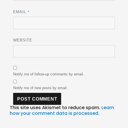
*
EMAIL
WEBSITE
Notify me of follow-up comments by email.
Notify me of new posts by email.
This site uses Akismet to reduce spam.
Learn
how your comment data is processed.