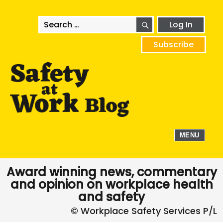
SEARCH
Search
Log In
for:
Subscribe
MENU
Award winning news, commentary
and opinion on workplace health
and safety