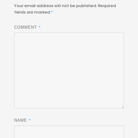
Your email address will not be published.
Required
fields are marked
*
*
COMMENT
*
NAME