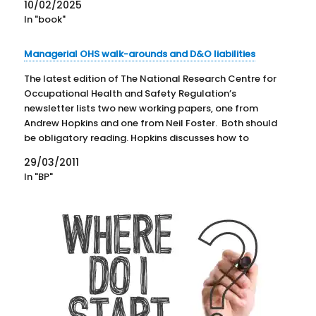
10/02/2025
In "book"
Managerial OHS walk-arounds and D&O liabilities
The latest edition of The National Research Centre for
Occupational Health and Safety Regulation’s
newsletter lists two new working papers, one from
Andrew Hopkins and one from Neil Foster. Both should
be obligatory reading. Hopkins discusses how to
increase the value of the “management walk-
29/03/2011
arounds” an increasingly common key performance…
In "BP"