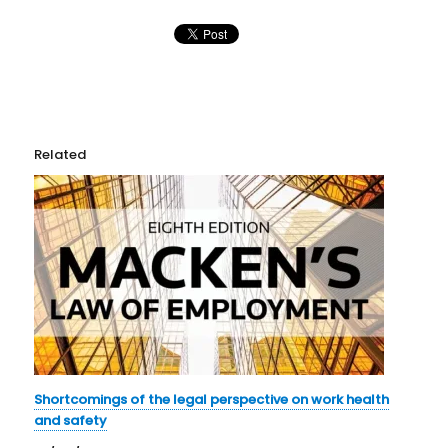
Related
Shortcomings of the legal perspective on work health
and safety