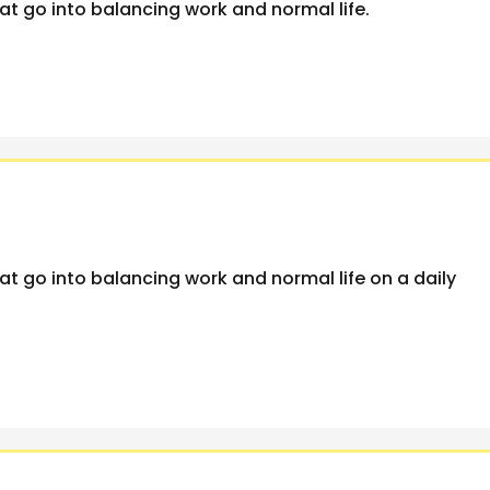
at go into balancing work and normal life.
at go into balancing work and normal life on a daily