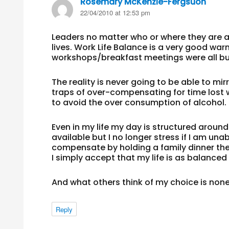
Rosemary McKenzie-Fergsuon
says:
22/04/2010 at 12:53 pm
Leaders no matter who or where they are 
lives. Work Life Balance is a very good 
workshops/breakfast meetings were all bu
The reality is never going to be able to m
traps of over-compensating for time lost wi
to avoid the over consumption of alcohol.
Even in my life my day is structured around 
available but I no longer stress if I am unab
compensate by holding a family dinner the
I simply accept that my life is as balanced 
And what others think of my choice is non
Reply