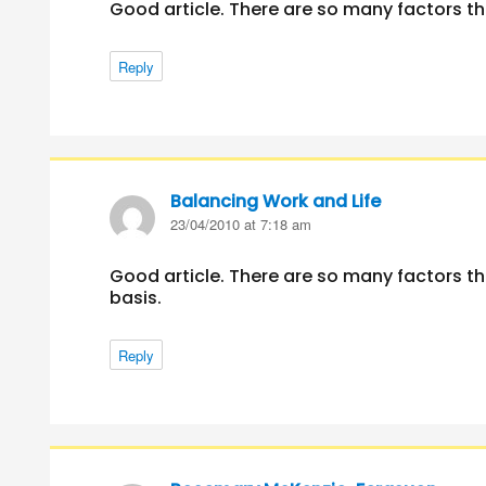
Good article. There are so many factors th
Reply
Balancing Work and Life
says:
23/04/2010 at 7:18 am
Good article. There are so many factors th
basis.
Reply