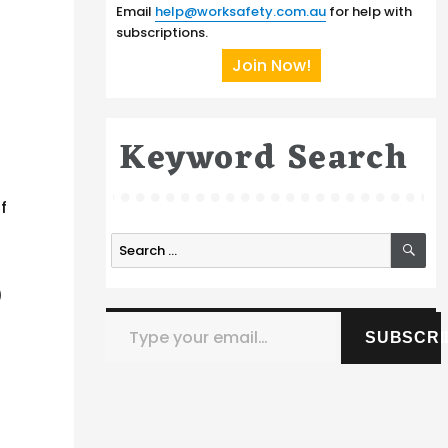
Email
help@worksafety.com.au
for help with
subscriptions.
Join Now!
Keyword Search
f
SE
Search
for:
)
Type your email…
SUBSCRI