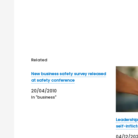
Related
New business safety survey released
at safety conference
20/04/2010
In "business"
Leadership
self-inflic
04/12/20