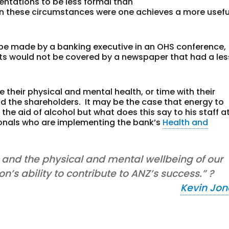
ntations to be less formal than
n in these circumstances were one achieves a more usefu
be made by a banking executive in an OHS conference,
ts would not be covered by a newspaper that had a les
 their physical and mental health, or time with their
and the shareholders. It may be the case that energy to
he aid of alcohol but what does this say to his staff a
ionals who are implementing the bank’s
Health and
y, and the physical and mental wellbeing of our
n’s ability to contribute to ANZ’s success.” ?
Kevin Jon