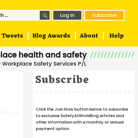
SEARCH
h
Log In
Subscribe
Tweets
Blog Awards
About
Help
lace health and safety
Subscribe
Click the Join Now button below to subscribe
to exclusive SafetyAtWorkBlog articles and
other information with a monthly or annual
payment option.