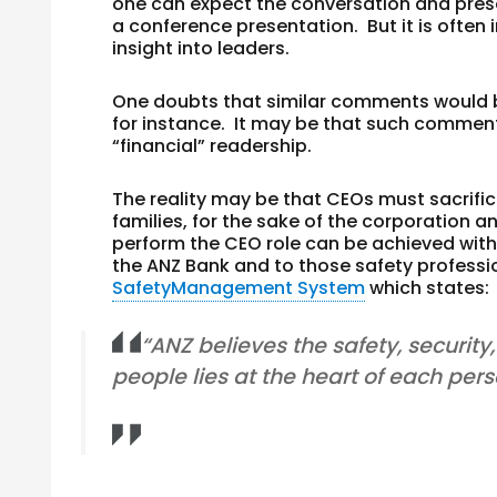
one can expect the conversation and prese
a conference presentation. But it is ofte
insight into leaders.
One doubts that similar comments would 
for instance. It may be that such commen
“financial” readership.
The reality may be that CEOs must sacrifice
families, for the sake of the corporation 
perform the CEO role can be achieved with t
the ANZ Bank and to those safety profess
SafetyManagement System
which states:
“ANZ believes the safety, securit
people lies at the heart of each perso