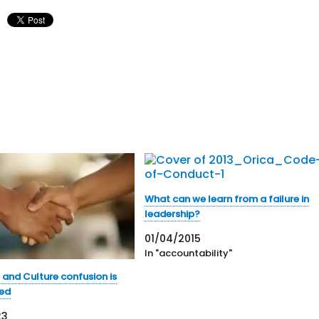
What can we learn from a failure in
leadership?
01/04/2015
In "accountability"
 and Culture confusion is
ted
23