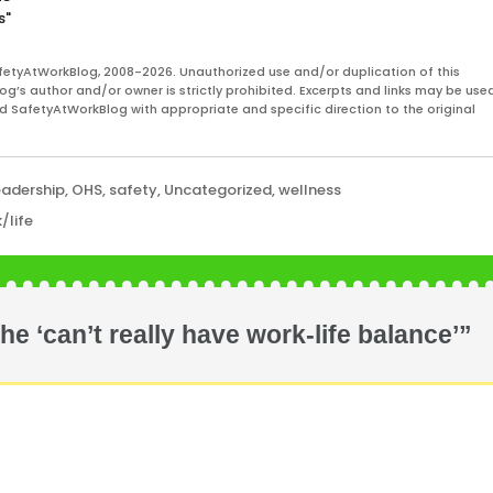
s"
fetyAtWorkBlog, 2008-2026. Unauthorized use and/or duplication of this
og’s author and/or owner is strictly prohibited. Excerpts and links may be used
and SafetyAtWorkBlog with appropriate and specific direction to the original
eadership
,
OHS
,
safety
,
Uncategorized
,
wellness
/life
 ‘can’t really have work-life balance’”