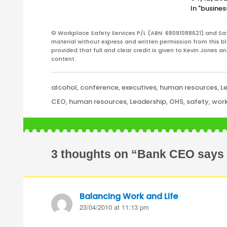
In "busines
© Workplace Safety Services P/L (ABN: 68091088621) and Sa
material without express and written permission from this bl
provided that full and clear credit is given to Kevin Jones 
content.
Categories
alcohol
,
conference
,
executives
,
human resources
,
L
Tags
CEO
,
human resources
,
Leadership
,
OHS
,
safety
,
work
3 thoughts on “Bank CEO says he
Balancing Work and Life
says:
23/04/2010 at 11:13 pm