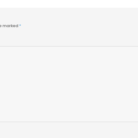
re marked
*