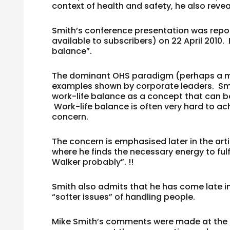
context of health and safety, he also reve
Smith’s conference presentation was report
available to subscribers) on 22 April 2010.
balance”.
The dominant OHS paradigm (perhaps a my
examples shown by corporate leaders. Smit
work-life balance as a concept that can b
Work-life balance is often very hard to ach
concern.
The concern is emphasised later in the art
where he finds the necessary energy to fulf
Walker probably”. !!
Smith also admits that he has come late i
“softer issues” of handling people.
Mike Smith’s comments were made at the 