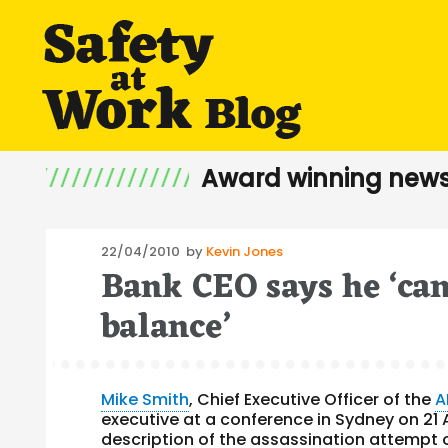
Award winning news
Posted
22/04/2010
by
Kevin Jones
Bank CEO says he ‘can
on
balance’
Mike Smith
, Chief Executive Officer of the
A
executive at a conference in Sydney on 21 
description of the assassination attempt on