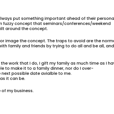
always put something important ahead of their persona
warm fuzzy concept that seminars/conferences/weekend
ilt around the concept.
irror image the concept. The traps to avoid are the norm
th family and friends by trying to do all and be all, an
the work that I do, I gift my family as much time as I h
le to make it to a family dinner, nor do I over-
 next possible date avialble to me.
as it can be.
e of my business.