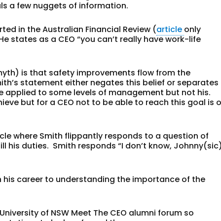
als a few nuggets of information.
ed in the Australian Financial Review (
article
only
 He states as a CEO “you can’t really have work-life
th) is that safety improvements flow from the
h’s statement either negates this belief or separates
e applied to some levels of management but not his.
ieve but for a CEO not to be able to reach this goal is o
icle where Smith flippantly responds to a question of
ill his duties. Smith responds “I don’t know, Johnny(sic
n his career to understanding the importance of the
University of NSW Meet The CEO alumni forum so