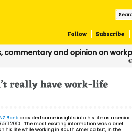
Searc
for:
Follow
Subscribe
, commentary and opinion on workp
’t really have work-life
NZ Bank
provided some insights into his life as a senior
April 2010. The most exciting information was a brief
 his life while working in South America but, in the