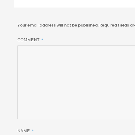
Your email address will not be published.
Required fields a
*
COMMENT
*
NAME