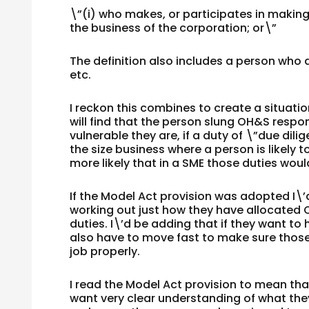
\”(i) who makes, or participates in making,
the business of the corporation; or\”
The definition also includes a person who 
etc.
I reckon this combines to create a situati
will find that the person slung OH&S respon
vulnerable they are, if a duty of \”due dil
the size business where a person is likely to
more likely that in a SME those duties woul
If the Model Act provision was adopted I\’
working out just how they have allocated
duties. I\’d be adding that if they want to
also have to move fast to make sure those 
job properly.
I read the Model Act provision to mean tha
want very clear understanding of what they 