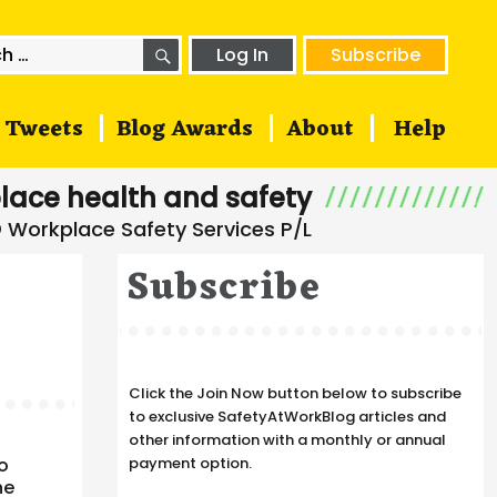
SEARCH
h
Log In
Subscribe
Tweets
Blog Awards
About
Help
lace health and safety
Subscribe
Click the Join Now button below to subscribe
to exclusive SafetyAtWorkBlog articles and
other information with a monthly or annual
to
payment option.
he