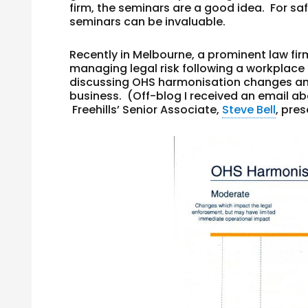
firm, the seminars are a good idea. For s
seminars can be invaluable.
Recently in Melbourne, a prominent law fir
managing legal risk following a workplace 
discussing OHS harmonisation changes an
business. (Off-blog I received an email abo
Freehills’ Senior Associate,
Steve Bell
, pre