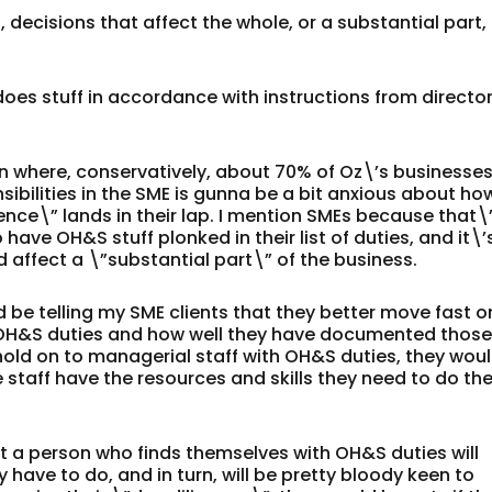
 decisions that affect the whole, or a substantial part,
does stuff in accordance with instructions from directo
on where, conservatively, about 70% of Oz\’s businesse
sibilities in the SME is gunna be a bit anxious about ho
igence\” lands in their lap. I mention SMEs because that\
 have OH&S stuff plonked in their list of duties, and it\’
d affect a \”substantial part\” of the business.
d be telling my SME clients that they better move fast o
 OH&S duties and how well they have documented thos
 hold on to managerial staff with OH&S duties, they wou
staff have the resources and skills they need to do the
t a person who finds themselves with OH&S duties will
have to do, and in turn, will be pretty bloody keen to