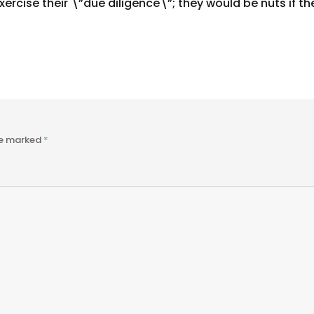
ercise their \”due diligence\”; they would be nuts if th
re marked
*