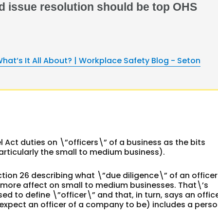
d issue resolution should be top OHS
hat’s It All About? | Workplace Safety Blog - Seton
 Act duties on \”officers\” of a business as the bits
rticularly the small to medium business).
 section 26 describing what \”due diligence\” of an officer
as more affect on small to medium businesses. That\’s
d to define \”officer\” and that, in turn, says an offic
 expect an officer of a company to be) includes a perso