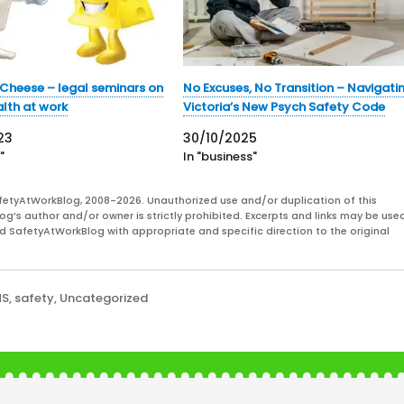
Cheese – legal seminars on
No Excuses, No Transition – Navigati
lth at work
Victoria’s New Psych Safety Code
23
30/10/2025
"
In "business"
fetyAtWorkBlog, 2008-2026. Unauthorized use and/or duplication of this
og’s author and/or owner is strictly prohibited. Excerpts and links may be used
and SafetyAtWorkBlog with appropriate and specific direction to the original
HS
,
safety
,
Uncategorized