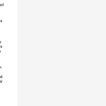
 of
rs
s
w
’s
s
n
e
ld
ir