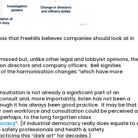
reas that Freehills believes companies should look at in
missed but, unlike other legal and lobbyist opinions, th
on directors and company officers. Bell signifies
ne of the harmonisation changes “which have more
nsultation is not already a significant part of an
nsult and, more importantly, listen has not been a
though it has always been good practice. It may be that
r own workforce and consultation could be perceived a
s perhaps, to the long forgotten class
ocracy
“. (If industrial democracy really does equate to 
n safety professionals and health & safety
ticing this “dark art” for decades.)