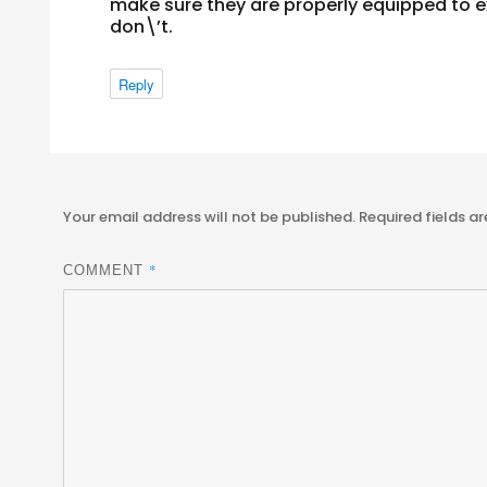
make sure they are properly equipped to ex
don\’t.
Reply
Your email address will not be published.
Required fields a
*
COMMENT