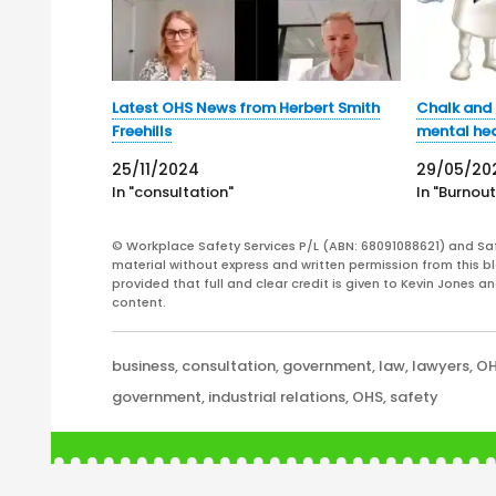
Latest OHS News from Herbert Smith
Chalk and 
Freehills
mental hea
25/11/2024
29/05/20
In "consultation"
In "Burnout
© Workplace Safety Services P/L (ABN: 68091088621) and Sa
material without express and written permission from this bl
provided that full and clear credit is given to Kevin Jones 
content.
Categories
business
,
consultation
,
government
,
law
,
lawyers
,
O
Tags
government
,
industrial relations
,
OHS
,
safety