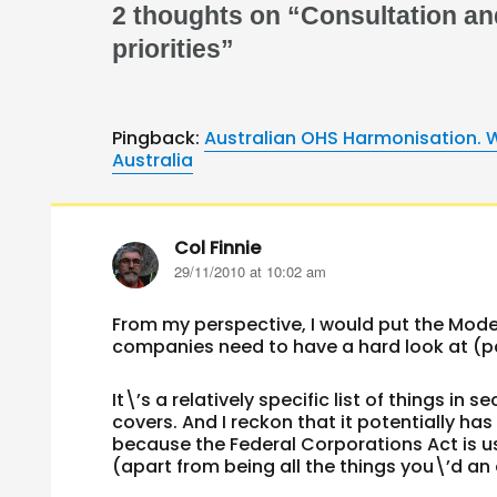
2 thoughts on “Consultation an
priorities”
Pingback:
Australian OHS Harmonisation. W
Australia
Col Finnie
says:
29/11/2010 at 10:02 am
From my perspective, I would put the Model
companies need to have a hard look at (pa
It\’s a relatively specific list of things in
covers. And I reckon that it potentially h
because the Federal Corporations Act is use
(apart from being all the things you\’d an