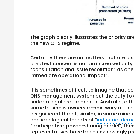
The graph clearly illustrates the priority a
the new OHS regime.
Certainly there are no matters that are dis
greatest concern is not an increased duty 
“consultation and issue resolution” as o
immediate operational impact”.
It is sometimes difficult to imagine that co
OHS management system but the duty to co
uniform legal requirement in Australia, al
some business owners remain wary of thei
a significant threat, similar, in some mind
and ideological threats of “
industrial dem
“participative, power-sharing model”, the
representatives have been unknowingly prac