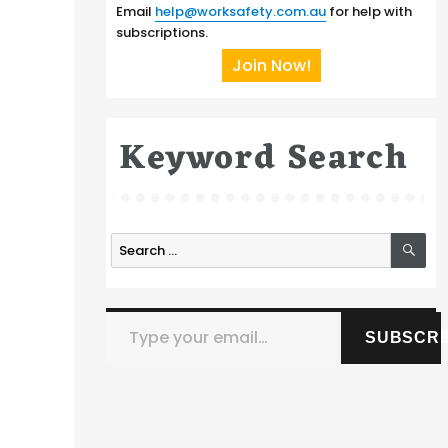
Email
help@worksafety.com.au
for help with
subscriptions.
Join Now!
Keyword Search
SE
Search
for:
Type your email…
SUBSCRI