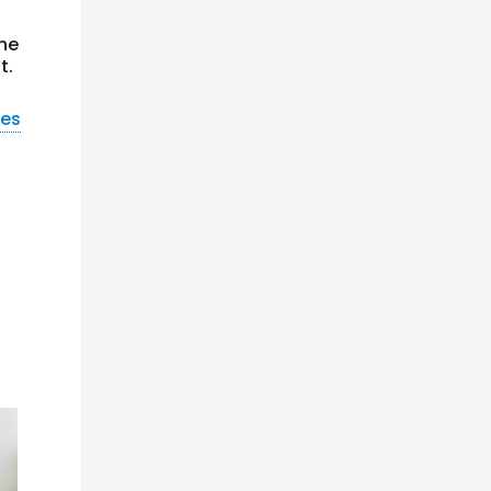
the
t.
nes