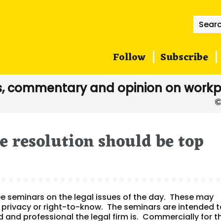
Searc
for:
Follow
Subscribe
, commentary and opinion on workp
e resolution should be top
ee seminars on the legal issues of the day. These may
, privacy or right-to-know. The seminars are intended 
nd professional the legal firm is. Commercially for t