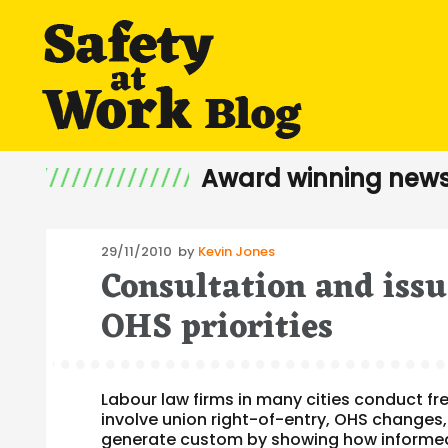
Award winning news
Posted
29/11/2010
by
Kevin Jones
Consultation and issu
on
OHS priorities
Labour law firms in many cities conduct fr
involve union right-of-entry, OHS changes
generate custom by showing how informed a