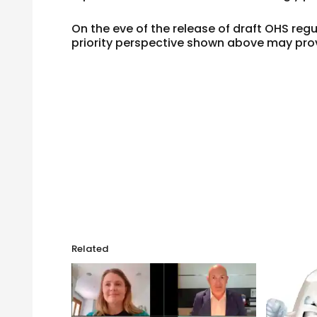
On the eve of the release of draft OHS reg
priority perspective shown above may prov
Related