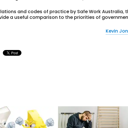
ulations and codes of practice by Safe Work Australia, 
ide a useful comparison to the priorities of governmen
Kevin Jo