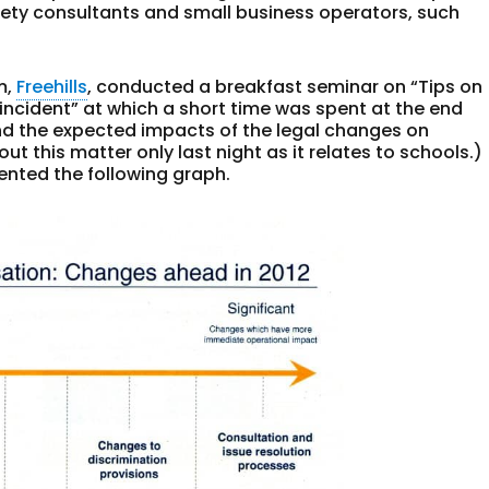
afety consultants and small business operators, such
m,
Freehills
, conducted a breakfast seminar on “Tips on
incident” at which a short time was spent at the end
d the expected impacts of the legal changes on
ut this matter only last night as it relates to schools.)
sented the following graph.