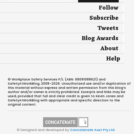
Follow
Subscribe
Tweets
Blog Awards
About
Help
© Workplace Safety Services P/L (ABN: 68091088621) and
SafetyAtWorkBlog, 2008-2026. Unauthorized use and/or duplication of
this material without express and written permission from this blog’s
author and/or owner is strictly prohibited. Excerpts and links may be
used, provided that full and clear credit is given to Kevin Jones and
SafetyAtWorkBlog with appropriate and specific direction to the
original content.
© Designed and developed by
Concatenate Aust Pty Ltd