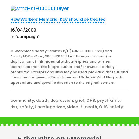
How Workers’ Memorial Day should be treated
16/04/2009
In "campaign"
© Workplace Safety Services P/L (ABN: 68091088621) and
SafetyAtWorkBlog, 2008-2026. Unauthorized use and/or
duplication of this material without express and written
permission from this blog’s author and/or owner is strictly
prohibited. Excerpts and links may be used, provided that full and
clear credit is given to Kevin Jones and SafetyAtWorkBlog with
appropriate and specific direction to the original content.
Categories
community
,
death
,
depression
,
grief
,
OHS
,
psychiatric
,
Tags
risk
,
safety
,
Uncategorized
,
video
death
,
OHS
,
safety
5 thoughts on “Memorial