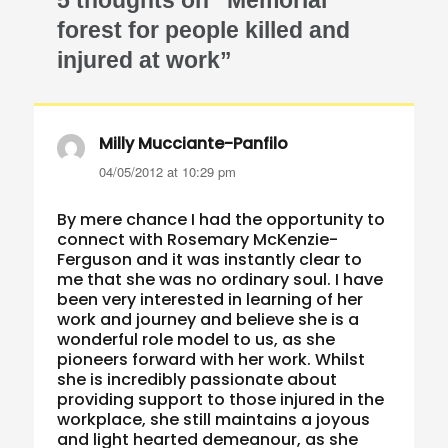
forest for people killed and
injured at work”
Milly Mucciante-Panfilo
says:
04/05/2012 at 10:29 pm
By mere chance I had the opportunity to
connect with Rosemary McKenzie-
Ferguson and it was instantly clear to
me that she was no ordinary soul. I have
been very interested in learning of her
work and journey and believe she is a
wonderful role model to us, as she
pioneers forward with her work. Whilst
she is incredibly passionate about
providing support to those injured in the
workplace, she still maintains a joyous
and light hearted demeanour, as she