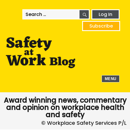
SEARCH
Search
Log In
for:
Subscribe
MENU
Award winning news, commentary
and opinion on workplace health
and safety