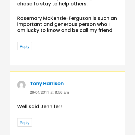
chose to stay to help others.
Rosemary McKenzie-Ferguson is such an
important and generous person who I
am lucky to know and be call my friend.
Reply
Tony Harrison
says:
29/04/2011 at 8:56 am
Well said Jennifer!
Reply