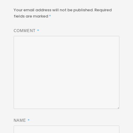
Your email address will not be published.
Required
fields are marked
*
*
COMMENT
*
NAME