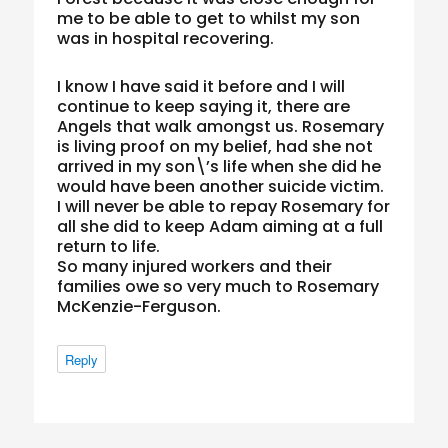
me to be able to get to whilst my son
was in hospital recovering.
I know I have said it before and I will
continue to keep saying it, there are
Angels that walk amongst us. Rosemary
is living proof on my belief, had she not
arrived in my son\’s life when she did he
would have been another suicide victim.
I will never be able to repay Rosemary for
all she did to keep Adam aiming at a full
return to life.
So many injured workers and their
families owe so very much to Rosemary
McKenzie-Ferguson.
Reply