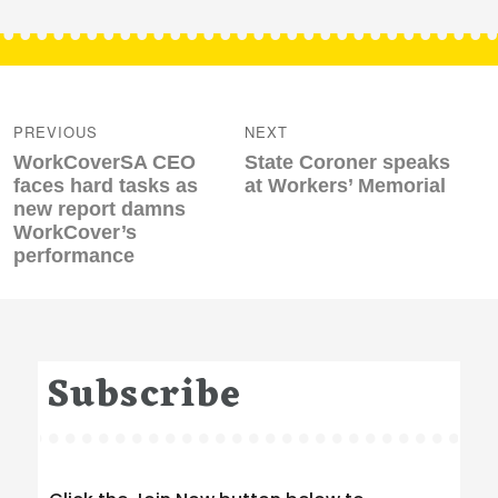
Post
navigation
PREVIOUS
NEXT
Previous
Next
WorkCoverSA CEO
State Coroner speaks
post:
post:
faces hard tasks as
at Workers’ Memorial
new report damns
WorkCover’s
performance
Subscribe