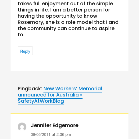
takes full enjoyment out of the simple
things in life. I am a better person for
having the opportunity to know
Rosemary, she is a role model that I and
the community can continue to aspire
to.
Reply
Pingback:
New Workers’ Memorial
announced for Australia «
SafetyAtWorkBlog
Jennifer Edgemore
says:
09/05/2011 at 2:36 pm