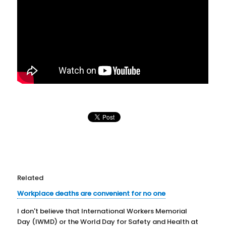
Related
Workplace deaths are convenient for no one
I don't believe that International Workers Memorial
Day (IWMD) or the World Day for Safety and Health at