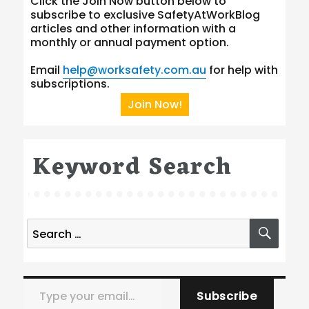
Click the Join Now button below to
subscribe to exclusive SafetyAtWorkBlog
articles and other information with a
monthly or annual payment option.
Email
help@worksafety.com.au
for help with
subscriptions.
Join Now!
Keyword Search
Search
SEA
for:
Type your email…
Subscribe