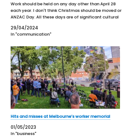
Work should be held on any day other than April 28
each year. I don't think Christmas should be moved or
ANZAC Day. All these days are of significant cultural
importance in…
29/04/2024
In "communication"
Hits and misses at Melbourne’s worker memorial
01/05/2023
In "business"