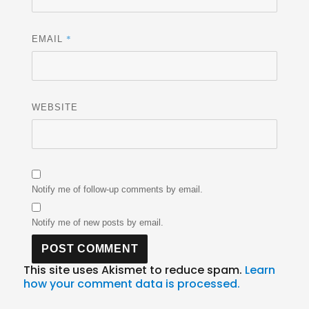
*
EMAIL
WEBSITE
Notify me of follow-up comments by email.
Notify me of new posts by email.
This site uses Akismet to reduce spam.
Learn
how your comment data is processed.