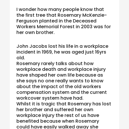
I wonder how many people know that
the first tree that Rosemary McKenzie-
Ferguson planted in the Deceased
Workers Memorial Forest in 2003 was for
her own brother.
John Jacobs lost his life in a workplace
incident in 1969, he was aged just 16yrs
old.
Rosemary rarely talks about how
workplace death and workplace injury
have shaped her own life because as
she says no one really wants to know
about the impact of the old workers
compensation system and the current
workcover system have had.
Whilst it is tragic that Rosemary has lost
her brother and suffered her own
workplace injury the rest of us have
benefited because when Rosemary
could have easily walked away she