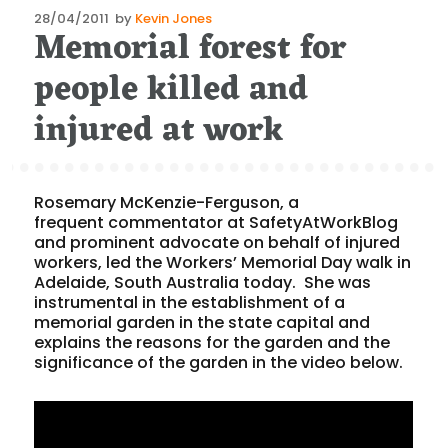
Posted
28/04/2011
by
Kevin Jones
Memorial forest for
on
people killed and
injured at work
Rosemary McKenzie-Ferguson, a
frequent commentator at SafetyAtWorkBlog
and prominent advocate on behalf of injured
workers, led the Workers’ Memorial Day walk in
Adelaide, South Australia today. She was
instrumental in the establishment of a
memorial garden in the state capital and
explains the reasons for the garden and the
significance of the garden in the video below.