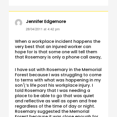
Jennifer Edgemore
says:
28/04/2011 at 4:42 pm
When a workplace incident happens the
very best that an injured worker can
hope for is that some one will tell them
that Rosemary is only a phone call away,
I have sat with Rosemary in the Memorial
Forest because I was struggling to come
to terms with what was happening in my
son\’s life post his workplace injury. I
told Rosemary that I was needing a
place to be able to go that was quiet
and reflective as well as open and free
regardless of the time of day or night.
Rosemary suggested the Memorial
Forest because it was close enough for