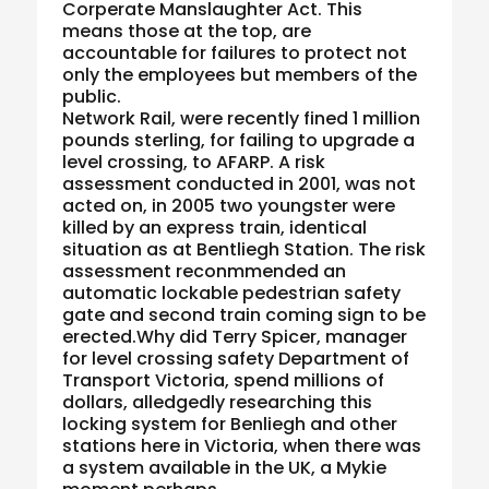
Corperate Manslaughter Act. This
means those at the top, are
accountable for failures to protect not
only the employees but members of the
public.
Network Rail, were recently fined 1 million
pounds sterling, for failing to upgrade a
level crossing, to AFARP. A risk
assessment conducted in 2001, was not
acted on, in 2005 two youngster were
killed by an express train, identical
situation as at Bentliegh Station. The risk
assessment reconmmended an
automatic lockable pedestrian safety
gate and second train coming sign to be
erected.Why did Terry Spicer, manager
for level crossing safety Department of
Transport Victoria, spend millions of
dollars, alledgedly researching this
locking system for Benliegh and other
stations here in Victoria, when there was
a system available in the UK, a Mykie