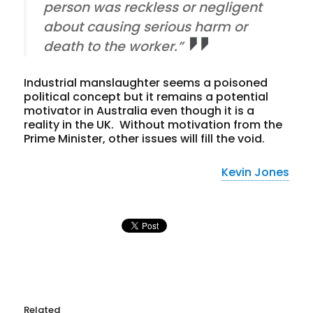
person was reckless or negligent
about causing serious harm or
death to the worker.”
Industrial manslaughter seems a poisoned
political concept but it remains a potential
motivator in Australia even though it is a
reality in the UK. Without motivation from the
Prime Minister, other issues will fill the void.
Kevin Jones
Related