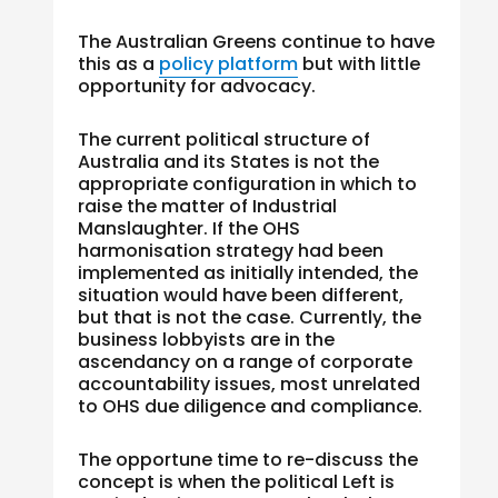
The Australian Greens continue to have
this as a
policy platform
but with little
opportunity for advocacy.
The current political structure of
Australia and its States is not the
appropriate configuration in which to
raise the matter of Industrial
Manslaughter. If the OHS
harmonisation strategy had been
implemented as initially intended, the
situation would have been different,
but that is not the case. Currently, the
business lobbyists are in the
ascendancy on a range of corporate
accountability issues, most unrelated
to OHS due diligence and compliance.
The opportune time to re-discuss the
concept is when the political Left is