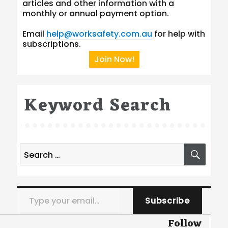
articles and other information with a
monthly or annual payment option.
Email
help@worksafety.com.au
for help with
subscriptions.
Join Now!
Keyword Search
Search
SEA
for:
Type your email…
Subscribe
Follow