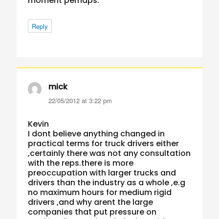
moment perhaps.
Reply
mick
says:
22/05/2012 at 3:22 pm
Kevin
I dont believe anything changed in
practical terms for truck drivers either
,certainly there was not any consultation
with the reps.there is more
preoccupation with larger trucks and
drivers than the industry as a whole ,e.g
no maximum hours for medium rigid
drivers ,and why arent the large
companies that put pressure on