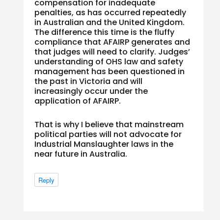
compensation for inadequate
penalties, as has occurred repeatedly
in Australian and the United Kingdom.
The difference this time is the fluffy
compliance that AFAIRP generates and
that judges will need to clarify. Judges’
understanding of OHS law and safety
management has been questioned in
the past in Victoria and will
increasingly occur under the
application of AFAIRP.
That is why I believe that mainstream
political parties will not advocate for
Industrial Manslaughter laws in the
near future in Australia.
Reply