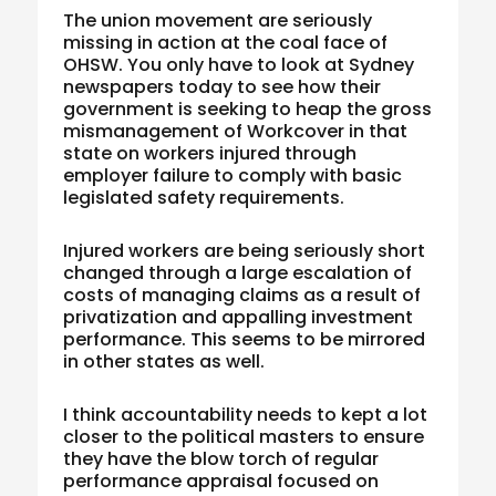
The union movement are seriously
missing in action at the coal face of
OHSW. You only have to look at Sydney
newspapers today to see how their
government is seeking to heap the gross
mismanagement of Workcover in that
state on workers injured through
employer failure to comply with basic
legislated safety requirements.
Injured workers are being seriously short
changed through a large escalation of
costs of managing claims as a result of
privatization and appalling investment
performance. This seems to be mirrored
in other states as well.
I think accountability needs to kept a lot
closer to the political masters to ensure
they have the blow torch of regular
performance appraisal focused on