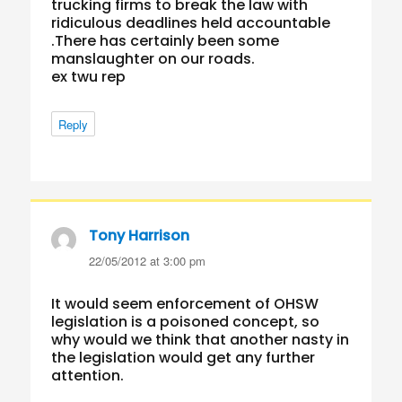
trucking firms to break the law with
ridiculous deadlines held accountable
.There has certainly been some
manslaughter on our roads.
ex twu rep
Reply
Tony Harrison
says:
22/05/2012 at 3:00 pm
It would seem enforcement of OHSW
legislation is a poisoned concept, so
why would we think that another nasty in
the legislation would get any further
attention.