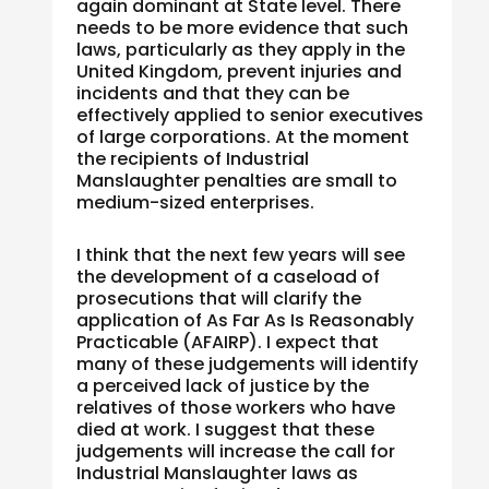
again dominant at State level. There
needs to be more evidence that such
laws, particularly as they apply in the
United Kingdom, prevent injuries and
incidents and that they can be
effectively applied to senior executives
of large corporations. At the moment
the recipients of Industrial
Manslaughter penalties are small to
medium-sized enterprises.
I think that the next few years will see
the development of a caseload of
prosecutions that will clarify the
application of As Far As Is Reasonably
Practicable (AFAIRP). I expect that
many of these judgements will identify
a perceived lack of justice by the
relatives of those workers who have
died at work. I suggest that these
judgements will increase the call for
Industrial Manslaughter laws as