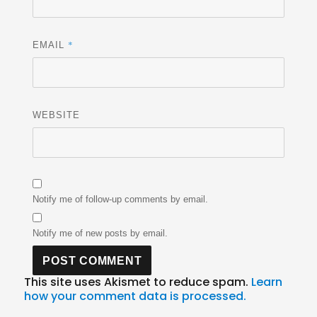
*
EMAIL
WEBSITE
Notify me of follow-up comments by email.
Notify me of new posts by email.
This site uses Akismet to reduce spam.
Learn
how your comment data is processed.