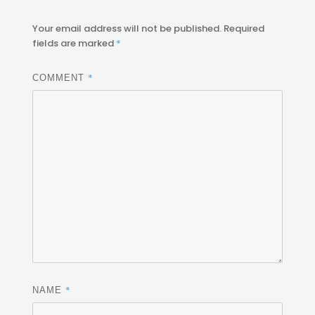
Your email address will not be published.
Required
fields are marked
*
*
COMMENT
*
NAME