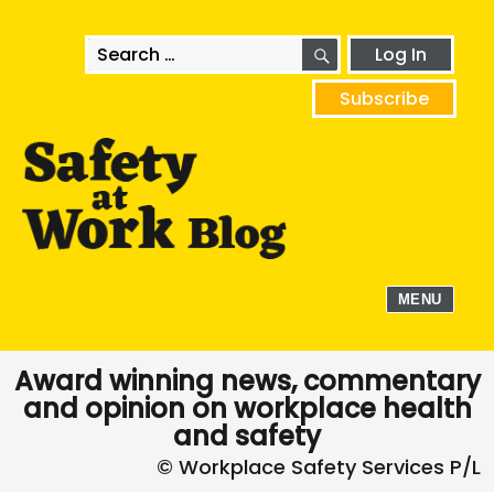
SEARCH
Search
Log In
for:
Subscribe
MENU
Award winning news, commentary
and opinion on workplace health
and safety