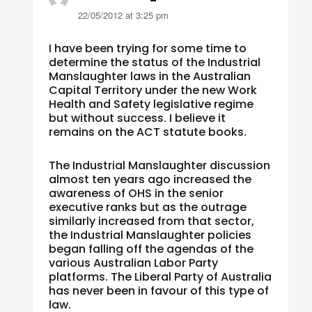
22/05/2012 at 3:25 pm
I have been trying for some time to
determine the status of the Industrial
Manslaughter laws in the Australian
Capital Territory under the new Work
Health and Safety legislative regime
but without success. I believe it
remains on the ACT statute books.
The Industrial Manslaughter discussion
almost ten years ago increased the
awareness of OHS in the senior
executive ranks but as the outrage
similarly increased from that sector,
the Industrial Manslaughter policies
began falling off the agendas of the
various Australian Labor Party
platforms. The Liberal Party of Australia
has never been in favour of this type of
law.