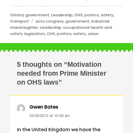
Categories
Gillard
,
government
,
Leadership
,
OHS
,
politics
,
safety
,
Tags
transport
actu congress
,
government
,
industrial
manslaughter
,
Leadership
,
occupational health and
safety legislation
,
OHS
,
politics
,
safety
,
union
5 thoughts on “Motivation
needed from Prime Minister
on OHS laws”
Gwen Bates
says:
23/05/2012 at 10:29 am
In the United Kingdom we have the