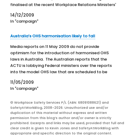
finalised at the recent Workplace Relations Ministers'
Council. Gillard again rejected the trade union
14/12/2009
movement's concerns about weakened worker
In "campaign"
protection. The Minister emphasised that substantial
economic benefits would…
Australia’s OHS harmonisation likely to fall
Media reports on 11 May 2009 do not provide
optimism for the introduction of harmonised OHS
laws in Australia. The Australian reports that the
ACTU is lobbying Federal ministers over the reports
into the model OHS law that are scheduled to be
discussed at the Workplace Relations Ministers'
11/05/2009
Council on…
In "campaign"
© Workplace Safety Services P/L (ABN: 68091088621) and
SafetyAtWorkBlog, 2008-2026. Unauthorized use and/or
duplication of this material without express and written
permission from this blog’s author and/or owner is strictly
prohibited. Excerpts and links may be used, provided that full and
clear credit is given to Kevin Jones and SafetyAtWorkBlog with
appropriate and specific direction to the original content.