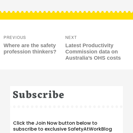
Post
navigation
PREVIOUS
NEXT
Previous
Next
Where are the safety
Latest Productivity
post:
post:
profession thinkers?
Commission data on
Australia’s OHS costs
Subscribe
Click the Join Now button below to
subscribe to exclusive SafetyAtWorkBlog