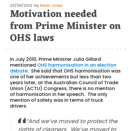
Posted
22/05/2012
by
Kevin Jones
Motivation needed
on
from Prime Minister on
OHS laws
In July 2010, Prime Minister Julia Gillard
mentioned
OHS harmonisation in an election
debate
. She said that OHS harmonisation was
one of her achievements but less than two
years later, at the Australian Council of Trade
Union (ACTU) Congress, there is no mention
of harmonisation in her speech. The only
mention of safety was in terms of truck
drivers:
“And we’ve moved to protect the
rights of cleaners. We’ve moved to