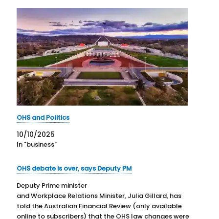
OHS and Politics
10/10/2025
In "business"
OHS debate is over, says Deputy PM
Deputy Prime minister
and Workplace Relations Minister, Julia Gillard, has
told the Australian Financial Review (only available
online to subscribers) that the OHS law changes were