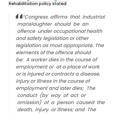
Rehabilitation policy stated:
“Congress affirms that industrial
manslaughter should be an
offence under occupational health
and safety legislation or other
legislation as most appropriate. The
elements of the offence should
be: A worker dies in the course of
employment or at a place of work
or is injured or contracts a disease,
injury or illness in the course of
employment and later dies; The
conduct (by way of act or
omission) of a person caused the
death, injury or illness; and The