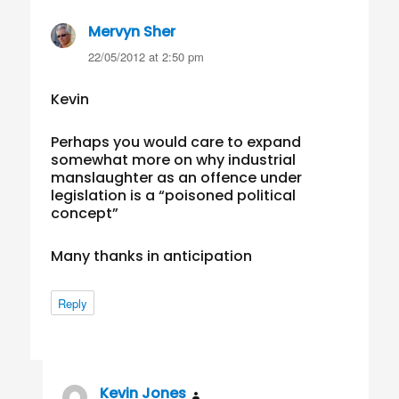
Mervyn Sher
says:
22/05/2012 at 2:50 pm
Kevin
Perhaps you would care to expand
somewhat more on why industrial
manslaughter as an offence under
legislation is a “poisoned political
concept”
Many thanks in anticipation
Reply
Kevin Jones
says: