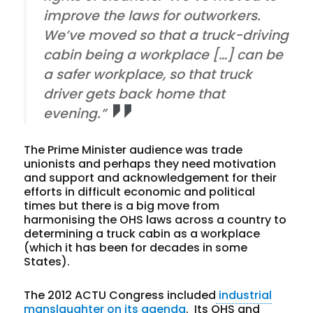
improve the laws for outworkers.
We’ve moved so that a truck-driving
cabin being a workplace […] can be
a safer workplace, so that truck
driver gets back home that
evening.”
The Prime Minister audience was trade
unionists and perhaps they need motivation
and support and acknowledgement for their
efforts in difficult economic and political
times but there is a big move from
harmonising the OHS laws across a country to
determining a truck cabin as a workplace
(which it has been for decades in some
States).
The 2012 ACTU Congress included
industrial
manslaughter on its agenda
. Its OHS and