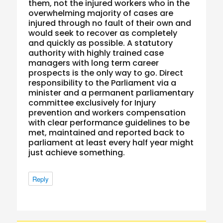
them, not the injured workers who in the
overwhelming majority of cases are
injured through no fault of their own and
would seek to recover as completely
and quickly as possible. A statutory
authority with highly trained case
managers with long term career
prospects is the only way to go. Direct
responsibility to the Parliament via a
minister and a permanent parliamentary
committee exclusively for Injury
prevention and workers compensation
with clear performance guidelines to be
met, maintained and reported back to
parliament at least every half year might
just achieve something.
Reply