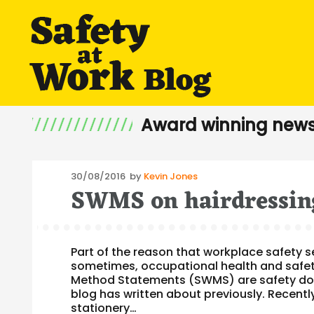
Award winning news
Posted
30/08/2016
by
Kevin Jones
SWMS on hairdressing
on
Part of the reason that workplace safety 
sometimes, occupational health and safe
Method Statements (SWMS) are safety docum
blog has written about previously. Recent
stationery…