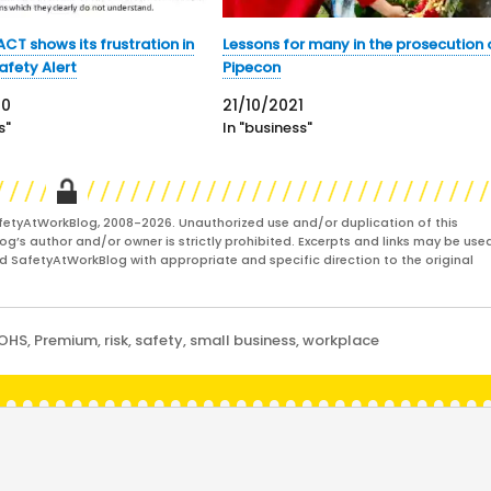
CT shows its frustration in
Lessons for many in the prosecution 
Safety Alert
Pipecon
20
21/10/2021
s"
In "business"
fetyAtWorkBlog, 2008-2026. Unauthorized use and/or duplication of this
og’s author and/or owner is strictly prohibited. Excerpts and links may be used
and SafetyAtWorkBlog with appropriate and specific direction to the original
OHS
,
Premium
,
risk
,
safety
,
small business
,
workplace