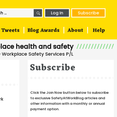
SEARCH
h
Log In
Subscribe
Tweets
Blog Awards
About
Help
lace health and safety
Subscribe
Click the Join Now button below to subscribe
to exclusive SafetyAtWorkBlog articles and
rk
other information with a monthly or annual
payment option.