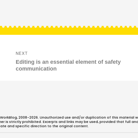
NEXT
Next
Editing is an essential element of safety
post:
communication
WorkBlog, 2008-2026. Unauthorized use and/or duplication of this material w
 is strictly prohibited. Excerpts and links may be used, provided that full an
ate and specific direction to the original content.