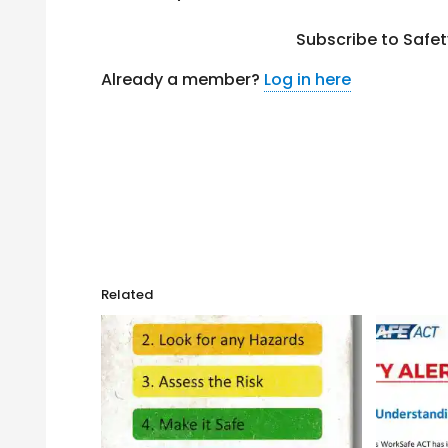
Subscribe to Safe
Already a member?
Log in here
Related