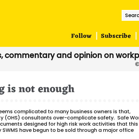
Searc
for:
Follow
Subscribe
, commentary and opinion on workp
 is not enough
seems complicated to many business owners is that,
ty (OHS) consultants over-complicate safety. Safe Wo
ents designed for high risk work activities that this
ly SWMS have begun to be sold through a major office