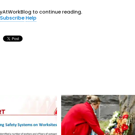
tyAtWorkBlog to continue reading.
Subscribe
Help