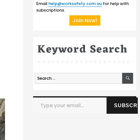
Email
help@worksafety.com.au
for help with
subscriptions.
Join Now!
Keyword Search
SE
Search
for:
Type your email…
SUBSCRI