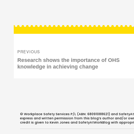
Post
navigation
PREVIOUS
Previous
Research shows the importance of OHS
post:
knowledge in achieving change
© Workplace Safety Services P/L (ABN: 68091088621) and SafetyAt
express and written permission from this blog’s author and/or owner
credit is given to Kevin Jones and SafetyAtWorkBlog with appropri