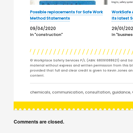
Possible replacements for Safe Work
WorkSafe A
Method Statements
its latest 
09/04/2020
29/01/20
In "construction"
In "busines
© Workplace Safety Services P/L (ABN: 68091088621) and Sa
material without express and written permission from this bl
provided that full and clear credit is given to Kevin Jones 
content.
Categories
chemicals
,
communication
,
consultation
,
guidance
,
Comments are closed.