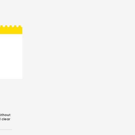
ithout
d clear