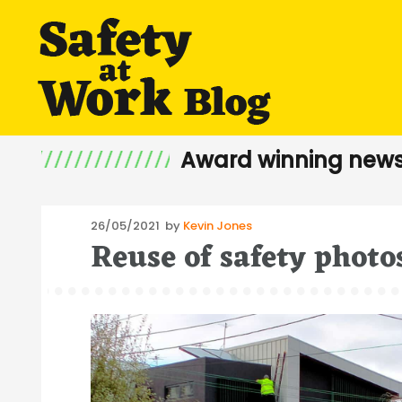
Award winning news
Posted
26/05/2021
by
Kevin Jones
Reuse of safety photo
on