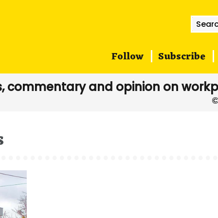
Searc
for:
Follow
Subscribe
, commentary and opinion on workp
s