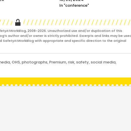
In "conference"
fetyAtWorkBlog, 2008-2026. Unauthorized use and/or duplication of this
og’s author and/or owner is strictly prohibited. Excerpts and links may be used
and SafetyAtWorkBlog with appropriate and specific direction to the original
media
,
OHS
,
photographs
,
Premium
,
risk
,
safety
,
social media
,