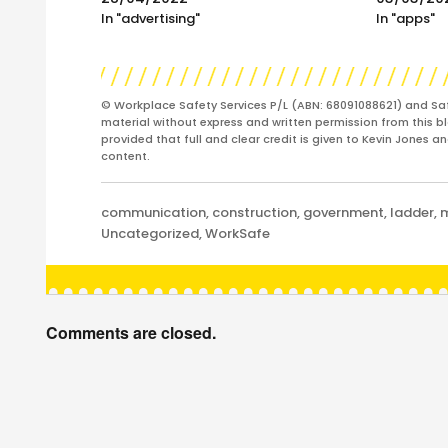
In "advertising"
In "apps"
© Workplace Safety Services P/L (ABN: 68091088621) and Sa
material without express and written permission from this bl
provided that full and clear credit is given to Kevin Jones 
content.
Categories
communication
,
construction
,
government
,
ladder
,
Uncategorized
,
WorkSafe
Comments are closed.