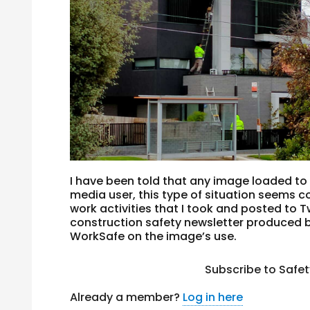
I have been told that any image loaded to 
media user, this type of situation seems 
work activities that I took and posted to 
construction safety newsletter produced b
WorkSafe on the image’s use.
Subscribe to Safe
Already a member?
Log in here