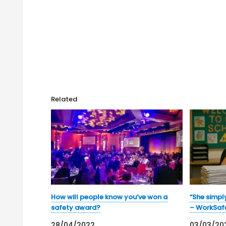
Related
How will people know you’ve won a
“She simpl
safety award?
– WorkSaf
28/04/2022
03/03/20