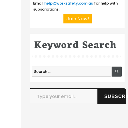
Email
help@worksafety.com.au
for help with
subscriptions.
Join Now!
Keyword Search
SE
Search
for:
Type your email…
SUBSCRI