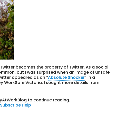
Twitter becomes the property of Twitter. As a social
common, but I was surprised when an image of unsafe
Twitter appeared as an “
Absolute Shocker
” in a
y WorkSafe Victoria. I sought more details from
tyAtWorkBlog to continue reading.
Subscribe
Help