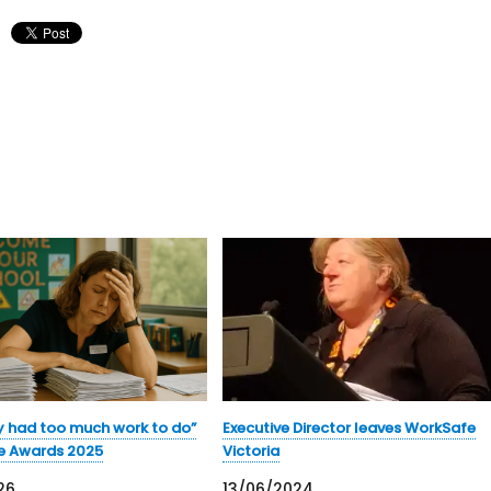
y had too much work to do”
Executive Director leaves WorkSafe
e Awards 2025
Victoria
26
13/06/2024