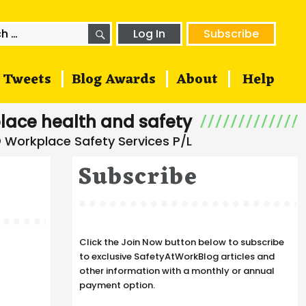
SEARCH
h
Log In
Subscribe
Tweets
Blog Awards
About
Help
lace health and safety
Subscribe
Click the Join Now button below to subscribe
to exclusive SafetyAtWorkBlog articles and
other information with a monthly or annual
payment option.