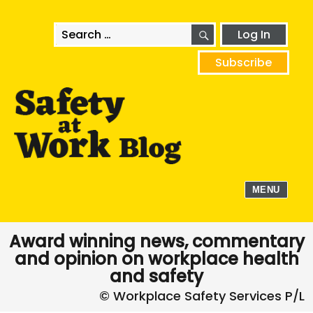
SEARCH
Search
Log In
for:
Subscribe
MENU
Award winning news, commentary
and opinion on workplace health
and safety