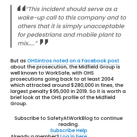
“This incident should serve as a
wake-up call to this company and to
others that it is simply unacceptable
for pedestrians and mobile plant to
mix…..”
But as
OHSintros noted on a Facebook post
about the prosecution, the Midfield Group is
well known to WorkSafe, with OHS
prosecutions going back to at least 2004
which attracted around $280,000 in fines, the
largest penalty $95,000 in 2019. So it is worth a
brief look at the OHS profile of the Midfield
Group.
Subscribe to SafetyAtWorkBlog to continue
reading.
Subscribe
Help
Already a member?
Log in here