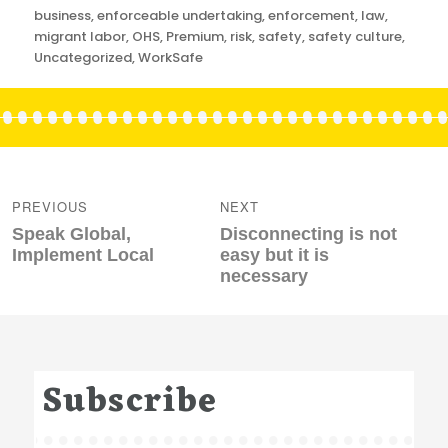
Categories
business
,
enforceable undertaking
,
enforcement
,
law
,
migrant labor
,
OHS
,
Premium
,
risk
,
safety
,
safety culture
,
Uncategorized
,
WorkSafe
Post
navigation
PREVIOUS
NEXT
Previous
Next
Speak Global,
Disconnecting is not
post:
post:
Implement Local
easy but it is
necessary
Subscribe