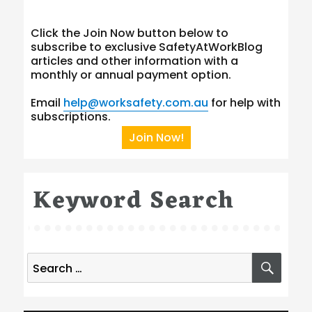
Click the Join Now button below to
subscribe to exclusive SafetyAtWorkBlog
articles and other information with a
monthly or annual payment option.
Email
help@worksafety.com.au
for help with
subscriptions.
Join Now!
Keyword Search
Search
SEA
for: