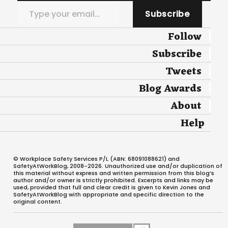
Type your email…
Subscribe
Follow
Subscribe
Tweets
Blog Awards
About
Help
© Workplace Safety Services P/L (ABN: 68091088621) and
SafetyAtWorkBlog, 2008-2026. Unauthorized use and/or duplication of
this material without express and written permission from this blog’s
author and/or owner is strictly prohibited. Excerpts and links may be
used, provided that full and clear credit is given to Kevin Jones and
SafetyAtWorkBlog with appropriate and specific direction to the
original content.