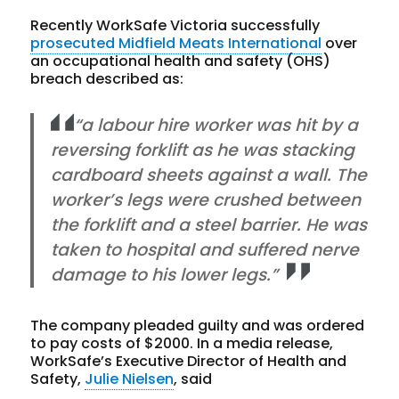
Recently WorkSafe Victoria successfully
prosecuted Midfield Meats International
over
an occupational health and safety (OHS)
breach described as:
“a labour hire worker was hit by a
reversing forklift as he was stacking
cardboard sheets against a wall. The
worker’s legs were crushed between
the forklift and a steel barrier. He was
taken to hospital and suffered nerve
damage to his lower legs.”
The company pleaded guilty and was ordered
to pay costs of $2000. In a media release,
WorkSafe’s Executive Director of Health and
Safety,
Julie Nielsen
, said