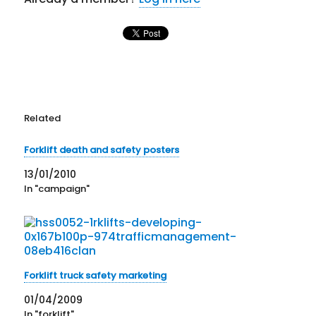
Related
Forklift death and safety posters
13/01/2010
In "campaign"
Forklift truck safety marketing
01/04/2009
In "forklift"