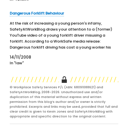
Dangerous Forklift Behaviour
At the risk of increasing a young person's infamy,
SafetyAtWorkBlog draws your attention to a (former)
YouTube video of a young forklift driver misusing a
forklift. According to a WorkSafe media release:
Dangerous forklift driving has cost a young worker his
job, his forklift licence and earned him 50 hours…
14/11/2008
In "law"
© Workplace Safety Services P/L (ABN: 68091088621) and
SafetyAtWorkBlog, 2008-2026. Unauthorized use and/or
duplication of this material without express and written
permission from this blog’s author and/or owner is strictly
prohibited. Excerpts and links may be used, provided that full and
clear credit is given to Kevin Jones and SafetyAtWorkBlog with
appropriate and specific direction to the original content.