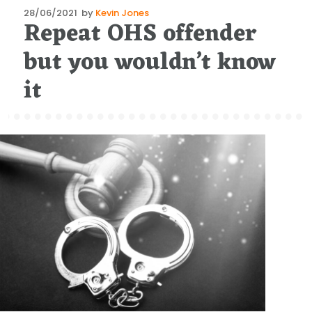
Posted
28/06/2021
by
Kevin Jones
Repeat OHS offender
on
but you wouldn’t know
it