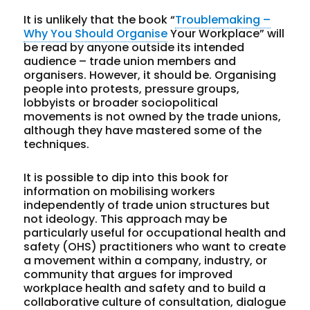
It is unlikely that the book “
Troublemaking –
Why You Should Organise
Your Workplace” will
be read by anyone outside its intended
audience – trade union members and
organisers. However, it should be. Organising
people into protests, pressure groups,
lobbyists or broader sociopolitical
movements is not owned by the trade unions,
although they have mastered some of the
techniques.
It is possible to dip into this book for
information on mobilising workers
independently of trade union structures but
not ideology. This approach may be
particularly useful for occupational health and
safety (OHS) practitioners who want to create
a movement within a company, industry, or
community that argues for improved
workplace health and safety and to build a
collaborative culture of consultation, dialogue