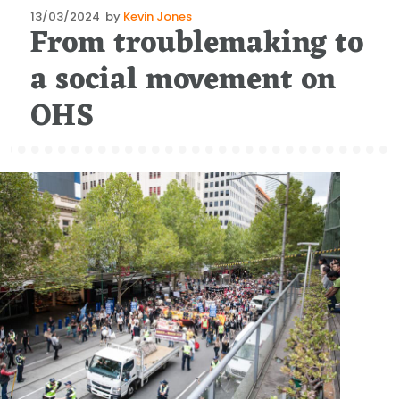
Posted
13/03/2024
by
Kevin Jones
From troublemaking to
on
a social movement on
OHS