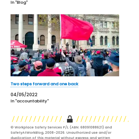
In "Blog"
Two steps forward and one back
04/05/2022
In "accountability"
© Workplace Safety Services P/L (ABN: 68091088621) and
SafetyAtWorkBlog, 2008-2026. Unauthorized use and/or
duplication of this material without express and written