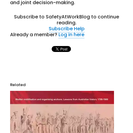
and joint decision-making.
Subscribe to SafetyAtWorkBlog to continue
reading.
Subscribe
Help
Already a member?
Log in here
Related