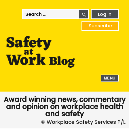
SEARCH
Search
Log In
for:
Subscribe
MENU
Award winning news, commentary
and opinion on workplace health
and safety