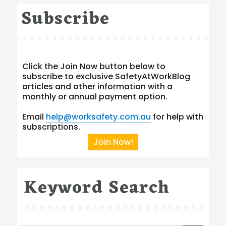
Subscribe
Click the Join Now button below to
subscribe to exclusive SafetyAtWorkBlog
articles and other information with a
monthly or annual payment option.
Email
help@worksafety.com.au
for help with
subscriptions.
Join Now!
Keyword Search