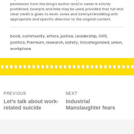
permission from this blog’s author and/or owner is strictly
prohibited. Excerpts and links may be used, provided that full and
clear credit is given to Kevin Jones and SafetyAtWorkBlog with
appropriate and specific direction to the original content.
Categories
book
,
community
,
ethics
,
justice
,
Leadership
,
OHS
,
politics
,
Premium
,
research
,
safety
,
Uncategorized
,
union
,
workplace
Post
navigation
PREVIOUS
NEXT
Previous
Next
Let’s talk about work-
Industrial
post:
post:
related suicide
Manslaughter fears