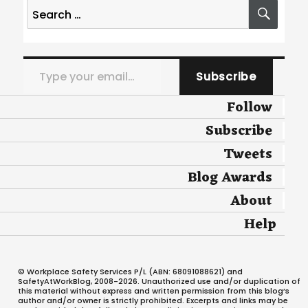
Search
SEA
for:
Type your email…
Subscribe
Follow
Subscribe
Tweets
Blog Awards
About
Help
© Workplace Safety Services P/L (ABN: 68091088621) and
SafetyAtWorkBlog, 2008-2026. Unauthorized use and/or duplication of
this material without express and written permission from this blog’s
author and/or owner is strictly prohibited. Excerpts and links may be