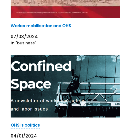
Worker mobilisation and OHS
07/03/2024
In "business"
OHS is politics
04/01/2024