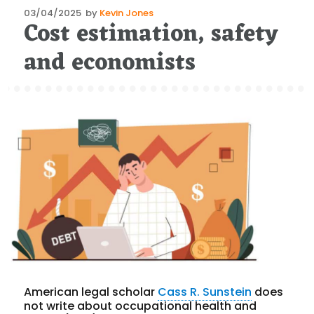
Posted
03/04/2025
by
Kevin Jones
Cost estimation, safety
on
and economists
American legal scholar
Cass R. Sunstein
does
not write about occupational health and