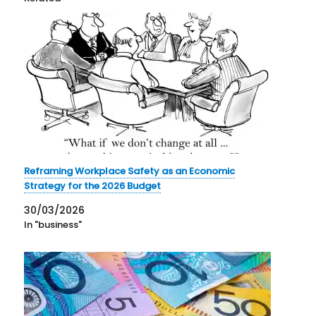
Reframing Workplace Safety as an Economic
Strategy for the 2026 Budget
30/03/2026
In "business"