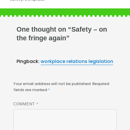
One thought on “Safety – on
the fringe again”
Pingback:
workplace relations legislation
Your email address will not be published.
Required
fields are marked
*
*
COMMENT