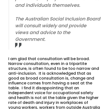
and individuals themselves.
The Australian Social Inclusion Board
will consult widely and provide
views and advice to the
Government.
I am glad that consultation will be broad.
Narrow consultation, even in a tripartite
structure, is often found to be too narrow and
anti-inclusion.
It is acknowledged that as
good as broad consultation is, change and
influence comes from having a seat at the
table.
I find it disappointing that an
independent voice for occupational safety
and health is not at the table given the higher
rate of death and injury in workplaces of
young workers, workers from outside Australia