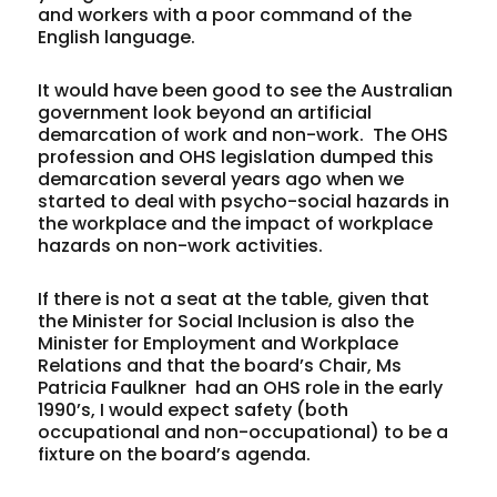
and workers with a poor command of the
English language.
It would have been good to see the Australian
government look beyond an artificial
demarcation of work and non-work.
The OHS
profession and OHS legislation dumped this
demarcation several years ago when we
started to deal with psycho-social hazards in
the workplace and the impact of workplace
hazards on non-work activities.
If there is not a seat at the table, given that
the Minister for Social Inclusion is also the
Minister for Employment and Workplace
Relations and that the board’s Chair, Ms
Patricia Faulkner
had an OHS role in the early
1990’s, I would expect safety (both
occupational and non-occupational) to be a
fixture on the board’s agenda.