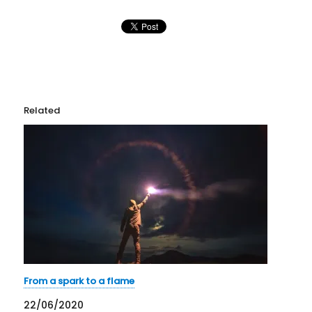
Related
From a spark to a flame
22/06/2020