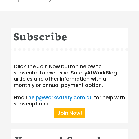
Subscribe
Click the Join Now button below to
subscribe to exclusive SafetyAtWorkBlog
articles and other information with a
monthly or annual payment option.
Email
help@worksafety.com.au
for help with
subscriptions.
Join Now!