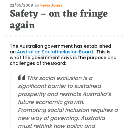
Posted
22/05/2008
by
Kevin Jones
Safety – on the fringe
on
again
The Australian government has established
an
Australian Social Inclusion Board
.
This is
what the government says is the purpose and
challenges of the Board:
This social exclusion is a
significant barrier to sustained
prosperity and restricts Australia’s
future economic growth.
Promoting social inclusion requires a
new way of governing. Australia
must rethink how policy and