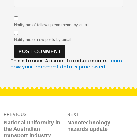
Notify me of follow-up comments by email.
Notify me of new posts by email.
This site uses Akismet to reduce spam.
Learn
how your comment data is processed.
Post
navigation
PREVIOUS
NEXT
Previous
Next
National uniformity in
Nanotechnology
post:
post:
the Australian
hazards update
transport industry