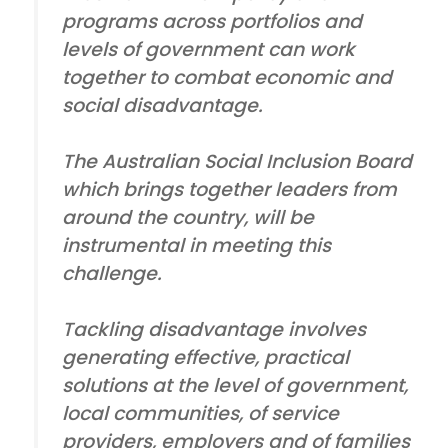
programs across portfolios and
levels of government can work
together to combat economic and
social disadvantage.
The Australian Social Inclusion Board
which brings together leaders from
around the country, will be
instrumental in meeting this
challenge.
Tackling disadvantage involves
generating effective, practical
solutions at the level of government,
local communities, of service
providers, employers and of families