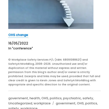
OHS change
16/05/2022
In "conference"
© Workplace Safety Services P/L (ABN: 68091088621) and
SafetyAtWorkBlog, 2008-2026. Unauthorized use and/or
duplication of this material without express and written
permission from this blog’s author and/or owner is strictly
prohibited. Excerpts and links may be used, provided that full and
clear credit is given to Kevin Jones and SafetyAtWorkBlog with
appropriate and specific direction to the original content.
Categories
government
,
health
,
OHS
,
politics
,
psychiatric
,
safety
,
Tags
Uncategorized
,
workplace
government
,
OHS
,
politics
,
safety
,
workplace