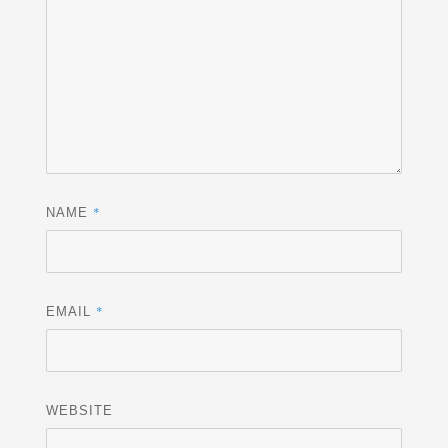
*
NAME
*
EMAIL
WEBSITE