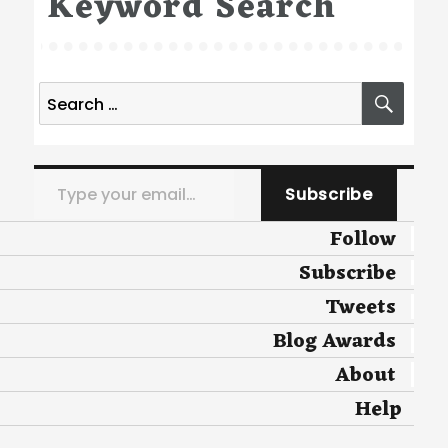
Keyword Search
Search
SEA
for:
Type your email…
Subscribe
Follow
Subscribe
Tweets
Blog Awards
About
Help