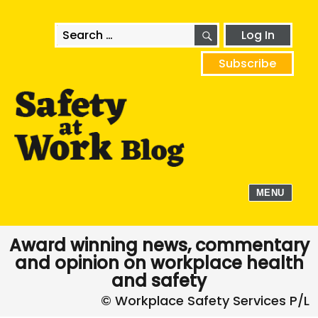
SEARCH
Search
Log In
for:
Subscribe
MENU
Award winning news, commentary
and opinion on workplace health
and safety