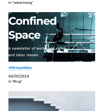
In "advertising"
OHS is politics
04/01/2024
In "Blog"