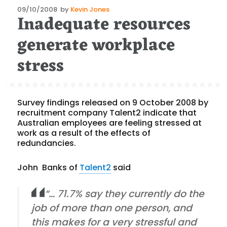
Posted
09/10/2008
by
Kevin Jones
Inadequate resources
on
generate workplace
stress
Survey findings released on 9 October 2008 by
recruitment company Talent2 indicate that
Australian employees are feeling stressed at
work as a result of the effects of
redundancies.
John Banks of
Talent2
said
“… 71.7% say they currently do the
job of more than one person, and
this makes for a very stressful and