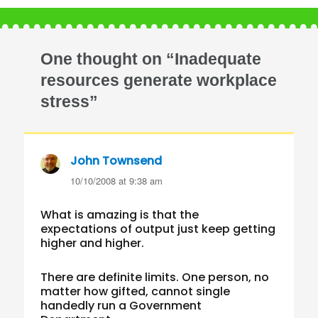
One thought on “Inadequate
resources generate workplace
stress”
John Townsend
says:
10/10/2008 at 9:38 am
What is amazing is that the
expectations of output just keep getting
higher and higher.
There are definite limits. One person, no
matter how gifted, cannot single
handedly run a Government