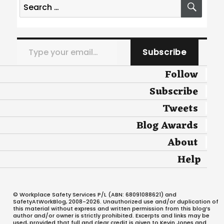
Search
for:
Type your email…
Subscribe
Follow
Subscribe
Tweets
Blog Awards
About
Help
© Workplace Safety Services P/L (ABN: 68091088621) and
SafetyAtWorkBlog, 2008-2026. Unauthorized use and/or duplication of
this material without express and written permission from this blog’s
author and/or owner is strictly prohibited. Excerpts and links may be
used, provided that full and clear credit is given to Kevin Jones and