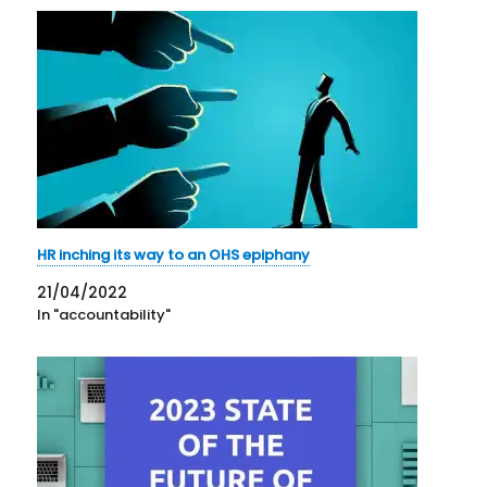
HR inching its way to an OHS epiphany
21/04/2022
In "accountability"