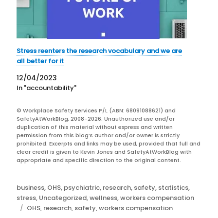
Stress reenters the research vocabulary and we are
all better for it
12/04/2023
In "accountability"
© Workplace Safety Services P/L (ABN: 68091088621) and
SafetyAtWorkBlog, 2008-2026. Unauthorized use and/or
duplication of this material without express and written
permission from this blog’s author and/or owner is strictly
prohibited. Excerpts and links may be used, provided that full and
clear credit is given to Kevin Jones and SafetyAtWorkBlog with
appropriate and specific direction to the original content.
Categories
business
,
OHS
,
psychiatric
,
research
,
safety
,
statistics
,
stress
,
Uncategorized
,
wellness
,
workers compensation
Tags
OHS
,
research
,
safety
,
workers compensation