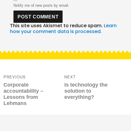
Notify me of new posts by email.
This site uses Akismet to reduce spam.
Learn
how your comment data is processed.
Post
navigation
PREVIOUS
NEXT
Previous
Next
Corporate
Is technology the
post:
post:
accountability –
solution to
Lessons from
everything?
Lehmans