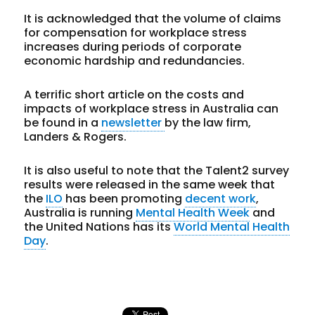
It is acknowledged that the volume of claims
for compensation for workplace stress
increases during periods of corporate
economic hardship and redundancies.
A terrific short article on the costs and
impacts of workplace stress in Australia can
be found in a
newsletter
by the law firm,
Landers & Rogers.
It is also useful to note that the Talent2 survey
results were released in the same week that
the
ILO
has been promoting
decent work
,
Australia is running
Mental Health Week
and
the United Nations has its
World Mental Health
Day
.