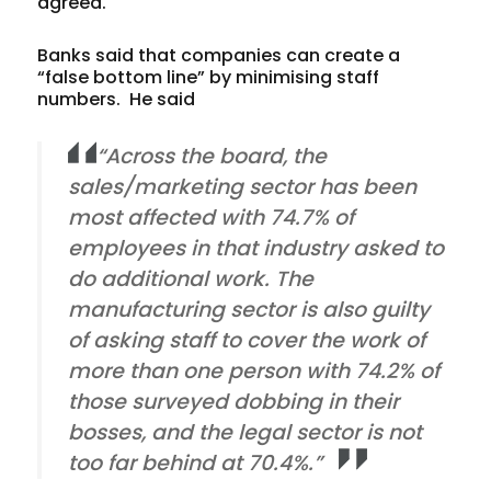
agreed.
Banks said that companies can create a
“false bottom line” by minimising staff
numbers. He said
“Across the board, the
sales/marketing sector has been
most affected with 74.7% of
employees in that industry asked to
do additional work. The
manufacturing sector is also guilty
of asking staff to cover the work of
more than one person with 74.2% of
those surveyed dobbing in their
bosses, and the legal sector is not
too far behind at 70.4%.”