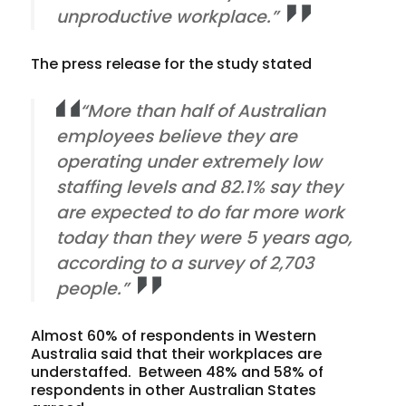
unproductive workplace.”
The press release for the study stated
“More than half of Australian
employees believe they are
operating under extremely low
staffing levels and 82.1% say they
are expected to do far more work
today than they were 5 years ago,
according to a survey of 2,703
people.”
Almost 60% of respondents in Western
Australia said that their workplaces are
understaffed. Between 48% and 58% of
respondents in other Australian States