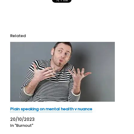
Related
Plain speaking on mental health v nuance
20/10/2023
In "Burnout"