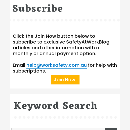
Subscribe
Click the Join Now button below to
subscribe to exclusive SafetyAtWorkBlog
articles and other information with a
monthly or annual payment option.
Email
help@worksafety.com.au
for help with
subscriptions.
Join Now!
Keyword Search
SEA