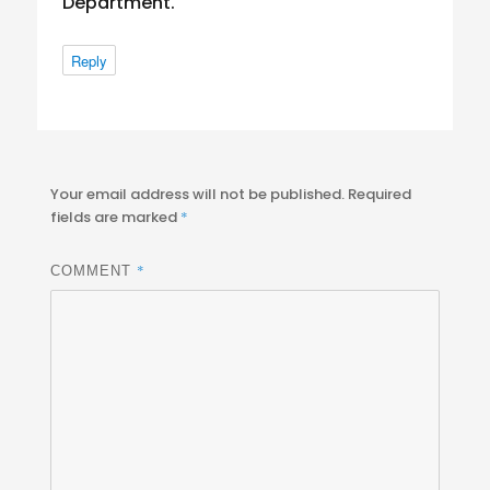
Department.
Reply
Your email address will not be published.
Required
fields are marked
*
*
COMMENT