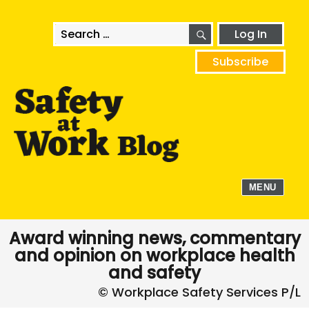
SEARCH
Search
Log In
for:
Subscribe
MENU
Award winning news, commentary
and opinion on workplace health
and safety