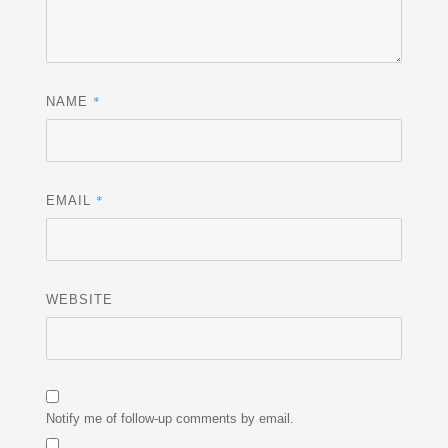
*
NAME
*
EMAIL
WEBSITE
Notify me of follow-up comments by email.