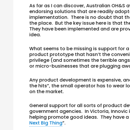
As far as I can discover, Australian OH&S a
endorsing solutions that are readily adopt
implementation. There is no doubt that the
the place. But the key issue here is that t
They have been implemented and are proven
idea.
What seems to be missing is support for a
product prototype that hasn’t the convenie
privilege (and sometimes the terrible angs
or micro-businesses that are plugging aw
Any product development is expensive, an
the hits”, the small operator has to wear lo
on the market.
General support for all sorts of product d
government agencies. In Victoria, Innovic
helping promote good ideas. They have a s
Next Big Thing
”.