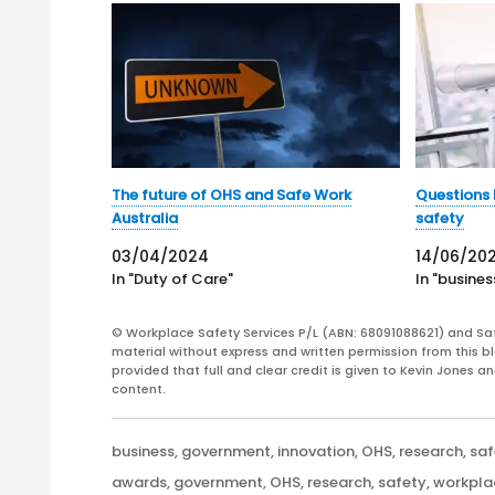
The future of OHS and Safe Work
Questions 
Australia
safety
03/04/2024
14/06/20
In "Duty of Care"
In "busines
© Workplace Safety Services P/L (ABN: 68091088621) and Sa
material without express and written permission from this bl
provided that full and clear credit is given to Kevin Jones 
content.
Categories
business
,
government
,
innovation
,
OHS
,
research
,
saf
Tags
awards
,
government
,
OHS
,
research
,
safety
,
workpla