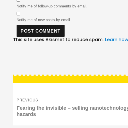
Notify me of follow-up comments by email.
Notify me of new posts by email.
This site uses Akismet to reduce spam.
Learn how
Post
navigation
PREVIOUS
Previous
Fearing the invisible – selling nanotechnolog
post:
hazards