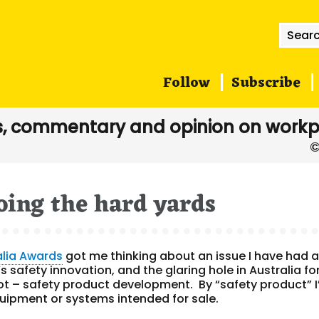
Searc
for:
Follow
Subscribe
, commentary and opinion on workp
oing the hard yards
alia Awards
got me thinking about an issue I have had 
s safety innovation, and the glaring hole in Australia fo
lot – safety product development. By “safety product” 
quipment or systems intended for sale.