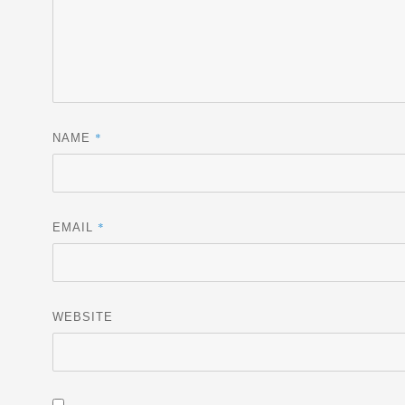
*
NAME
*
EMAIL
WEBSITE