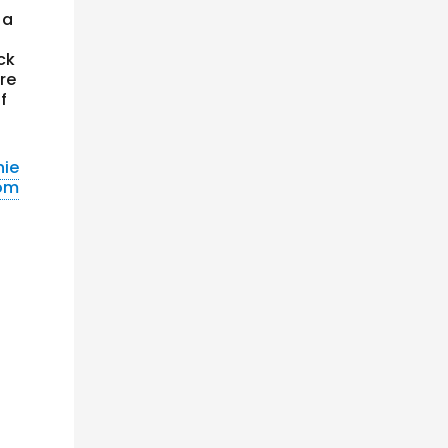
 a
ck
ere
f
nie
com