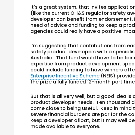
It’s a great system, that invites applications
(like the current OH&S regulator safety a
developer can benefit from endorsement. B
need of advice
and
funding to keep a produ
agencies could really have a positive impa
I’m suggesting that contributions from ea
safety product developers with a specia
Australia. That fund would have to be fair
expertise from product development specia
could include funding to have winners att
Enterprise Incentive Scheme
(NEIS) provide
the prize a fully funded 12-month part time
But that is all very well, but a good idea is
product developer needs. Ten thousand doll
come close to being useful. Keep in mind
severe financial burdens are par for the c
keep a developer afloat, but it may well be
made available to everyone.