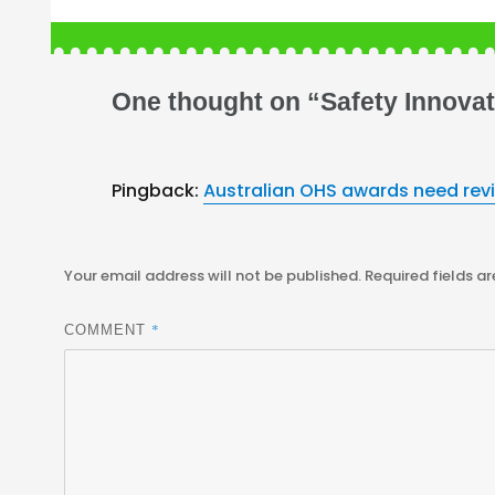
One thought on “Safety Innovat
Pingback:
Australian OHS awards need rev
Your email address will not be published.
Required fields a
*
COMMENT