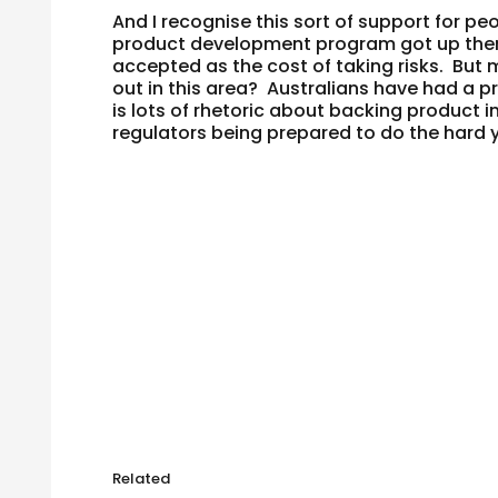
And I recognise this sort of support for peo
product development program got up there
accepted as the cost of taking risks. But m
out in this area? Australians have had a p
is lots of rhetoric about backing product 
regulators being prepared to do the hard
Related