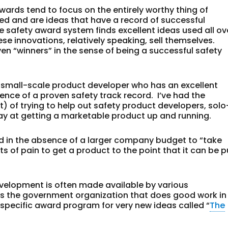
wards tend to focus on the entirely worthy thing of
ed and are ideas that have a record of successful
 safety award system finds excellent ideas used all ov
hese innovations, relatively speaking, sell themselves.
 “winners” in the sense of being a successful safety
 small-scale product developer who has an excellent
nce of a proven safety track record. I’ve had the
t) of trying to help out safety product developers, solo
ay at getting a marketable product up and running.
d in the absence of a larger company budget to “take
ts of pain to get a product to the point that it can be p
evelopment is often made available by various
 is the government organization that does good work in
pecific award program for very new ideas called “
The