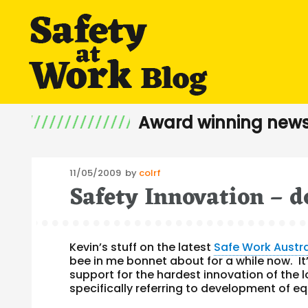
Award winning news
Posted
11/05/2009
by
colrf
Safety Innovation – d
on
Kevin’s stuff on the latest
Safe Work Austr
bee in me bonnet about for a while now. It’
support for the hardest innovation of the 
specifically referring to development of e