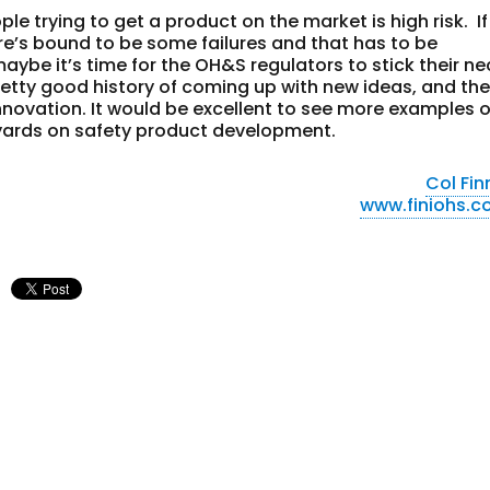
ple trying to get a product on the market is high risk. If
’s bound to be some failures and that has to be
aybe it’s time for the OH&S regulators to stick their ne
retty good history of coming up with new ideas, and th
innovation. It would be excellent to see more examples o
 yards on safety product development.
Col Fin
www.finiohs.