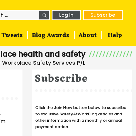
SEARCH
h
Log In
Subscribe
Tweets
Blog Awards
About
Help
lace health and safety
Subscribe
Click the Join Now button below to subscribe
a
to exclusive SafetyAtWorkBlog articles and
r
other information with a monthly or annual
I’m
payment option.