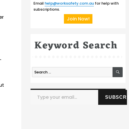
Email
help@worksafety.com.au
for help with
subscriptions.
er
Join Now!
Keyword Search
-
SE
Search
for:
ut
Type your email…
SUBSCRI