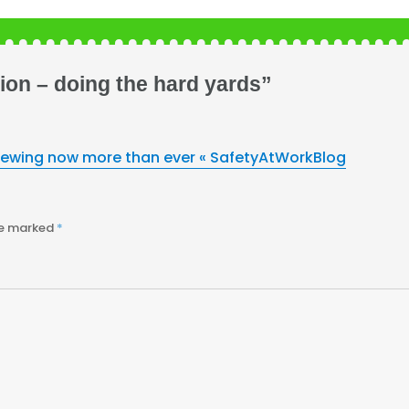
ion – doing the hard yards”
iewing now more than ever « SafetyAtWorkBlog
re marked
*