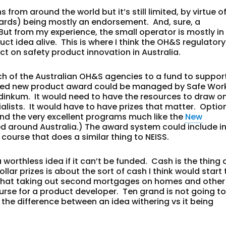
 from around the world but it’s still limited, by virtue of
wards) being mostly an endorsement. And, sure, a
ut from my experience, the small operator is mostly in
ct idea alive. This is where I think the OH&S regulatory
ct on safety product innovation in Australia.
ch of the Australian OH&S agencies to a fund to suppor
lised new product award could be managed by Safe Wor
 dinkum. It would need to have the resources to draw o
lists. It would have to have prizes that matter. Optio
end the very excellent programs much like the
New
d around Australia.) The award system could include i
 course that does a similar thing to NEISS.
 a worthless idea if it can’t be funded. Cash is the thing 
ar prizes is about the sort of cash I think would start 
 that taking out second mortgages on homes and other
ourse for a product developer. Ten grand is not going t
 the difference between an idea withering vs it being