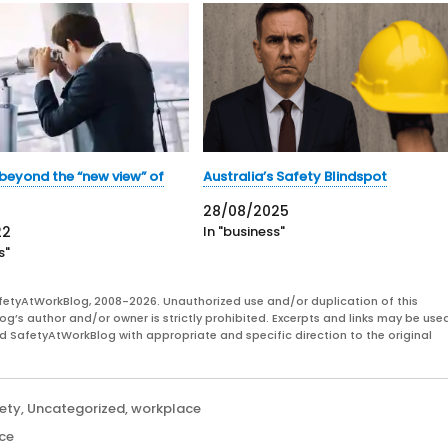
beyond the “new view” of
Australia’s Safety Blindspot
28/08/2025
22
In "business"
s"
fetyAtWorkBlog, 2008-2026. Unauthorized use and/or duplication of this
og’s author and/or owner is strictly prohibited. Excerpts and links may be used
and SafetyAtWorkBlog with appropriate and specific direction to the original
ety
,
Uncategorized
,
workplace
ce