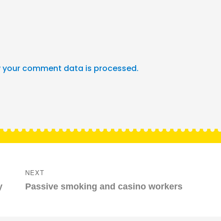
 your comment data is processed.
NEXT
Next
y
Passive smoking and casino workers
post: