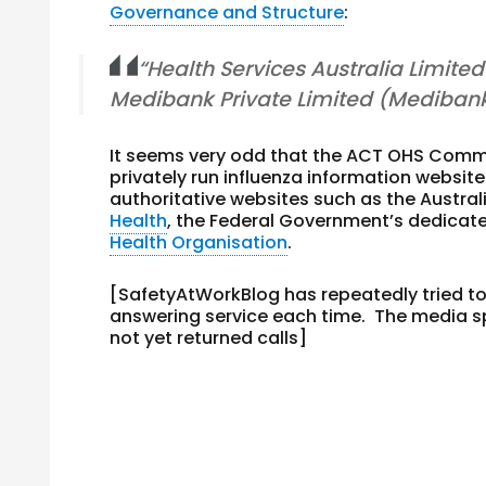
Governance and Structure
:
“Health Services Australia Limite
Medibank Private Limited (Medibank
It seems very odd that the ACT OHS Commiss
privately run influenza information website
authoritative websites such as the Austra
Health
, the Federal Government’s dedicate
Health Organisation
.
[SafetyAtWorkBlog has repeatedly tried t
answering service each time. The media 
not yet returned calls]