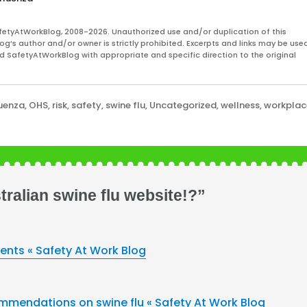
fetyAtWorkBlog, 2008-2026. Unauthorized use and/or duplication of this
og’s author and/or owner is strictly prohibited. Excerpts and links may be used
and SafetyAtWorkBlog with appropriate and specific direction to the original
luenza
,
OHS
,
risk
,
safety
,
swine flu
,
Uncategorized
,
wellness
,
workplac
ralian swine flu website!?”
ments « Safety At Work Blog
mmendations on swine flu « Safety At Work Blog