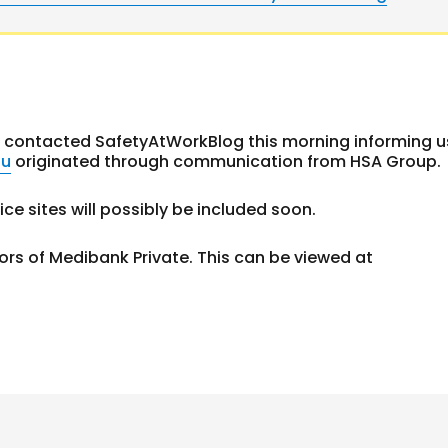
contacted SafetyAtWorkBlog this morning informing u
au
originated through communication from HSA Group.
ce sites will possibly be included soon.
 of Medibank Private. This can be viewed at