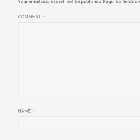
Your email address will not be published.
Required fields a
*
COMMENT
*
NAME