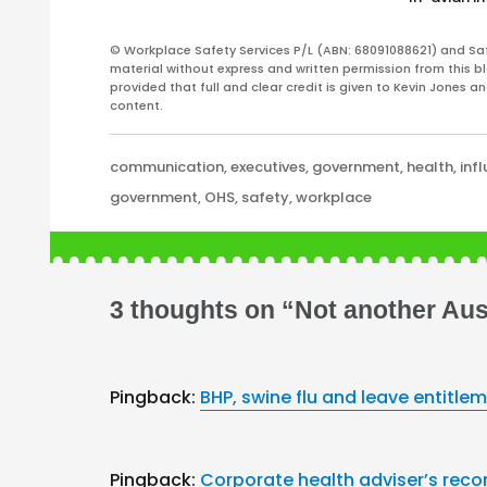
© Workplace Safety Services P/L (ABN: 68091088621) and Sa
material without express and written permission from this bl
provided that full and clear credit is given to Kevin Jones 
content.
Categories
communication
,
executives
,
government
,
health
,
inf
Tags
government
,
OHS
,
safety
,
workplace
3 thoughts on “Not another Aust
Pingback:
BHP, swine flu and leave entitle
Pingback:
Corporate health adviser’s reco