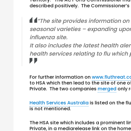
described positively. The Commissioner’s 
“The site provides information on 
seasonal varieties – expanding upon
influenza site.
It also includes the latest health ale
health services relating to flu which
For further information on
www.fluthreat.
to HSA which then lead to the site of one o
Private. The two companies
merged
only r
Health Services Australia
is listed on the f
is not mentioned.
The HSA site which includes a prominent l
Private, in a mediarelease link on the hom