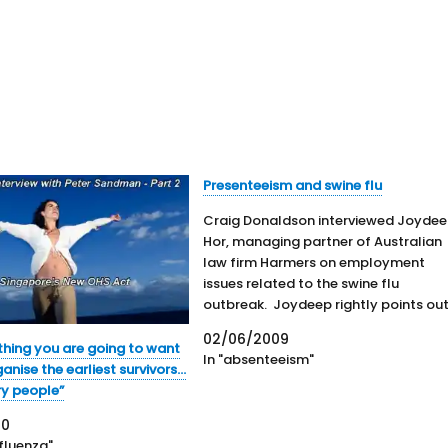
Presenteeism and swine flu
Craig Donaldson interviewed Joyde
Hor, managing partner of Australian
law firm Harmers on employment
issues related to the swine flu
outbreak. Joydeep rightly points ou
that HR and OHS processes should n
02/06/2009
differentiate between swine flu and
 thing you are going to want
In "absenteeism"
other workplace illnesses. Hor briefl
ganise the earliest survivors…
discusses the employers duty of car
ry people”
and how to…
20
nfluenza"