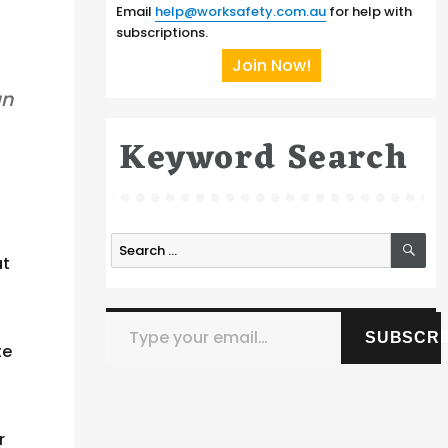
Email
help@worksafety.com.au
for help with
subscriptions.
Join Now!
an
Keyword Search
SE
Search
at
for:
Type your email…
SUBSCRI
te
r