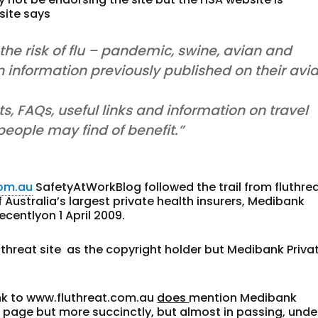
site says
the risk of flu – pandemic, swine, avian and
 information previously published on their avi
rts, FAQs, useful links and information on travel
 people may find of benefit.”
com.au
SafetyAtWorkBlog followed the trail from fluthre
f Australia’s largest private health insurers, Medibank
ecentlyon 1 April 2009.
luthreat site as the copyright holder but Medibank Priva
ink to www.fluthreat.com.au
does
mention Medibank
e page but more succinctly, but almost in passing, unde