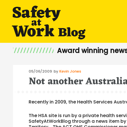
Award winning news
Posted
05/06/2009
by
Kevin Jones
Not another Australia
on
Recently in 2009, the Health Services Aus
The HSA site is run by a private health se
SafetyAtWorkBlog through a news item by
Territory. The ACT OHS Commissioner may 