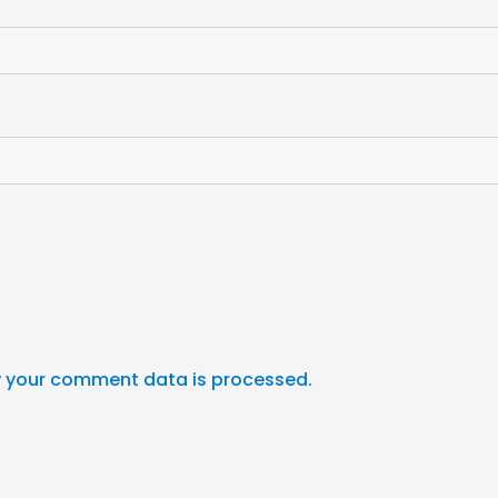
 your comment data is processed.