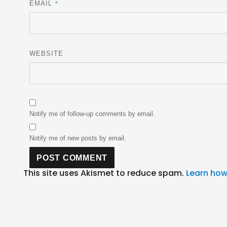
*
EMAIL
WEBSITE
Notify me of follow-up comments by email.
Notify me of new posts by email.
This site uses Akismet to reduce spam.
Learn how