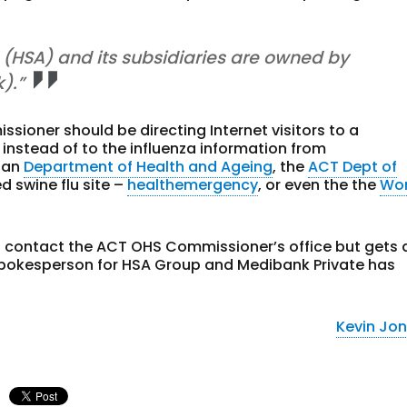
d (HSA) and its subsidiaries are owned by
).”
ioner should be directing Internet visitors to a
 instead of to the influenza information from
lian
Department of Health and Ageing
, the
ACT Dept of
d swine flu site –
healthemergency
, or even the the
Wor
o contact the ACT OHS Commissioner’s office but gets 
spokesperson for HSA Group and Medibank Private has
Kevin Jo