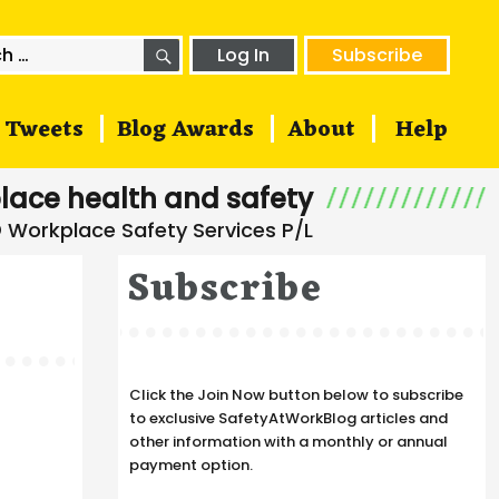
SEARCH
h
Log In
Subscribe
Tweets
Blog Awards
About
Help
lace health and safety
Subscribe
Click the Join Now button below to subscribe
to exclusive SafetyAtWorkBlog articles and
other information with a monthly or annual
payment option.