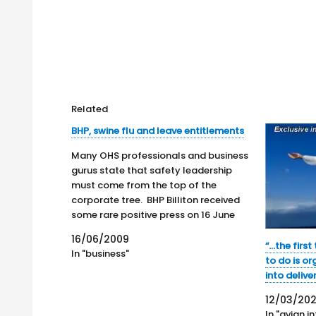
Related
BHP, swine flu and leave entitlements
Many OHS professionals and business
gurus state that safety leadership
must come from the top of the
corporate tree. BHP Billiton received
some rare positive press on 16 June
2009 concerning its OHS policies.
16/06/2009
According to Mark Hawthorne, BHP
“…the first
In "business"
CEO Marius Kloppers has revealed he is
to do is or
battling "pig flu", in…
into delive
12/03/20
In "avian i