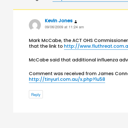
Kevin Jones
says:
09/06/2009 at 11:24 am
Mark McCabe, the ACT OHS Commissioner 
that the link to
http://www.fluthreat.com.
McCabe said that additional influenza advi
Comment was received from James Connors
http://tinyurl.com.au/x.php?1u58
Reply