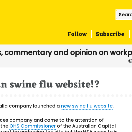
Searc
for:
Follow
Subscribe
, commentary and opinion on workp
n swine flu website!?
tralia company launched a
new swine flu website
.
rvices company and came to the attention of
 the
OHS Commissioner
of the Australian Capital
not be endorsing the site but the HSA website is