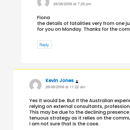
26/06/2009 at 7:29 pm
Fiona
the details of fatalities very from one ju
for you on Monday. Thanks for the co
Reply
Kevin Jones
says:
26/06/2009 at 11:22 am
Yes it would be. But if the Australian exper
relying on external consultants, professi
This may be due to the declining presence 
tenuous strategy as it relies on the comm
I am not sure that is the case.