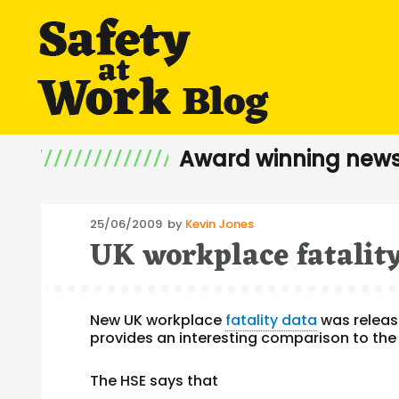
Award winning news
Posted
25/06/2009
by
Kevin Jones
UK workplace fatalit
on
New UK workplace
fatality data
was release
provides an interesting comparison to the
The HSE says that