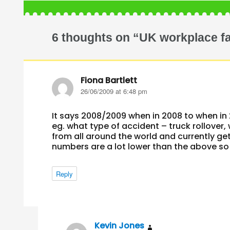
6 thoughts on “UK workplace fa
Fiona Bartlett
says:
26/06/2009 at 6:48 pm
It says 2008/2009 when in 2008 to when in 
eg. what type of accident – truck rollover,
from all around the world and currently ge
numbers are a lot lower than the above so
Reply
Kevin Jones
says: