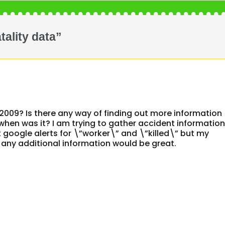
tality data”
2009? Is there any way of finding out more information
 when was it? I am trying to gather accident informatio
t google alerts for \”worker\” and \”killed\” but my
 any additional information would be great.