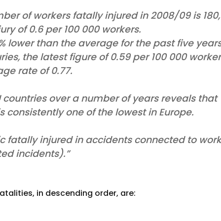
ber of workers fatally injured in 2008/09 is 180,
jury of 0.6 per 100 000 workers.
2% lower than the average for the past five year
juries, the latest figure of 0.59 per 100 000 worke
ge rate of 0.77.
countries over a number of years reveals that
 is consistently one of the lowest in Europe.
 fatally injured in accidents connected to wor
ed incidents).”
talities, in descending order, are: