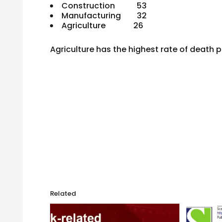
Construction 53
Manufacturing 32
Agriculture 26
Agriculture has the highest rate of death p
Related