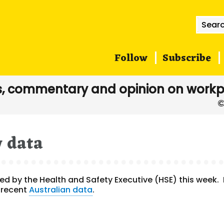
Searc
for:
Follow
Subscribe
, commentary and opinion on workp
y data
d by the Health and Safety Executive (HSE) this week. 
 recent
Australian data
.