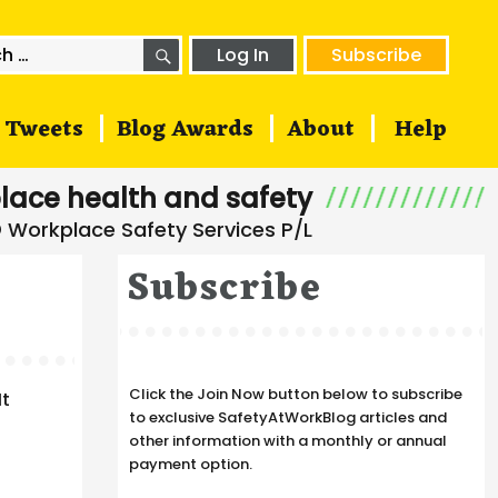
SEARCH
h
Log In
Subscribe
Tweets
Blog Awards
About
Help
lace health and safety
Subscribe
Click the Join Now button below to subscribe
It
to exclusive SafetyAtWorkBlog articles and
other information with a monthly or annual
payment option.