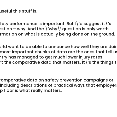
seful this stuff is.
fety performance is important. But I\’d suggest it\’s
stion – why. And the \’why\’ question is only worth
ormation on what is actually being done on the ground.
rld want to be able to announce how well they are doi
most important chunks of data are the ones that tell u
ountry has managed to get much lower injury rates
’t the comparative data that matters, it\’s the things 
is comparative data on safety prevention campaigns or
, including descriptions of practical ways that employer
floor is what really matters.