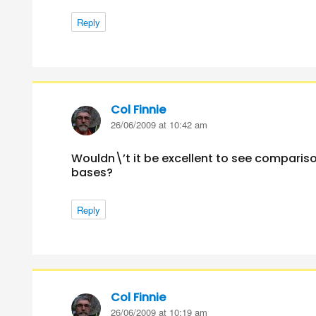
Reply
Col Finnie
says:
26/06/2009 at 10:42 am
Wouldn\’t it be excellent to see compariso
bases?
Reply
Col Finnie
says:
26/06/2009 at 10:19 am