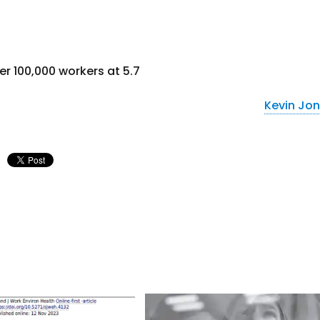
er 100,000 workers at 5.7
Kevin Jo