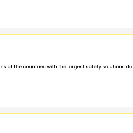
ns of the countries with the largest safety solutions d