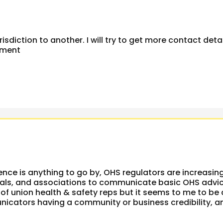
risdiction to another. I will try to get more contact deta
mment
ience is anything to go by, OHS regulators are increasin
onals, and associations to communicate basic OHS advic
of union health & safety reps but it seems to me to be 
unicators having a community or business credibility, a