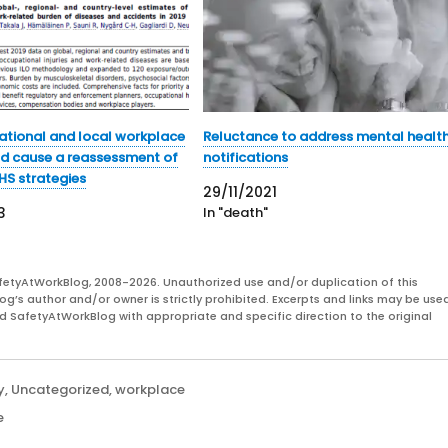
ational and local workplace
Reluctance to address mental healt
d cause a reassessment of
notifications
HS strategies
29/11/2021
3
In "death"
fetyAtWorkBlog, 2008-2026. Unauthorized use and/or duplication of this
og’s author and/or owner is strictly prohibited. Excerpts and links may be used
and SafetyAtWorkBlog with appropriate and specific direction to the original
y
,
Uncategorized
,
workplace
e