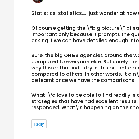
Statistics, statistics….I just wonder at how u
Of course getting the \”big picture\” of sa
important only because it prompts the que
asking if we can have detailed enough inf
Sure, the big OH&S agencies around the wo
compared to everyone else. But surely the 
why this or that industry in this or that c
compared to others. In other words, it ain\
be learnt once we have the comparisons.
What I\’d love to be able to find readily 
strategies that have had excellent results
responded. What\’s happening on the shop 
Reply