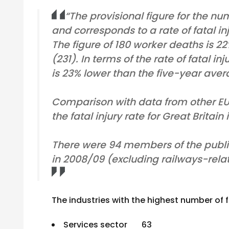
“The provisional figure for the num
and corresponds to a rate of fatal in
The figure of 180 worker deaths is 2
(231). In terms of the rate of fatal in
is 23% lower than the five-year avera
Comparison with data from other EU 
the fatal injury rate for Great Britain
There were 94 members of the public
in 2008/09 (excluding railways-relat
The industries with the highest number of fa
Services sector 63