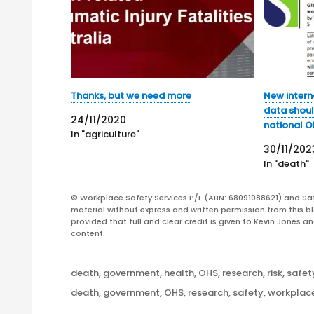
Thanks, but we need more
New intern
data shoul
24/11/2020
national O
In "agriculture"
30/11/202
In "death"
© Workplace Safety Services P/L (ABN: 68091088621) and Sa
material without express and written permission from this bl
provided that full and clear credit is given to Kevin Jones 
content.
Categories
death
,
government
,
health
,
OHS
,
research
,
risk
,
safet
Tags
death
,
government
,
OHS
,
research
,
safety
,
workplac