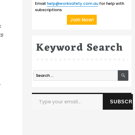
Email
help@worksafety.com.au
for help with
subscriptions.
Join Now!
s
rs
Keyword Search
SE
Search
for:
k
Type your email…
SUBSCRI