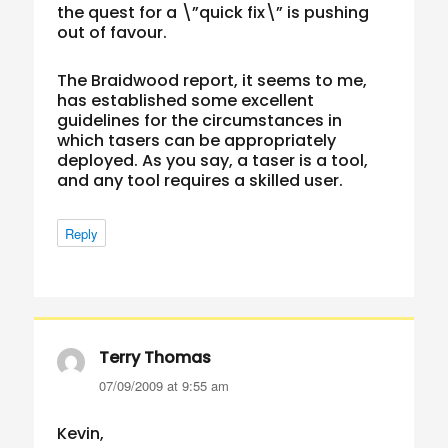
the quest for a \”quick fix\” is pushing
out of favour.
The Braidwood report, it seems to me,
has established some excellent
guidelines for the circumstances in
which tasers can be appropriately
deployed. As you say, a taser is a tool,
and any tool requires a skilled user.
Reply
Terry Thomas
says:
07/09/2009 at 9:55 am
Kevin,