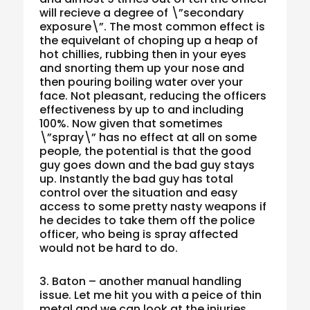
will recieve a degree of \”secondary
exposure\”. The most common effect is
the equivelant of choping up a heap of
hot chillies, rubbing then in your eyes
and snorting them up your nose and
then pouring boiling water over your
face. Not pleasant, reducing the officers
effectiveness by up to and including
100%. Now given that sometimes
\”spray\” has no effect at all on some
people, the potential is that the good
guy goes down and the bad guy stays
up. Instantly the bad guy has total
control over the situation and easy
access to some pretty nasty weapons if
he decides to take them off the police
officer, who being is spray affected
would not be hard to do.
3. Baton – another manual handling
issue. Let me hit you with a peice of thin
metal and we can look at the injuries