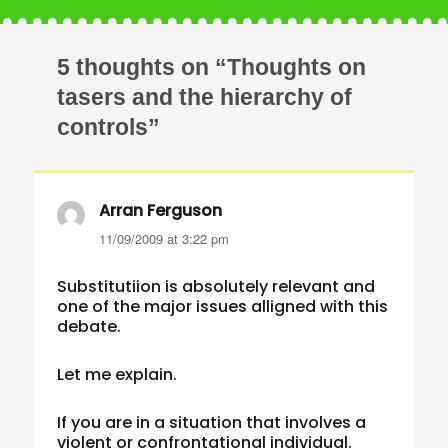
5 thoughts on “Thoughts on
tasers and the hierarchy of
controls”
Arran Ferguson
says:
11/09/2009 at 3:22 pm
Substitutiion is absolutely relevant and
one of the major issues alligned with this
debate.
Let me explain.
If you are in a situation that involves a
violent or confrontational individual.