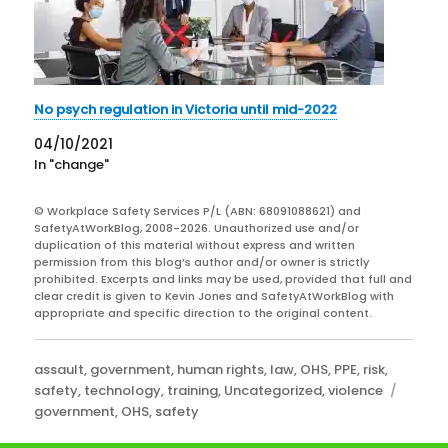
No psych regulation in Victoria until mid-2022
04/10/2021
In "change"
© Workplace Safety Services P/L (ABN: 68091088621) and
SafetyAtWorkBlog, 2008-2026. Unauthorized use and/or
duplication of this material without express and written
permission from this blog’s author and/or owner is strictly
prohibited. Excerpts and links may be used, provided that full and
clear credit is given to Kevin Jones and SafetyAtWorkBlog with
appropriate and specific direction to the original content.
Categories
assault
,
government
,
human rights
,
law
,
OHS
,
PPE
,
risk
,
Tags
safety
,
technology
,
training
,
Uncategorized
,
violence
government
,
OHS
,
safety