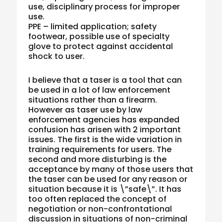
use, disciplinary process for improper
use.
PPE – limited application; safety
footwear, possible use of specialty
glove to protect against accidental
shock to user.
I believe that a taser is a tool that can
be used in a lot of law enforcement
situations rather than a firearm.
However as taser use by law
enforcement agencies has expanded
confusion has arisen with 2 important
issues. The first is the wide variation in
training requirements for users. The
second and more disturbing is the
acceptance by many of those users that
the taser can be used for any reason or
situation because it is \”safe\”. It has
too often replaced the concept of
negotiation or non-confrontational
discussion in situations of non-criminal