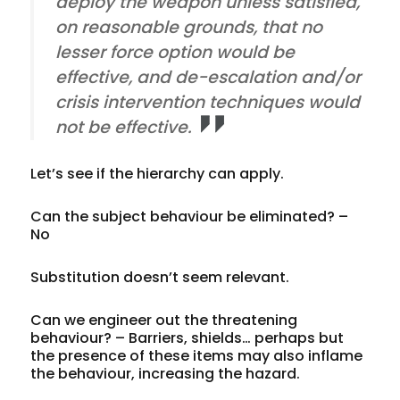
deploy the weapon unless satisfied,
on reasonable grounds, that no
lesser force option would be
effective, and de-escalation and/or
crisis intervention techniques would
not be effective.
Let’s see if the hierarchy can apply.
Can the subject behaviour be
eliminated
? –
No
Substitution
doesn’t seem relevant.
Can we
engineer
out the threatening
behaviour? – Barriers, shields… perhaps but
the presence of these items may also inflame
the behaviour, increasing the hazard.