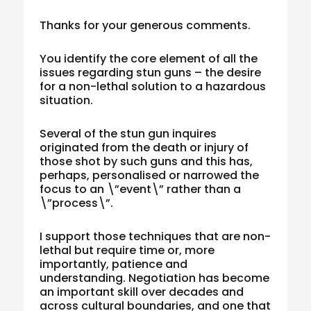
Thanks for your generous comments.
You identify the core element of all the
issues regarding stun guns – the desire
for a non-lethal solution to a hazardous
situation.
Several of the stun gun inquires
originated from the death or injury of
those shot by such guns and this has,
perhaps, personalised or narrowed the
focus to an \”event\” rather than a
\”process\”.
I support those techniques that are non-
lethal but require time or, more
importantly, patience and
understanding. Negotiation has become
an important skill over decades and
across cultural boundaries, and one that