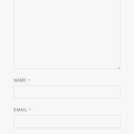
*
NAME
*
EMAIL