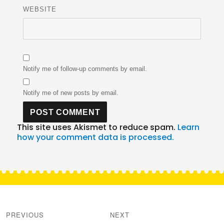
WEBSITE
Notify me of follow-up comments by email.
Notify me of new posts by email.
This site uses Akismet to reduce spam.
Learn
how your comment data is processed.
Post
navigation
PREVIOUS
NEXT