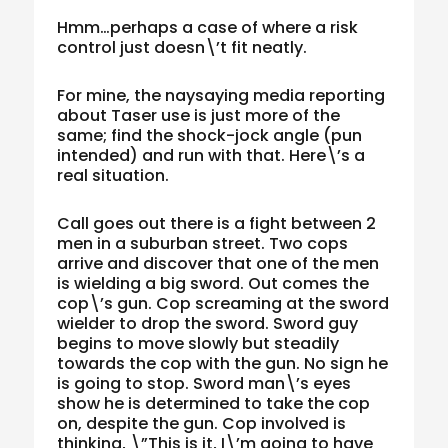
Hmm…perhaps a case of where a risk
control just doesn\’t fit neatly.
For mine, the naysaying media reporting
about Taser use is just more of the
same; find the shock-jock angle (pun
intended) and run with that. Here\’s a
real situation.
Call goes out there is a fight between 2
men in a suburban street. Two cops
arrive and discover that one of the men
is wielding a big sword. Out comes the
cop\’s gun. Cop screaming at the sword
wielder to drop the sword. Sword guy
begins to move slowly but steadily
towards the cop with the gun. No sign he
is going to stop. Sword man\’s eyes
show he is determined to take the cop
on, despite the gun. Cop involved is
thinking, \”This is it, I\’m going to have