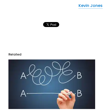
Kevin Jones
Related