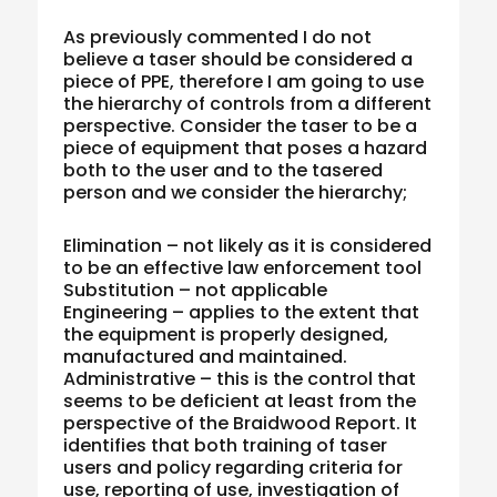
As previously commented I do not
believe a taser should be considered a
piece of PPE, therefore I am going to use
the hierarchy of controls from a different
perspective. Consider the taser to be a
piece of equipment that poses a hazard
both to the user and to the tasered
person and we consider the hierarchy;
Elimination – not likely as it is considered
to be an effective law enforcement tool
Substitution – not applicable
Engineering – applies to the extent that
the equipment is properly designed,
manufactured and maintained.
Administrative – this is the control that
seems to be deficient at least from the
perspective of the Braidwood Report. It
identifies that both training of taser
users and policy regarding criteria for
use, reporting of use, investigation of