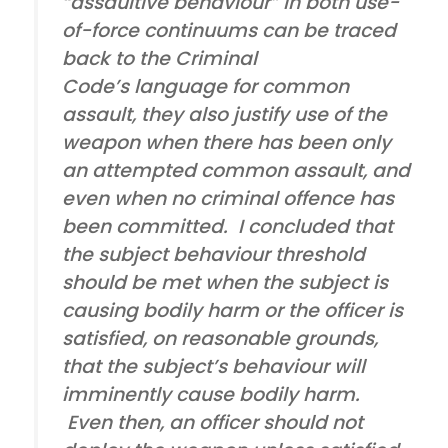
“assaultive behaviour” in both use-
of-force continuums can be traced
back to the Criminal
Code’s language for common
assault, they also justify use of the
weapon when there has been only
an attempted common assault, and
even when no criminal offence has
been committed. I concluded that
the subject behaviour threshold
should be met when the subject is
causing bodily harm or the officer is
satisfied, on reasonable grounds,
that the subject’s behaviour will
imminently cause bodily harm.
Even then, an officer should not