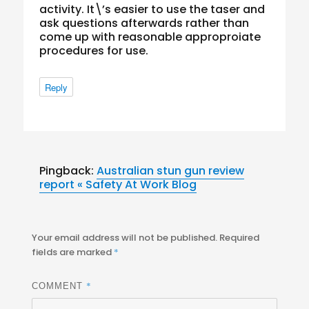
activity. It\’s easier to use the taser and
ask questions afterwards rather than
come up with reasonable approproiate
procedures for use.
Reply
Pingback:
Australian stun gun review
report « Safety At Work Blog
Your email address will not be published.
Required
fields are marked
*
*
COMMENT