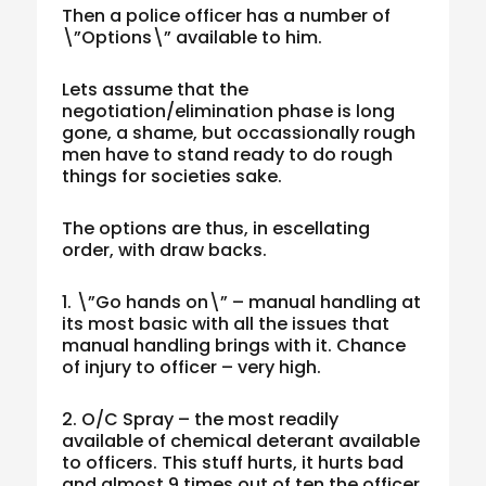
Then a police officer has a number of
\”Options\” available to him.
Lets assume that the
negotiation/elimination phase is long
gone, a shame, but occassionally rough
men have to stand ready to do rough
things for societies sake.
The options are thus, in escellating
order, with draw backs.
1. \”Go hands on\” – manual handling at
its most basic with all the issues that
manual handling brings with it. Chance
of injury to officer – very high.
2. O/C Spray – the most readily
available of chemical deterant available
to officers. This stuff hurts, it hurts bad
and almost 9 times out of ten the officer