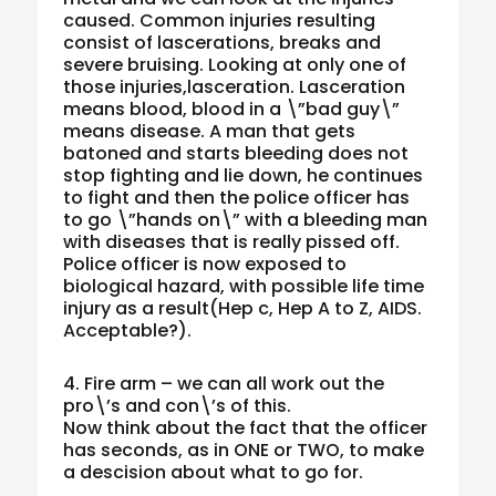
caused. Common injuries resulting
consist of lascerations, breaks and
severe bruising. Looking at only one of
those injuries,lasceration. Lasceration
means blood, blood in a \”bad guy\”
means disease. A man that gets
batoned and starts bleeding does not
stop fighting and lie down, he continues
to fight and then the police officer has
to go \”hands on\” with a bleeding man
with diseases that is really pissed off.
Police officer is now exposed to
biological hazard, with possible life time
injury as a result(Hep c, Hep A to Z, AIDS.
Acceptable?).
4. Fire arm – we can all work out the
pro\’s and con\’s of this.
Now think about the fact that the officer
has seconds, as in ONE or TWO, to make
a descision about what to go for.