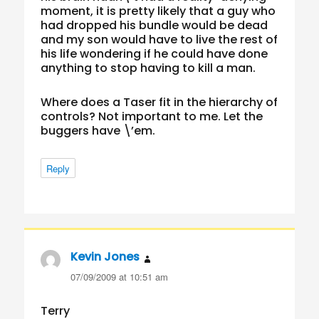
moment, it is pretty likely that a guy who
had dropped his bundle would be dead
and my son would have to live the rest of
his life wondering if he could have done
anything to stop having to kill a man.
Where does a Taser fit in the hierarchy of
controls? Not important to me. Let the
buggers have \’em.
Reply
Kevin Jones
says:
07/09/2009 at 10:51 am
Terry