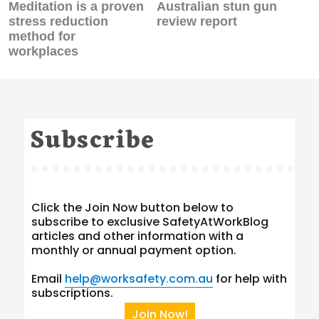
Previous
Next
Meditation is a proven
Australian stun gun
post:
post:
stress reduction
review report
method for
workplaces
Subscribe
Click the Join Now button below to
subscribe to exclusive SafetyAtWorkBlog
articles and other information with a
monthly or annual payment option.
Email
help@worksafety.com.au
for help with
subscriptions.
Join Now!