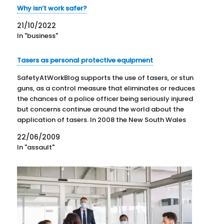
Why isn’t work safer?
21/10/2022
In "business"
Tasers as personal protective equipment
SafetyAtWorkBlog supports the use of tasers, or stun
guns, as a control measure that eliminates or reduces
the chances of a police officer being seriously injured
but concerns continue around the world about the
application of tasers. In 2008 the New South Wales
government came to a decision of sorts…
22/06/2009
In "assault"