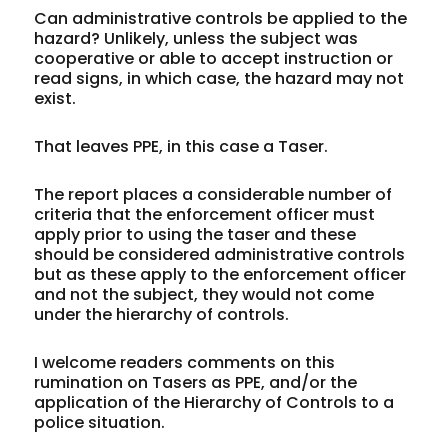
Can
administrative controls
be applied to the
hazard? Unlikely, unless the subject was
cooperative or able to accept instruction or
read signs, in which case, the hazard may not
exist.
That leaves
PPE
, in this case a Taser.
The report places a considerable number of
criteria that the enforcement officer must
apply prior to using the taser and these
should be considered administrative controls
but as these apply to the enforcement officer
and not the subject, they would not come
under the hierarchy of controls.
I welcome readers comments on this
rumination on Tasers as PPE, and/or the
application of the Hierarchy of Controls to a
police situation.