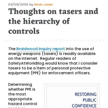
Posted
03/09/2009
by
Kevin Jones
Thoughts on tasers and
on
the hierarchy of
controls
The
Braidwood inquiry report
into the use of
energy weapons (tasers) is readily available
on the internet. Regular readers of
SafetyAtWorkBlog would know that I consider
tasers to be a item of personal protective
equipment (PPE) for enforcement officers.
Determining
whether PPE is
the most
appropriate
hazard control