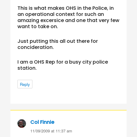
This is what makes OHS in the Police, in
an operational context for such an
amazing excersice and one that very few
want to take on.
Just putting this all out there for
concideration.
I am a OHS Rep for a busy city police
station.
Reply
Col Finnie
says:
11/09/2009 at 11:37 am