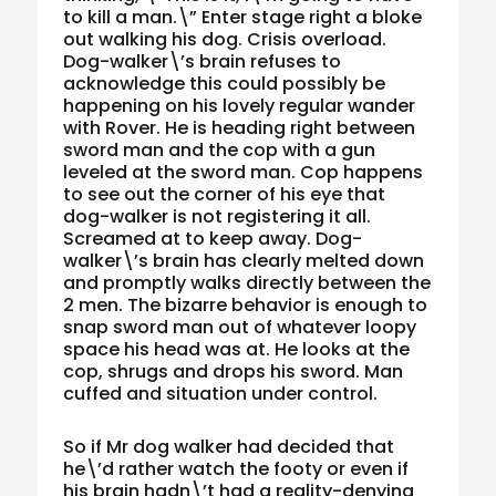
to kill a man.\” Enter stage right a bloke
out walking his dog. Crisis overload.
Dog-walker\’s brain refuses to
acknowledge this could possibly be
happening on his lovely regular wander
with Rover. He is heading right between
sword man and the cop with a gun
leveled at the sword man. Cop happens
to see out the corner of his eye that
dog-walker is not registering it all.
Screamed at to keep away. Dog-
walker\’s brain has clearly melted down
and promptly walks directly between the
2 men. The bizarre behavior is enough to
snap sword man out of whatever loopy
space his head was at. He looks at the
cop, shrugs and drops his sword. Man
cuffed and situation under control.
So if Mr dog walker had decided that
he\’d rather watch the footy or even if
his brain hadn\’t had a reality-denying