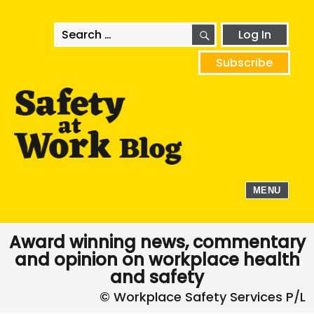
SEARCH
Search
Log In
for:
Subscribe
MENU
Award winning news, commentary
and opinion on workplace health
and safety