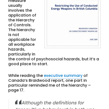
measure
usually
involves the
application of
the Hierarchy
of Controls.
The hierarchy
is not
applicable for
all workplace
hazards,
particularly in
the control of psychosocial hazards, but it’s a
good place to start.
While reading the
executive summary
of
Canada’s Braidwood report, one part in
particular reminded me of the hierarchy –
page 17.
Although the definitions for