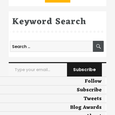
Keyword Search
Search
SEA
for:
Type your email…
Subscribe
Follow
Subscribe
Tweets
Blog Awards