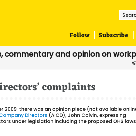
Searc
for:
Follow
Subscribe
, commentary and opinion on workp
irectors’ complaints
ber 2009 there was an opinion piece (not available onlin
f Company Directors
(AICD), John Colvin, expressing
tors under legislation including the proposed OHS laws