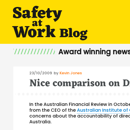
Award winning news
Posted
23/10/2009
by
Kevin Jones
Nice comparison on D
on
In the Australian Financial Review in Octo
from the CEO of the
Australian Institute o
concerns about the accountability of direc
Australia.