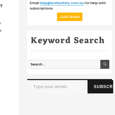
Email
help@worksafety.com.au
for help with
ly
subscriptions.
Join Now!
y
e
Keyword Search
SE
Search
for:
Type your email…
SUBSCRI