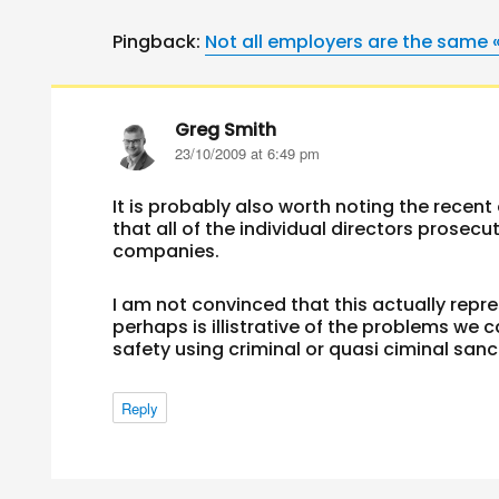
Pingback:
Not all employers are the same 
Greg Smith
says:
23/10/2009 at 6:49 pm
It is probably also worth noting the recen
that all of the individual directors prosec
companies.
I am not convinced that this actually repre
perhaps is illistrative of the problems we
safety using criminal or quasi ciminal sanc
Reply