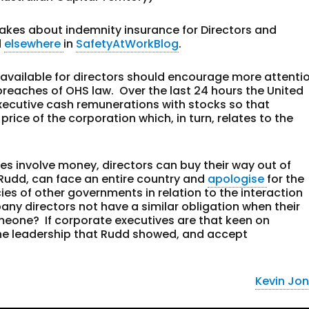
akes about indemnity insurance for Directors and
d
elsewhere
in
SafetyAtWorkBlog
.
 available for directors should encourage more attenti
 breaches of OHS law. Over the last 24 hours the United
xecutive cash remunerations with stocks so that
price of the corporation which, in turn, relates to the
ies involve money, directors can buy their way out of
in Rudd, can face an entire country and
apologise
for the
ies of other governments in relation to the interaction
ny directors not have a similar obligation when their
eone? If corporate executives are that keen on
the leadership that Rudd showed, and accept
Kevin Jo