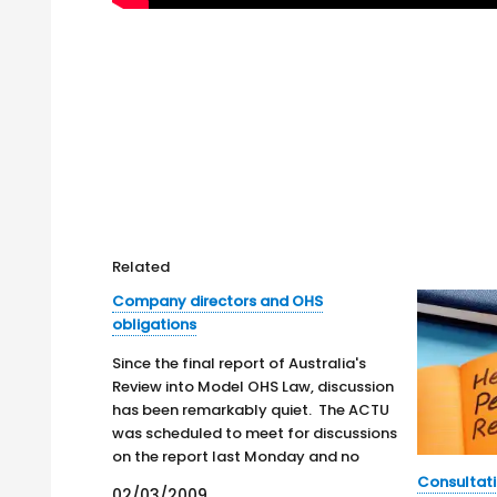
Related
Company directors and OHS
obligations
Since the final report of Australia's
Review into Model OHS Law, discussion
has been remarkably quiet. The ACTU
was scheduled to meet for discussions
on the report last Monday and no
public statements have been made.
Consultati
02/03/2009