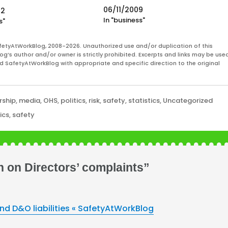
question "should executives receive
06/11/2009
22
performance bonuses when the
In "business"
s"
company is not performing well, ie. n
returning profits to shareholders?"
But underpinning even this question i
fetyAtWorkBlog, 2008-2026. Unauthorized use and/or duplication of this
og’s author and/or owner is strictly prohibited. Excerpts and links may be used
one of accountability. Business
and SafetyAtWorkBlog with appropriate and specific direction to the original
leaders,…
rship
,
media
,
OHS
,
politics
,
risk
,
safety
,
statistics
,
Uncategorized
tics
,
safety
 on Directors’ complaints”
d D&O liabilities « SafetyAtWorkBlog