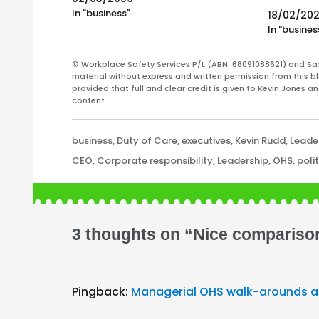
Most of the labour law firms have been
In "business"
18/02/20
quiet also. It is fair to…
In "busines
© Workplace Safety Services P/L (ABN: 68091088621) and Sa
material without express and written permission from this bl
provided that full and clear credit is given to Kevin Jones 
content.
Categories
business
,
Duty of Care
,
executives
,
Kevin Rudd
,
Leade
Tags
CEO
,
Corporate responsibility
,
Leadership
,
OHS
,
poli
3 thoughts on “Nice comparison
Pingback:
Managerial OHS walk-arounds an