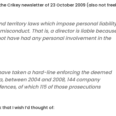
e Crikey newsletter of 23 October 2009 (also not free
d territory laws which impose personal liabilit
 misconduct. That is, a director is liable becaus
not have had any personal involvement in the
 have taken a hard-line enforcing the deemed
data, between 2004 and 2008, 144 company
fences, of which 115 of those prosecutions
that I wish I’d thought of: