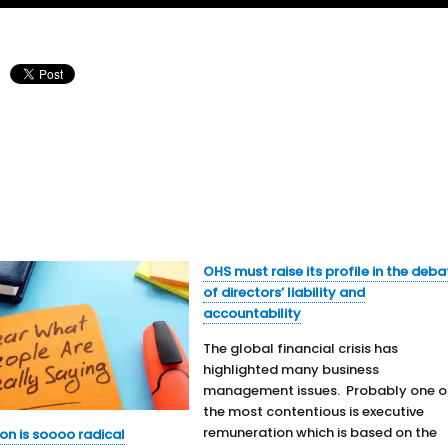
OHS must raise its profile in the deba
of directors’ liability and
accountability
The global financial crisis has
highlighted many business
management issues. Probably one o
the most contentious is executive
remuneration which is based on the
on is soooo radical