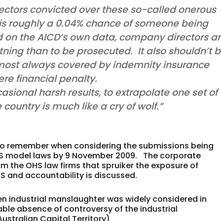
rectors convicted over these so-called onerous
 is roughly a 0.04% chance of someone being
ed on the AICD’s own data, company directors a
ghtning than to be prosecuted. It also shouldn’t 
e almost always covered by indemnity insurance
re financial penalty.
asional harsh results, to extrapolate one set of
 country is much like a cry of wolf.”
e to remember when considering the submissions being
OHS model laws by 9 November 2009. The corporate
om the OHS law firms that spruiker the exposure of
 and accountability is discussed.
n industrial manslaughter was widely considered in
able absence of controversy of the industrial
ustralian Capital Territory)