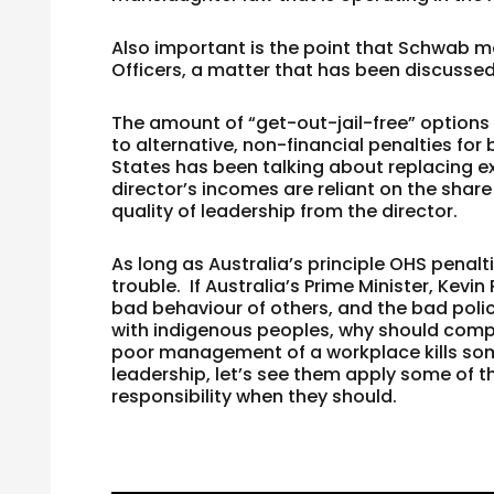
Also important is the point that Schwab m
Officers, a matter that has been discusse
The amount of “get-out-jail-free” options
to alternative, non-financial penalties for
States has been talking about replacing e
director’s incomes are reliant on the share 
quality of leadership from the director.
As long as Australia’s principle OHS penalt
trouble. If Australia’s Prime Minister, Kev
bad behaviour of others, and the bad polic
with indigenous peoples, why should compa
poor management of a workplace kills som
leadership, let’s see them apply some of 
responsibility when they should.