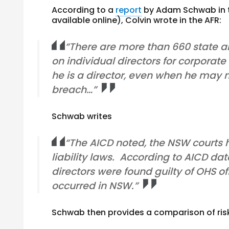
According to a
report
by Adam Schwab in th
available online), Colvin wrote in the AFR:
“There are more than 660 state an
on individual directors for corporate
he is a director, even when he may 
breach…”
Schwab writes
“The AICD noted, the NSW courts
liability laws. According to AICD 
directors were found guilty of OHS of
occurred in NSW.”
Schwab then provides a comparison of risk 