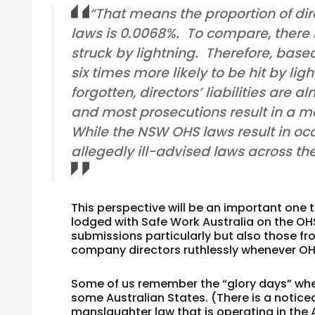
“That means the proportion of di
laws is 0.0068%. To compare, there
struck by lightning. Therefore, bas
six times more likely to be hit by li
forgotten, directors’ liabilities ar
and most prosecutions result in a me
While the NSW OHS laws result in occ
allegedly ill-advised laws across the
This perspective will be an important on
lodged with Safe Work Australia on the 
submissions particularly but also those fr
company directors ruthlessly whenever OHS
Some of us remember the “glory days” whe
some Australian States. (There is a notice
manslaughter law that is operating in the A