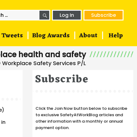
SEARCH
h
Log In
Subscribe
Tweets
Blog Awards
About
Help
lace health and safety
Subscribe
Click the Join Now button below to subscribe
e)
to exclusive SafetyAtWorkBlog articles and
other information with a monthly or annual
 in
payment option.