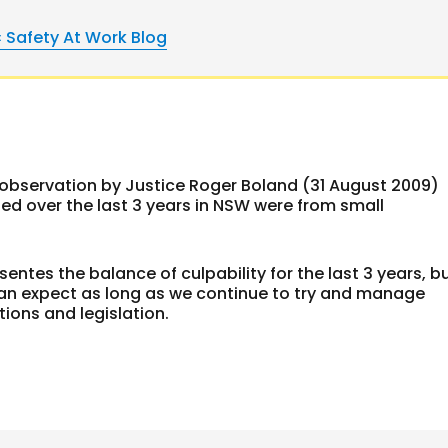
« Safety At Work Blog
t observation by Justice Roger Boland (31 August 2009)
uted over the last 3 years in NSW were from small
sentes the balance of culpability for the last 3 years, b
 can expect as long as we continue to try and manage
tions and legislation.