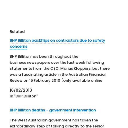
Related
BHP Billiton backflips on contractors due to safety
concerns
BHP Billiton has been throughout the
business newspapers over the last week following
statements from the CEO, Marius Kloppers, but there
was a fascinating article in the Australian Financial
Review on 15 February 2010 (only available online
through subscription. There is a link to the
16/02/2010
ABIX abstract HERE ) The article discusses the deaths
In "BHP Billiton"
that have plagued…
BHP Billiton deaths – government intervention
The West Australian government has taken the
extraordinary step of talking directly to the senior