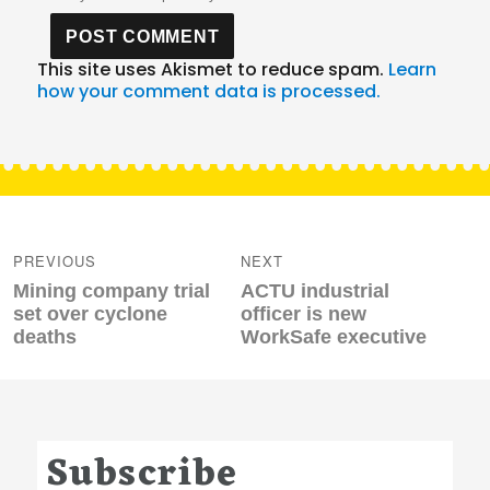
This site uses Akismet to reduce spam.
Learn
how your comment data is processed.
Post
navigation
PREVIOUS
NEXT
Previous
Next
Mining company trial
ACTU industrial
post:
post:
set over cyclone
officer is new
deaths
WorkSafe executive
Subscribe