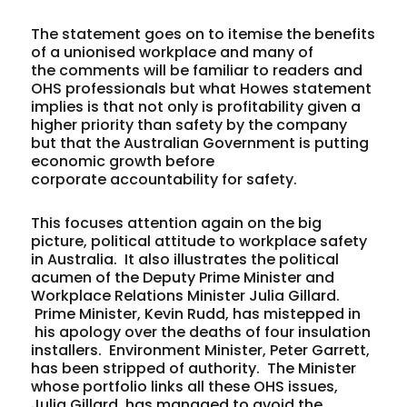
The statement goes on to itemise the benefits
of a unionised workplace and many of
the comments will be familiar to readers and
OHS professionals but what Howes statement
implies is that not only is profitability given a
higher priority than safety by the company
but that the Australian Government is putting
economic growth before
corporate accountability for safety.
This focuses attention again on the big
picture, political attitude to workplace safety
in Australia. It also illustrates the political
acumen of the Deputy Prime Minister and
Workplace Relations Minister Julia Gillard.
Prime Minister, Kevin Rudd, has mistepped in
his apology over the deaths of four insulation
installers. Environment Minister, Peter Garrett,
has been stripped of authority. The Minister
whose portfolio links all these OHS issues,
Julia Gillard, has managed to avoid the