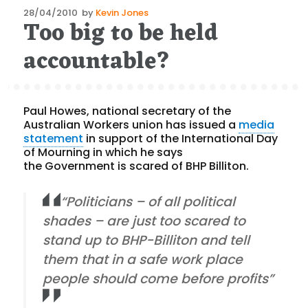
Posted
28/04/2010
by
Kevin Jones
Too big to be held
on
accountable?
Paul Howes, national secretary of the
Australian Workers union has issued a
media
statement
in support of the International Day
of Mourning in which he says
the Government is scared of BHP Billiton.
“Politicians – of all political
shades – are just too scared to
stand up to BHP-Billiton and tell
them that in a safe work place
people should come before profits”