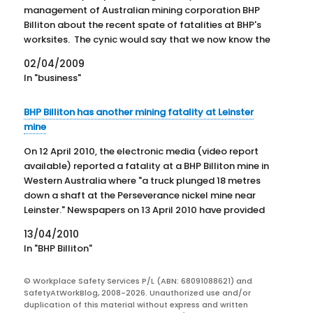
management of Australian mining corporation BHP
Billiton about the recent spate of fatalities at BHP's
worksites. The cynic would say that we now know the
number of workplace fatalities that it takes to gain
02/04/2009
a…
In "business"
BHP Billiton has another mining fatality at Leinster
mine
On 12 April 2010, the electronic media (video report
available) reported a fatality at a BHP Billiton mine in
Western Australia where "a truck plunged 18 metres
down a shaft at the Perseverance nickel mine near
Leinster." Newspapers on 13 April 2010 have provided
further details. The 45-year old man,…
13/04/2010
In "BHP Billiton"
© Workplace Safety Services P/L (ABN: 68091088621) and
SafetyAtWorkBlog, 2008-2026. Unauthorized use and/or
duplication of this material without express and written