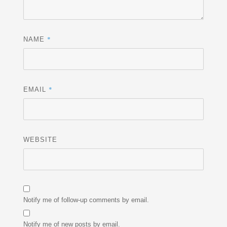
*
NAME
*
EMAIL
WEBSITE
Notify me of follow-up comments by email.
Notify me of new posts by email.