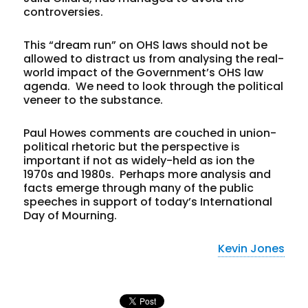
controversies.
This “dream run” on OHS laws should not be
allowed to distract us from analysing the real-
world impact of the Government’s OHS law
agenda. We need to look through the political
veneer to the substance.
Paul Howes comments are couched in union-
political rhetoric but the perspective is
important if not as widely-held as ion the
1970s and 1980s. Perhaps more analysis and
facts emerge through many of the public
speeches in support of today’s International
Day of Mourning.
Kevin Jones