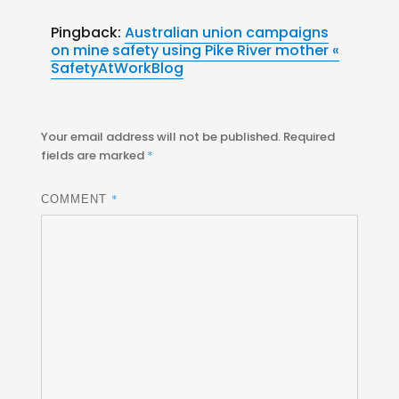
Pingback:
Australian union campaigns
on mine safety using Pike River mother «
SafetyAtWorkBlog
Your email address will not be published.
Required
fields are marked
*
*
COMMENT