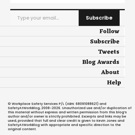
Type your email…
Subscribe
Follow
Subscribe
Tweets
Blog Awards
About
Help
© Workplace Safety Services P/L (ABN: 68091088621) and
SafetyAtWorkBlog, 2008-2026. Unauthorized use and/or duplication of
this material without express and written permission from this blog’s
author and/or owner is strictly prohibited. Excerpts and links may be
used, provided that full and clear credit is given to Kevin Jones and
SafetyAtWorkBlog with appropriate and specific direction to the
original content.