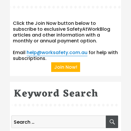
Click the Join Now button below to
subscribe to exclusive SafetyAtWorkBlog
articles and other information with a
monthly or annual payment option.
Email
help@worksafety.com.au
for help with
subscriptions.
Join Now!
Keyword Search
Search
SEA
for: