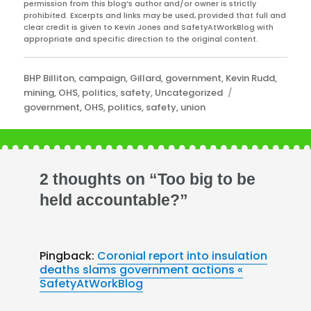
permission from this blog’s author and/or owner is strictly
prohibited. Excerpts and links may be used, provided that full and
clear credit is given to Kevin Jones and SafetyAtWorkBlog with
appropriate and specific direction to the original content.
Categories
BHP Billiton
,
campaign
,
Gillard
,
government
,
Kevin Rudd
,
Tags
mining
,
OHS
,
politics
,
safety
,
Uncategorized
government
,
OHS
,
politics
,
safety
,
union
2 thoughts on “Too big to be
held accountable?”
Pingback:
Coronial report into insulation
deaths slams government actions «
SafetyAtWorkBlog