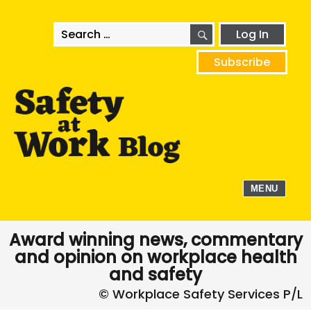
SEARCH
Search
Log In
for:
Subscribe
MENU
Award winning news, commentary
and opinion on workplace health
and safety