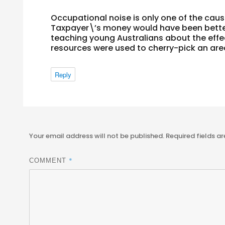
Occupational noise is only one of the cau
Taxpayer\’s money would have been bette
teaching young Australians about the effec
resources were used to cherry-pick an are
Reply
Your email address will not be published.
Required fields a
*
COMMENT