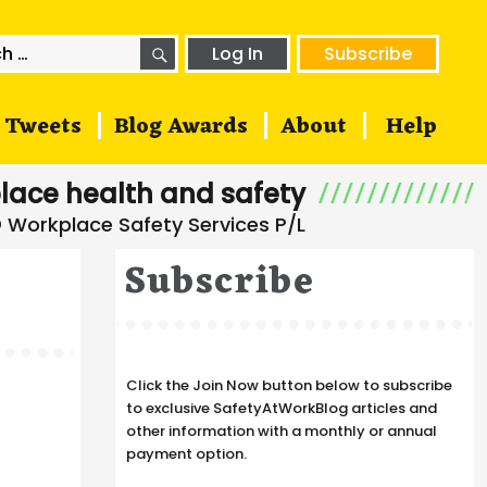
SEARCH
h
Log In
Subscribe
Tweets
Blog Awards
About
Help
lace health and safety
Subscribe
Click the Join Now button below to subscribe
to exclusive SafetyAtWorkBlog articles and
other information with a monthly or annual
payment option.