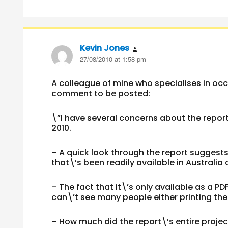
Kevin Jones
says:
27/08/2010 at 1:58 pm
A colleague of mine who specialises in occ
comment to be posted:
\”I have several concerns about the repor
2010.
– A quick look through the report suggest
that\’s been readily available in Australi
– The fact that it\’s only available as a PDF
can\’t see many people either printing the 
– How much did the report\’s entire proje