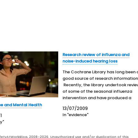
Research review of influenza and
noise-induced hearing loss
The Cochrane Library has long been 
good source of research information
Recently, the library undertook revi
of some of the seasonal influenza
intervention and have produced a
short podcast on the research. Also,
se and Mental Health
13/07/2009
the Library looked at noise-induced
In "evidence"
1
hearing loss (NIHL). The importance 
ty"
this condition is high due…
fetyAtWorkBlog, 2008-2026. Unauthorized use and/or duplication of this