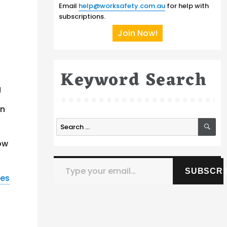
Email
help@worksafety.com.au
for help with
subscriptions.
Join Now!
Keyword Search
g
in
SE
Search
for:
how
Type your email…
SUBSCRI
nes