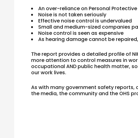
An over-reliance on Personal Protectiv
Noise is not taken seriously
Effective noise control is undervalued
Small and medium-sized companies pay 
Noise control is seen as expensive
As hearing damage cannot be repaired, i
The report provides a detailed profile of N
more attention to control measures in wor
occupational AND public health matter, so no
our work lives.
As with many government safety reports, ch
the media, the community and the OHS pro