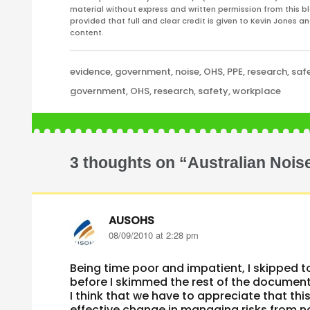
material without express and written permission from this bl
provided that full and clear credit is given to Kevin Jones 
content.
Categories
evidence
,
government
,
noise
,
OHS
,
PPE
,
research
,
saf
Tags
government
,
OHS
,
research
,
safety
,
workplace
3 thoughts on “Australian Noise
AUSOHS
says:
08/09/2010 at 2:28 pm
Being time poor and impatient, I skipped t
before I skimmed the rest of the document
I think that we have to appreciate that this
effective change in managing risks from no