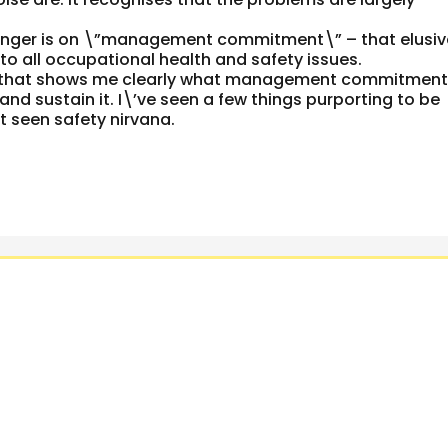
e finger is on \”management commitment\” – that elusi
n to all occupational health and safety issues.
nce that shows me clearly what management commitmen
 and sustain it. I\’ve seen a few things purporting to be
seen safety nirvana.