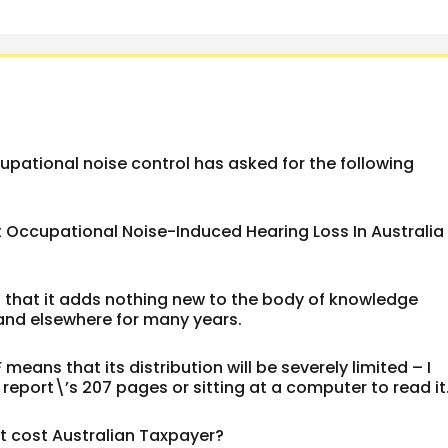
upational noise control has asked for the following
t Occupational Noise-Induced Hearing Loss In Australia
s that it adds nothing new to the body of knowledge
a and elsewhere for many years.
 means that its distribution will be severely limited – I
report\’s 207 pages or sitting at a computer to read it
ct cost Australian Taxpayer?