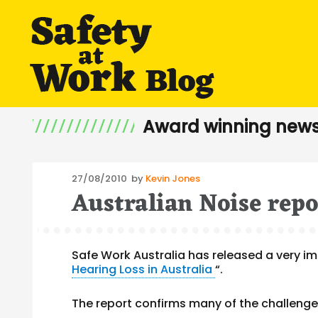
Award winning news
Posted
27/08/2010
by
Kevin Jones
Australian Noise repo
on
Safe Work Australia has released a very im
Hearing Loss in Australia
“.
The report confirms many of the challenge