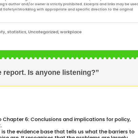
og’s author and/or owner is strictly prohibited. Excerpts and links may be used
and SafetyAtWorkBlog with appropriate and specific direction to the original
ety
,
statistics
,
Uncategorized
,
workplace
 report. Is anyone listening?”
o Chapter 6: Conclusions and implications for policy,
.
 is the evidence base that tells us what the barriers to
ise are. It recognises that the problems are largely