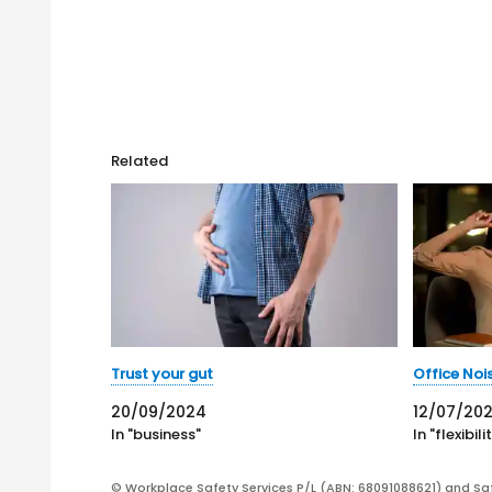
Related
Trust your gut
Office Noi
20/09/2024
12/07/202
In "business"
In "flexibili
© Workplace Safety Services P/L (ABN: 68091088621) and Sa