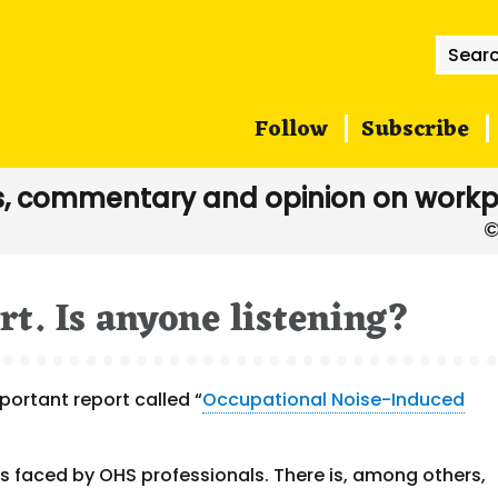
Searc
for:
Follow
Subscribe
, commentary and opinion on workp
rt. Is anyone listening?
portant report called “
Occupational Noise-Induced
s faced by OHS professionals. There is, among others,