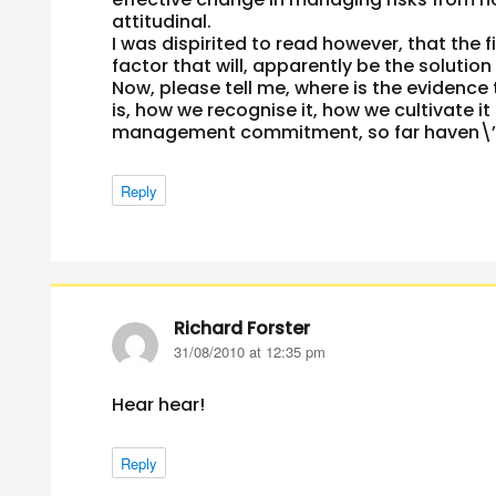
attitudinal.
I was dispirited to read however, that th
factor that will, apparently be the solutio
Now, please tell me, where is the evide
is, how we recognise it, how we cultivate it
management commitment, so far haven\’t 
Reply
Richard Forster
says:
31/08/2010 at 12:35 pm
Hear hear!
Reply