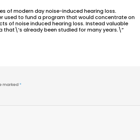
ses of modern day noise-induced hearing loss.
r used to fund a program that would concentrate on
ts of noise induced hearing loss. Instead valuable
a that\’s already been studied for many years.\”
re marked
*