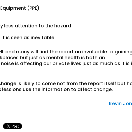
e Equipment (PPE)
less attention to the hazard
t is seen as inevitable
IHL and many will find the report an invaluable to gainin
kplaces but just as mental health is both an
ise is affecting our private lives just as much as it is 
ange is likely to come not from the report itself but 
fessions use the information to affect change.
Kevin Jo