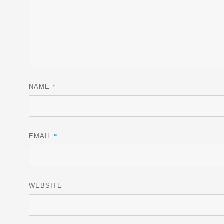
*
NAME
*
EMAIL
WEBSITE