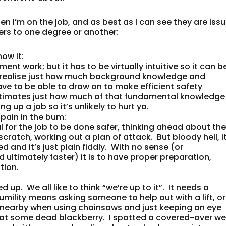
n I’m on the job, and as best as I can see they are iss
rs to one degree or another:
now it
:
nt work; but it has to be virtually intuitive so it can b
 to realise just how much background knowledge and
ve to be able to draw on to make efficient safety
stimates just how much of that fundamental knowledge 
ng up a job so it’s unlikely to hurt ya.
a pain in the bum
:
l for the job to be done safer, thinking ahead about th
ratch, working out a plan of attack. But bloody hell, it
d and it’s just plain fiddly. With no sense (or
ltimately faster) it is to have proper preparation,
tion.
p. We all like to think “we’re up to it”. It needs a
umility means asking someone to help out with a lift, or
 nearby when using chainsaws and just keeping an eye
at some dead blackberry. I spotted a covered-over wel