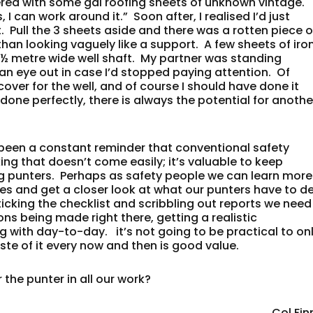
ered with some gal roofing sheets of unknown vintage.
 I can work around it.” Soon after, I realised I’d just
t. Pull the 3 sheets aside and there was a rotten piece o
an looking vaguely like a support. A few sheets of iro
½ metre wide well shaft. My partner was standing
 an eye out in case I’d stopped paying attention. Of
over for the well, and of course I should have done it
’t done perfectly, there is always the potential for anothe
s been a constant reminder that conventional safety
nking that doesn’t come easily; it’s valuable to keep
g punters. Perhaps as safety people we can learn more
ves and get a closer look at what our punters have to d
 ticking the checklist and scribbling out reports we need
ons being made right there, getting a realistic
g with day-to-day. it’s not going to be practical to on
aste of it every now and then is good value.
 the punter in all our work?
Col Fin