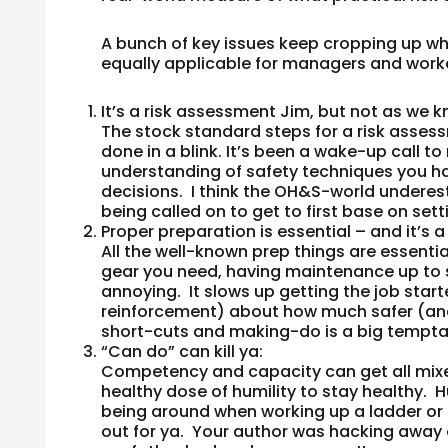
A bunch of key issues keep cropping up whe
equally applicable for managers and worke
It’s a risk assessment Jim, but not as we k
The stock standard steps for a risk assessme
done in a blink. It’s been a wake-up call
understanding of safety techniques you ha
decisions. I think the OH&S-world undere
being called on to get to first base on setti
Proper preparation is essential – and it’s 
All the well-known prep things are essentia
gear you need, having maintenance up to sc
annoying. It slows up getting the job starte
reinforcement) about how much safer (and u
short-cuts and making-do is a big tempta
“Can do” can kill ya
:
Competency and capacity can get all mixed u
healthy dose of humility to stay healthy. H
being around when working up a ladder or
out for ya. Your author was hacking away 