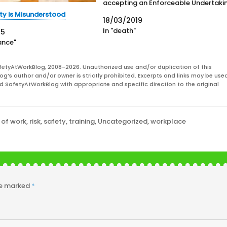
accepting an Enforceable Undertaki
(EU) related to the death of 54-year
ty is Misunderstood
18/03/2019
old Debra Summers, who was found
In "death"
25
dead in a freezer at the Echunga pol
ance"
training reserve on October…
fetyAtWorkBlog, 2008-2026. Unauthorized use and/or duplication of this
og’s author and/or owner is strictly prohibited. Excerpts and links may be used
and SafetyAtWorkBlog with appropriate and specific direction to the original
 of work
,
risk
,
safety
,
training
,
Uncategorized
,
workplace
re marked
*