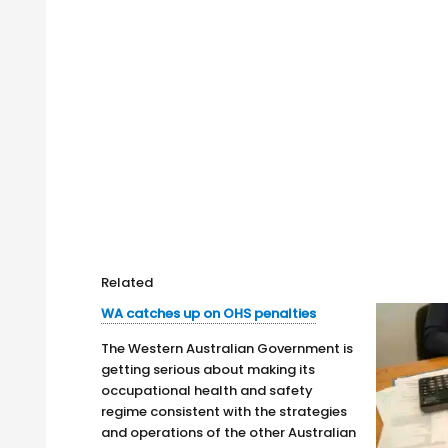
Related
WA catches up on OHS penalties
The Western Australian Government is
getting serious about making its
occupational health and safety
regime consistent with the strategies
and operations of the other Australian