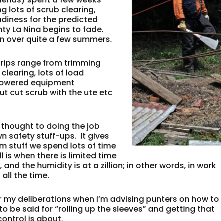
 lots of scrub clearing,
adiness for the predicted
hty La Nina begins to fade.
on over quite a few summers.
trips range from trimming
clearing, lots of load
t powered equipment
t cut scrub with the ute etc
f thought to doing the job
n safety stuff-ups. It gives
m stuff we spend lots of time
l is when there is limited time
 and the humidity is at a zillion; in other words, in work
all the time.
for my deliberations when I’m advising punters on how to
o be said for “rolling up the sleeves” and getting that
ontrol is about.