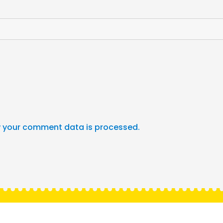
 your comment data is processed.