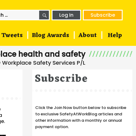
SEARCH
h
Log In
Subscribe
Tweets
Blog Awards
About
Help
lace health and safety
Subscribe
Click the Join Now button below to subscribe
e
to exclusive SafetyAtWorkBlog articles and
a
other information with a monthly or annual
ge.
payment option.