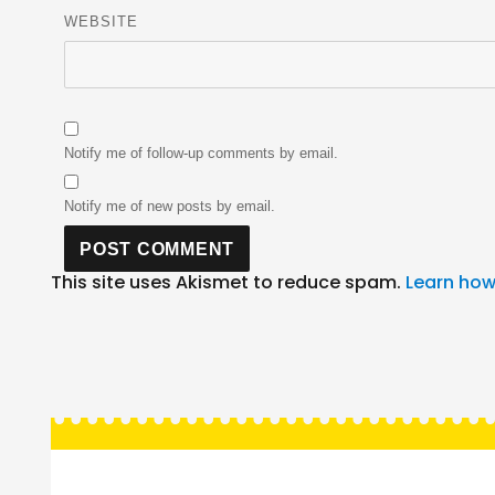
WEBSITE
Notify me of follow-up comments by email.
Notify me of new posts by email.
This site uses Akismet to reduce spam.
Learn how
Post