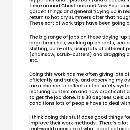
there around Christmas and New Year doing
garden things and general tidying up in re
return to hot dry summers after that naug
These sort of work trips have been going 
The big range of jobs on these tidying-up 
large branches, working up on roofs, scrub 
shifting, burn-offs, using lots of differen
(chainsaw, scrub-cutters) and dragging ou
etc.
Doing this work has me often giving lots o
efficiently and safely, and observing my ow
me a chance to reflect on the safety syste
lecturing punters on and how practical it al
to get the job done, it’s 30 degrees Celsius,
conditions lots of people have to deal with 
I think doing this stuff does good things 
improve their work methods. There’s a lot t
real-world measure of what practical risk c