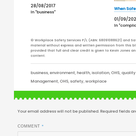
States. On 27 August 2017, Premier
28/08/2017
Mark McGowan stated, in a media
When Safe
In "business"
release, that "Penalties for workplace
01/09/20
safety offences haven't changed for 13
In "compli
years. The…
© Workplace Safety Services P/L (ABN: 68091088621) and Sa
material without express and written permission from this bl
provided that full and clear credit is given to Kevin Jones 
content.
Categories
business
,
environment
,
health
,
isolation
,
OHS
,
quality
Tags
Management
,
OHS
,
safety
,
workplace
Your email address will not be published.
Required fields a
*
COMMENT