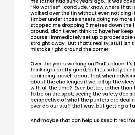
me father had sunk years ago. It was cov
“No worries” I conclude, ‘know where that is,
walked over the tin without even noticing i
timber under those sheets doing no more th
stopped me dropping 5 metres down the 1 
around, didn’t even think to have her keep
course I immediately set up a proper safe c
straight away. But that’s reality, stuff isn
mistake right around the corner.
Over the years working on Dad’s place it’
thinking is pretty good, but it’s safety thi
reminding meself about that when advisin
about the challenges if we roll up the slee
with all the time? Even better, rather than
to be on the spot, seeing the safety decisi
perspective of what the punters are dealin
ever do our stuff that way, but getting a t
And maybe that can help us keep it real for