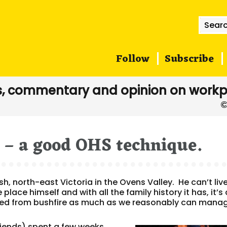
Searc
for:
Follow
Subscribe
, commentary and opinion on workp
p – a good OHS technique.
sh, north-east Victoria in the Ovens Valley. He can’t liv
place himself and with all the family history it has, it’s 
cted from bushfire as much as we reasonably can mana
riends) spent a few weeks