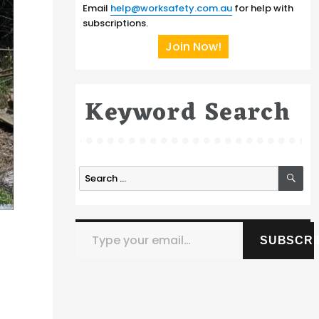
Email
help@worksafety.com.au
for help with
subscriptions.
Join Now!
Keyword Search
SE
Search
for:
Type your email…
SUBSCRI