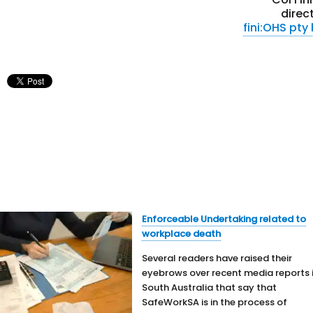
direc
fini:OHS pty 
Enforceable Undertaking related to
workplace death
Several readers have raised their
eyebrows over recent media reports 
South Australia that say that
SafeWorkSA is in the process of