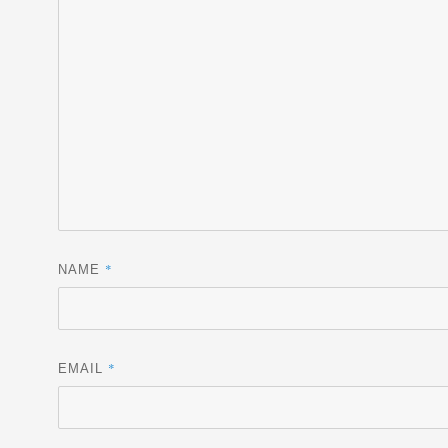
*
NAME
*
EMAIL