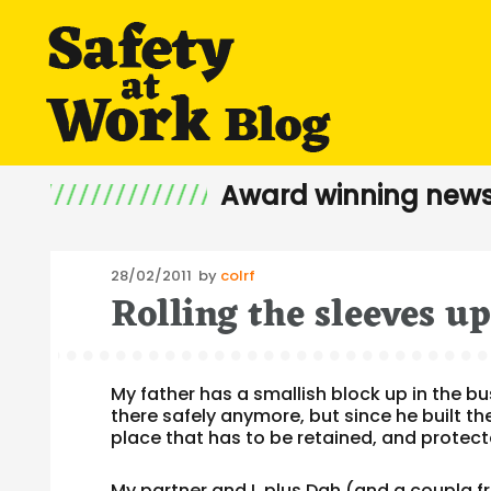
Award winning news
Posted
28/02/2011
by
colrf
Rolling the sleeves u
on
My father has a smallish block up in the bu
there safely anymore, but since he built the 
place that has to be retained, and prote
My partner and I, plus Dah (and a coupla f